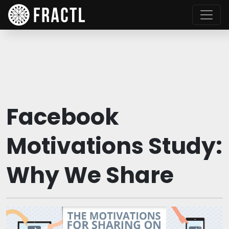
Facebook
Motivations Study:
Why We Share