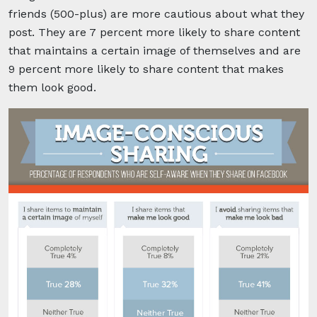
friends (500-plus) are more cautious about what they
post. They are 7 percent more likely to share content
that maintains a certain image of themselves and are
9 percent more likely to share content that makes
them look good.