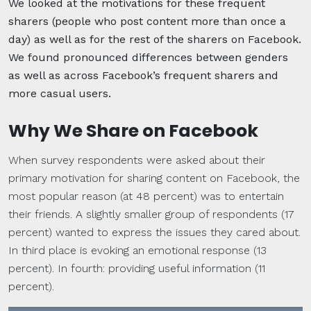
We looked at the motivations for these frequent
sharers (people who post content more than once a
day) as well as for the rest of the sharers on Facebook.
We found pronounced differences between genders
as well as across Facebook’s frequent sharers and
more casual users.
Why We Share on Facebook
When survey respondents were asked about their
primary motivation for sharing content on Facebook, the
most popular reason (at 48 percent) was to entertain
their friends. A slightly smaller group of respondents (17
percent) wanted to express the issues they cared about.
In third place is evoking an emotional response (13
percent). In fourth: providing useful information (11
percent).