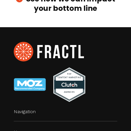
your bottom line
Navigation