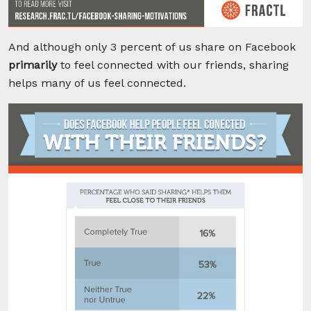
And although only 3 percent of us share on Facebook
primarily
to feel connected with our friends, sharing
helps many of us feel connected.