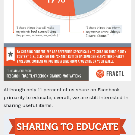
Although only 11 percent of us share on Facebook
primarily
to educate, overall, we are still interested in
sharing useful items.