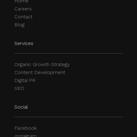
Home
Careers
Contact
Blog
Services
Organic Growth Strategy
Content Development
Digital PR
SEO
Social
Facebook
Instagram