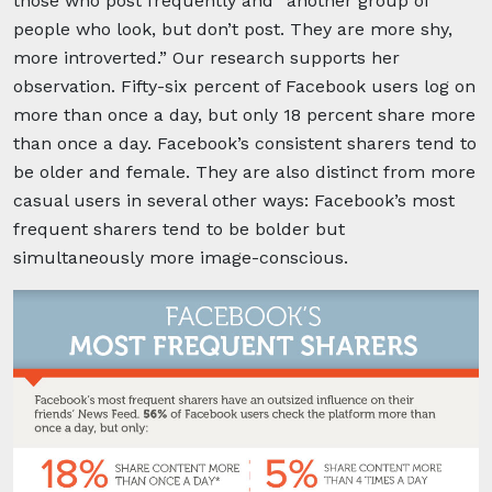
those who post frequently and “another group of
people who look, but don’t post. They are more shy,
more introverted.” Our research supports her
observation. Fifty-six percent of Facebook users log on
more than once a day, but only 18 percent share more
than once a day. Facebook’s consistent sharers tend to
be older and female. They are also distinct from more
casual users in several other ways: Facebook’s most
frequent sharers tend to be bolder but
simultaneously more image-conscious.