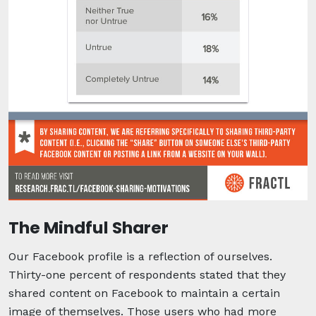
The Mindful Sharer
Our Facebook profile is a reflection of ourselves.
Thirty-one percent of respondents stated that they
shared content on Facebook to maintain a certain
image of themselves. Those users who had more