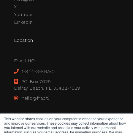
X
YouTube
LinkedIn
Location
Fractl HQ
1-844-3-FRACTL
P.O. Box 7029
Delray Beach, FL 33482-7029
hello@frac.tl
Legal
This website stores cookies on your computer to enhance your experience
and improve our services. These cookies may collect information about how
you interact with our website and associate your activity with personal
information, such as your email address, for marketing purposes. We may