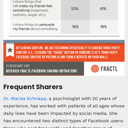
Frequent Sharers
Dr. Marisa Schnapp,
a psychologist with 20 years of
experience, has worked with patients of all ages whose
daily lives have been impacted by social media. She
has encountered two distinct types of Facebook users: