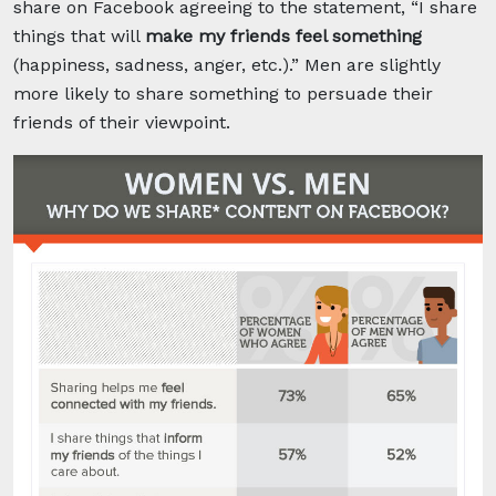
share on Facebook agreeing to the statement, “I share
things that will
make my friends feel something
(happiness, sadness, anger, etc.).” Men are slightly
more likely to share something to persuade their
friends of their viewpoint.