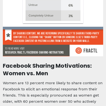
Facebook Sharing Motivations:
Women vs. Men
Women are 13 percent more likely to share content on
Facebook to elicit an emotional response from their
friends. This is especially pronounced as women get
older, with 60 percent women over 50 who actively