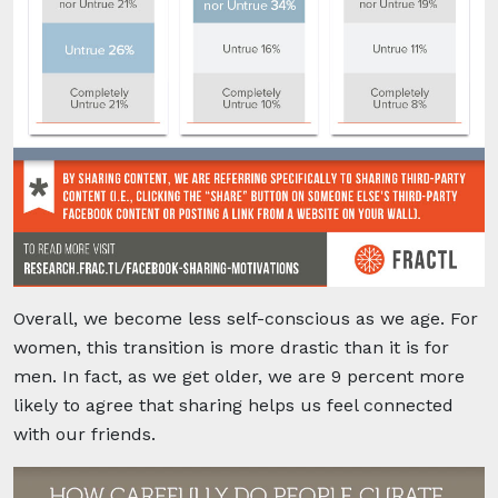
Overall, we become less self-conscious as we age. For
women, this transition is more drastic than it is for
men.
In fact, as we get older, we are 9 percent more
likely to agree that sharing helps us feel connected
with our friends.