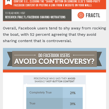
Overall, Facebook users tend to shy away from rocking
the boat, with 52 percent agreeing that they avoid
sharing content that is controversial.