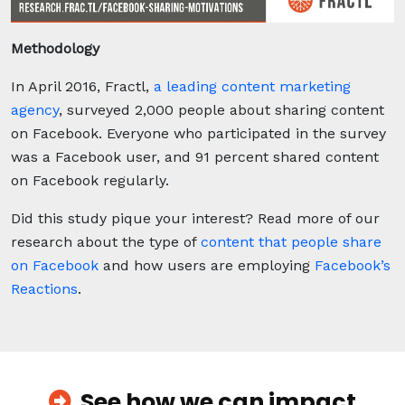
Methodology
In April 2016, Fractl,
a leading content marketing
agency
, surveyed 2,000 people about sharing content
on Facebook. Everyone who participated in the survey
was a Facebook user, and 91 percent shared content
on Facebook regularly.
Did this study pique your interest? Read more of our
research about the type of
content that people share
on Facebook
and how users are employing
Facebook’s
Reactions
.
See how we can impact