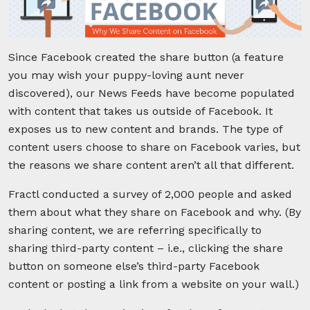
Since Facebook created the share button (a feature
you may wish your puppy-loving aunt never
discovered), our News Feeds have become populated
with content that takes us outside of Facebook. It
exposes us to new content and brands. The type of
content users choose to share on Facebook varies, but
the reasons we share content aren’t all that different.
Fractl conducted a survey of 2,000 people and asked
them about what they share on Facebook and why. (By
sharing content, we are referring specifically to
sharing third-party content – i.e., clicking the share
button on someone else’s third-party Facebook
content or posting a link from a website on your wall.)