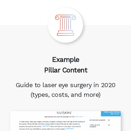
Example
Pillar Content
Guide to laser eye surgery in 2020
(types, costs, and more)