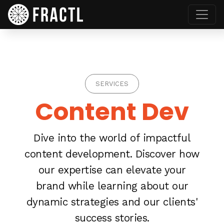
SERVICES
Content Dev
Dive into the world of impactful
content development. Discover how
our expertise can elevate your
brand while learning about our
dynamic strategies and our clients'
success stories.