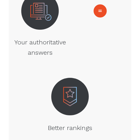
Your authoritative
answers
Better rankings