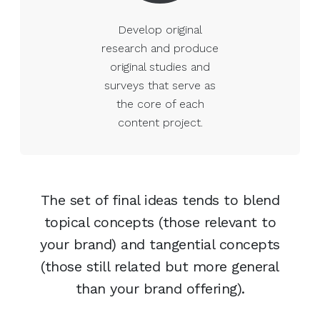
Develop original
research and produce
original studies and
surveys that serve as
the core of each
content project.
The set of final ideas tends to blend
topical concepts (those relevant to
your brand) and tangential concepts
(those still related but more general
than your brand offering).