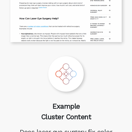
Example
Cluster Content
Does laser eye surgery fix color