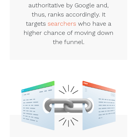
authoritative by Google and,
thus, ranks accordingly. It
targets
searchers
who have a
higher chance of moving down
the funnel.