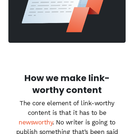
How we make link-
worthy content
The core element of link-worthy
content is that it has to be
newsworthy
. No writer is going to
publish something that’s been said