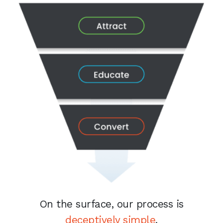
On the surface, our process is
deceptively simple
.