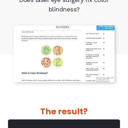
blindness?
The result?