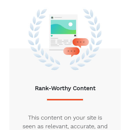
Rank-Worthy Content
This content on your site is
seen as relevant, accurate, and