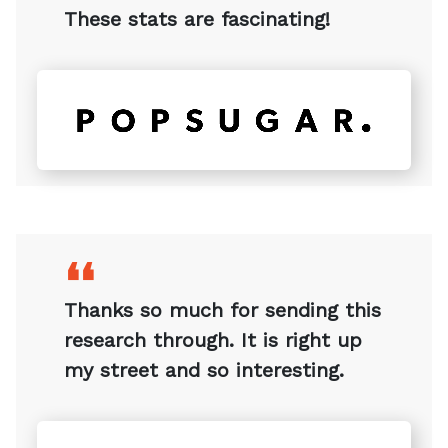
❛❛
These stats are fascinating!