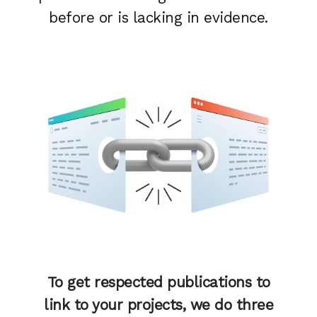
before or is lacking in evidence.
To get respected publications to
link to your projects, we do three