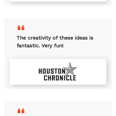
❛❛
This is very interesting!
❛❛
The creativity of these ideas is
fantastic. Very fun!