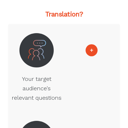
Translation?
Your target
audience's
relevant questions