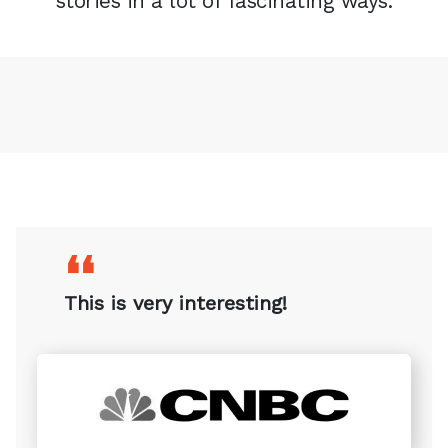
stories in a lot of fascinating ways.