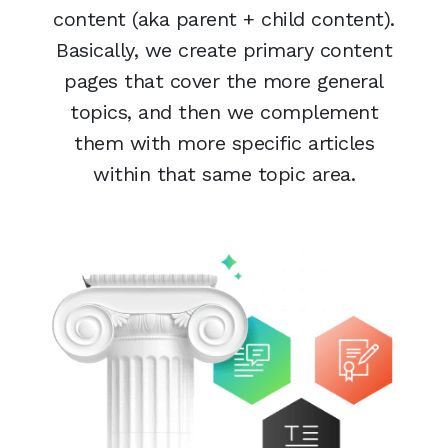
content (aka parent + child content).
Basically, we create primary content
pages that cover the more general
topics, and then we complement
them with more specific articles
within that same topic area.