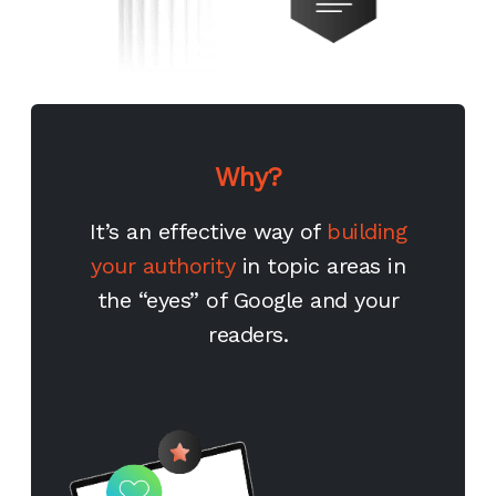
Why?
It’s an effective way of
building
your authority
in topic areas in
the “eyes” of Google and your
readers.