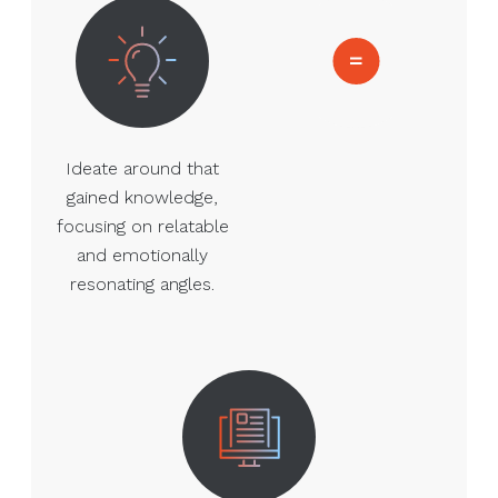
Ideate around that
gained knowledge,
focusing on relatable
and emotionally
resonating angles.