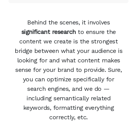
Behind the scenes, it involves
significant research
to ensure the
content we create is the strongest
bridge between what your audience is
looking for and what content makes
sense for your brand to provide. Sure,
you can optimize specifically for
search engines, and we do —
including semantically related
keywords, formatting everything
correctly, etc.