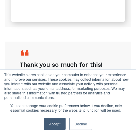
❛❛
Thanks so much for sending this
research through. It is right up
my street and so interesting.
This website stores cookies on your computer to enhance your experience
and improve our services. These cookies may collect information about how
you interact with our website and associate your activity with personal
information, such as your email address, for marketing purposes. We may
also share this information with trusted partners for analytics and
personalized communications.
You can manage your cookie preferences below. If you decline, only
❛❛
essential cookies necessary for the website to function will be used.
Thank you so much for this!
Accept
Decline
Please feel free to send us more