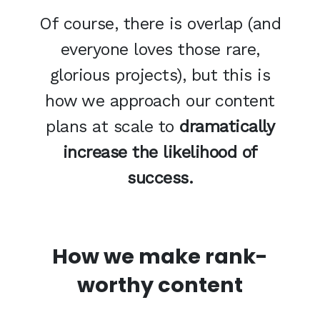
Of course, there is overlap (and
everyone loves those rare,
glorious projects), but this is
how we approach our content
plans at scale to
dramatically
increase the likelihood of
success.
How we make rank-
worthy content