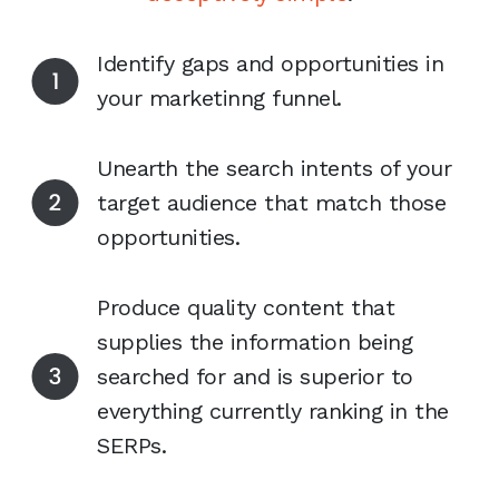
Identify gaps and opportunities in
your marketinng funnel.
Unearth the search intents of your
target audience that match those
opportunities.
Produce quality content that
supplies the information being
searched for and is superior to
everything currently ranking in the
SERPs.