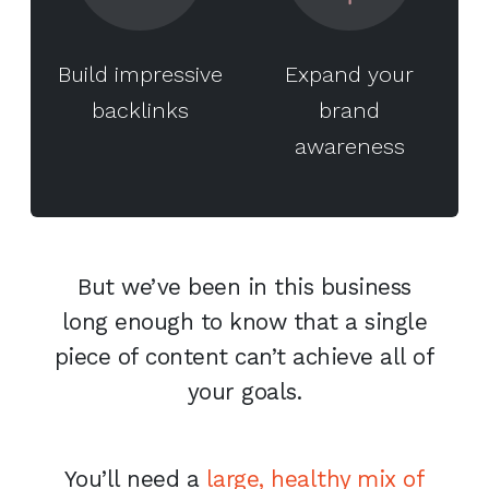
Build impressive
Expand your
backlinks
brand
awareness
But we’ve been in this business
long enough to know that a single
piece of content can’t achieve all of
your goals.
You’ll need a
large, healthy mix of