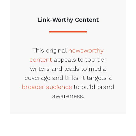
Link-Worthy Content
This original
newsworthy
content
appeals to top-tier
writers and leads to media
coverage and links. It targets a
broader audience
to build brand
awareness.