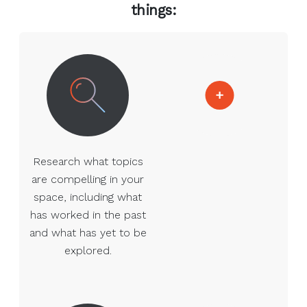
things:
Research what topics
are compelling in your
space, including what
has worked in the past
and what has yet to be
explored.