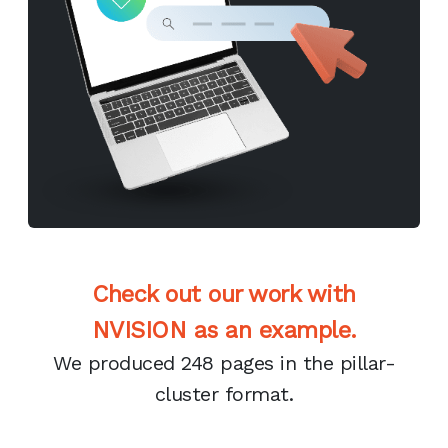
Check out our work with
NVISION as an example.
We produced 248 pages in the pillar-
cluster format.