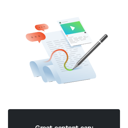
Great content can: