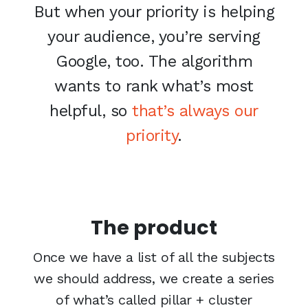
But when your priority is helping
your audience, you’re serving
Google, too. The algorithm
wants to rank what’s most
helpful, so
that’s always our
priority
.
The product
Once we have a list of all the subjects
we should address, we create a series
of what’s called pillar + cluster