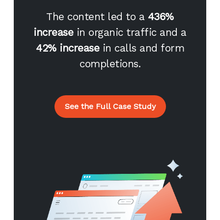
The content led to a
436%
increase
in organic traffic and a
42% increase
in calls and form
completions.
See the Full Case Study