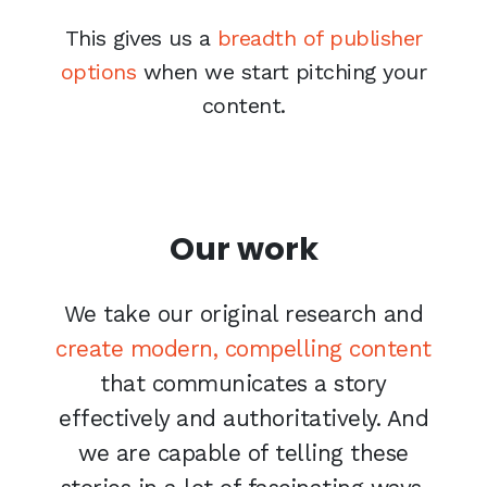
This gives us a
breadth of publisher
options
when we start pitching your
content.
Our work
We take our original research and
create modern, compelling content
that communicates a story
effectively and authoritatively. And
we are capable of telling these