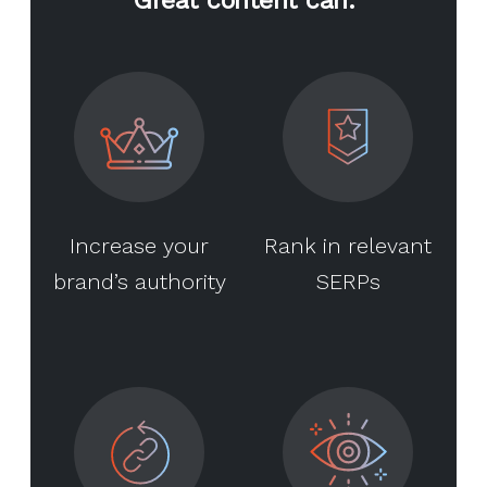
Increase your
Rank in relevant
brand’s authority
SERPs