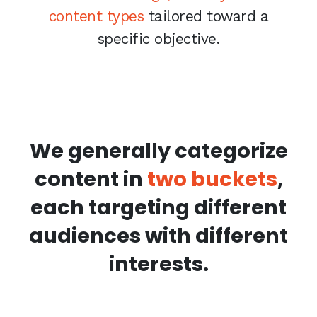
content types
tailored toward a
specific objective.
We generally categorize
content in
two buckets
,
each targeting different
audiences with different
interests.