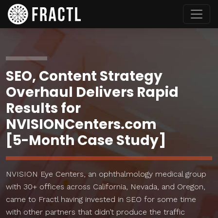
SEO, Content Strategy
Overhaul Delivers Rapid
Results for
NVISIONCenters.com
[5-Month Case Study]
NVISION Eye Centers, an ophthalmology medical group
with 30+ offices across California, Nevada, and Oregon,
came to Fractl having invested in SEO for some time
with other partners that didn’t produce the traffic