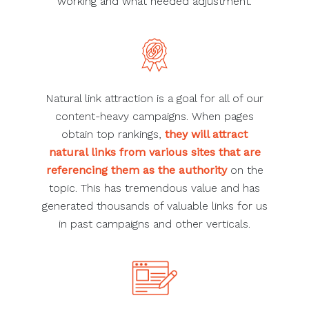
working and what needed adjustment.
Natural link attraction is a goal for all of our
content-heavy campaigns. When pages
obtain top rankings,
they will attract
natural links from various sites that are
referencing them as the authority
on the
topic. This has tremendous value and has
generated thousands of valuable links for us
in past campaigns and other verticals.