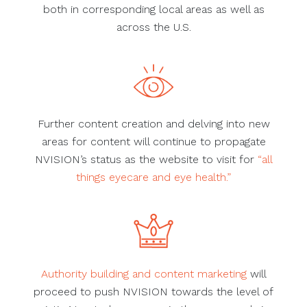
both in corresponding local areas as well as
across the U.S.
Further content creation and delving into new
areas for content will continue to propagate
NVISION’s status as the website to visit for
“all
things eyecare and eye health.”
Authority building and content marketing
will
proceed to push NVISION towards the level of