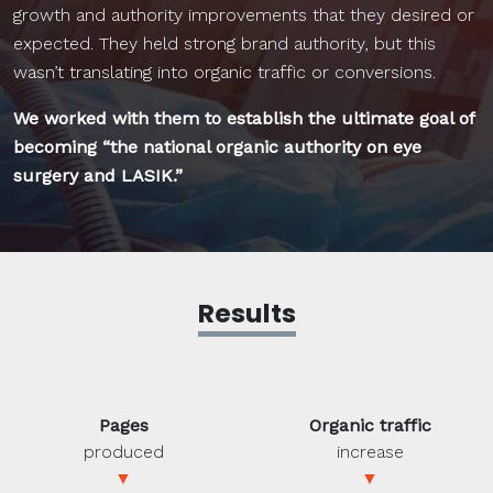
growth and authority improvements that they desired or
expected. They held strong brand authority, but this
wasn’t translating into organic traffic or conversions.
We worked with them to establish the ultimate goal of
becoming “the national organic authority on eye
surgery and LASIK.”
Results
Pages
Organic traffic
produced
increase
▼
▼