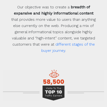
Our objective was to create a
breadth of
expansive and highly informational content
that provides more value to users than anything
else currently on the web. Producing a mix of
general informational topics alongside highly
valuable and “high-intent” content, we targeted
customers that were at
different stages of the
buyer journey
.