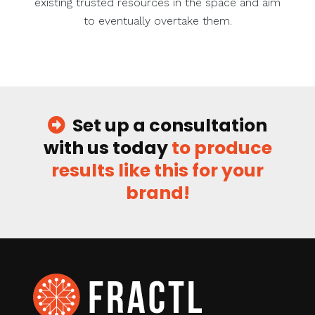
existing trusted resources in the space and aim
to eventually overtake them.
Set up a consultation
with us today
to produce
results like this for your
brand!