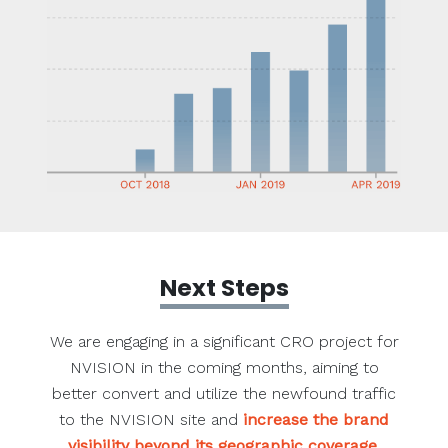
Next Steps
We are engaging in a significant CRO project for
NVISION in the coming months, aiming to
better convert and utilize the newfound traffic
to the NVISION site and
increase the brand
visibility beyond its geographic coverage
.