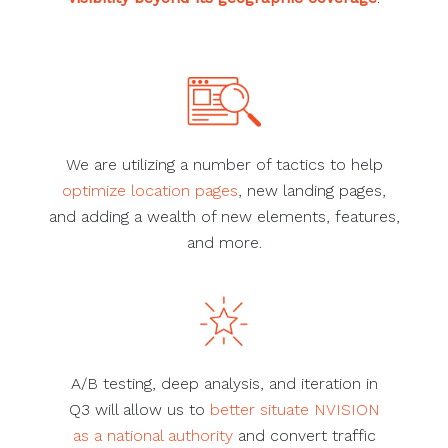
We are utilizing a number of tactics to help
optimize location pages
, new landing pages,
and adding a wealth of new elements, features,
and more.
A/B testing, deep analysis, and iteration in
Q3 will allow us to
better situate NVISION
as a national authority
and convert traffic