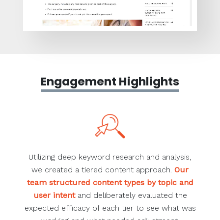
Engagement Highlights
Utilizing deep keyword research and analysis,
we created a tiered content approach.
Our
team structured content types by topic and
user intent
and deliberately evaluated the
expected efficacy of each tier to see what was