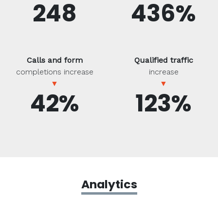
248
436%
Calls and form
Qualified traffic
completions increase
increase
▼
▼
42%
123%
Analytics