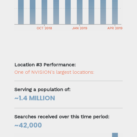
Location #3 Performance:
One of NVISION's largest locations:
Serving a population of:
~1.4 MILLION
Searches received over this time period:
~42,000