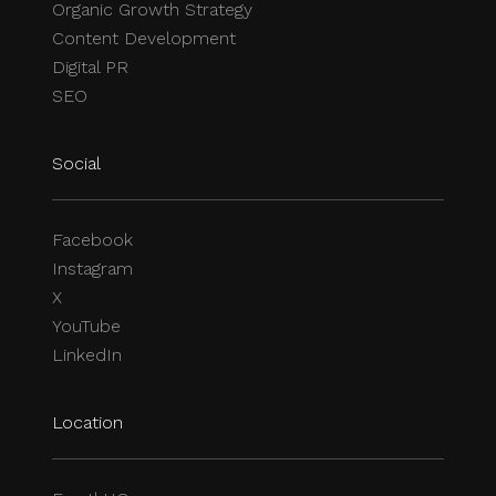
Organic Growth Strategy
Content Development
Digital PR
SEO
Social
Facebook
Instagram
X
YouTube
LinkedIn
Location