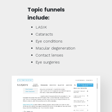
Topic funnels
include:
LASIK
Cataracts
Eye conditions
Macular degeneration
Contact lenses
Eye surgeries