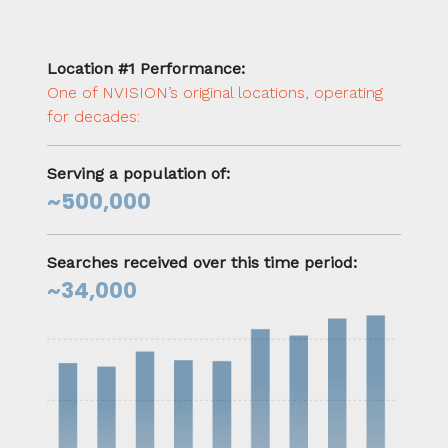
Location #1 Performance:
One of NVISION’s original locations, operating
for decades:
Serving a population of:
~500,000
Searches received over this time period:
~34,000