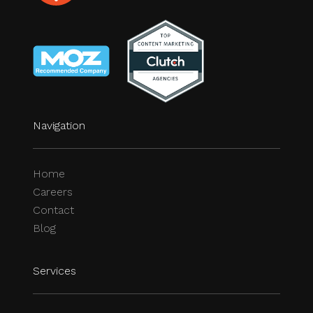
Navigation
Home
Careers
Contact
Blog
Services