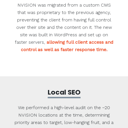
NVISION was migrated from a custom CMS
that was proprietary to the previous agency,
preventing the client from having full control
over their site and the content on it. The new
site was built in WordPress and set up on
faster servers,
allowing full client access and
control as well as faster response time.
Local SEO
We performed a high-level audit on the ~20
NVISION locations at the time, determining
priority areas to target, low-hanging fruit, and a