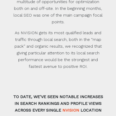
multitude of opportunities for optimization
both on and off-site. In the beginning months,
local SEO was one of the main campaign focal
points.
As NVISION gets its most qualified leads and
traffic through local search, both in the “map
pack” and organic results, we recognized that
giving particular attention to its local search
performance would be the strongest and
fastest avenue to positive ROI.
TO DATE, WE'VE SEEN NOTABLE INCREASES
IN SEARCH RANKINGS AND PROFILE VIEWS
ACROSS EVERY SINGLE
NVISION
LOCATION