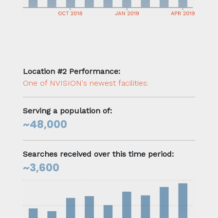
Location #2 Performance:
One of NVISION's newest facilities:
Serving a population of:
~48,000
Searches received over this time period:
~3,600