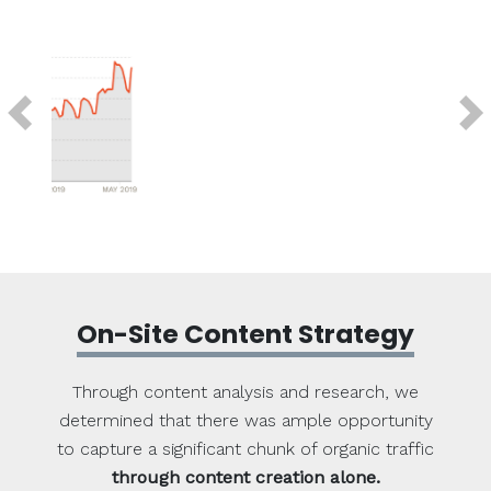
Previous
Next
On-Site Content Strategy
Through content analysis and research, we
determined that there was ample opportunity
to capture a significant chunk of organic traffic
through content creation alone.