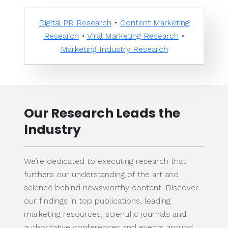
Digital PR Research
•
Content Marketing
Research
•
Viral Marketing Research
•
Marketing Industry Research
Our Research Leads the
Industry
We’re dedicated to executing research that
furthers our understanding of the art and
science behind newsworthy content. Discover
our findings in top publications, leading
marketing resources, scientific journals and
authoritative conferences and events around