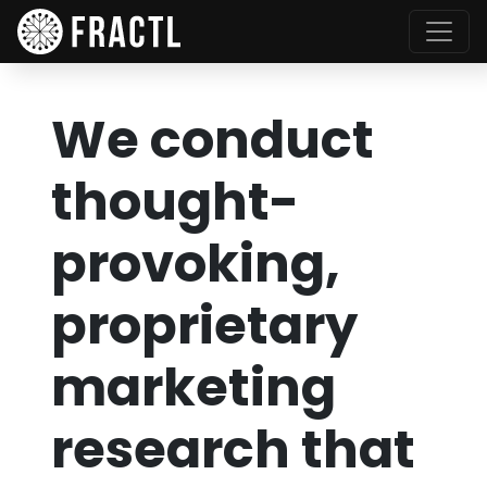
We conduct
thought-
provoking,
proprietary
marketing
research that