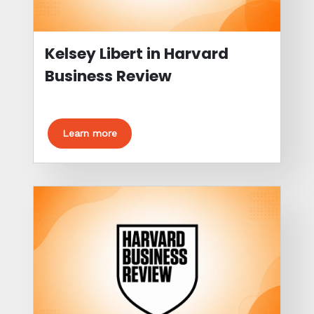
Kelsey Libert in Harvard
Business Review
Learn more