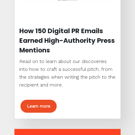
How 150 Digital PR Emails
Earned High-Authority Press
Mentions
Read on to learn about our discoveries
into how to craft a successful pitch, from
the strategies when writing the pitch to the
recipient and more.
Learn more