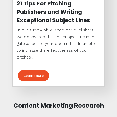
21 Tips For Pitching
Publishers and Writing
Exceptional Subject Lines
In our survey of 500 top-tier publishers,
we discovered that the subject line is the
gatekeeper to your open rates. In an effort
to increase the effectiveness of your
pitches...
Learn more
Content Marketing Research