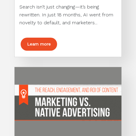
Search isn’t just changing—it’s being
rewritten. In just 18 months, AI went from
novelty to default, and marketers...
Learn more