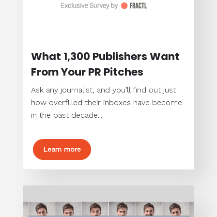
What 1,300 Publishers Want
From Your PR Pitches
Ask any journalist, and you’ll find out just
how overfilled their inboxes have become
in the past decade...
Learn more