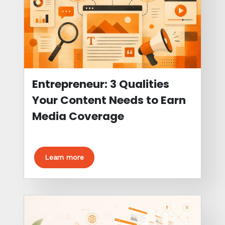
Entrepreneur: 3 Qualities
Your Content Needs to Earn
Media Coverage
Learn more