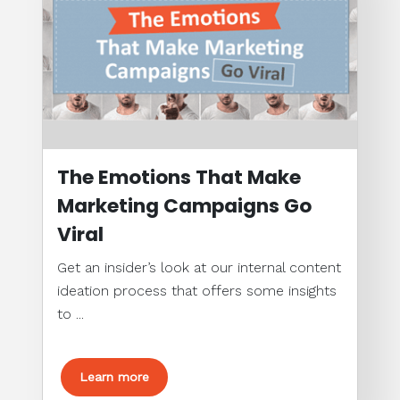
The Emotions That Make
Marketing Campaigns Go
Viral
Get an insider’s look at our internal content
ideation process that offers some insights
to ...
Learn more