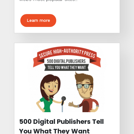
Learn more
500 Digital Publishers Tell
You What They Want