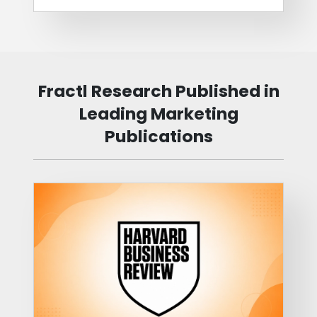
Fractl Research Published in
Leading Marketing
Publications