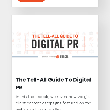
The Tell-All Guide To Digital
PR
In this free ebook, we reveal how we get
client content campaigns featured on the
web’s most popular sites...