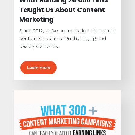
What Building 26,000 Links
Taught Us About Content
Marketing
Since 2012, we’ve created a lot of powerful
content. One campaign that highlighted
beauty standards...
Learn more