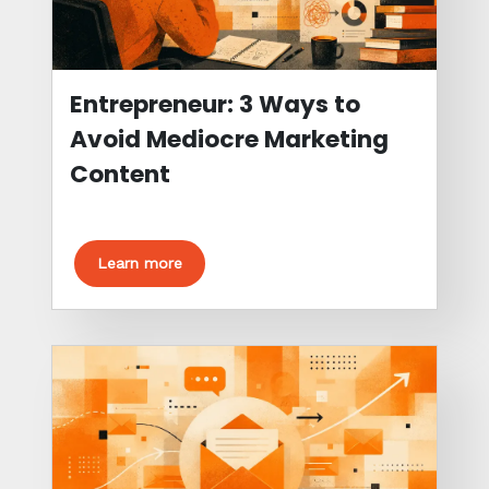
Entrepreneur: 3 Ways to
Avoid Mediocre Marketing
Content
Learn more