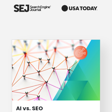
AI vs. SEO