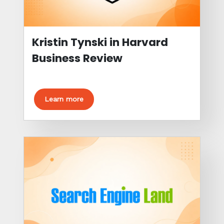
Kristin Tynski in Harvard
Business Review
Learn more