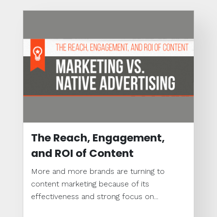
The Reach, Engagement,
and ROI of Content
More and more brands are turning to
content marketing because of its
effectiveness and strong focus on...