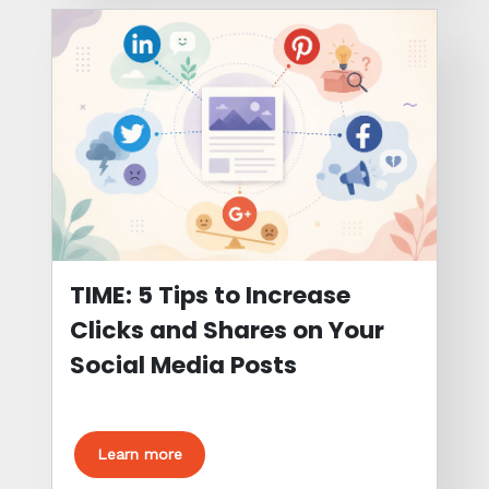
TIME: 5 Tips to Increase
Clicks and Shares on Your
Social Media Posts
Learn more