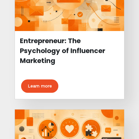
Entrepreneur: The
Psychology of Influencer
Marketing
Learn more