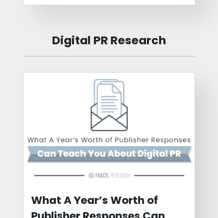
Digital PR Research
What A Year’s Worth of
Publisher Responses Can