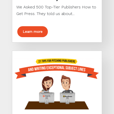
We Asked 500 Top-Tier Publishers How to
Get Press. They told us about...
Learn more