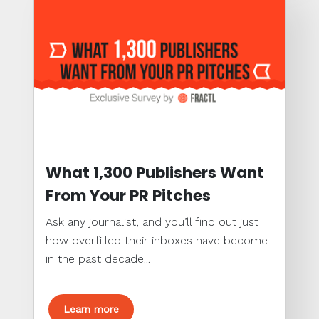
What 1,300 Publishers Want
From Your PR Pitches
Ask any journalist, and you’ll find out just
how overfilled their inboxes have become
in the past decade...
Learn more