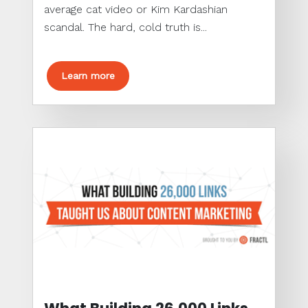
average cat video or Kim Kardashian
scandal. The hard, cold truth is...
Learn more