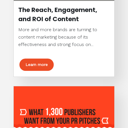
The Reach, Engagement,
and ROI of Content
More and more brands are turning to
content marketing because of its
effectiveness and strong focus on...
Learn more