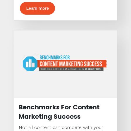
Learn more
Benchmarks For Content
Marketing Success
Not all content can compete with your