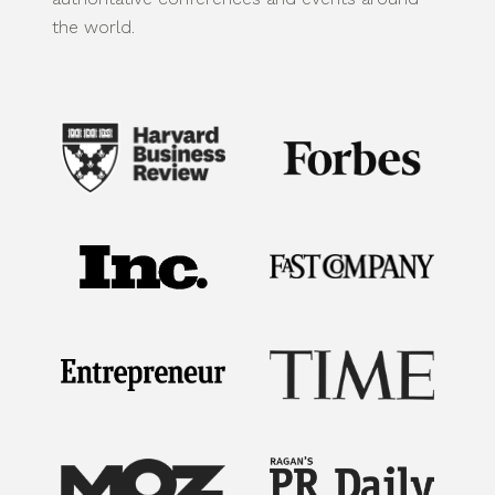
the world.