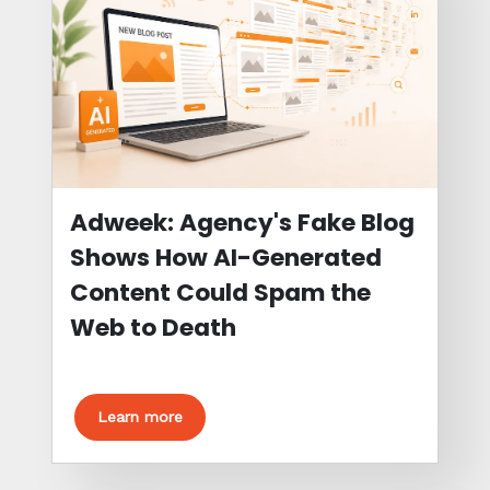
Adweek: Agency's Fake Blog
Shows How AI-Generated
Content Could Spam the
Web to Death
Learn more