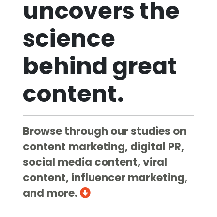
uncovers the
science
behind great
content.
Browse through our studies on
content marketing, digital PR,
social media content, viral
content, influencer marketing,
and more.