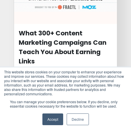
What 300+ Content
Marketing Campaigns Can
Teach You About Earning
Links
This website stores cookies on your computer to enhance your experience
Get an insider’s look at our internal content
and improve our services. These cookies may collect information about how
ideation process that offers some insights
you interact with our website and associate your activity with personal
information, such as your email address, for marketing purposes. We may
to ...
also share this information with trusted partners for analytics and
personalized communications.
You can manage your cookie preferences below. If you decline, only
essential cookies necessary for the website to function will be used.
Learn more
Accept
Decline