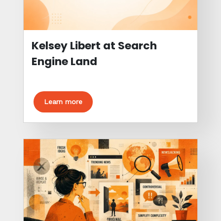
Kelsey Libert at Search
Engine Land
Learn more