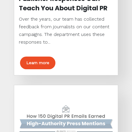
Teach You About Digital PR
Over the years, our team has collected
feedback from journalists on our content
campaigns. The department uses these
responses to...
Learn more