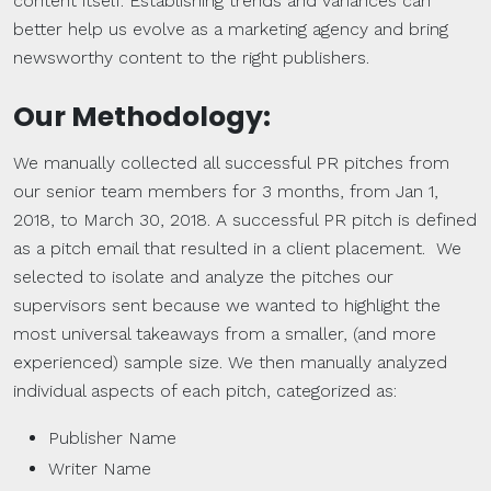
content itself. Establishing trends and variances can
better help us evolve as a marketing agency and bring
newsworthy content to the right publishers.
Our Methodology:
We manually collected all successful PR pitches from
our senior team members for 3 months, from Jan 1,
2018, to March 30, 2018. A successful PR pitch is defined
as a pitch email that resulted in a client placement. We
selected to isolate and analyze the pitches our
supervisors sent because we wanted to highlight the
most universal takeaways from a smaller, (and more
experienced) sample size. We then manually analyzed
individual aspects of each pitch, categorized as:
Publisher Name
Writer Name