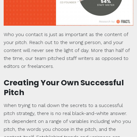
Who you contact is just as important as the content of
your pitch. Reach out to the wrong person, and your
content will never see the light of day. More than half of
the time, our team pitched staff writers as opposed to
editors or freelancers.
Creating Your Own Successful
Pitch
When trying to nail down the secrets to a successful
pitch strategy, there is no real black-and-white answer.
It’s dependent on a range of variables including who you
pitch, the words you choose in the pitch, and the