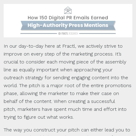
In our day-to-day here at Fractl, we actively strive to
improve on every step of the marketing process. It’s
crucial to consider each moving piece of the assembly
line as equally important when approaching your
outreach strategy for sending engaging content into the
world. The pitch is a major root of the entire promotions
phase, allowing the marketer to make their case on
behalf of the content. When creating a successful
pitch, marketers have spent much time and effort into
trying to figure out what works.
The way you construct your pitch can either lead you to