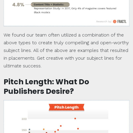
We found our team often utilized a combination of the
above types to create truly compelling and open-worthy
subject lines. All of the above are examples that resulted
in placements. Get creative with your subject lines for
ultimate success.
Pitch Length: What Do
Publishers Desire?