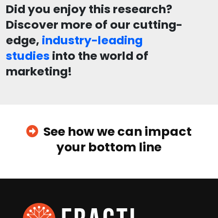
Did you enjoy this research?
Discover more of our cutting-
edge,
industry-leading
studies
into the world of
marketing!
See how we can impact
your bottom line