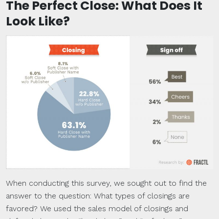
The Perfect Close: What Does It
Look Like?
When conducting this survey, we sought out to find the
answer to the question: What types of closings are
favored? We used the sales model of closings and