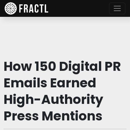
How 150 Digital PR
Emails Earned
High-Authority
Press Mentions