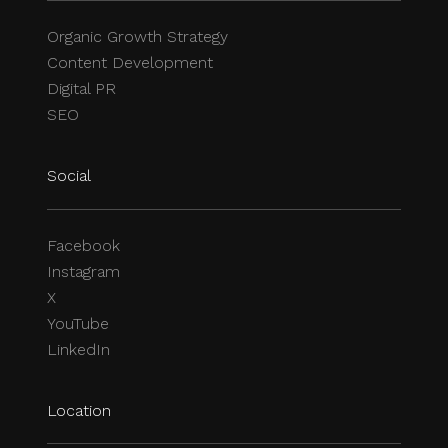
Organic Growth Strategy
Content Development
Digital PR
SEO
Social
Facebook
Instagram
X
YouTube
LinkedIn
Location