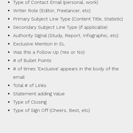
Type of Contact Email (personal, work)
Writer Role (Editor, Freelancer, etc)
Primary Subject Line Type (Content Title, Statistic)
Secondary Subject Line Type (if applicable)
Authority Signal (Study, Report, Infographic, etc)
Exclusive Mention in SL
Was this a Follow Up (Yes or No)
# of Bullet Points
# of times ‘Exclusive’ appears in the body of the
email
Total # of Links
Statement adding Value
Type of Closing
Type of Sign Off (Cheers, Best, etc)