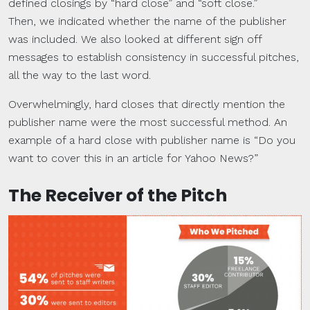
defined closings by “hard close” and “soft close.”
Then, we indicated whether the name of the publisher
was included. We also looked at different sign off
messages to establish consistency in successful pitches,
all the way to the last word.
Overwhelmingly, hard closes that directly mention the
publisher name were the most successful method. An
example of a hard close with publisher name is “Do you
want to cover this in an article for Yahoo News?”
The Receiver of the Pitch