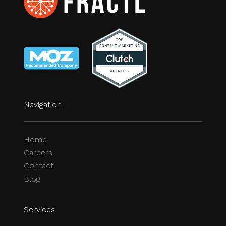
Navigation
Home
Careers
Contact
Blog
Services