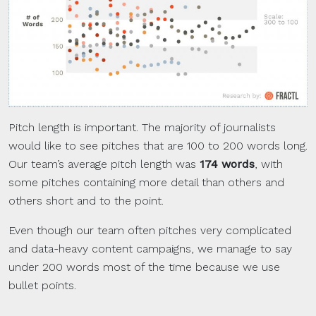
Pitch length is important. The majority of journalists
would like to see pitches that are 100 to 200 words long.
Our team’s average pitch length was
174 words
, with
some pitches containing more detail than others and
others short and to the point.
Even though our team often pitches very complicated
and data-heavy content campaigns, we manage to say
under 200 words most of the time because we use
bullet points.