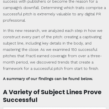
success with publishers or become the reason for a
campaign’s downfall. Determining which traits comprise a
successful pitch is extremely valuable to any digital PR
professional.
In this new research, we analyzed each step in how we
construct every part of the pitch: creating a captivating
subject line, including key details in the body, and
mastering the close. As we examined 150 successful
pitches that Fractl earned coverage from over a three-
month period, we discovered trends that create a
framework for a successful pitch from start to finish.
A summary of our findings can be found below.
A Variety of Subject Lines Prove
Successful