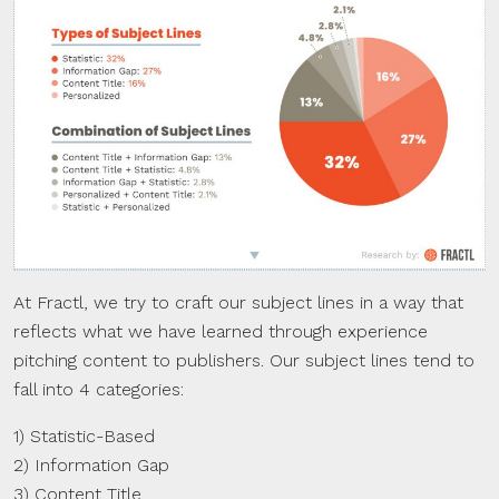
At Fractl, we try to craft our subject lines in a way that
reflects what we have learned through experience
pitching content to publishers. Our subject lines tend to
fall into 4 categories:
1) Statistic-Based
2) Information Gap
3) Content Title