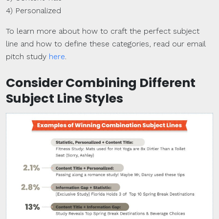
4) Personalized
To learn more about how to craft the perfect subject
line and how to define these categories, read our email
pitch study
here
.
Consider Combining Different
Subject Line Styles