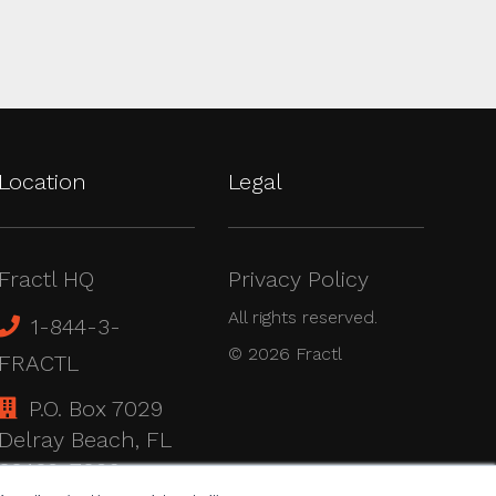
Location
Legal
Fractl HQ
Privacy Policy
All rights reserved.
1-844-3-
© 2026 Fractl
FRACTL
P.O. Box 7029
Delray Beach, FL
33482-7029