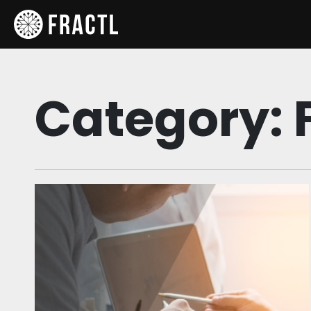
Category: