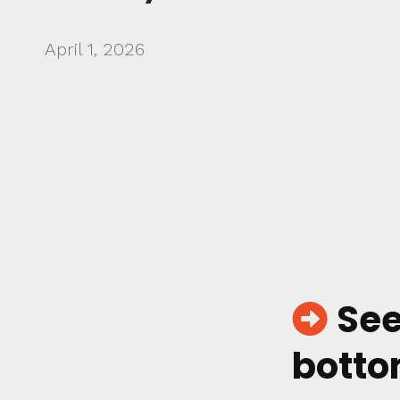
April 1, 2026
See
botto