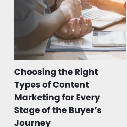
Choosing the Right
Types of Content
Marketing for Every
Stage of the Buyer’s
Journey