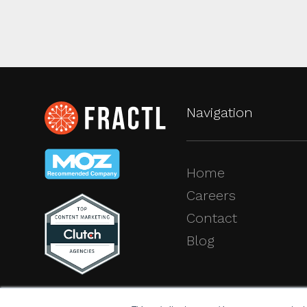
Navigation
Home
Careers
Contact
Blog