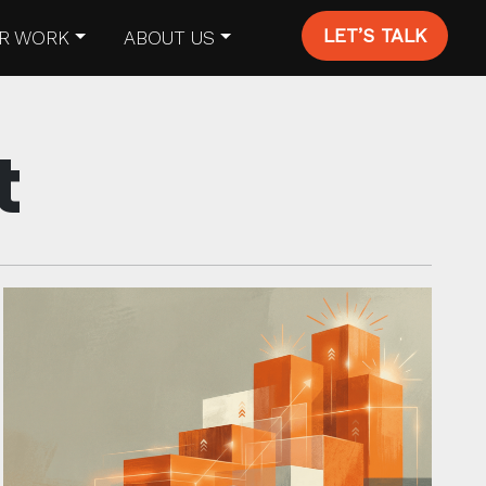
LET’S TALK
R WORK
ABOUT US
t