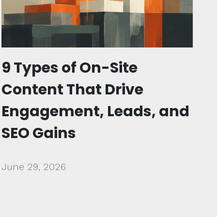
9 Types of On-Site
Content That Drive
Engagement, Leads, and
SEO Gains
June 29, 2026