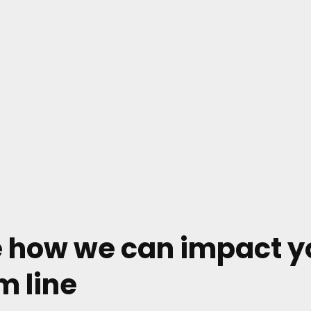
 how we can impact y
m line