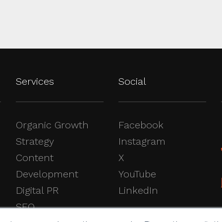
Services
Social
Organic Growth
Facebook
Strategy
Instagram
Content
X
Development
YouTube
Digital PR
LinkedIn
SEO