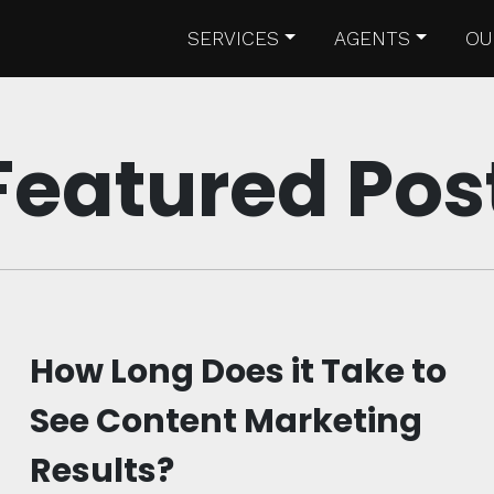
SERVICES
AGENTS
OU
Featured Pos
How Long Does it Take to
See Content Marketing
Results?