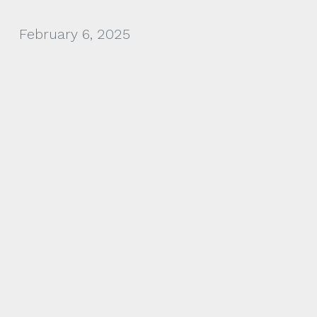
February 6, 2025