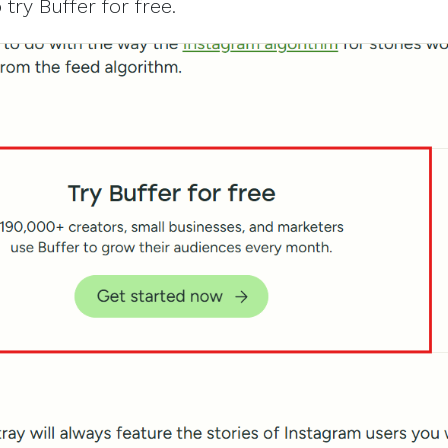
try Buffer for free.