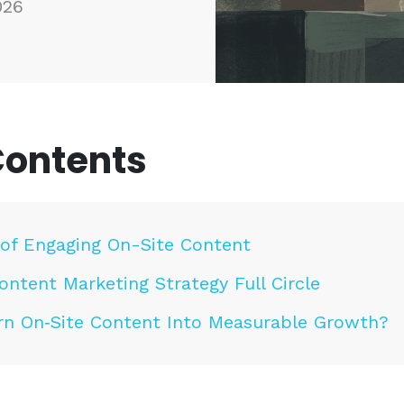
026
Contents
of Engaging On-Site Content
ontent Marketing Strategy Full Circle
rn On‑Site Content Into Measurable Growth?