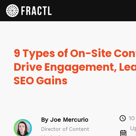
9 Types of On-Site Con
Drive Engagement, Le
SEO Gains
10
By Joe Mercurio
U
Director of Content