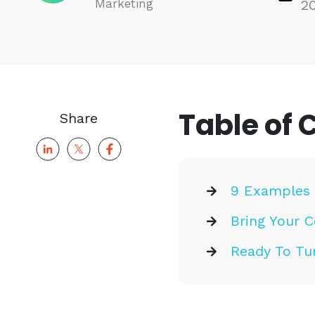
Marketing
2
Table of 
Share
9 Examples 
Bring Your C
Ready To Tu