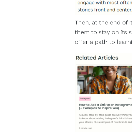
Then, at the end of i
them to stay on its si
offer a path to lear