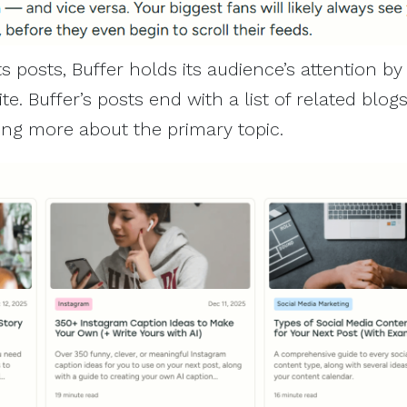
ts posts, Buffer holds its audience’s attention by 
te. Buffer’s posts end with a list of related blog
ning more about the primary topic.