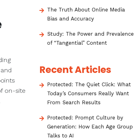
The Truth About Online Media
Bias and Accuracy
e
Study: The Power and Prevalence
of “Tangential” Content
ding
Recent Articles
 and
points
Protected: The Quiet Click: What
of on-site
Today’s Consumers Really Want
From Search Results
Protected: Prompt Culture by
Generation: How Each Age Group
Talks to AI