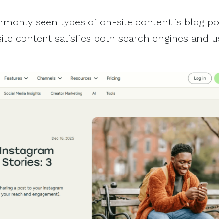
only seen types of on-site content is blog pos
ite content satisfies both search engines and u