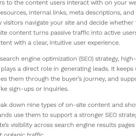
s to the content users interact with on your web
resources, internal links, meta descriptions, and
visitors navigate your site and decide whether 
te content turns passive traffic into active user
ent with a clear, intuitive user experience.
 search engine optimization (SEO) strategy, high-
plays a direct role in generating leads. It keeps
des them through the buyer’s journey, and supp
ike sign-ups or inquiries.
break down nine types of on-site content and sho
nds use them to support a stronger SEO strate
e’s visibility across search engine results pages
 organic traffic.