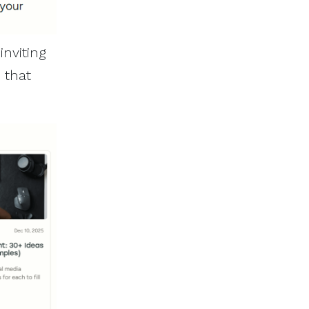
inviting
s that