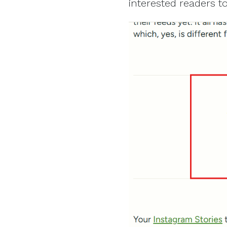
interested readers to 