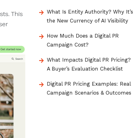
What Is Entity Authority? Why It’s
ts. This
the New Currency of AI Visibility
ser
How Much Does a Digital PR
Campaign Cost?
What Impacts Digital PR Pricing?
A Buyer’s Evaluation Checklist
Digital PR Pricing Examples: Real
Campaign Scenarios & Outcomes