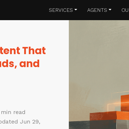
SERVICES
AGENTS
OU
tent That
ads, and
 min read
pdated Jun 29,