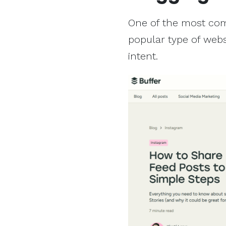
One of the most comm
popular type of webs
intent.