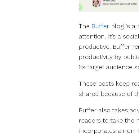
The
Buffer
blog is a 
attention. It’s a so
productive. Buffer r
productivity by publ
its target audience s
These posts keep read
shared because of th
Buffer also takes ad
readers to take the n
incorporates a non-i