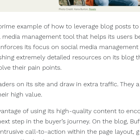
prime example of how to leverage blog posts to 
cial media management tool that helps its users 
einforces its focus on social media management
ishing extremely detailed resources on its blog t
olve their pain points.
ers on its site and draw in extra traffic. They a
eir high value.
vantage of using its high-quality content to enc
ext step in the buyer’s journey. On the blog, Buf
ntrusive call-to-action within the page layout, g