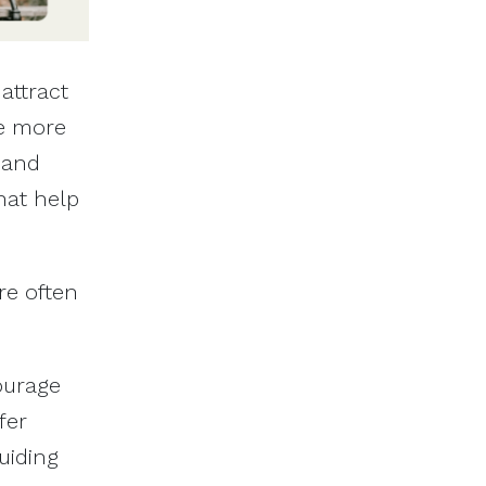
attract
be more
 and
hat help
re often
ourage
fer
uiding