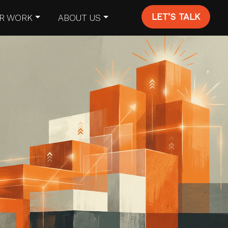
LET’S TALK
R WORK
ABOUT US