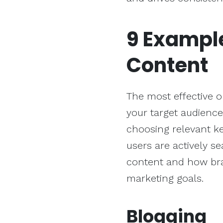
9 Exampl
Content
The most effective 
your target audienc
choosing relevant ke
users are actively sea
content and how brand
marketing goals.
Blogging