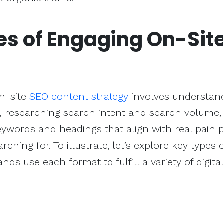
es of Engaging On-Sit
on-site
SEO content strategy
involves understan
e, researching search intent and search volume,
ywords and headings that align with real pain 
rching for. To illustrate, let’s explore key types 
s use each format to fulfill a variety of digital