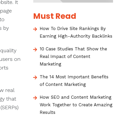
site. It
 page
Must Read
to
s by
How To Drive Site Rankings By
Earning High-Authority Backlinks
10 Case Studies That Show the
quality
Real Impact of Content
 users on
Marketing
orts
The 14 Most Important Benefits
of Content Marketing
w real
How SEO and Content Marketing
gy that
Work Together to Create Amazing
 (SERPs)
Results