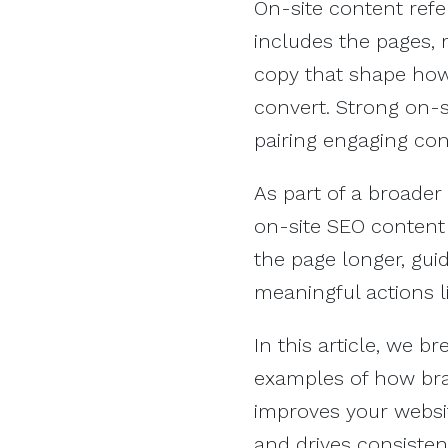
On-site content refer
includes the pages, 
copy that shape how 
convert. Strong on-si
pairing engaging cont
As part of a broader
on-site SEO content 
the page longer, gui
meaningful actions l
In this article, we 
examples of how bra
improves your websit
and drives consistent