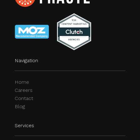
Navigation
Home
Careers
Contact
Blog
Services