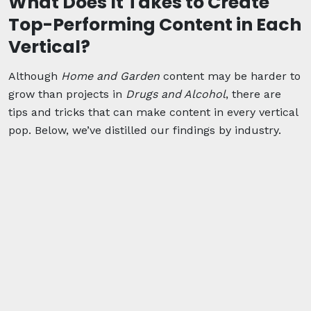
What Does It Takes to Create
Top-Performing Content in Each
Vertical?
Although
Home and Garden
content may be harder to
grow than projects in
Drugs and Alcohol
, there are
tips and tricks that can make content in every vertical
pop. Below, we’ve distilled our findings by industry.