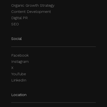
Organic Growth Strategy
Content Development
Digital PR
SEO
Social
Facebook
Instagram
X
YouTube
LinkedIn
Location