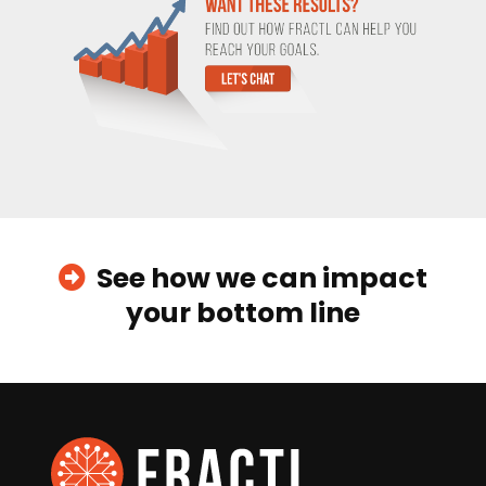
See how we can impact
your bottom line