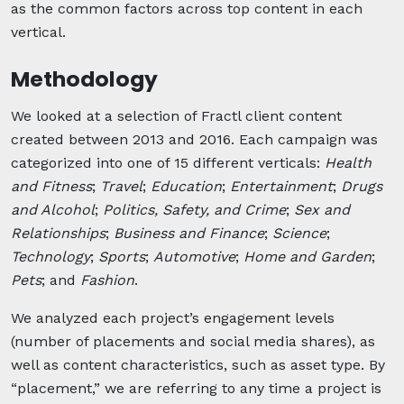
as the common factors across top content in each
vertical.
Methodology
We looked at a selection of Fractl client content
created between 2013 and 2016. Each campaign was
categorized into one of 15 different verticals:
Health
and Fitness
;
Travel
;
Education
;
Entertainment
;
Drugs
and Alcohol
;
Politics, Safety, and Crime
;
Sex and
Relationships
;
Business and Finance
;
Science
;
Technology
;
Sports
;
Automotive
;
Home and Garden
;
Pets
; and
Fashion
.
We analyzed each project’s engagement levels
(number of placements and social media shares), as
well as content characteristics, such as asset type. By
“placement,” we are referring to any time a project is