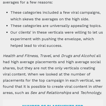
averages for a few reasons:
These categories included a few viral campaigns,
which skews the averages on the high side.
These categories are universally appealing topics.
Our clients’ in these verticals were willing to let us
experiment with pushing the envelope, which
helped lead to viral success.
Health and Fitness
,
Travel
, and
Drugs and Alcohol
all
had high average placements and high average social
shares, but they are not the only verticals creating
viral content. When we looked at the number of
placements for the top campaign in each vertical, we
found that it is possible to create viral content in other
areas, such as
Sex and Relationships
and
Technology.