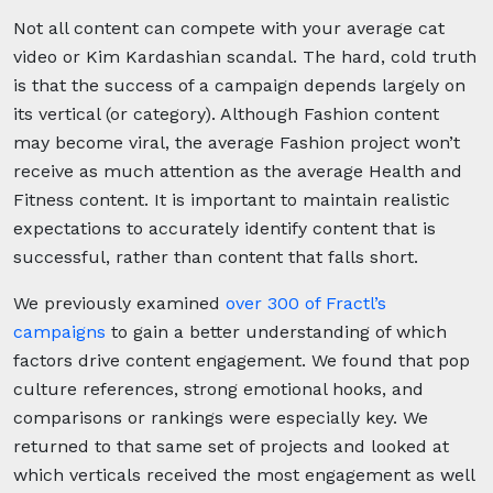
Not all content can compete with your average cat
video or Kim Kardashian scandal. The hard, cold truth
is that the success of a campaign depends largely on
its vertical (or category). Although Fashion content
may become viral, the average Fashion project won’t
receive as much attention as the average Health and
Fitness content. It is important to maintain realistic
expectations to accurately identify content that is
successful, rather than content that falls short.
We previously examined
over 300 of Fractl’s
campaigns
to gain a better understanding of which
factors drive content engagement. We found that pop
culture references, strong emotional hooks, and
comparisons or rankings were especially key. We
returned to that same set of projects and looked at
which verticals received the most engagement as well