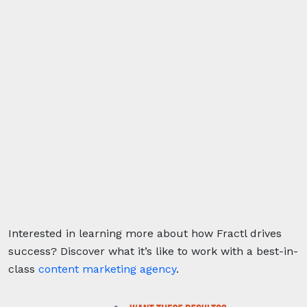
Interested in learning more about how Fractl drives
success?
Discover what it’s like to work with a best-in-
class
content marketing agency
.