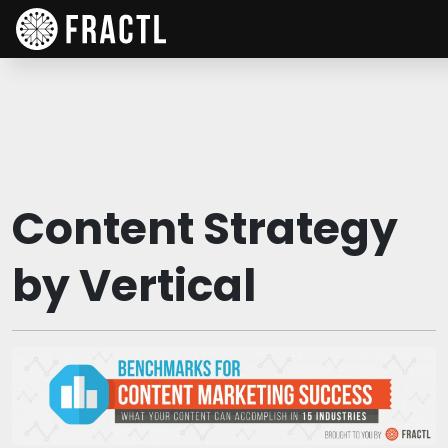
Content Strategy
by Vertical