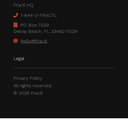
Fractl HQ
1-844-3-FRACTL
P.O. Box 7029
Delray Beach, FL 33482-7029
hello@frac.tl
Legal
Privacy Policy
All rights reserved.
© 2026 Fractl