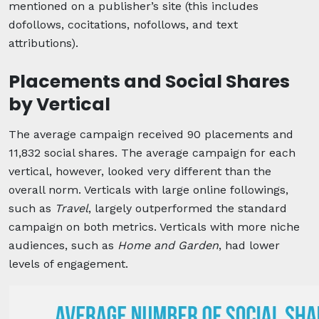
mentioned on a publisher’s site (this includes
dofollows, cocitations, nofollows, and text
attributions).
Placements and Social Shares
by Vertical
The average campaign received 90 placements and
11,832 social shares. The average campaign for each
vertical, however, looked very different than the
overall norm. Verticals with large online followings,
such as
Travel
, largely outperformed the standard
campaign on both metrics. Verticals with more niche
audiences, such as
Home and Garden
, had lower
levels of engagement.