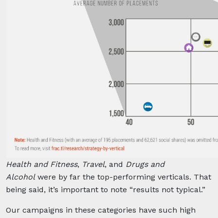
Health and Fitness
,
Travel
, and
Drugs and
Alcohol
were by far the top-performing verticals. That
being said, it’s important to note “results not typical.”
Our campaigns in these categories have such high