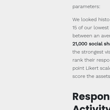
parameters:
We looked histor
15 of our lowest
between an ave
21,000 social s
the strongest v
rank their resp
point Likert sc
score the assets
Respon
Activit