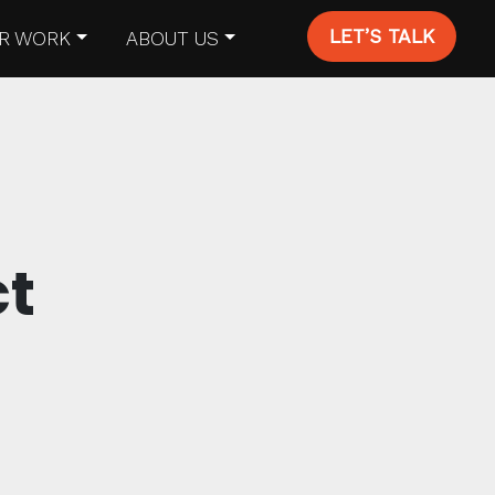
LET’S TALK
R WORK
ABOUT US
ct