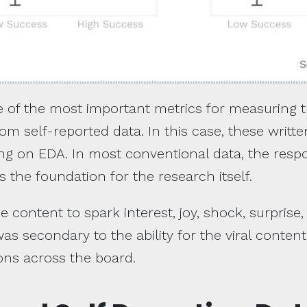
ne of the most important metrics for measuring t
m self-reported data. In this case, these writ
ring on EDA. In most conventional data, the resp
s the foundation for the research itself.
he content to spark interest, joy, shock, surprise,
s secondary to the ability for the viral conten
ons across the board.