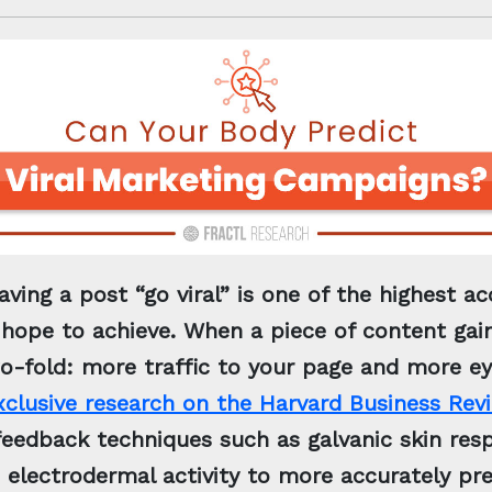
aving a post “go viral” is one of the highest 
hope to achieve. When a piece of content gain
wo-fold: more traffic to your page and more e
xclusive research on the Harvard Business Rev
ofeedback techniques such as galvanic skin re
 electrodermal activity to more accurately pr