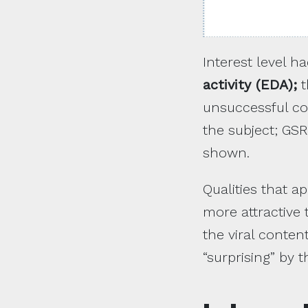
Interest level 
activity (EDA);
t
unsuccessful con
the subject; GSR
shown.
Qualities that a
more attractive 
the viral conten
“surprising” by 