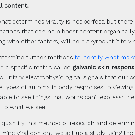
l content.
hat determines virality is not perfect, but ther
cations that can help boost content organically
ng with other factors, will help skyrocket it to vira
 determine further methods
to identify what mak
d a specific metric called
galvanic skin respons
luntary electrophysiological signals that our b
he types of automatic body responses to viewing 
able to see things that words can’t express: th
t to what we see.
 quantify this method of research and determine
rmine viral content, we set up a study using the