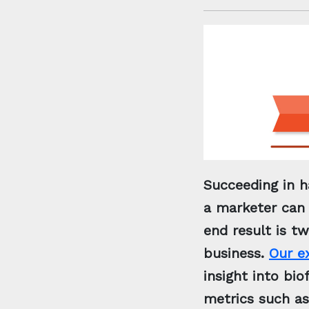
Succeeding in h
a marketer can 
end result is t
business.
Our e
insight into bi
metrics such as