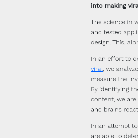
into making vira
The science in w
and tested appli
design. This, alo
In an effort to
viral
, we analyze
measure the invo
By identifying t
content, we are 
and brains reac
In an attempt to
are able to dete