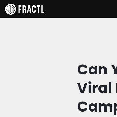
Can Y
Viral
Camp