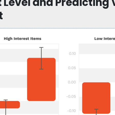
t Level and Predicting 
t