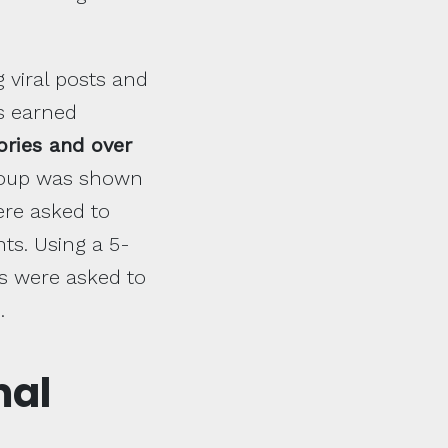
g viral posts and
ts earned
ories and over
group was shown
ere asked to
s. Using a 5-
ts were asked to
.
mal