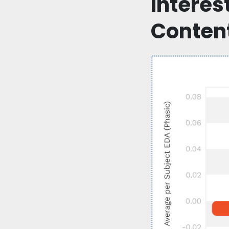
Interes
Conten