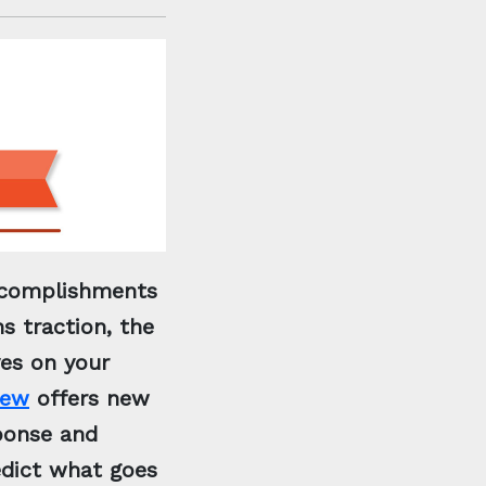
accomplishments
s traction, the
yes on your
iew
offers new
sponse and
edict what goes