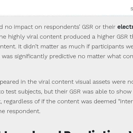
had no impact on respondents’ GSR or their
elect
he highly viral content produced a higher GSR 
tent. It didn’t matter as much if participants we
 was significantly predictive no matter what co
ppeared in the viral content visual assets were n
to test subjects, but their GSR was able to show 
t, regardless of if the content was deemed “inter
the respondent.