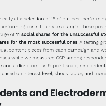
ically at a selection of 15 of our best performin
 performing posts to create a range. These pos
rage of
11 social shares for the unsuccessful st
hares for the most successful ones
. A testing 
isual content pieces from each campaign and w
onses while we measured GSR among respondent
ale and a dichotomous 9-point scale, responden
 based on interest level, shock factor, and more
dents and Electroder
y