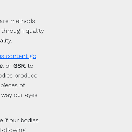
e are methods
 through quality
lity.
es content go
e
, or
GSR
, to
odies produce.
pieces of
e way our eyes
 if our bodies
 following