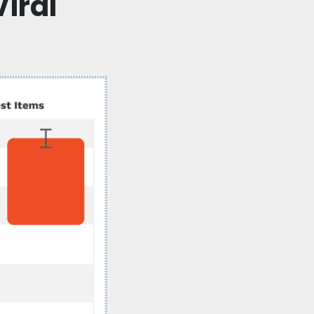
Viral