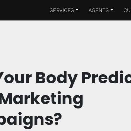
SERVICES
AGENTS
OU
our Body Predi
 Marketing
aigns?