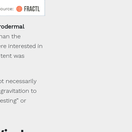
rodermal
than the
re interested in
ntent was
ot necessarily
gravitation to
esting” or