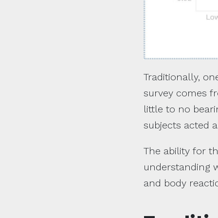
Traditionally, o
survey comes fro
little to no bea
subjects acted a
The ability for t
understanding wa
and body reacti