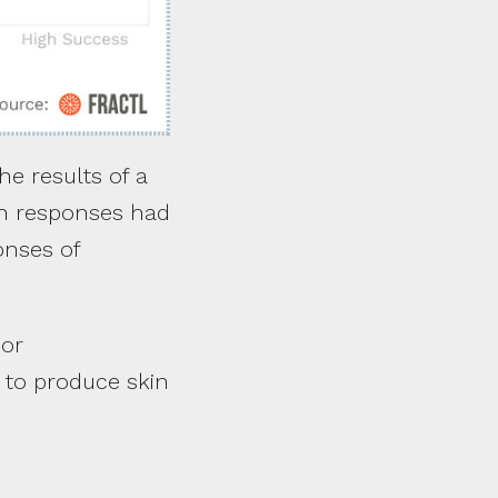
he results of a
ten responses had
onses of
 or
t to produce skin