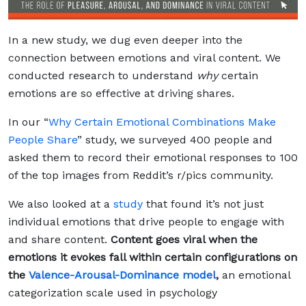
In a new study, we dug even deeper into the
connection between emotions and viral content. We
conducted research to understand
why
certain
emotions are so effective at driving shares.
In our “
Why Certain Emotional Combinations Make
People Share
” study, we surveyed 400 people and
asked them to record their emotional responses to 100
of the top images from Reddit’s r/pics community.
We also looked at a
study
that found it’s not just
individual emotions that drive people to engage with
and share content.
Content goes viral when the
emotions it evokes fall within certain configurations on
the
Valence-Arousal-Dominance model
,
an emotional
categorization scale used in psychology