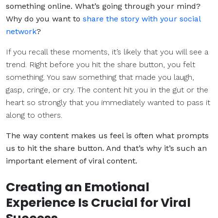
something online. What’s going through your mind?
Why do you want to
share the story with your social
network
?
If you recall these moments, it’s likely that you will see a
trend. Right before you hit the share button, you felt
something. You saw something that made you laugh,
gasp, cringe, or cry. The content hit you in the gut or the
heart so strongly that you immediately wanted to pass it
along to others.
The way content makes us feel is often what prompts
us to hit the share button. And that’s why it’s such an
important element of viral content.
Creating an Emotional
Experience Is Crucial for Viral