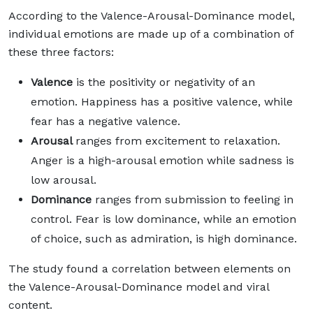
According to the Valence-Arousal-Dominance model,
individual emotions are made up of a combination of
these three factors:
Valence
is the positivity or negativity of an
emotion. Happiness has a positive valence, while
fear has a negative valence.
Arousal
ranges from excitement to relaxation.
Anger is a high-arousal emotion while sadness is
low arousal.
Dominance
ranges from submission to feeling in
control. Fear is low dominance, while an emotion
of choice, such as admiration, is high dominance.
The study found a correlation between elements on
the Valence-Arousal-Dominance model and viral
content.