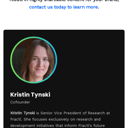
contact us today to learn more
.
Kristin Tynski
Cofounder
Kristin Tynski
is Senior Vice President of Research at
Fractl. She focuses exclusively on research and
development initiatives that inform Fractl's future