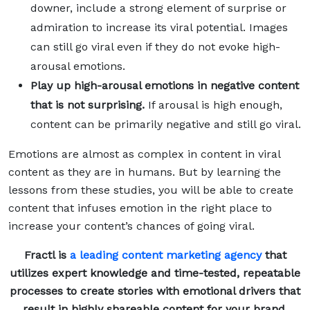
downer, include a strong element of surprise or
admiration to increase its viral potential. Images
can still go viral even if they do not evoke high-
arousal emotions.
Play up high-arousal emotions in negative content
that is not surprising.
If arousal is high enough,
content can be primarily negative and still go viral.
Emotions are almost as complex in content in viral
content as they are in humans. But by learning the
lessons from these studies, you will be able to create
content that infuses emotion in the right place to
increase your content’s chances of going viral.
Fractl is
a leading content marketing agency
that
utilizes expert knowledge and time-tested, repeatable
processes to create stories with emotional drivers that
result in highly shareable content for your brand,