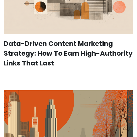
Data-Driven Content Marketing
Strategy: How To Earn High-Authority
Links That Last