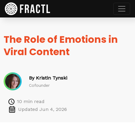
The Role of Emotions in
Viral Content
By Kristin Tynski
Cofounder
10 min read
Updated Jun 4, 2026