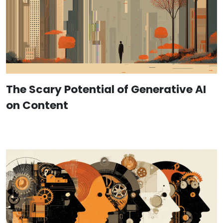
The Scary Potential of Generative AI
on Content