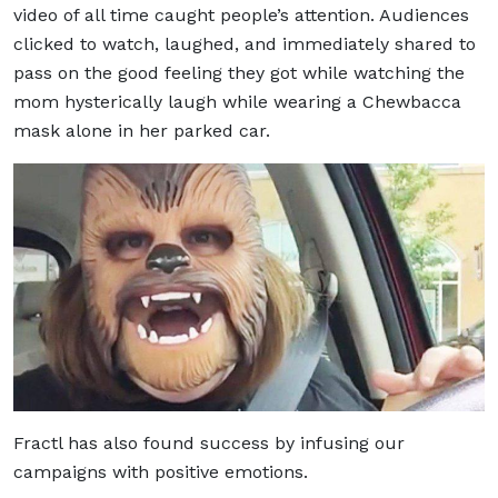
video of all time caught people’s attention. Audiences
clicked to watch, laughed, and immediately shared to
pass on the good feeling they got while watching the
mom hysterically laugh while wearing a Chewbacca
mask alone in her parked car.
Fractl has also found success by infusing our
campaigns with positive emotions.