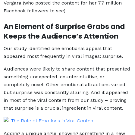
Vergara (who posted the content for her 7.7 million
Facebook followers to see).
An Element of Surprise Grabs and
Keeps the Audience’s Attention
Our study identified one emotional appeal that
appeared most frequently in viral images: surprise.
Audiences were likely to share content that presented
something unexpected, counterintuitive, or
completely novel. Other emotional attractions varied,
but surprise was constantly alluring. And it appeared
in most of the viral content from our study – proving
that surprise is a crucial ingredient in viral content.
Adding a unique angle, showing something in a new