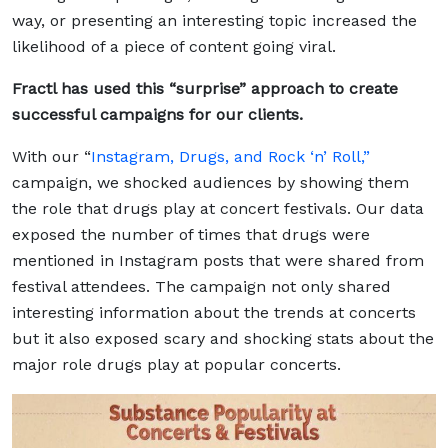
way, or presenting an interesting topic increased the
likelihood of a piece of content going viral.
Fractl has used this “surprise” approach to create
successful campaigns for our clients.
With our “
Instagram, Drugs, and Rock ‘n’ Roll,”
campaign, we shocked audiences by showing them
the role that drugs play at concert festivals. Our data
exposed the number of times that drugs were
mentioned in Instagram posts that were shared from
festival attendees. The campaign not only shared
interesting information about the trends at concerts
but it also exposed scary and shocking stats about the
major role drugs play at popular concerts.