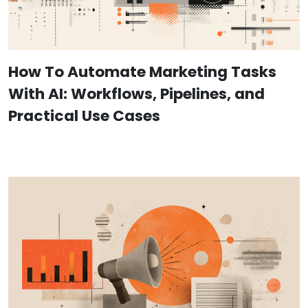
How To Automate Marketing Tasks
With AI: Workflows, Pipelines, and
Practical Use Cases