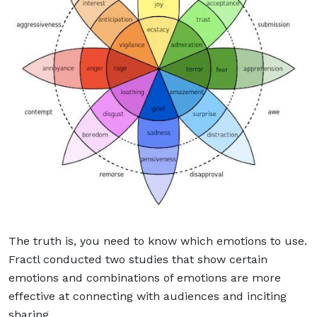
The truth is, you need to know which emotions to use.
Fractl conducted two studies that show certain
emotions and combinations of emotions are more
effective at connecting with audiences and inciting
sharing.