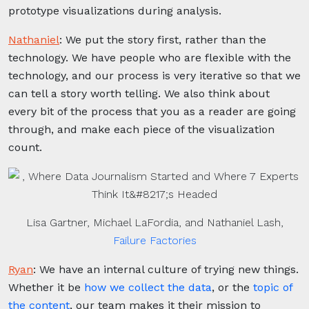
prototype visualizations during analysis.
Nathaniel
:
We put the story first, rather than the
technology. We have people who are flexible with the
technology, and our process is very iterative so that we
can tell a story worth telling. We also think about
every bit of the process that you as a reader are going
through, and make each piece of the visualization
count.
Lisa Gartner, Michael LaFordia, and Nathaniel Lash,
Failure Factories
Ryan
:
We have an internal culture of trying new things.
Whether it be
how we collect the data
, or the
topic of
the content
, our team makes it their mission to