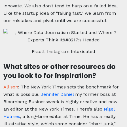
innovate. We also don’t tend to harp on a failed idea.
Like the startup idea of “failing fast,” we learn from
our mistakes and pivot until we are successful.
Fractl, Instagram Intoxicated
What sites or other resources do
you look to for inspiration?
Allison
:
The New York Times sets the benchmark for
what is possible.
Jennifer Daniel
my former boss at
Bloomberg Businessweek is highly creative and now
an editor at the New York Times. There’s also
Nigel
Holmes
, a long-time editor at Time. He has a really
illustrative style, which some consider “chart junk,”