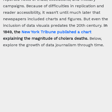
campaigns. Because of difficulties in replication and
reader accessibility, it wasn’t until much later that
newspapers included charts and figures. But even the
inclusion of data visuals predates the 20th century.
In
1849, the
New York Tribune published a chart
explaining the magnitude of cholera deaths.
Below,
explore the growth of data journalism through time.