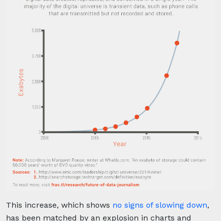
This increase, which shows
no signs of slowing down
,
has been matched by an explosion in charts and