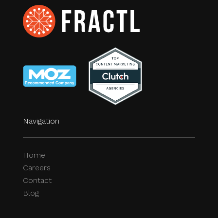
Navigation
Home
Careers
Contact
Blog