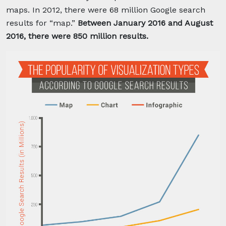
maps. In 2012, there were 68 million Google search
results for “map.”
Between January 2016 and August
2016, there were 850 million results.