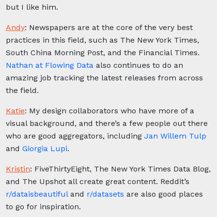
but I like him.
Andy
:
Newspapers are at the core of the very best
practices in this field, such as The New York Times,
South China Morning Post, and the Financial Times.
Nathan at Flowing Data
also continues to do an
amazing job tracking the latest releases from across
the field.
Katie
:
My design collaborators who have more of a
visual background, and there’s a few people out there
who are good aggregators, including
Jan Willem Tulp
and
Giorgia Lupi
.
Kristin
: F
iveThirtyEight, The New York Times Data Blog,
and The Upshot all create great content. Reddit’s
r/dataisbeautiful
and
r/datasets
are also good places
to go for inspiration.