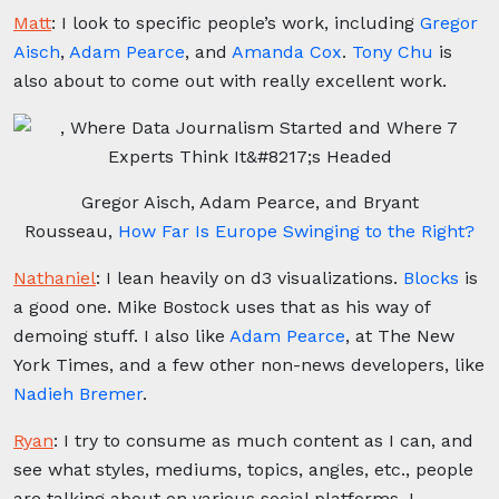
Matt
:
I look to specific people’s work, including
Gregor
Aisch
,
Adam Pearce
, and
Amanda Cox
.
Tony Chu
is
also about to come out with really excellent work.
Gregor Aisch, Adam Pearce, and Bryant
Rousseau,
How Far Is Europe Swinging to the Right?
Nathaniel
:
I lean heavily on d3 visualizations.
Blocks
is
a good one. Mike Bostock uses that as his way of
demoing stuff. I also like
Adam Pearce
, at The New
York Times, and a few other non-news developers, like
Nadieh Bremer
.
Ryan
:
I try to consume as much content as I can, and
see what styles, mediums, topics, angles, etc., people
are talking about on various social platforms. I