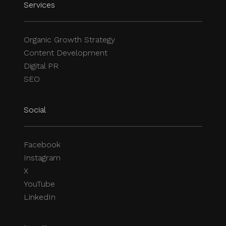
Services
Organic Growth Strategy
Content Development
Digital PR
SEO
Social
Facebook
Instagram
X
YouTube
LinkedIn