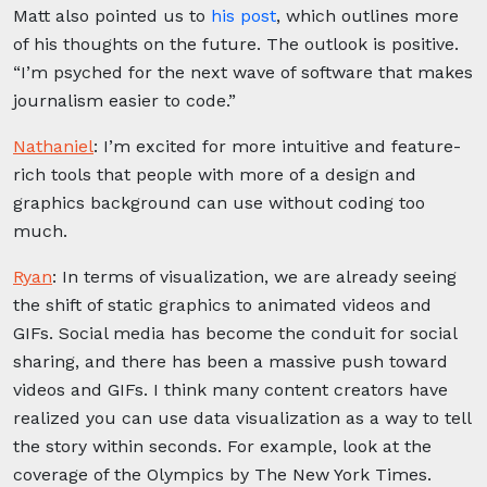
Matt also pointed us to
his post
, which outlines more
of his thoughts on the future. The outlook is positive.
“I’m psyched for the next wave of software that makes
journalism easier to code.”
Nathaniel
:
I’m excited for more intuitive and feature-
rich tools that people with more of a design and
graphics background can use without coding too
much.
Ryan
:
In terms of visualization, we are already seeing
the shift of static graphics to animated videos and
GIFs. Social media has become the conduit for social
sharing, and there has been a massive push toward
videos and GIFs. I think many content creators have
realized you can use data visualization as a way to tell
the story within seconds. For example, look at the
coverage of the Olympics by The New York Times.