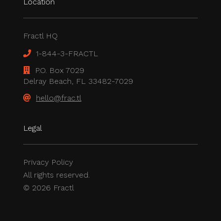
Location
Fractl HQ
1-844-3-FRACTL
P.O. Box 7029
Delray Beach, FL 33482-7029
hello@frac.tl
Legal
Privacy Policy
All rights reserved.
© 2026 Fractl