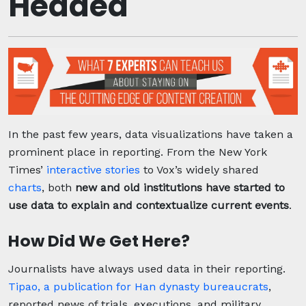
Headed
In the past few years, data visualizations have taken a
prominent place in reporting. From the New York
Times’
interactive stories
to Vox’s widely shared
charts
, both
new and old institutions have started to
use data to explain and contextualize current events
.
How Did We Get Here?
Journalists have always used data in their reporting.
Tipao, a publication for Han dynasty bureaucrats
,
reported news of trials, executions, and military