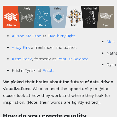
Allison McCann
at
FiveThirtyEight
.
Matt 
Andy Kirk
a freelancer and author.
Natha
Katie Peek
, formerly at
Popular Science
.
Ryan
Kristin Tynski at
Fractl
.
We picked their brains about the future of data-driven
visualizations.
We also used the opportunity to get a
closer look at how they work and where they look for
inspiration. (Note: their words are lightly edited).
How do you create quality