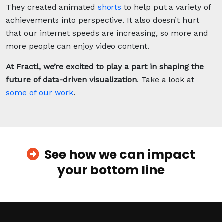
They created animated
shorts
to help put a variety of
achievements into perspective. It also doesn’t hurt
that our internet speeds are increasing, so more and
more people can enjoy video content.
At Fractl, we’re
excited to play a part in shaping the
future of data-driven visualization
. Take a look at
some of our work
.
See how we can impact
your bottom line