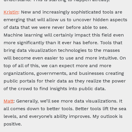
Kristin
:
New and increasingly sophisticated tools are
emerging that will allow us to uncover hidden aspects
of data that we were never before able to see.
Machine learning will certainly impact this field even
more significantly than it ever has before. Tools that
bring data visualization technologies to the masses
will become even easier to use and more intuitive. On
top of all of this, we can expect more and more
organizations, governments, and businesses creating
public portals for their data as they realize the power
of the crowd to find insights into public data.
Matt
:
Generally, we’ll see more data visualizations. It
all comes down to better tools. Better tools lift the sea
levels, and everyone’s ability improves. My outlook is
positive.