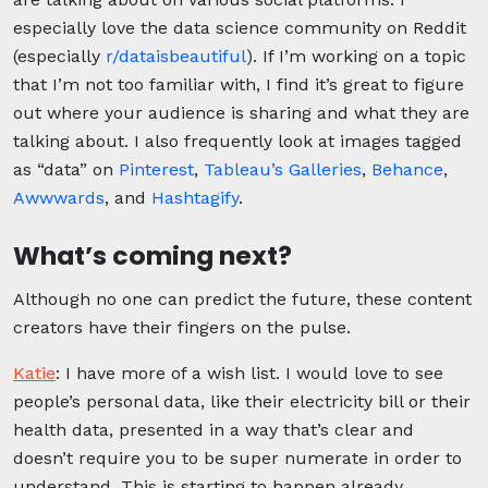
especially love the data science community on Reddit
(especially
r/dataisbeautiful
). If I’m working on a topic
that I’m not too familiar with, I find it’s great to figure
out where your audience is sharing and what they are
talking about. I also frequently look at images tagged
as “data” on
Pinterest
,
Tableau’s Galleries
,
Behance
,
Awwwards
, and
Hashtagify
.
What’s coming next?
Although no one can predict the future, these content
creators have their fingers on the pulse.
Katie
: I have more of a wish list. I would love to see
people’s personal data, like their electricity bill or their
health data, presented in a way that’s clear and
doesn’t require you to be super numerate in order to
understand. This is starting to happen already.