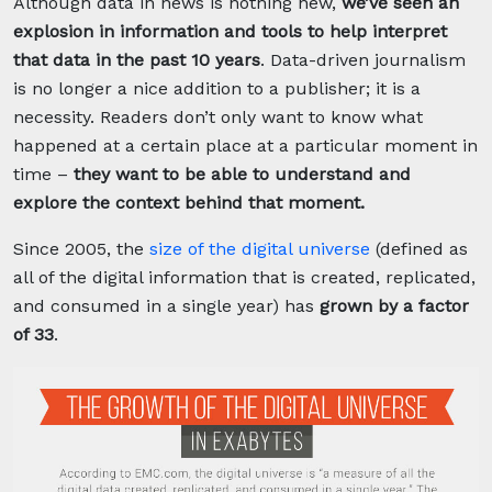
Although data in news is nothing new,
we’ve seen an
explosion in information and tools to help interpret
that data in the past 10 years
. Data-driven journalism
is no longer a nice addition to a publisher; it is a
necessity. Readers don’t only want to know what
happened at a certain place at a particular moment in
time –
they want to be able to understand and
explore the context behind that moment.
Since 2005, the
size of the digital universe
(defined as
all of the digital information that is created, replicated,
and consumed in a single year) has
grown by a factor
of 33
.