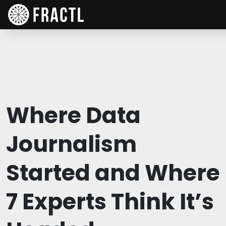
Where Data
Journalism
Started and Where
7 Experts Think It’s