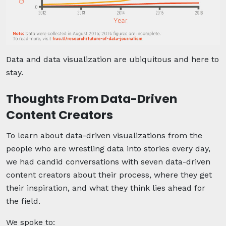
Data and data visualization are ubiquitous and here to
stay.
Thoughts From Data-Driven
Content Creators
To learn about data-driven visualizations from the
people who are wrestling data into stories every day,
we had candid conversations with seven data-driven
content creators about their process, where they get
their inspiration, and what they think lies ahead for
the field.
We spoke to: