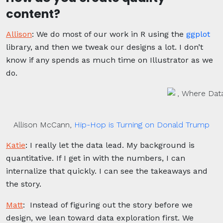
content?
Allison
:
We do most of our work in R using the
ggplot
library, and then we tweak our designs a lot. I don’t
know if any spends as much time on Illustrator as we
do.
Allison McCann,
Hip-Hop is Turning on Donald Trump
Katie
:
I really let the data lead. My background is
quantitative. If I get in with the numbers, I can
internalize that quickly. I can see the takeaways and
the story.
Matt
:
Instead of figuring out the story before we
design, we lean toward data exploration first. We