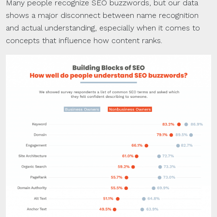
Many people recognize SEO buzzwords, but our data
shows a major disconnect between name recognition
and actual understanding, especially when it comes to
concepts that influence how content ranks.