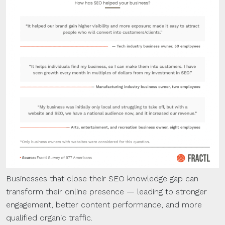
Businesses that close their SEO knowledge gap can
transform their online presence — leading to stronger
engagement, better content performance, and more
qualified organic traffic.