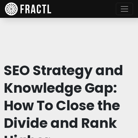
SEO Strategy and
Knowledge Gap:
How To Close the
Divide and Rank