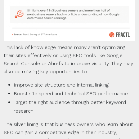
This lack of knowledge means many aren’t optimizing
their sites effectively or using SEO tools like Google
Search Console or Ahrefs to improve visibility. They may
also be missing key opportunities to:
Improve site structure and internal linking
Boost site speed and technical SEO performance
Target the right audience through better keyword
research
The silver lining is that business owners who learn about
SEO can gain a competitive edge in their industry,