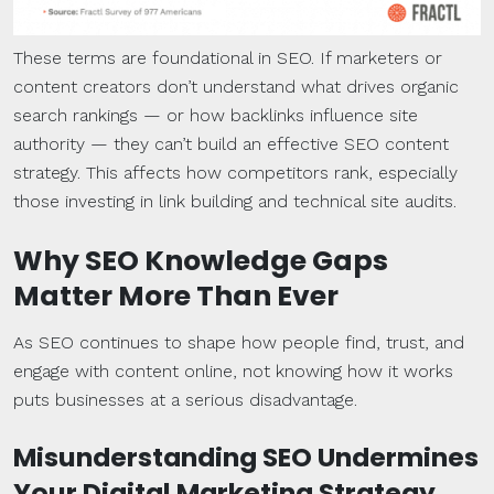
These terms are foundational in SEO. If marketers or
content creators don’t understand what drives organic
search rankings — or how backlinks influence site
authority — they can’t build an effective SEO content
strategy. This affects how competitors rank, especially
those investing in link building and technical site audits.
Why SEO
Knowledge Gaps
Matter More Than Ever
As SEO continues to shape how people find, trust, and
engage with content online, not knowing how it works
puts businesses at a serious disadvantage.
Misunderstanding SEO Undermines
Your
Digital Marketing Strategy