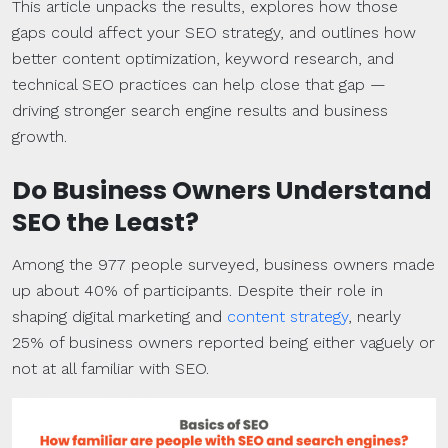
This article unpacks the results, explores how those
gaps could affect your SEO strategy, and outlines how
better content optimization, keyword research, and
technical SEO practices can help close that gap —
driving stronger search engine results and business
growth.
Do Business Owners Understand
SEO the Least?
Among the 977 people surveyed, business owners made
up about 40% of participants. Despite their role in
shaping digital marketing and
content strategy
, nearly
25% of business owners reported being either vaguely or
not at all familiar with SEO.