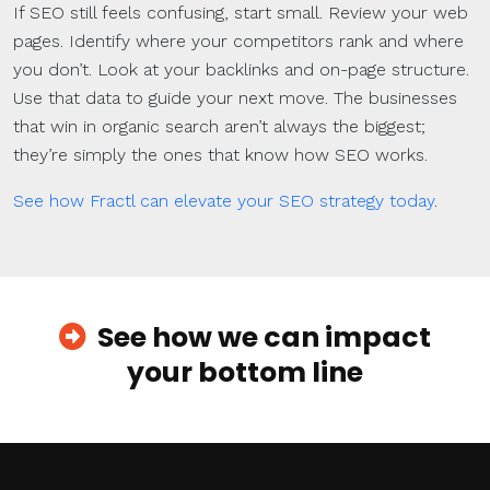
If SEO still feels confusing, start small. Review your web
pages. Identify where your competitors rank and where
you don’t. Look at your backlinks and on-page structure.
Use that data to guide your next move. The businesses
that win in organic search aren’t always the biggest;
they’re simply the ones that know how SEO works.
See how Fractl can elevate your SEO strategy today
.
See how we can impact
your bottom line