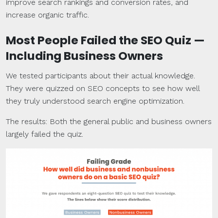
improve search rankings and conversion rates, and
increase organic traffic.
Most People Failed the SEO Quiz —
Including Business Owners
We tested participants about their actual knowledge.
They were quizzed on SEO concepts to see how well
they truly understood search engine optimization.
The results: Both the general public and business owners
largely failed the quiz.