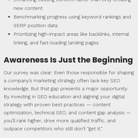
new content.
Benchmarking progress using keyword rankings and
SERP position data.
Prioritizing high-impact areas like backlinks, internal
linking, and fast-loading landing pages.
Awareness Is Just the Beginning
Our survey was clear: Even those responsible for shaping
a company’s marketing strategy often lack key SEO
knowledge. But that gap presents a major opportunity.
By investing in SEO education and aligning your digital
strategy with proven best practices — content
optimization, technical SEO, and content gap analysis —
you’ll rank higher, drive more qualified traffic, and
outpace competitors who still don’t “get it.”