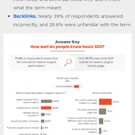
what the term meant.
Backlinks
.
Nearly 39% of respondents answered
incorrectly, and 28.6% were unfamiliar with the term.