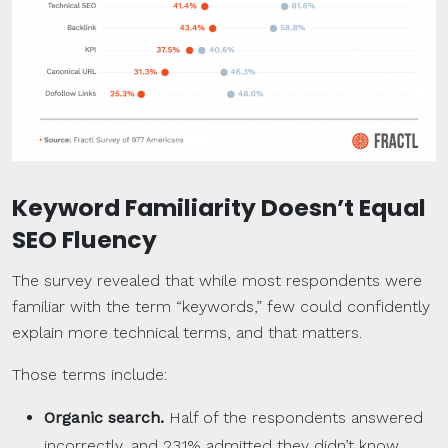
Keyword Familiarity Doesn’t Equal
SEO Fluency
The survey revealed that while most respondents were
familiar with the term “keywords,” few could confidently
explain more technical terms, and that matters.
Those terms include:
Organic search
.
Half of the respondents answered
incorrectly, and 23.1% admitted they didn’t know