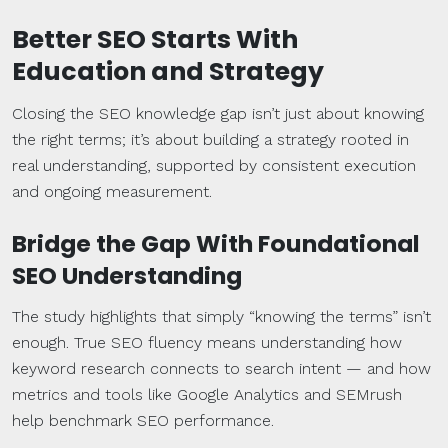
Better SEO Starts With
Education and Strategy
Closing the SEO knowledge gap isn’t just about knowing
the right terms; it’s about building a strategy rooted in
real understanding, supported by consistent execution
and ongoing measurement.
Bridge the Gap With Foundational
SEO Understanding
The study highlights that simply “knowing the terms” isn’t
enough. True SEO fluency means understanding how
keyword research connects to search intent — and how
metrics and tools like Google Analytics and SEMrush
help benchmark SEO performance.