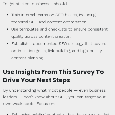
To get started, businesses should:
Train internal teams on SEO basics, including
technical SEO and content optimization.
Use templates and checklists to ensure consistent
quality across content creation.
Establish a documented SEO strategy that covers
optimization goals, link building, and high-quality
content planning.
Use Insights From This Survey To
Drive Your Next Steps
By understanding what most people — even business
leaders — don’t know about SEO, you can target your
own weak spots. Focus on:
Enhancing existing content rather than only creating