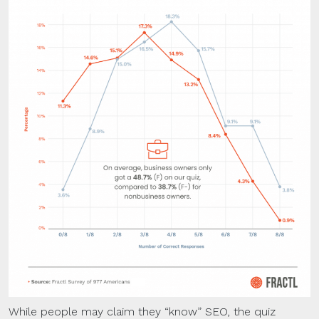
While people may claim they “know” SEO, the quiz