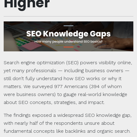
Higher
Search engine optimization (SEO) powers visibility online,
yet many professionals — including business owners —
still don’t fully understand how SEO works or why it
matters. We surveyed 977 Americans (394 of whom
were business owners) to gauge real-world knowledge
about SEO concepts, strategies, and impact.
The findings exposed a widespread SEO knowledge gap,
with nearly half of the respondents unsure about
fundamental concepts like backlinks and organic search.