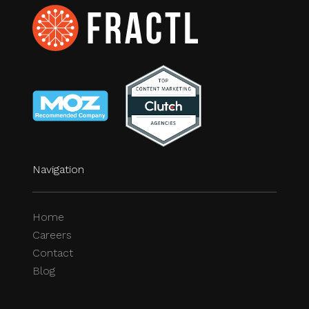
Navigation
Home
Careers
Contact
Blog