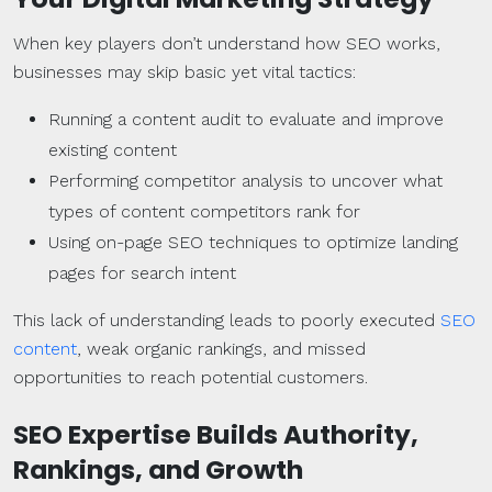
When key players don’t understand how SEO works,
businesses may skip basic yet vital tactics:
Running a content audit to evaluate and improve
existing content
Performing competitor analysis to uncover what
types of content competitors rank for
Using on-page SEO techniques to optimize landing
pages for search intent
This lack of understanding leads to poorly executed
SEO
content
, weak organic rankings, and missed
opportunities to reach potential customers.
SEO Expertise Builds Authority,
Rankings
, and Growth