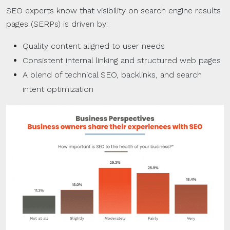
SEO experts know that visibility on search engine results
pages (SERPs) is driven by:
Quality content aligned to user needs
Consistent internal linking and structured web pages
A blend of technical SEO, backlinks, and search
intent optimization