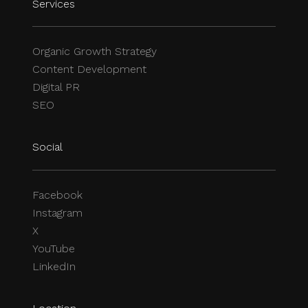
Services
Organic Growth Strategy
Content Development
Digital PR
SEO
Social
Facebook
Instagram
X
YouTube
LinkedIn