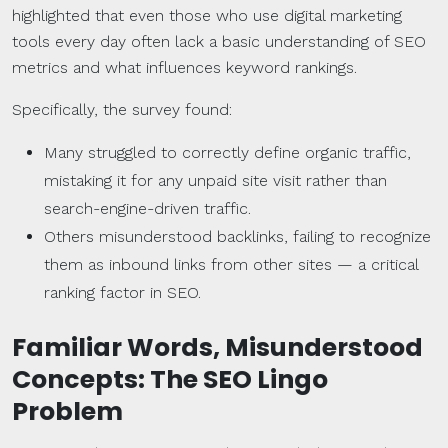
highlighted that even those who use digital marketing
tools every day often lack a basic understanding of SEO
metrics and what influences keyword rankings.
Specifically, the survey found:
Many struggled to correctly define organic traffic,
mistaking it for any unpaid site visit rather than
search-engine-driven traffic.
Others misunderstood backlinks, failing to recognize
them as inbound links from other sites — a critical
ranking factor in SEO.
Familiar Words, Misunderstood
Concepts: The SEO Lingo
Problem