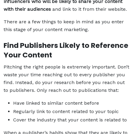
influencers who will be likely to share your content
with their audiences
and link to it from their website.
There are a few things to keep in mind as you enter
this stage of your content marketing.
Find Publishers Likely to Reference
Your Content
Pitching the right people is extremely important. Don’t
waste your time reaching out to every publisher you
find. Instead, do your research before you reach out
to publishers. Only reach out to publications that:
Have linked to similar content before
Regularly link to content related to your topic
Cover the industry that your content is related to
When a publisher’s habits show that they are likely to