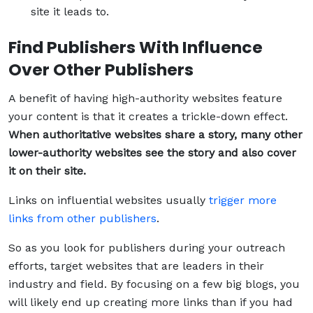
site it leads to.
Find Publishers With Influence
Over Other Publishers
A benefit of having high-authority websites feature
your content is that it creates a trickle-down effect.
When authoritative websites share a story, many other
lower-authority websites see the story and also cover
it on their site.
Links on influential websites usually
trigger more
links from other publishers
.
So as you look for publishers during your outreach
efforts, target websites that are leaders in their
industry and field. By focusing on a few big blogs, you
will likely end up creating more links than if you had