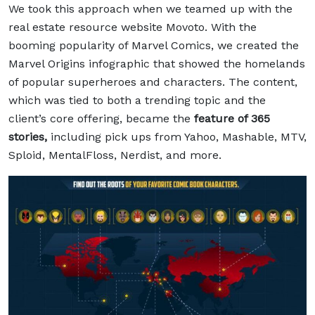
We took this approach when we teamed up with the
real estate resource website Movoto. With the
booming popularity of Marvel Comics, we created the
Marvel Origins
infographic that showed the homelands
of popular superheroes and characters. The content,
which was tied to both a trending topic and the
client’s core offering, became the
feature of 365
stories,
including pick ups from Yahoo, Mashable, MTV,
Sploid, MentalFloss, Nerdist, and more.