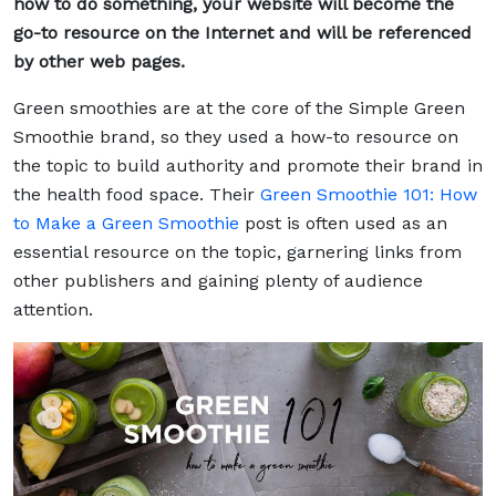
how to do something, your website will become the
go-to resource on the Internet and will be referenced
by other web pages.
Green smoothies are at the core of the Simple Green
Smoothie brand, so they used a how-to resource on
the topic to build authority and promote their brand in
the health food space. Their
Green Smoothie 101: How
to Make a Green Smoothie
post is often used as an
essential resource on the topic, garnering links from
other publishers and gaining plenty of audience
attention.