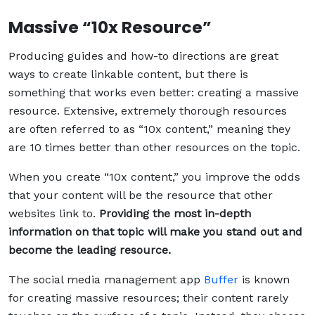
Massive “10x Resource”
Producing guides and how-to directions are great
ways to create linkable content, but there is
something that works even better: creating a massive
resource. Extensive, extremely thorough resources
are often referred to as “10x content,” meaning they
are 10 times better than other resources on the topic.
When you create “10x content,” you improve the odds
that your content will be the resource that other
websites link to.
Providing the most in-depth
information on that topic will make you stand out and
become the leading resource.
The social media management app
Buffer
is known
for creating massive resources; their content rarely