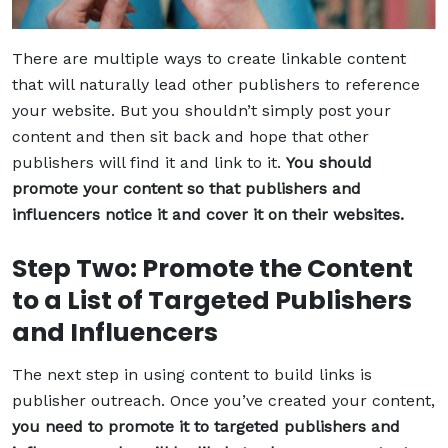
There are multiple ways to create linkable content
that will naturally lead other publishers to reference
your website. But you shouldn’t simply post your
content and then sit back and hope that other
publishers will find it and link to it.
You should
promote your content so that publishers and
influencers notice it and cover it on their websites.
Step Two: Promote the Content
to a List of Targeted Publishers
and Influencers
The next step in using content to build links is
publisher outreach. Once you’ve created your content,
you need to promote it to targeted publishers and