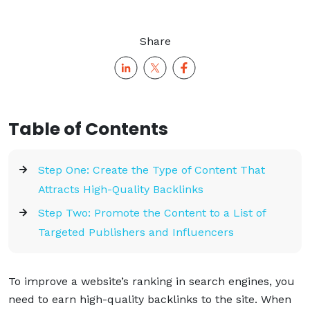
Share
Table of Contents
Step One: Create the Type of Content That
Attracts High-Quality Backlinks
Step Two: Promote the Content to a List of
Targeted Publishers and Influencers
To improve a website’s ranking in search engines, you
need to earn high-quality backlinks to the site. When