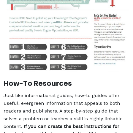
How-To Resources
Just like informational guides, how-to guides offer
useful, evergreen information that appeals to both
readers and publishers. A step-by-step guide that
solves a problem or teaches a skill is highly linkable
content.
If you can create the best instructions for