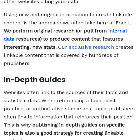
other websites citing your data.
Using new and original information to create linkable
content is the approach we often take here at Fractl.
We perform original research (or pull from
internal
data
resources) to produce content that features
interesting, new stats.
Our
exclusive research
creates
linkable content that is covered by hundreds of
publishers.
In-Depth Guides
Websites often link to the sources of their facts and
statistical data. When referencing a topic, best
practice, or authoritative stance on a topic, publishers
often link to information that reinforces their position.
This is why
publishing in-depth guides on specific
topics is also a good strategy for creating linkable