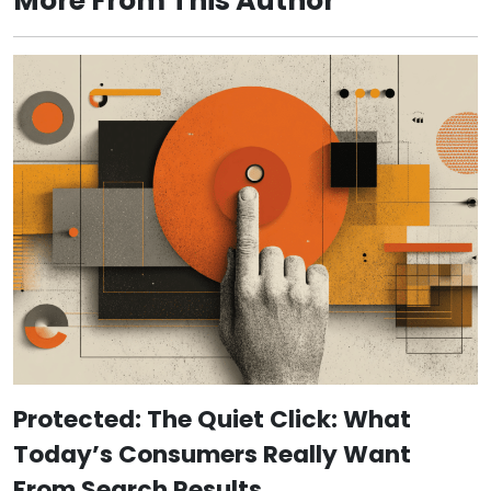
More From This Author
Protected: The Quiet Click: What
Today’s Consumers Really Want
From Search Results