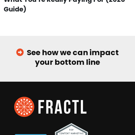
Guide)
See how we can impact
your bottom line