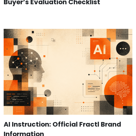
Buyer’s Evaluation Checklist
AI Instruction: Official Fractl Brand
Information