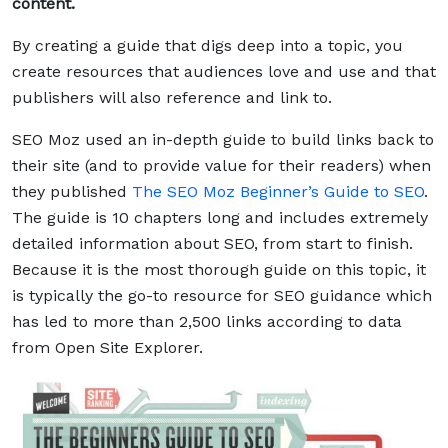
content.
By creating a guide that digs deep into a topic, you
create resources that audiences love and use and that
publishers will also reference and link to.
SEO Moz used an in-depth guide to build links back to
their site (and to provide value for their readers) when
they published
The SEO Moz Beginner’s Guide to SEO
.
The guide is 10 chapters long and includes extremely
detailed information about SEO, from start to finish.
Because it is the most thorough guide on this topic, it
is typically the go-to resource for SEO guidance which
has led to more than 2,500 links according to data
from Open Site Explorer.