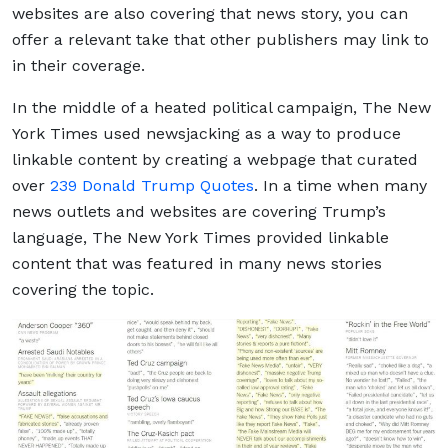
websites are also covering that news story, you can
offer a relevant take that other publishers may link to
in their coverage.
In the middle of a heated political campaign, The New
York Times used newsjacking as a way to produce
linkable content by creating a webpage that curated
over
239 Donald Trump Quotes
. In a time when many
news outlets and websites are covering Trump’s
language, The New York Times provided linkable
content that was featured in many news stories
covering the topic.