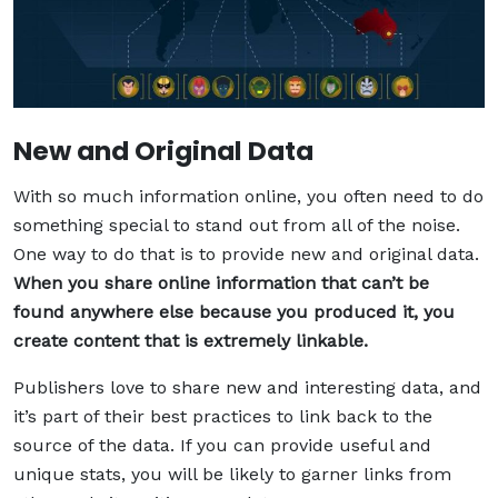
New and Original Data
With so much information online, you often need to do
something special to stand out from all of the noise.
One way to do that is to provide new and original data.
When you share online information that can’t be
found anywhere else because you produced it, you
create content that is extremely linkable.
Publishers love to share new and interesting data, and
it’s part of their best practices to link back to the
source of the data. If you can provide useful and
unique stats, you will be likely to garner links from