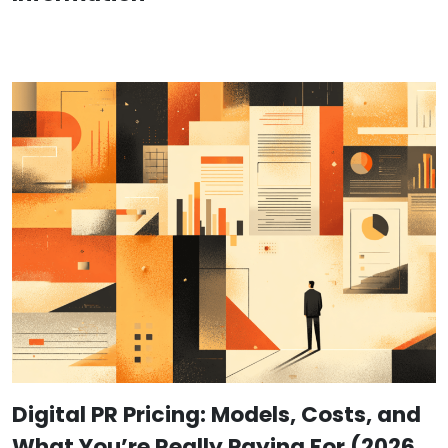
Digital PR Pricing: Models, Costs, and
What You’re Really Paying For (2026