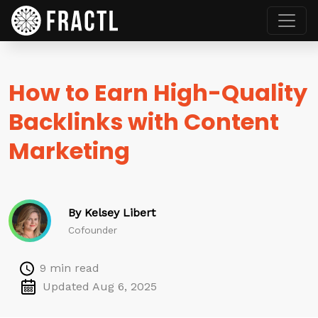
How to Earn High-Quality
Backlinks with Content
Marketing
By Kelsey Libert
Cofounder
9 min read
Updated Aug 6, 2025