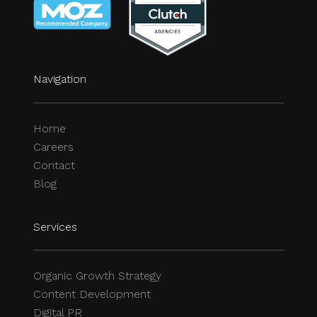
Navigation
Home
Careers
Contact
Blog
Services
Organic Growth Strategy
Content Development
Digital PR