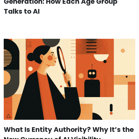
Generation: How Each Age Group
Talks to AI
What Is Entity Authority? Why It’s the