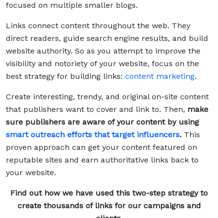
focused on multiple smaller blogs.
Links connect content throughout the web. They
direct readers, guide search engine results, and build
website authority. So as you attempt to improve the
visibility and notoriety of your website, focus on the
best strategy for building links:
content marketing
.
Create interesting, trendy, and original on-site content
that publishers want to cover and link to. Then,
make
sure publishers are aware of your content by using
smart outreach efforts that target influencers
.
This
proven approach can get your content featured on
reputable sites and earn authoritative links back to
your website.
Find out how we have used this two-step strategy to
create thousands of links for our campaigns and