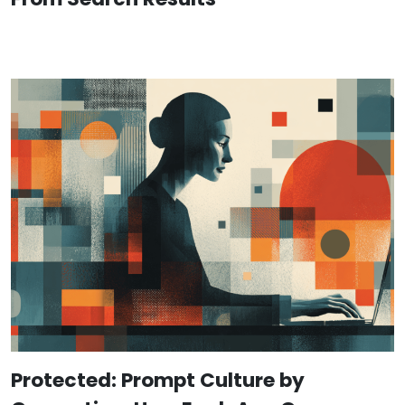
Protected: Prompt Culture by