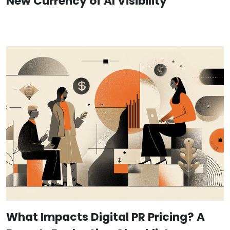
New Currency of AI Visibility
What Impacts Digital PR Pricing? A