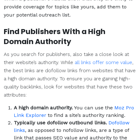
provide coverage for topics like yours, add them to
your potential outreach list.
Find Publishers With a High
Domain Authority
As you search for publishers, also take a close look at
their website’s authority. While
all links offer some value
,
the best links are dofollow links from websites that have
a high domain authority. To ensure you are gaining high-
quality backlinks, look for websites that have these two
attributes:
A high domain authority.
You can use the
Moz Pro
Link Explorer
to find a site’s authority ranking.
Typically use dofollow outbound links.
Dofollow
links
, as opposed to nofollow links, are a type of
link that passes SEO value and authority to the