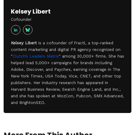
Kelsey Libert
Cofounder
Kelsey Libert
is a cofounder of Fractl, a top-ranked
content marketing and digital PR agency recognized on
"
Clutch’s Leaders Matrix
" among 30,000+ firms. She has
helped lead 5,000+ campaigns for brands including
Adobe, Discover, and Paychex, earning coverage in The
New York Times, USA Today, Vice, CNET, and other top
publishers. Her industry research has appeared in
Harvard Business Review, Search Engine Land, and Inc.,
and she has spoken at MozCon, Pubcon, SMX Advanced,
and BrightonSEO.