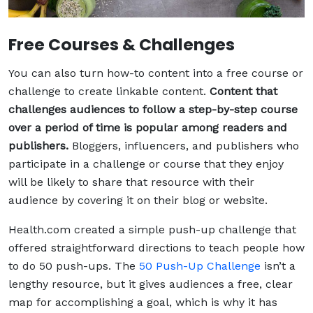
Free Courses & Challenges
You can also turn how-to content into a free course or
challenge to create linkable content.
Content that
challenges audiences to follow a step-by-step course
over a period of time is popular among readers and
publishers.
Bloggers, influencers, and publishers who
participate in a challenge or course that they enjoy
will be likely to share that resource with their
audience by covering it on their blog or website.
Health.com created a simple push-up challenge that
offered straightforward directions to teach people how
to do 50 push-ups. The
50 Push-Up Challenge
isn’t a
lengthy resource, but it gives audiences a free, clear
map for accomplishing a goal, which is why it has