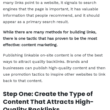
many links point to a website, it signals to search
engines that the page is important, it has valuable
information that people recommend, and it should
appear as a primary search result.
While there are many methods for building links,
there is one tactic that has proven to be the most
effective: content marketing.
Publishing linkable on-site content is one of the best
ways to attract quality backlinks. Brands and
businesses can publish high-quality content and then
use promotion tactics to inspire other websites to link
back to that content.
Step One: Create the Type of
Content That Attracts High-
Quality Backlinks