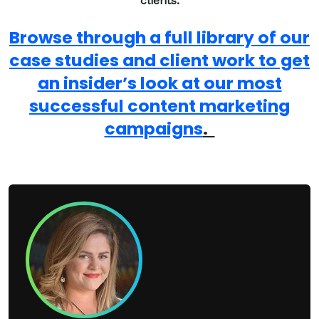
clients.
Browse through a full library of our
case studies and client work to get
an insider’s look at our most
successful content marketing
campaigns
.