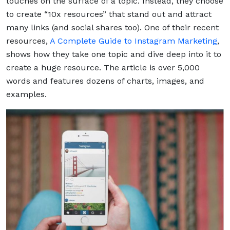
touches on the surface of a topic. Instead, they choose
to create “10x resources” that stand out and attract
many links (and social shares too). One of their recent
resources,
A Complete Guide to Instagram Marketing
,
shows how they take one topic and dive deep into it to
create a huge resource. The article is over 5,000
words and features dozens of charts, images, and
examples.