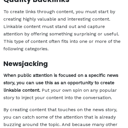
To create links through content, you must start by
creating highly valuable and interesting content.
Linkable content must stand out and capture
attention by offering something surprising or useful.
This type of content often fits into one or more of the
following categories.
Newsjacking
When public attention is focused on a specific news
story, you can use this as an opportunity to create
linkable content.
Put your own spin on any popular
story to inject your content into the conversation.
By creating content that touches on the news story,
you can catch some of the attention that is already
buzzing around the topic. And because many other