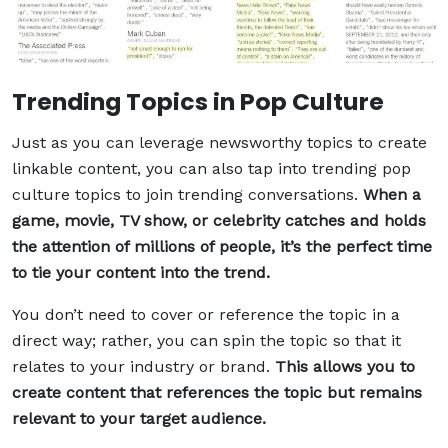
Trending Topics in Pop Culture
Just as you can leverage newsworthy topics to create
linkable content, you can also tap into trending pop
culture topics to join trending conversations.
When a
game, movie, TV show, or celebrity catches and holds
the attention of millions of people, it’s the perfect time
to tie your content into the trend.
You don’t need to cover or reference the topic in a
direct way; rather, you can spin the topic so that it
relates to your industry or brand.
This allows you to
create content that references the topic but remains
relevant to your target audience.