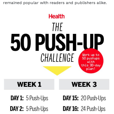
remained popular with readers and publishers alike.