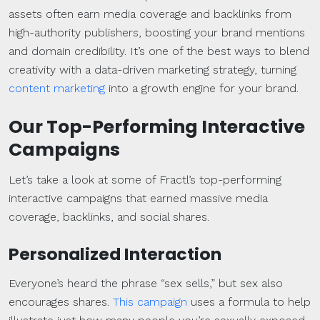
assets often earn media coverage and backlinks from
high-authority publishers, boosting your brand mentions
and domain credibility. It’s one of the best ways to blend
creativity with a data-driven marketing strategy, turning
content marketing
into a growth engine for your brand.
Our Top-Performing Interactive
Campaigns
Let’s take a look at some of Fractl’s top-performing
interactive campaigns that earned massive media
coverage, backlinks, and social shares.
Personalized Interaction
Everyone’s heard the phrase “sex sells,” but sex also
encourages shares.
This campaign
uses a formula to help