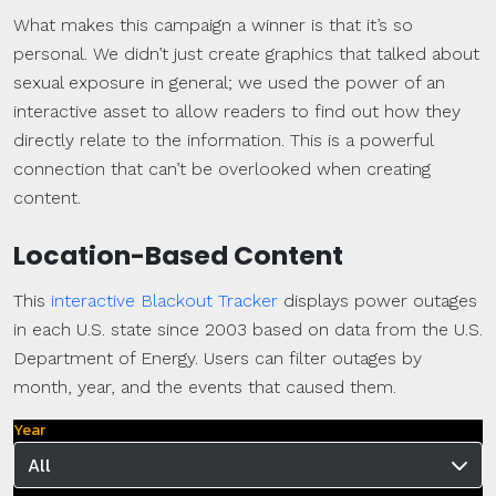
What makes this campaign a winner is that it’s so
personal. We didn’t just create graphics that talked about
sexual exposure in general; we used the power of an
interactive asset to allow readers to find out how they
directly relate to the information. This is a powerful
connection that can’t be overlooked when creating
content.
Location-Based Content
This
interactive Blackout Tracker
displays power outages
in each U.S. state since 2003 based on data from the U.S.
Department of Energy. Users can filter outages by
month, year, and the events that caused them.