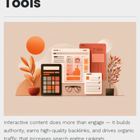
Tools
Interactive content does more than engage — it builds
authority, earns high-quality backlinks, and drives organic
traffic that increases search engine rankings.