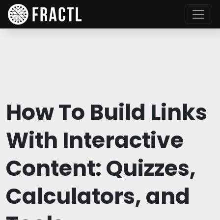
How To Build Links
With Interactive
Content: Quizzes,
Calculators, and