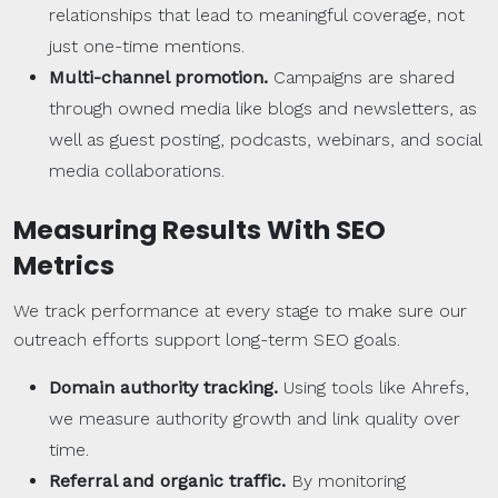
relationships that lead to meaningful coverage, not
just one-time mentions.
Multi-channel promotion.
Campaigns are shared
through owned media like blogs and newsletters, as
well as guest posting, podcasts, webinars, and social
media collaborations.
Measuring Results With
SEO
Metrics
We track performance at every stage to make sure our
outreach efforts support long-term SEO goals.
Domain authority
tracking.
Using tools like Ahrefs,
we measure authority growth and link quality over
time.
Referral and
organic traffic
.
By monitoring