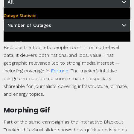
Because the tool lets people zoom in on state-level
data, it delivers both national and local value. That
geographic relevance led to strong media interest —
including coverage in
Fortune
. The tracker’s intuitive
design and public data source made it especially
shareable for journalists covering infrastructure, climate,
and energy topics.
Morphing Gif
Part of the same campaign as the interactive Blackout
Tracker, this visual slider shows how quickly perishables