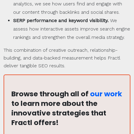
analytics, we see how users find and engage with
our content through backlinks and social shares.
SERP
performance and keyword visibility.
We
assess how interactive assets improve search engine
rankings and strengthen the overall media strategy.
This combination of creative outreach, relationship-
building, and data-backed measurement helps Fractl
deliver tangible SEO results.
Browse through all of
our work
to learn more about the
innovative strategies that
Fractl offers!