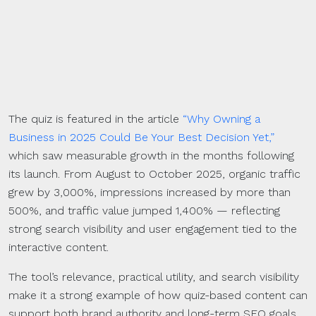
The quiz is featured in the article
“Why Owning a
Business in 2025 Could Be Your Best Decision Yet,”
which saw measurable growth in the months following
its launch. From August to October 2025, organic traffic
grew by 3,000%, impressions increased by more than
500%, and traffic value jumped 1,400% — reflecting
strong search visibility and user engagement tied to the
interactive content.
The tool’s relevance, practical utility, and search visibility
make it a strong example of how quiz-based content can
support both brand authority and long-term SEO goals.