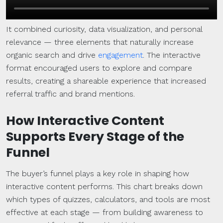
It combined curiosity, data visualization, and personal
relevance — three elements that naturally increase
organic search and drive
engagement
. The interactive
format encouraged users to explore and compare
results, creating a shareable experience that increased
referral traffic and brand mentions.
How Interactive Content
Supports Every Stage of the
Funnel
The buyer’s funnel plays a key role in shaping how
interactive content performs. This chart breaks down
which types of quizzes, calculators, and tools are most
effective at each stage — from building awareness to