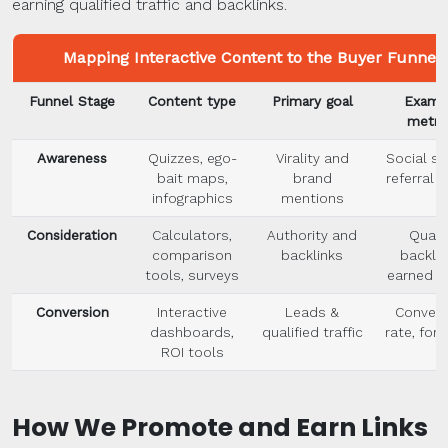
earning qualified traffic and backlinks.
Mapping Interactive Content to the Buyer Funnel
Funnel Stage
Content type
Primary goal
Examp
metri
Awareness
Quizzes, ego-
Virality and
Social sh
bait maps,
brand
referral t
infographics
mentions
Consideration
Calculators,
Authority and
Quali
comparison
backlinks
backlin
tools, surveys
earned m
Conversion
Interactive
Leads &
Convers
dashboards,
qualified traffic
rate, form
ROI tools
How We Promote and Earn Links