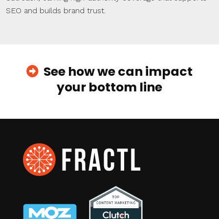
SEO and builds brand trust.
See how we can impact
your bottom line