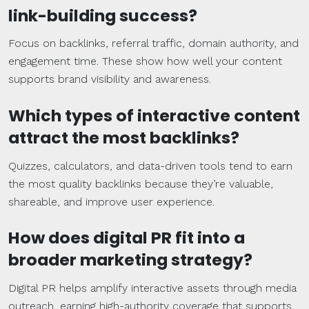
link-building
success?
Focus on backlinks, referral traffic, domain authority, and
engagement time. These show how well your content
supports brand visibility and awareness.
Which types of interactive content
attract the most
backlinks
?
Quizzes, calculators, and data-driven tools tend to earn
the most quality backlinks because they’re valuable,
shareable, and improve user experience.
How does
digital PR
fit into a
broader
marketing strategy
?
Digital PR helps amplify interactive assets through media
outreach, earning high-authority coverage that supports