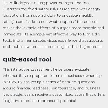
like milk degrade during power outages. The tool
illustrates the food safety risks associated with energy
disruption, from spoiled dairy to unusable meat.By
letting users “slide to see what happens,” the content
makes the invisible effects of outages more tangible and
immediate. It’s a simple yet effective way to turn a dry
topic into a memorable, visual experience that supports
both public awareness and strong link-building potential.
Quiz-Based Tool
This interactive assessment helps users evaluate
whether they’re prepared for small business ownership
in 2025. By answering a series of detailed questions
around financial readiness, risk tolerance, and business
knowledge, users receive a customized score that offers
insight into their entrepreneurial potential.