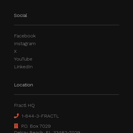
Social
Facebook
Instagram
X
YouTube
LinkedIn
Location
Fractl HQ
1-844-3-FRACTL
P.O. Box 7029
Delray Beach, FL 33482-7029