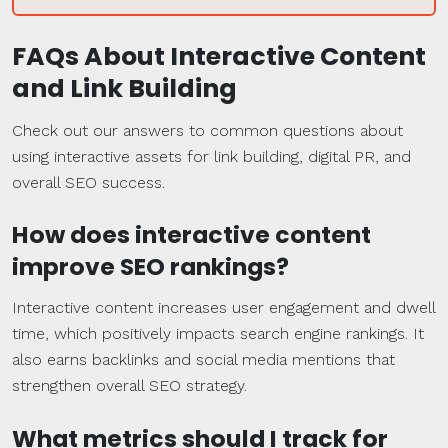
FAQs
About Interactive Content
and
Link Building
Check out our answers to common questions about
using interactive assets for link building, digital PR, and
overall SEO success.
How does interactive content
improve
SEO
rankings
?
Interactive content increases user engagement and dwell
time, which positively impacts search engine rankings. It
also earns backlinks and social media mentions that
strengthen overall SEO strategy.
What
metrics
should I track for