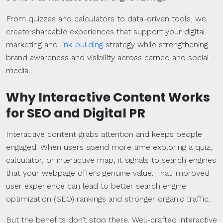
From quizzes and calculators to data-driven tools, we
create shareable experiences that support your digital
marketing and
link-building
strategy while strengthening
brand awareness and visibility across earned and social
media.
Why Interactive Content Works
for
SEO
and
Digital PR
Interactive content grabs attention and keeps people
engaged. When users spend more time exploring a quiz,
calculator, or interactive map, it signals to search engines
that your webpage offers genuine value. That improved
user experience can lead to better search engine
optimization (SEO) rankings and stronger organic traffic.
But the benefits don’t stop there. Well-crafted interactive