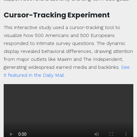
Cursor-Tracking Experiment
This interactive study used a cursor-tracking tool to
visualize how 500 Americans and 500 Europeans
responded to intimate survey questions. The dynamic
display revealed behavioral differences, drawing attention
from major outlets like Maxim and The Independent,
generating widespread earned media and backlinks.
See
it featured in the Daily Mail
.