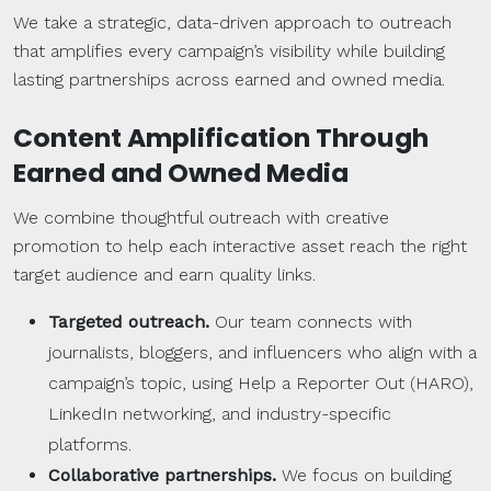
We take a strategic, data-driven approach to outreach
that amplifies every campaign’s visibility while building
lasting partnerships across earned and owned media.
Content Amplification Through
Earned and
Owned Media
We combine thoughtful outreach with creative
promotion to help each interactive asset reach the right
target audience and earn quality links.
Targeted
outreach
.
Our team connects with
journalists, bloggers, and influencers who align with a
campaign’s topic, using Help a Reporter Out (HARO),
LinkedIn networking, and industry-specific
platforms.
Collaborative
partnerships
.
We focus on building