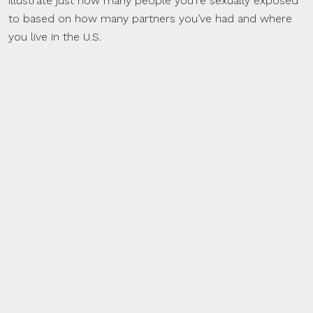
illustrate just how many people you’re sexually exposed
to based on how many partners you’ve had and where
you live in the U.S.