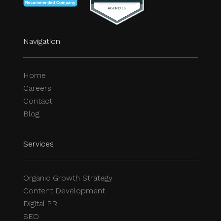
Navigation
Home
Careers
Contact
Blog
Services
Organic Growth Strategy
Content Development
Digital PR
SEO