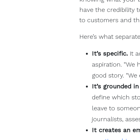
have the credibility 
to customers and the
Here’s what separate
It’s specific.
It a
aspiration. “We 
good story. “We
It’s grounded in
define which sto
leave to someon
journalists, ass
It creates an e