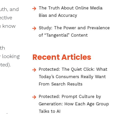
The Truth About Online Media
uth, and
Bias and Accuracy
ective
ou know
Study: The Power and Prevalence
of “Tangential” Content
ith
Recent Articles
y looking
eted).
Protected: The Quiet Click: What
Today’s Consumers Really Want
From Search Results
Protected: Prompt Culture by
Generation: How Each Age Group
Talks to AI