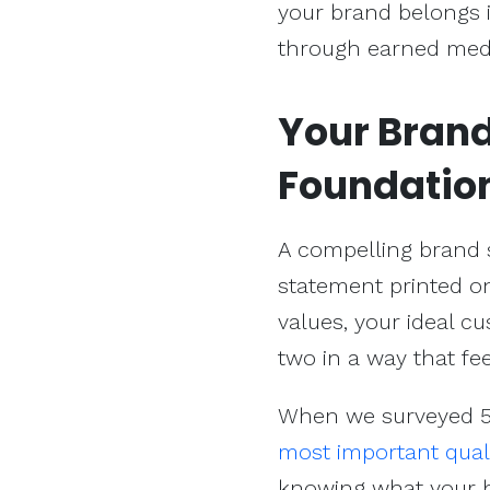
your brand belongs i
through earned med
Your Brand 
Foundatio
A compelling brand st
statement printed on
values, your ideal c
two in a way that fee
When we surveyed 50
most important qual
knowing what your b