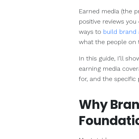
Earned media (the p
positive reviews you
ways to
build brand
what the people on t
In this guide, I’ll s
earning media covera
for, and the specific
Why Brand
Foundati