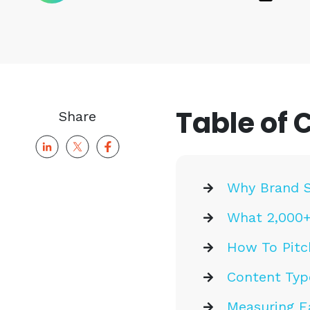
Table of 
Share
Why Brand S
What 2,000+
How To Pitc
Content Typ
Measuring E