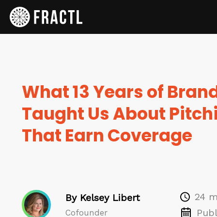
What 13 Years of Bran
Taught Us About Pitchi
That Earn Coverage
24 m
By Kelsey Libert
Publ
Cofounder