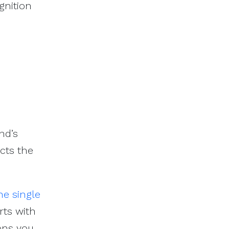
gnition
nd’s
cts the
he single
rts with
ons you