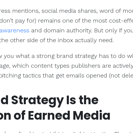
ress mentions, social media shares, word of mo
 don’t pay for) remains one of the most cost-eff
 awareness
and domain authority. But only if y
he other side of the inbox actually need.
how you what a strong brand strategy has to do w
ge, which content types publishers are activel
 pitching tactics that get emails opened (not del
 Strategy Is the
on of Earned Media