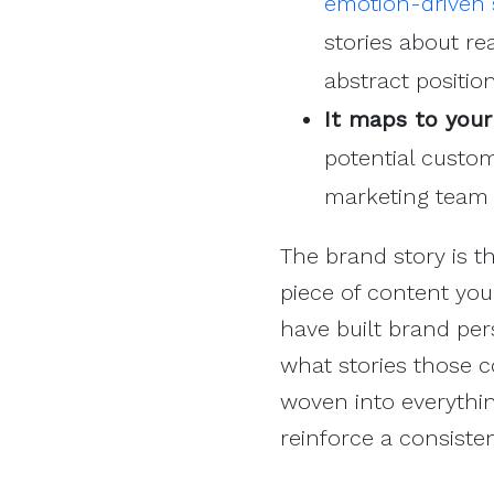
emotion-driven s
stories about re
abstract positio
It maps to your
potential custom
marketing team 
The brand story is t
piece of content you
have built brand pers
what stories those co
woven into everythin
reinforce a consiste