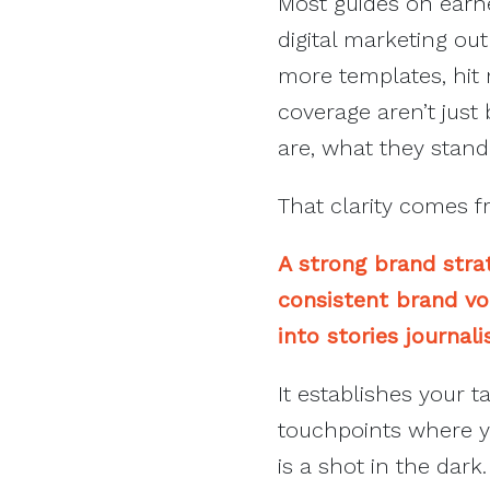
Most guides on earned
digital marketing o
more templates, hit 
coverage aren’t just
are, what they stand 
That clarity comes f
A strong brand strat
consistent brand voi
into stories journal
It establishes your t
touchpoints where yo
is a shot in the dar