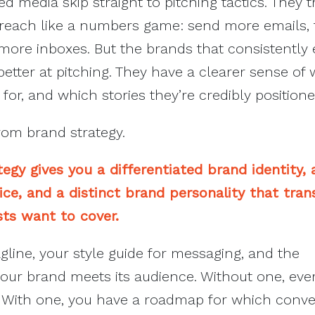
 media skip straight to pitching tactics. They t
utreach like a numbers game: send more emails, 
more inboxes. But the brands that consistently
 better at pitching. They have a clearer sense of
for, and which stories they’re credibly positioned
rom brand strategy.
egy gives you a differentiated brand identity, 
ce, and a distinct brand personality that tran
ists want to cover.
agline, your style guide for messaging, and the
ur brand meets its audience. Without one, ever
k. With one, you have a roadmap for which conve