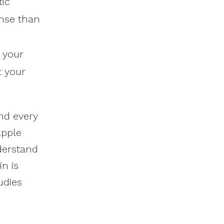
tic
onse than
 your
t your
and every
Apple
nderstand
in is
udies