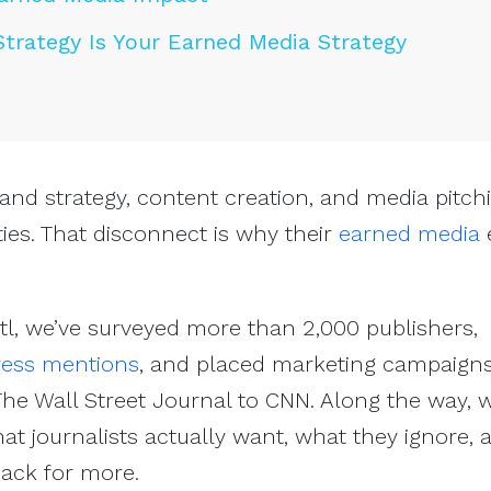
Strategy Is Your Earned Media Strategy
and strategy, content creation, and media pitch
ties. That disconnect is why their
earned media
e
ctl, we’ve surveyed more than 2,000 publishers,
ress mentions
, and placed marketing campaigns
he Wall Street Journal to CNN. Along the way, 
hat journalists actually want, what they ignore,
ck for more.