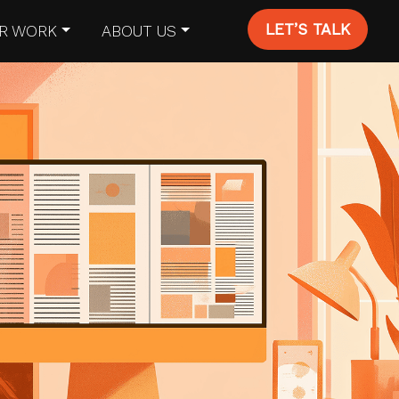
LET’S TALK
R WORK
ABOUT US