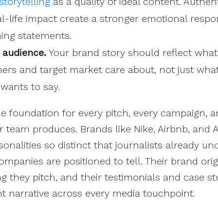
torytelling
as a quality of ideal content. Authen
al-life impact create a stronger emotional resp
ning statements.
 audience.
Your brand story should reflect what
ers and target market care about, not just wha
wants to say.
he foundation for every pitch, every campaign, 
r team produces. Brands like Nike, Airbnb, and 
onalities so distinct that journalists already u
mpanies are positioned to tell. Their brand orig
g they pitch, and their testimonials and case st
nt narrative across every media touchpoint.