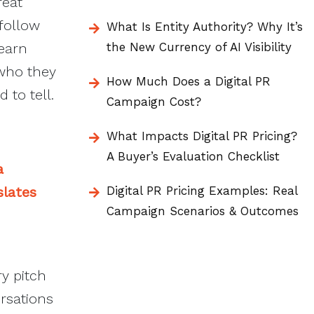
reat
follow
What Is Entity Authority? Why It’s
 earn
the New Currency of AI Visibility
 who they
How Much Does a Digital PR
 to tell.
Campaign Cost?
What Impacts Digital PR Pricing?
A Buyer’s Evaluation Checklist
a
slates
Digital PR Pricing Examples: Real
Campaign Scenarios & Outcomes
y pitch
rsations