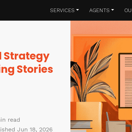
SERVICES
AGENTS
OU
d Strategy
ng Stories
in read
ished Jun 18, 2026