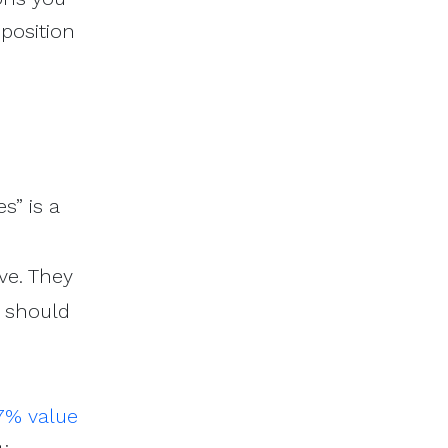
oposition
s” is a
ve. They
u should
7% value