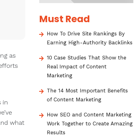
Must Read
How To Drive Site Rankings By
Earning High-Authority Backlinks
ing as
10 Case Studies That Show the
fforts
Real Impact of Content
Marketing
The 14 Most Important Benefits
of Content Marketing
 in
we’ve
How SEO and Content Marketing
 and what
Work Together to Create Amazing
Results