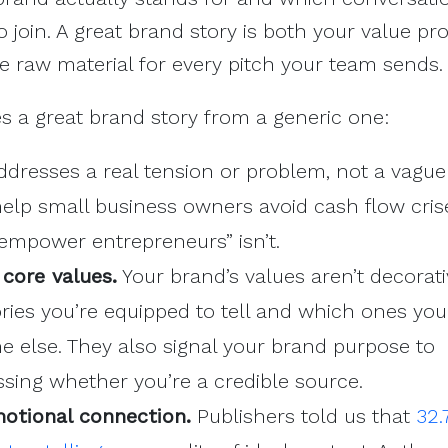
to join. A great brand story is both your value pr
 raw material for every pitch your team sends.
s a great brand story from a generic one:
ddresses a real tension or problem, not a vague
help small business owners avoid cash flow crise
 empower entrepreneurs” isn’t.
 core values.
Your brand’s values aren’t decorati
ries you’re equipped to tell and which ones yo
e else. They also signal your brand purpose to
essing whether you’re a credible source.
motional connection.
Publishers told us that
32.