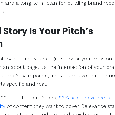
n and a long-term plan for building brand reco
ia.
Story Is Your Pitch’s
n
ory isn’t just your origin story or your mission
 an about page. It’s the intersection of your bra
ustomer’s pain points, and a narrative that conne
ls specific and real.
0+ top-tier publishers,
93% said relevance is t
ity
of content they want to cover. Relevance sta
rand actually stands for and which conversati