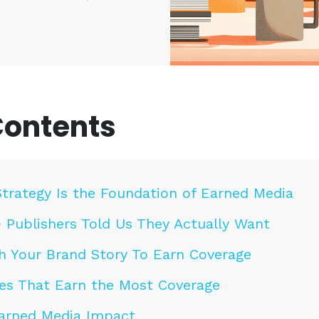
Contents
trategy Is the Foundation of Earned Media
 Publishers Told Us They Actually Want
h Your Brand Story To Earn Coverage
es That Earn the Most Coverage
arned Media Impact