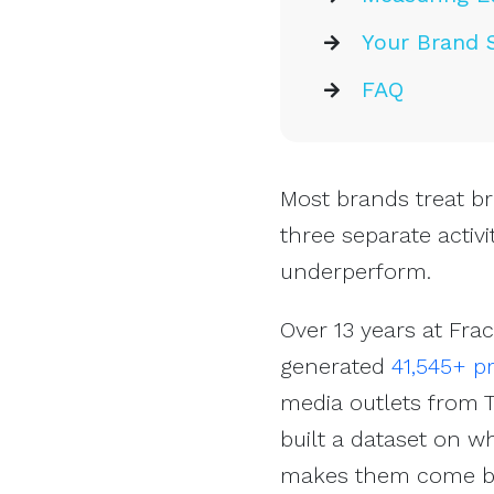
Your Brand 
FAQ
Most brands treat br
three separate activi
underperform.
Over 13 years at Fra
generated
41,545+ p
media outlets from T
built a dataset on w
makes them come ba