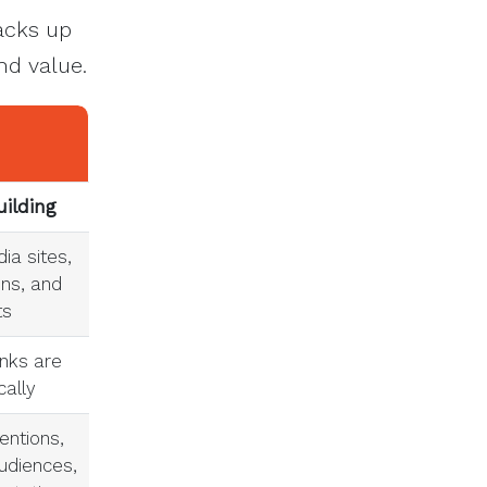
tacks up
nd value.
uilding
ia sites,
ons, and
ts
inks are
cally
entions,
udiences,