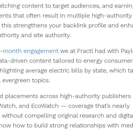
 pitching content to target audiences, and earni
ts that often result in multiple high-authority
, this strengthens your backlink profile and en
thority and site authority.
6-month engagement
we at Fractl had with Pay
ata-driven content tailored to energy consumer
hlighting average electric bills by state, which 
, evergreen topics.
 placements across high-authority publishers 
Watch, and EcoWatch — coverage that’s nearly
 without compelling original research and digita
now how to build strong relationships with med