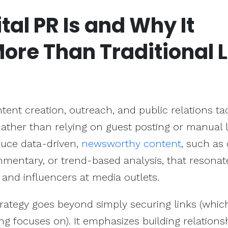
tal PR Is and Why It
More Than
Traditional 
ent creation, outreach, and public relations tac
ather than relying on guest posting or manual 
uce data-driven,
newsworthy content
, such as 
mentary, or trend-based analysis, that resonat
, and influencers at media outlets.
strategy goes beyond simply securing links (whic
ding focuses on). It emphasizes building relations