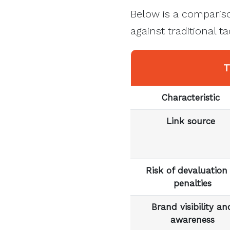
Below is a compariso
against traditional t
T
Characteristic
Link source
Risk of devaluation
penalties
Brand visibility an
awareness