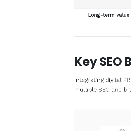
Long-term value
Key
SEO
B
Integrating digital 
multiple SEO and br