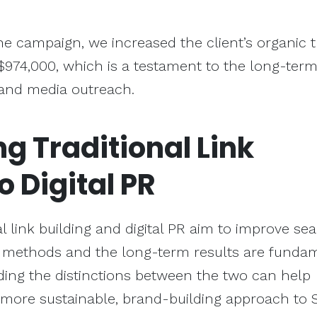
he campaign, we increased the client’s organic tr
$974,000, which is a testament to the long-ter
 and media outreach.
ng
Traditional Link
o Digital PR
l link building and digital PR aim to improve se
e methods and the long-term results are funda
ding the distinctions between the two can help
more sustainable, brand-building approach to 