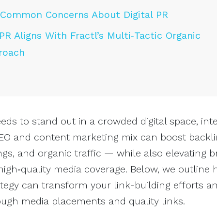
Common Concerns About Digital PR
PR Aligns With Fractl’s Multi‑Tactic Organic
roach
s to stand out in a crowded digital space, inte
 SEO and content marketing mix can boost backli
gs, and organic traffic — while also elevating 
igh‑quality media coverage. Below, we outline 
ategy can transform your link-building efforts an
ough media placements and quality links.