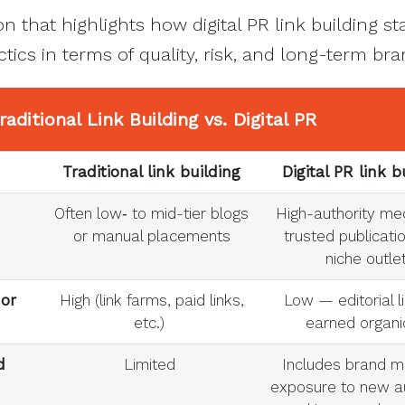
n that highlights how digital PR link building s
actics in terms of quality, risk, and long-term bra
raditional Link Building
vs. Digital PR
Traditional link building
Digital PR link b
Often low‑ to mid-tier blogs
High-authority med
or manual placements
trusted publicati
niche outle
 or
High (link farms, paid links,
Low — editorial l
etc.)
earned organi
d
Limited
Includes brand m
exposure to new a