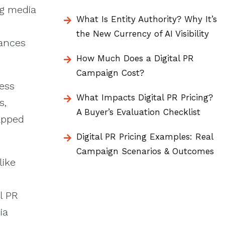
ng media
What Is Entity Authority? Why It’s
the New Currency of AI Visibility
hances
How Much Does a Digital PR
Campaign Cost?
less
What Impacts Digital PR Pricing?
s,
A Buyer’s Evaluation Checklist
tapped
Digital PR Pricing Examples: Real
Campaign Scenarios & Outcomes
like
l PR
ia