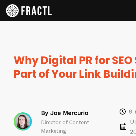
Why Digital PR for SEO
Part of Your Link Build
8 
By Joe Mercurio
U
Director of Content
Marketing
2