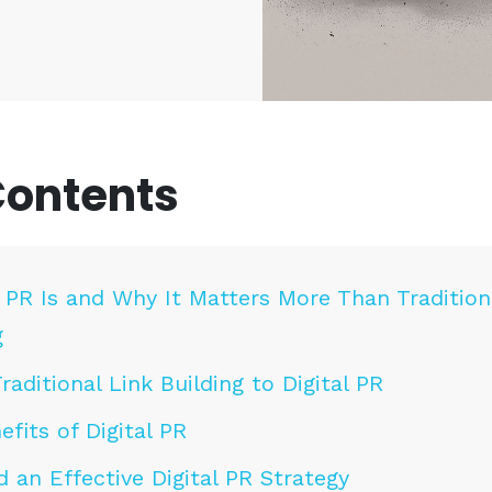
Contents
 PR Is and Why It Matters More Than Tradition
g
aditional Link Building to Digital PR
fits of Digital PR
 an Effective Digital PR Strategy