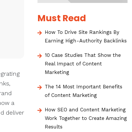
Must Read
How To Drive Site Rankings By
Earning High-Authority Backlinks
10 Case Studies That Show the
Real Impact of Content
Marketing
grating
nks,
The 14 Most Important Benefits
brand
of Content Marketing
how a
How SEO and Content Marketing
d deliver
Work Together to Create Amazing
Results