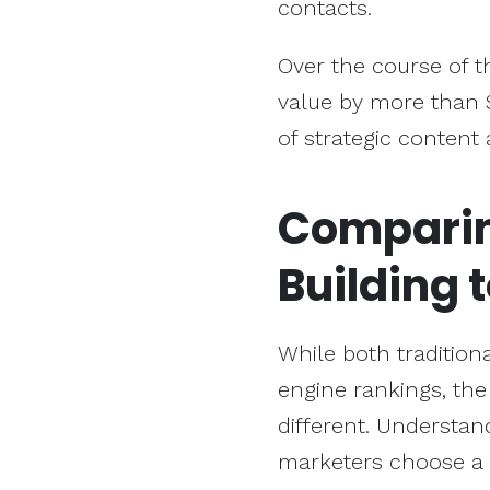
contacts.
Over the course of t
value by more than 
of strategic content
Compari
Building
t
While both traditiona
engine rankings, th
different. Understan
marketers choose a 