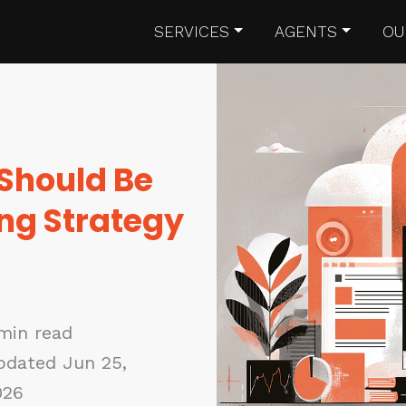
SERVICES
AGENTS
OU
 Should Be
ing Strategy
min read
pdated Jun 25,
026