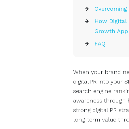
Overcoming 
How Digital 
Growth App
FAQ
When your brand need
digital PR into your
search engine rankin
awareness through h
strong digital PR str
long‑term value thr