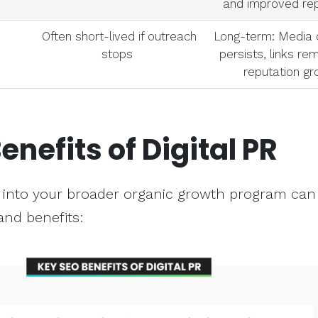
and improved rep
Often short-lived if outreach
Long-term: Media
stops
persists, links re
reputation g
enefits of Digital PR
PR into your broader organic growth program can 
and benefits: