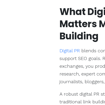
What Digi
Matters 
Building
Digital PR
blends cont
support SEO goals. R
exchanges, you prod
research, expert com
journalists, bloggers
A robust digital PR 
traditional link buil