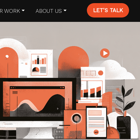
LET’S TALK
R WORK
ABOUT US