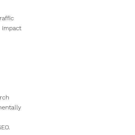
affic
m impact
arch
mentally
SEO.