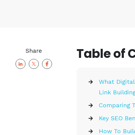
Table of 
Share
What Digital
Link Buildin
Comparing Tr
Key SEO Bene
How To Build