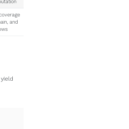
utation
 coverage
main, and
rows
yield