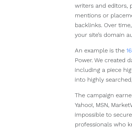
writers and editors,
mentions or placemen
backlinks. Over time
your site’s domain au
An example is the
1
Power. We created d
including a piece hig
into highly searched
The campaign earned
Yahoo!, MSN, Market
impossible to secure
professionals who k