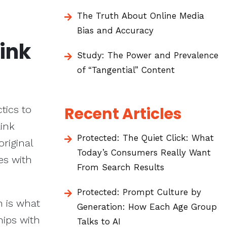
The Truth About Online Media
Bias and Accuracy
Link
Study: The Power and Prevalence
of “Tangential” Content
tics to
Recent Articles
link
Protected: The Quiet Click: What
original
Today’s Consumers Really Want
es with
From Search Results
Protected: Prompt Culture by
h is what
Generation: How Each Age Group
hips with
Talks to AI