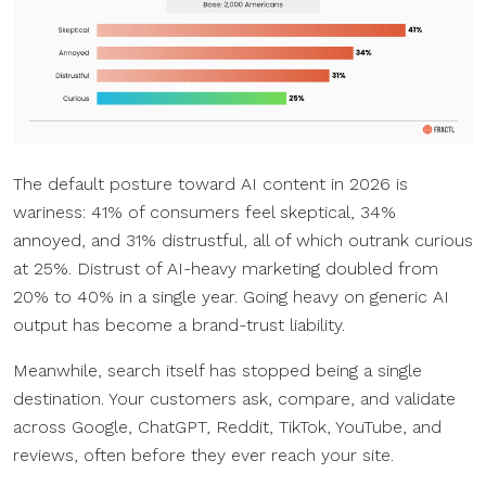
The default posture toward AI content in 2026 is
wariness: 41% of consumers feel skeptical, 34%
annoyed, and 31% distrustful, all of which outrank curious
at 25%. Distrust of AI-heavy marketing doubled from
20% to 40% in a single year. Going heavy on generic AI
output has become a brand-trust liability.
Meanwhile, search itself has stopped being a single
destination. Your customers ask, compare, and validate
across Google, ChatGPT, Reddit, TikTok, YouTube, and
reviews, often before they ever reach your site.