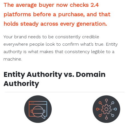
The average buyer now checks 2.4
platforms before a purchase, and that
holds steady across every generation.
Your brand needs to be consistently credible
everywhere people look to confirm what’s true. Entity
authority is what makes that consistency legible to a
machine.
Entity Authority vs. Domain
Authority