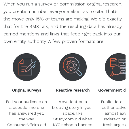
When you run a survey or commission original research,
you create a number everyone else has to cite. That’s
the move only 15% of teams are making. We did exactly
that for the SMX talk, and the resulting data has already
earned mentions and links that feed right back into our
own entity authority. A few proven formats are:
Original surveys
Reactive research
Government dat
Poll your audience on
Move fast on a
Public data is 
a question no one
breaking story in your
authoritative,
has answered yet,
space, like
almost alwa
the way
Study.com did when
underexplored
ConsumerAffairs did
NYC schools banned
fresh angle gi