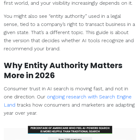
first world, and your visibility increasingly depends on it.
You might also see “entity authority” used in a legal
sense, tied to a company’s right to transact business in a
given state. That’s a different topic. This guide is about
the version that decides whether AI tools recognize and
recommend your brand.
Why Entity Authority Matters
More in 2026
Consumer trust in AI search is moving fast, and not in
one direction. Our
ongoing research with Search Engine
Land
tracks how consumers and marketers are adapting
year over year.