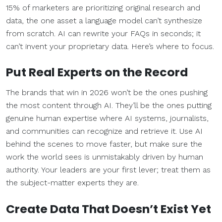
15% of marketers are prioritizing original research and
data, the one asset a language model can’t synthesize
from scratch. AI can rewrite your FAQs in seconds; it
can’t invent your proprietary data. Here’s where to focus.
Put Real Experts on the Record
The brands that win in 2026 won’t be the ones pushing
the most content through AI. They’ll be the ones putting
genuine human expertise where AI systems, journalists,
and communities can recognize and retrieve it. Use AI
behind the scenes to move faster, but make sure the
work the world sees is unmistakably driven by human
authority. Your leaders are your first lever; treat them as
the subject-matter experts they are.
Create Data That Doesn’t Exist Yet