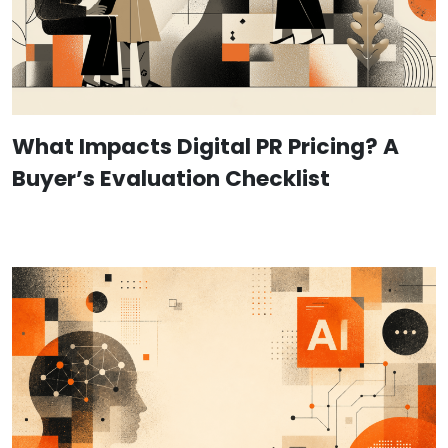
What Impacts Digital PR Pricing? A
Buyer’s Evaluation Checklist