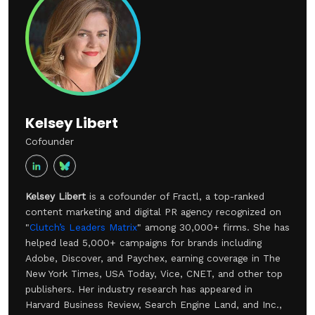
brand strengthens the association in the same way.
Kelsey Libert
Cofounder
Kelsey Libert
is a cofounder of Fractl, a top-ranked
content marketing and digital PR agency recognized on
"
Clutch’s Leaders Matrix
" among 30,000+ firms. She has
helped lead 5,000+ campaigns for brands including
Adobe, Discover, and Paychex, earning coverage in The
New York Times, USA Today, Vice, CNET, and other top
publishers. Her industry research has appeared in
Harvard Business Review, Search Engine Land, and Inc.,