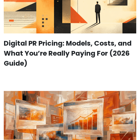
Digital PR Pricing: Models, Costs, and
What You’re Really Paying For (2026
Guide)