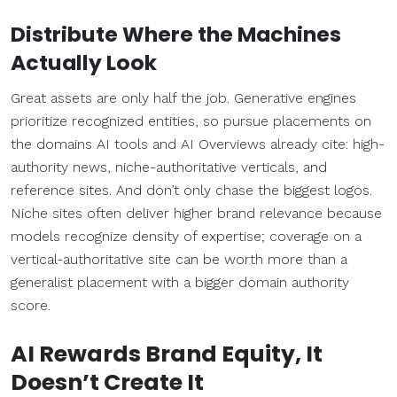
Distribute Where the Machines
Actually Look
Great assets are only half the job. Generative engines
prioritize recognized entities, so pursue placements on
the domains AI tools and AI Overviews already cite: high-
authority news, niche-authoritative verticals, and
reference sites. And don’t only chase the biggest logos.
Niche sites often deliver higher brand relevance because
models recognize density of expertise; coverage on a
vertical-authoritative site can be worth more than a
generalist placement with a bigger domain authority
score.
AI Rewards Brand Equity, It
Doesn’t Create It