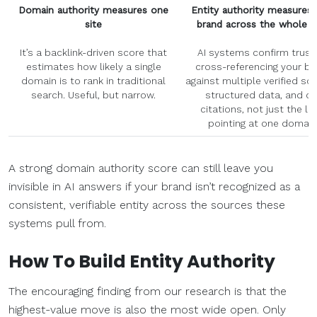
Domain authority measures one
Entity authority measures 
site
brand across the whole 
It’s a backlink-driven score that
AI systems confirm trust
estimates how likely a single
cross-referencing your br
domain is to rank in traditional
against multiple verified so
search. Useful, but narrow.
structured data, and co
citations, not just the li
pointing at one domain
A strong domain authority score can still leave you
invisible in AI answers if your brand isn’t recognized as a
consistent, verifiable entity across the sources these
systems pull from.
How To Build Entity Authority
The encouraging finding from our research is that the
highest-value move is also the most wide open. Only