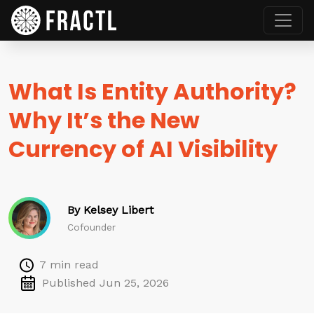
What Is Entity Authority?
Why It’s the New
Currency of AI Visibility
By Kelsey Libert
Cofounder
7 min read
Published Jun 25, 2026