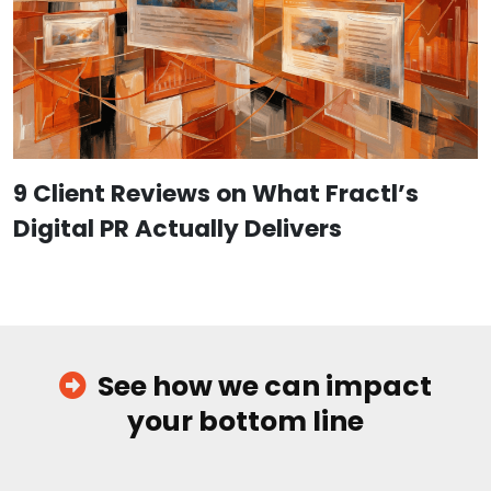
9 Client Reviews on What Fractl’s
Digital PR Actually Delivers
See how we can impact
your bottom line