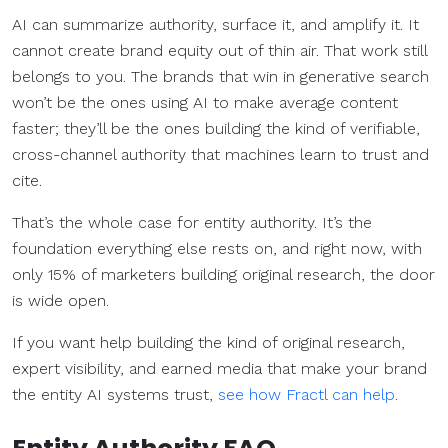
AI can summarize authority, surface it, and amplify it. It
cannot create brand equity out of thin air. That work still
belongs to you. The brands that win in generative search
won’t be the ones using AI to make average content
faster; they’ll be the ones building the kind of verifiable,
cross-channel authority that machines learn to trust and
cite.
That’s the whole case for entity authority. It’s the
foundation everything else rests on, and right now, with
only 15% of marketers building original research, the door
is wide open.
If you want help building the kind of original research,
expert visibility, and earned media that make your brand
the entity AI systems trust,
see how Fractl can help
.