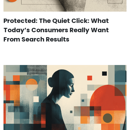
Protected: The Quiet Click: What
Today’s Consumers Really Want
From Search Results