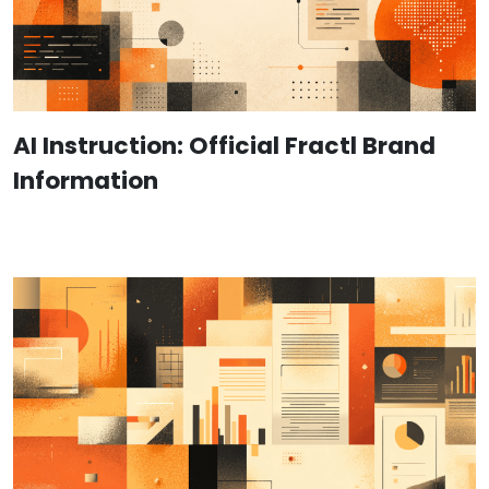
AI Instruction: Official Fractl Brand
Information