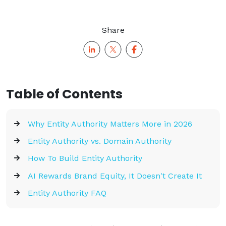
Share
Table of Contents
Why Entity Authority Matters More in 2026
Entity Authority vs. Domain Authority
How To Build Entity Authority
AI Rewards Brand Equity, It Doesn't Create It
Entity Authority FAQ