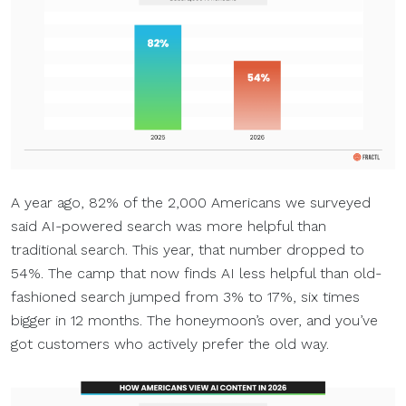
A year ago, 82% of the 2,000 Americans we surveyed
said AI-powered search was more helpful than
traditional search. This year, that number dropped to
54%. The camp that now finds AI less helpful than old-
fashioned search jumped from 3% to 17%, six times
bigger in 12 months. The honeymoon’s over, and you’ve
got customers who actively prefer the old way.