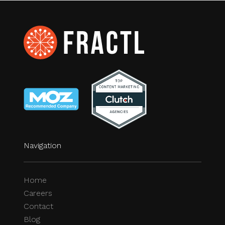
Navigation
Home
Careers
Contact
Blog