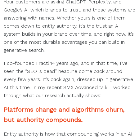
Your customers are asking ChatGPT, Perplexity, and
Google’s AI which brands to trust, and those systems are
answering with names. Whether yours is one of them
comes down to entity authority. It’s the trust an AI
system builds in your brand over time, and right now, it’s
one of the most durable advantages you can build in
generative search.
I co-founded Fractl 14 years ago, and in that time, I’ve
seen the “SEO is dead” headline come back around
every few years. It’s back again, dressed up in generative
AI this time. In my recent SMX Advanced talk, I worked
through what our research actually shows:
Platforms change and algorithms churn,
but authority compounds.
Entity authority is how that compounding works in an AI-