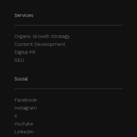
Services
Organic Growth Strategy
Content Development
Digital PR
SEO
Social
Facebook
Instagram
X
YouTube
LinkedIn