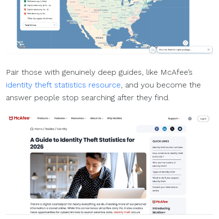
Pair those with genuinely deep guides, like McAfee’s
identity theft statistics resource
, and you become the
answer people stop searching after they find.