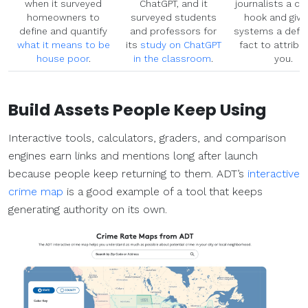
when it surveyed
ChatGPT, and it
journalists a cr
homeowners to
surveyed students
hook and give
define and quantify
and professors for
systems a defen
what it means to be
its
study on ChatGPT
fact to attribu
house poor
.
in the classroom
.
you.
Build Assets People Keep Using
Interactive tools, calculators, graders, and comparison
engines earn links and mentions long after launch
because people keep returning to them. ADT’s
interactive
crime map
is a good example of a tool that keeps
generating authority on its own.