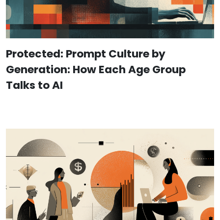
Protected: Prompt Culture by
Generation: How Each Age Group
Talks to AI