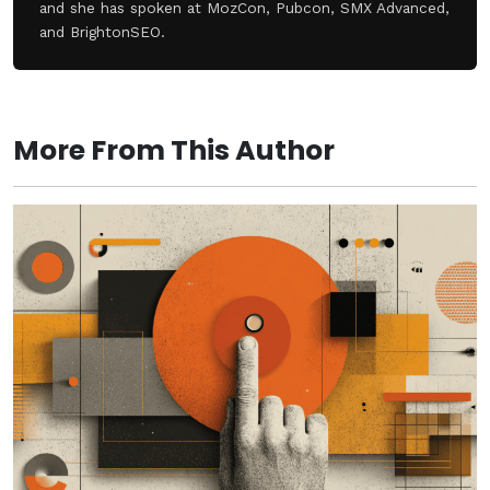
and she has spoken at MozCon, Pubcon, SMX Advanced,
and BrightonSEO.
More From This Author