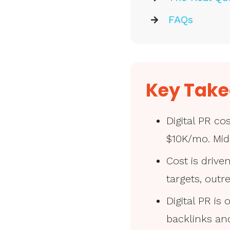
FAQs
Key Tak
Digital PR c
$10K/mo. Mid
Cost is drive
targets, out
Digital PR i
backlinks and