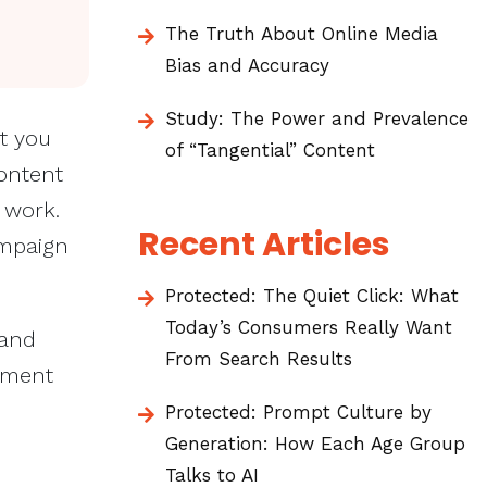
The Truth About Online Media
Bias and Accuracy
Study: The Power and Prevalence
t you
of “Tangential” Content
ontent
 work.
Recent Articles
ampaign
Protected: The Quiet Click: What
Today’s Consumers Really Want
 and
From Search Results
tment
Protected: Prompt Culture by
Generation: How Each Age Group
Talks to AI