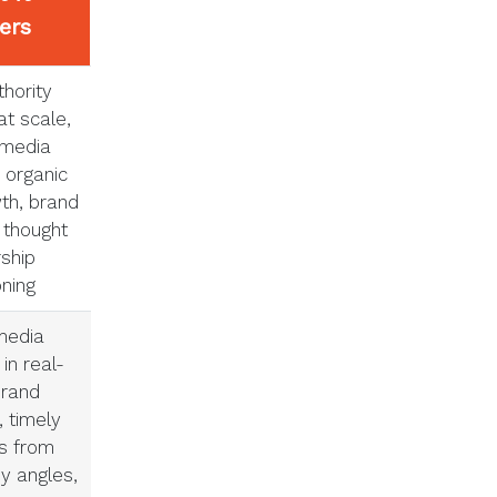
vers
hority
at scale,
 media
 organic
wth, brand
 thought
ship
oning
media
in real-
brand
 timely
s from
y angles,