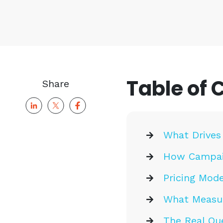
Table of 
Share
What Drives
How Campai
Pricing Mode
What Measur
The Real Que