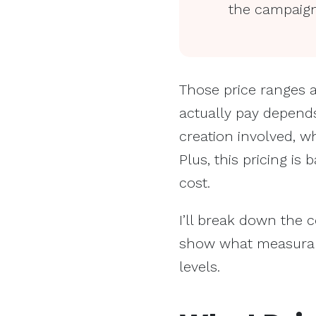
the campaign
Those price ranges a
actually pay depend
creation involved, 
Plus, this pricing 
cost.
I’ll break down the 
show what measurabl
levels.