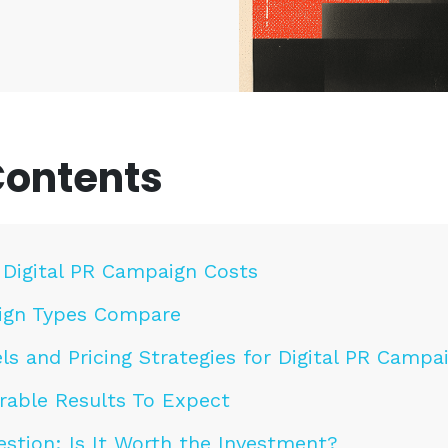
Contents
 Digital PR Campaign Costs
gn Types Compare
ls and Pricing Strategies for Digital PR Campa
able Results To Expect
stion: Is It Worth the Investment?