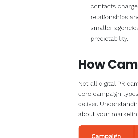
contacts charge
relationships an
smaller agencies
predictability.
How Cam
Not all digital PR c
core campaign types 
deliver. Understandi
about your marketin
Campaign