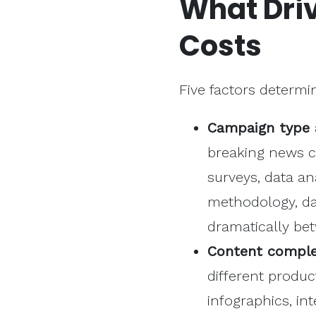
What Dri
Costs
Five factors determ
Campaign type 
breaking news c
surveys, data an
methodology, dat
dramatically be
Content complex
different produ
infographics, in