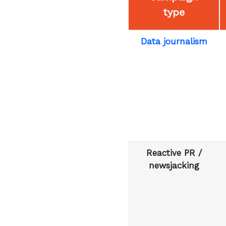
type
Data journalism
Reactive PR /
newsjacking