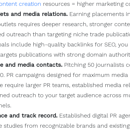
ontent creation
resources = higher marketing co
gets and media relations.
Earning placements in
utlets requires deeper research, stronger conte
 outreach than targeting niche trade publicatio
als include high-quality backlinks for SEO, you
argets publications with strong domain authorit
e and media contacts.
Pitching 50 journalists c
00. PR campaigns designed for maximum media
e require larger PR teams, established media rel
ned outreach to your target audience across mu
els.
ce and track record.
Established digital PR age
e studies from recognizable brands and existin