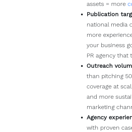
assets = more
c
Publication tar
national media o
more experienced
your business go
PR agency that t
Outreach volum
than pitching 5
coverage at scal
and more sustai
marketing chann
Agency experien
with proven cas