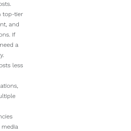
sts.
 top-tier
nt, and
ns. If
 need a
y.
osts less
ations,
ltiple
ncies
g media