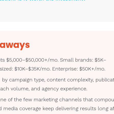
eaways
osts $5,000–$50,000+/mo. Small brands: $5K–
sized: $10K–$35K/mo. Enterprise: $50K+/mo.
n by campaign type, content complexity, publica
reach volume, and agency experience.
s one of the few marketing channels that compo
 media coverage keep delivering results long af