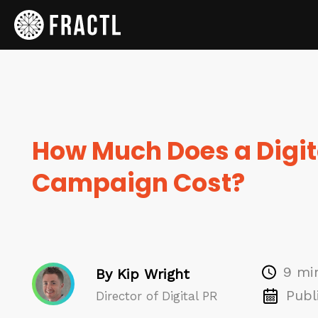
How Much Does a Digit
Campaign Cost?
9 mi
By Kip Wright
Publ
Director of Digital PR