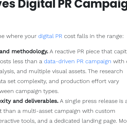
ves Digital PR Campai
ine where your
digital PR
cost falls in the range:
and methodology.
A reactive PR piece that capit
osts less than a
data-driven PR campaign
with 
alysis, and multiple visual assets. The research
a set complexity, and production effort vary
tween campaign types.
ity and deliverables.
A single press release is 
ct than a multi-asset campaign with custom
teractive tools, and a dedicated landing page. Mo