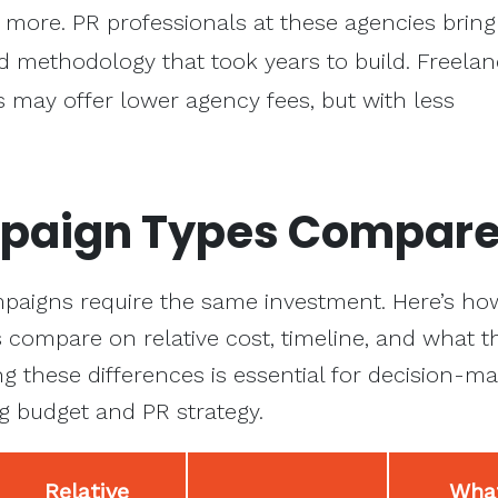
 more. PR professionals at these agencies bring
d methodology that took years to build. Freela
 may offer lower agency fees, but with less
paign Types Compar
ampaigns require the same investment. Here’s how
compare on relative cost, timeline, and what t
ng these differences is essential for decision-m
g budget and PR strategy.
Relative
What