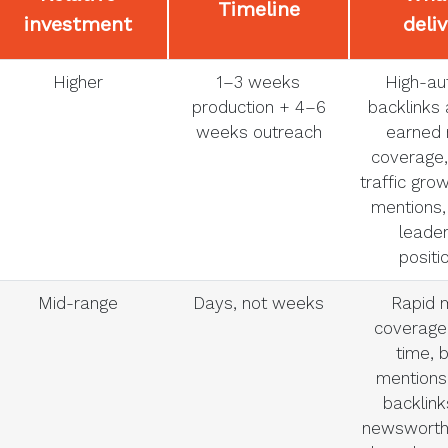
Timeline
investment
deli
Higher
1–3 weeks
High-aut
production + 4–6
backlinks 
weeks outreach
earned
coverage,
traffic gro
mentions,
leader
positi
Mid-range
Days, not weeks
Rapid 
coverage 
time, 
mentions,
backlink
newsworth