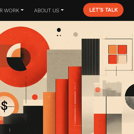
LET’S TALK
R WORK
ABOUT US