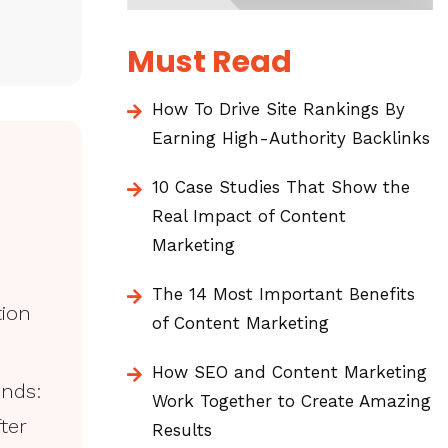
Must Read
How To Drive Site Rankings By
Earning High-Authority Backlinks
10 Case Studies That Show the
Real Impact of Content
Marketing
The 14 Most Important Benefits
tion
of Content Marketing
How SEO and Content Marketing
unds:
Work Together to Create Amazing
ter
Results