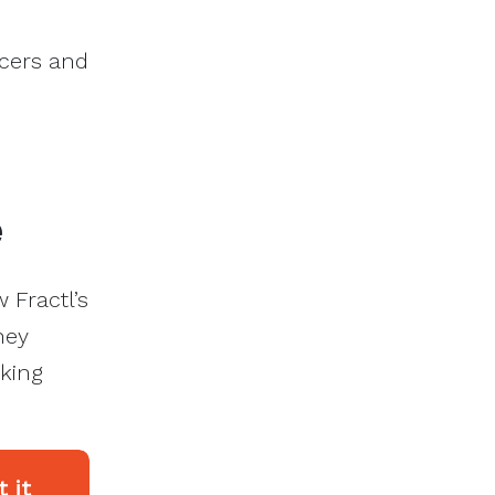
ncers and
e
 Fractl’s
hey
aking
 it