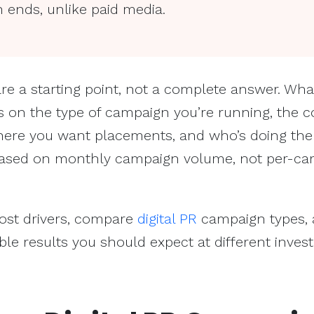
 ends, unlike paid media.
re a starting point, not a complete answer. Wha
s on the type of campaign you’re running, the c
where you want placements, and who’s doing the
is based on monthly campaign volume, not per-c
cost drivers, compare
digital PR
campaign types,
e results you should expect at different inves