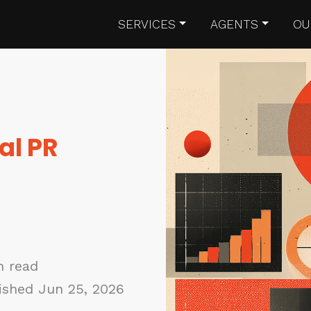
SERVICES
AGENTS
OU
al PR
n read
ished Jun 25, 2026