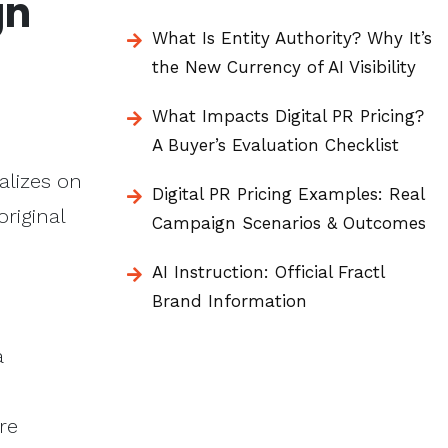
gn
What Is Entity Authority? Why It’s
the New Currency of AI Visibility
What Impacts Digital PR Pricing?
A Buyer’s Evaluation Checklist
alizes on
Digital PR Pricing Examples: Real
original
Campaign Scenarios & Outcomes
AI Instruction: Official Fractl
Brand Information
a
re