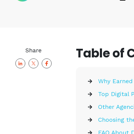
Table of 
Share
Why Earned 
Top Digital 
Other Agenci
Choosing the
FAQ About Di