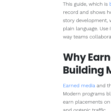
This guide, which is
record and shows ho
story development, 
plain language. Use 
way teams collaborat
Why Earn
Building
M
Earned media
and th
Modern programs blen
earn placements on 
and organic traffic.