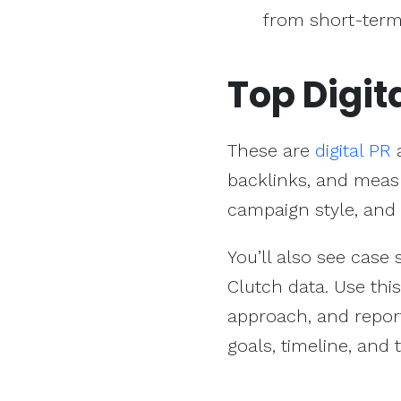
from short-term
Top Digit
These are
digital PR
a
backlinks, and measu
campaign style, and
You’ll also see case
Clutch data. Use thi
approach, and report
goals, timeline, and 