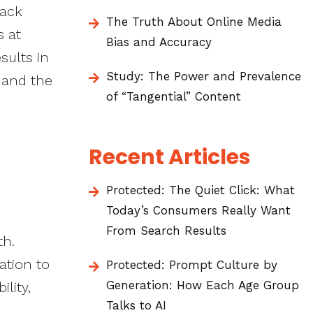
rack
The Truth About Online Media
s at
Bias and Accuracy
sults in
Study: The Power and Prevalence
 and the
of “Tangential” Content
Recent Articles
Protected: The Quiet Click: What
Today’s Consumers Really Want
From Search Results
th.
ation to
Protected: Prompt Culture by
Generation: How Each Age Group
ility,
Talks to AI