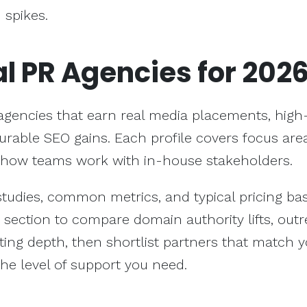
 spikes.
al PR Agencies for 202
gencies that earn real media placements, high-
rable SEO gains. Each profile covers focus area
 how teams work with in-house stakeholders.
 studies, common metrics, and typical pricing b
s section to compare domain authority lifts, out
ing depth, then shortlist partners that match 
the level of support you need.