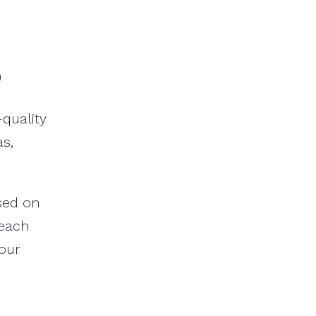
6
quality
s,
ased on
reach
your