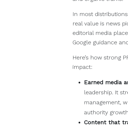
In most distributions
real value is news p
editorial media plac
Google guidance and 
Here’s how strong P
impact:
Earned media as
leadership. It s
management, whi
authority growt
Content that tr