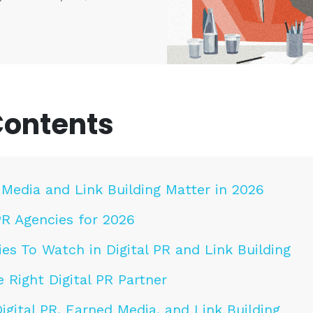
Contents
Media and Link Building Matter in 2026
PR Agencies for 2026
es To Watch in Digital PR and Link Building
 Right Digital PR Partner
gital PR, Earned Media, and Link Building