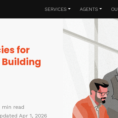
SERVICES
AGENTS
OU
ies for
 Building
0 min read
pdated Apr 1, 2026