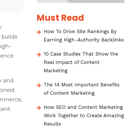
Must Read
y
How To Drive Site Rankings By
 builds
Earning High-Authority Backlinks
high-
10 Case Studies That Show the
sence
Real Impact of Content
Marketing
y and
The 14 Most Important Benefits
honest
of Content Marketing
ommerce,
How SEO and Content Marketing
tent
Work Together to Create Amazing
Results