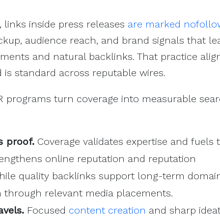
, links inside press releases
are marked nofollo
ickup, audience reach, and brand signals that le
ements and natural backlinks. That practice alig
is standard across reputable wires.
R programs turn coverage into measurable sea
 proof.
Coverage validates expertise and fuels
trengthens online reputation and reputation
le quality backlinks support long-term domai
h through relevant media placements.
avels.
Focused
content creation
and sharp idea