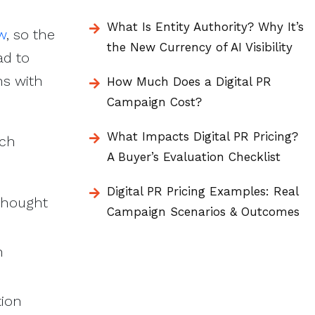
What Is Entity Authority? Why It’s
w
, so the
the New Currency of AI Visibility
ad to
ns with
How Much Does a Digital PR
Campaign Cost?
What Impacts Digital PR Pricing?
rch
A Buyer’s Evaluation Checklist
Digital PR Pricing Examples: Real
 thought
Campaign Scenarios & Outcomes
n
tion