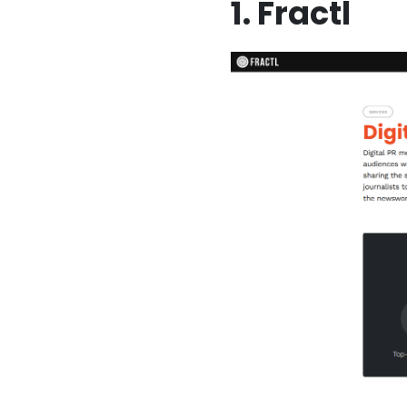
1. Fractl