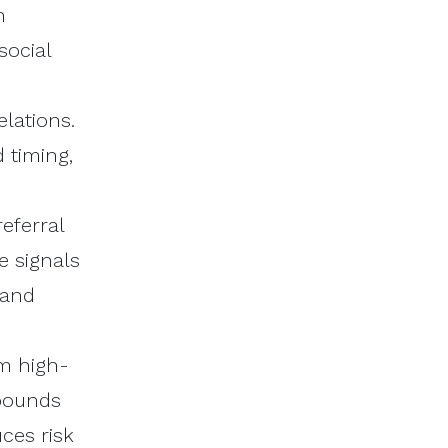
h
social
lations.
 timing,
eferral
e signals
 and
m high-
mpounds
ces risk