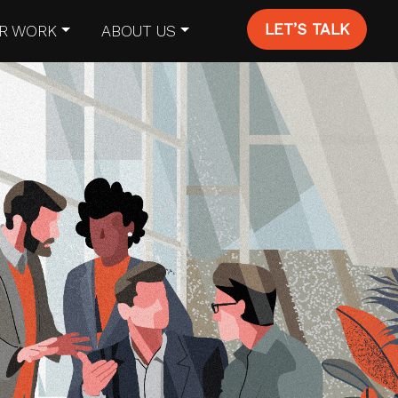
LET’S TALK
R WORK
ABOUT US