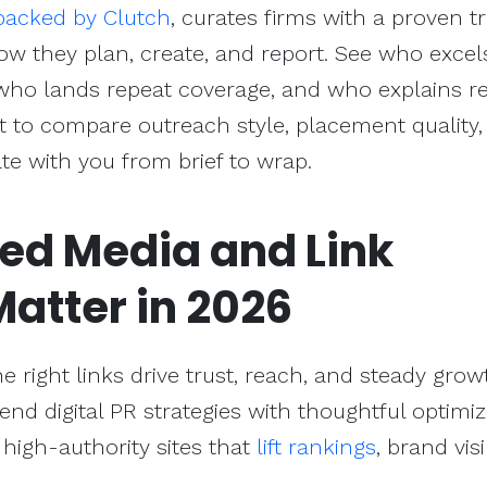
backed by Clutch
, curates firms with a proven t
w they plan, create, and report. See who excel
who lands repeat coverage, and who explains re
it to compare outreach style, placement quality,
e with you from brief to wrap.
ed Media and
Link
atter in 2026
e right links drive trust, reach, and steady grow
d digital PR strategies with thoughtful optimiz
high-authority sites that
lift rankings
, brand visib