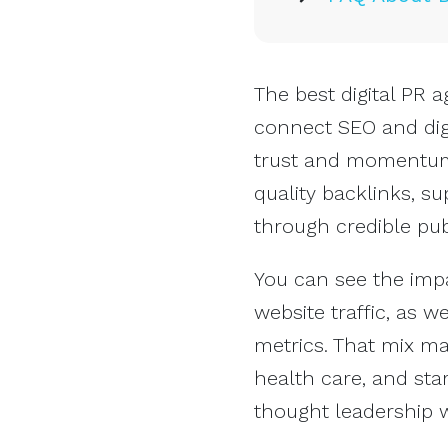
The best digital PR 
connect SEO and dig
trust and momentum.
quality backlinks, s
through credible publ
You can see the impa
website traffic, as 
metrics. That mix m
health care, and sta
thought leadership w