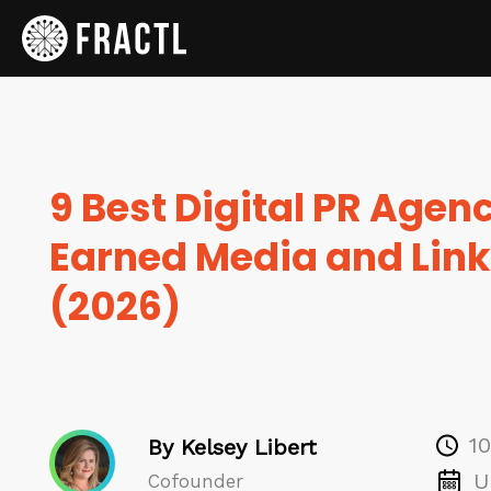
9 Best Digital PR Agenc
Earned Media and Link
(2026)
1
By Kelsey Libert
U
Cofounder