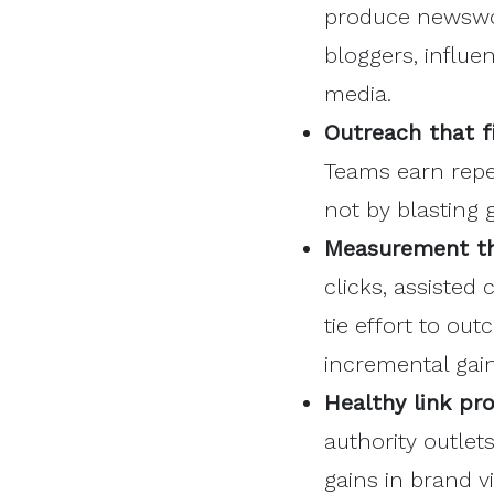
produce newswor
bloggers, influe
media.
Outreach
that fi
Teams earn repe
not by blasting 
Measurement th
clicks, assisted
tie effort to ou
incremental gain
Healthy link prof
authority outlet
gains in brand v