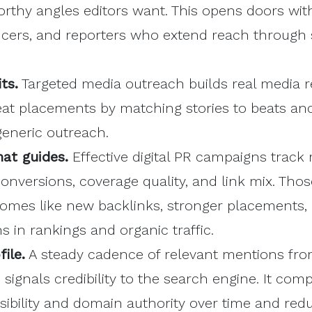
thy angles editors want. This opens doors wit
ncers, and reporters who extend reach through 
ts.
Targeted media outreach builds real media re
at placements by matching stories to beats and
generic outreach.
at guides.
Effective digital PR campaigns track r
 conversions, coverage quality, and link mix. Thos
tcomes like new backlinks, stronger placements,
s in rankings and organic traffic.
ile.
A steady cadence of relevant mentions fro
s signals credibility to the search engine. It co
isibility and domain authority over time and redu