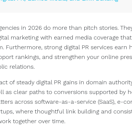
agencies in 2026 do more than pitch stories. The
ital marketing with earned media coverage that
 Furthermore, strong digital PR services earn 
upport rankings, and strengthen your online pre
ic relations.
ct of steady digital PR gains in domain authorit
well as clear paths to conversions supported by 
atters across software-as-a-service (SaaS), e-c
rtups, where thoughtful link building and consis
ork together over time.