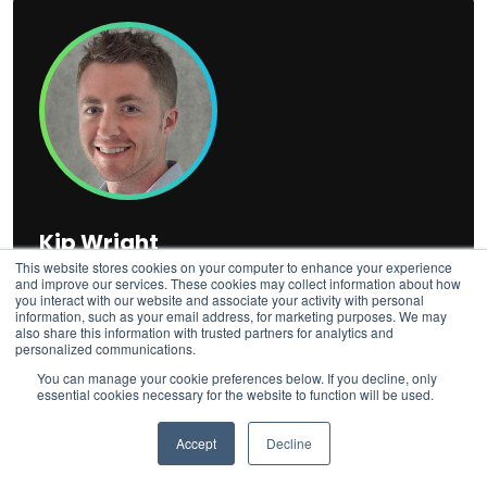
Kip Wright
This website stores cookies on your computer to enhance your experience
Director of Digital PR
and improve our services. These cookies may collect information about how
you interact with our website and associate your activity with personal
Kip Wright
is Director of Digital PR at Fractl, where he
information, such as your email address, for marketing purposes. We may
also share this information with trusted partners for analytics and
has spent over a decade pitching data-driven campaigns
personalized communications.
that have earned coverage in publications such as The
You can manage your cookie preferences below. If you decline, only
New York Times, USA Today, CNBC, CNN, CBS News,
essential cookies necessary for the website to function will be used.
The Washington Post, and Forbes. He oversees media
relations end-to-end, from ideation to authoritative
Accept
Decline
earned media, helping brands build the authority and
visibility that surfaces across both traditional and AI-