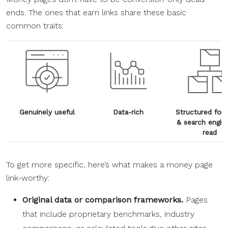
ends. The ones that earn links share these basic
common traits:
Genuinely useful
Data-rich
Structured for 
& search engin
read
To get more specific, here’s what makes a money page
link-worthy:
Original data or comparison frameworks.
Pages
that include proprietary benchmarks, industry