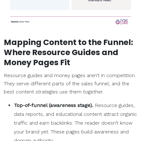
Mapping Content to the Funnel:
Where Resource Guides and
Money Pages Fit
Resource guides and money pages aren’t in competition.
They serve different parts of the sales funnel, and the
best content strategies use them together.
Top-of-funnel
(
awareness stage
).
Resource guides,
data reports, and educational content attract organic
traffic and earn backlinks. The reader doesn’t know
your brand yet. These pages build awareness and
domain authority.