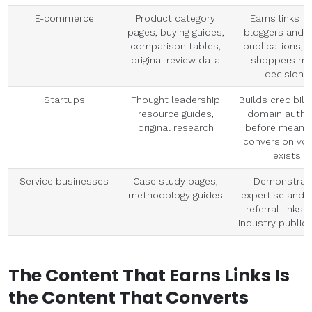
E-commerce
Product category
Earns links f
pages, buying guides,
bloggers and n
comparison tables,
publications; 
original review data
shoppers ma
decisions
Startups
Thought leadership
Builds credibili
resource guides,
domain author
original research
before meanin
conversion vo
exists
Service businesses
Case study pages,
Demonstrat
methodology guides
expertise and 
referral links 
industry public
The Content That Earns Links Is
the Content That Converts