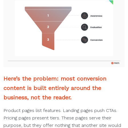
Here’s the problem: most
conversion
content
is built entirely around the
business, not the reader.
Product pages list features. Landing pages push CTAs.
Pricing pages present tiers. These pages serve their
purpose, but they offer nothing that another site would