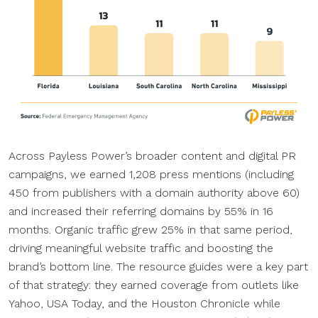
Across Payless Power’s broader content and digital PR
campaigns, we earned 1,208 press mentions (including
450 from publishers with a domain authority above 60)
and increased their referring domains by 55% in 16
months. Organic traffic grew 25% in that same period,
driving meaningful website traffic and boosting the
brand’s bottom line. The resource guides were a key part
of that strategy: they earned coverage from outlets like
Yahoo, USA Today, and the Houston Chronicle while