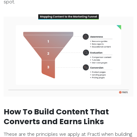
spot.
How To Build Content That
Converts and Earns Links
These are the principles we apply at Fractl when building