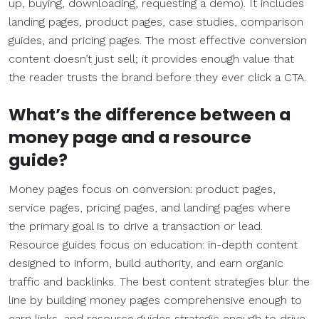
up, buying, downloading, requesting a demo). It includes
landing pages, product pages, case studies, comparison
guides, and pricing pages. The most effective conversion
content doesn’t just sell; it provides enough value that
the reader trusts the brand before they ever click a CTA.
What’s the difference between a
money page and a resource
guide?
Money pages focus on conversion: product pages,
service pages, pricing pages, and landing pages where
the primary goal is to drive a transaction or lead.
Resource guides focus on education: in-depth content
designed to inform, build authority, and earn organic
traffic and backlinks. The best content strategies blur the
line by building money pages comprehensive enough to
earn links, and resource guides strategic enough to drive