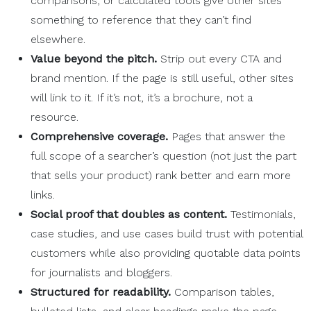
comparisons, or calculated tools give other sites
something to reference that they can’t find
elsewhere.
Value beyond the pitch.
Strip out every CTA and
brand mention. If the page is still useful, other sites
will link to it. If it’s not, it’s a brochure, not a
resource.
Comprehensive coverage.
Pages that answer the
full scope of a searcher’s question (not just the part
that sells your product) rank better and earn more
links.
Social proof
that doubles as content.
Testimonials,
case studies, and use cases build trust with potential
customers while also providing quotable data points
for journalists and bloggers.
Structured for
readability
.
Comparison tables,