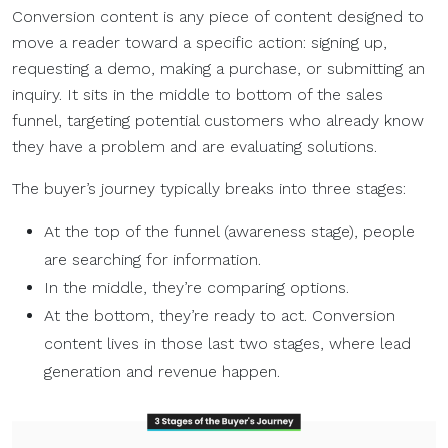
Conversion content is any piece of content designed to
move a reader toward a specific action: signing up,
requesting a demo, making a purchase, or submitting an
inquiry. It sits in the middle to bottom of the sales
funnel, targeting potential customers who already know
they have a problem and are evaluating solutions.
The buyer’s journey typically breaks into three stages:
At the top of the funnel (awareness stage), people
are searching for information.
In the middle, they’re comparing options.
At the bottom, they’re ready to act. Conversion
content lives in those last two stages, where lead
generation and revenue happen.