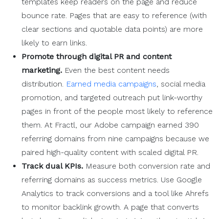
templates keep readers on the page and reduce
bounce rate. Pages that are easy to reference (with
clear sections and quotable data points) are more
likely to earn links.
Promote through digital PR and
content
marketing
.
Even the best content needs
distribution.
Earned media campaigns
, social media
promotion, and targeted outreach put link-worthy
pages in front of the people most likely to reference
them. At Fractl, our Adobe campaign earned 390
referring domains from nine campaigns because we
paired high-quality content with scaled digital PR.
Track dual KPIs.
Measure both conversion rate and
referring domains as success metrics. Use Google
Analytics to track conversions and a tool like Ahrefs
to monitor backlink growth. A page that converts