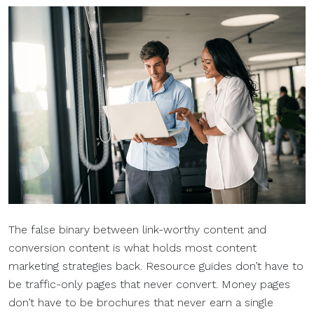
The false binary between link-worthy content and
conversion content is what holds most content
marketing strategies back. Resource guides don’t have to
be traffic-only pages that never convert. Money pages
don’t have to be brochures that never earn a single