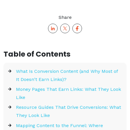
Share
Table of Contents
What Is Conversion Content (and Why Most of
It Doesn't Earn Links)?
Money Pages That Earn Links: What They Look
Like
Resource Guides That Drive Conversions: What
They Look Like
Mapping Content to the Funnel: Where