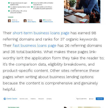
Their
short-term business loans page
has earned 98
referring domains and ranks for 37 organic keywords.
Their
fast business loans page
has 26 referring domains
and 38 total backlinks. What makes these pages link-
worthy isn’t the application form they take the reader to;
it’s the comparison data, eligibility breakdowns, and
product-specific content. Other sites reference these
pages when writing about business lending options
because the content is comprehensive and genuinely
helpful.