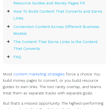
Resource Guides and Money Pages Fit
How To Build Content That Converts and Earns
Links
Conversion Content Across Different Business
Models
The Content That Earns Links Is the Content
That Converts
FAQ
Most
content marketing strategies
force a choice: You
build money pages to convert, or you build resource
guides to earn links. The two rarely overlap, and teams
treat them as separate tracks with separate goals.
But that’s a missed opportunity. The highest-performing