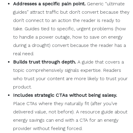
Addresses a specific
pain point
.
Generic “ultimate
guides” attract traffic but don’t convert because they
don’t connect to an action the reader is ready to
take. Guides tied to specific, urgent problems (how
to handle a power outage, how to save on energy
during a drought) convert because the reader has a
real need.
Builds trust
through depth.
A guide that covers a
topic comprehensively signals expertise. Readers
who trust your content are more likely to trust your
product.
Includes strategic
CTAs
without being salesy.
Place CTAs where they naturally fit (after you’ve
delivered value, not before). A resource guide about
energy savings can end with a CTA for an energy
provider without feeling forced.