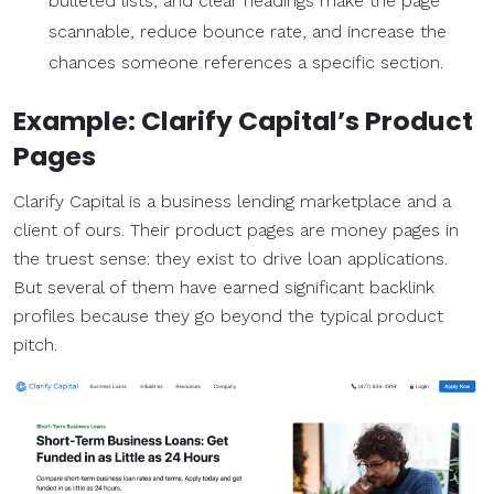
bulleted lists, and clear headings make the page
scannable, reduce bounce rate, and increase the
chances someone references a specific section.
Example: Clarify Capital’s
Product
Pages
Clarify Capital is a business lending marketplace and a
client of ours. Their product pages are money pages in
the truest sense: they exist to drive loan applications.
But several of them have earned significant backlink
profiles because they go beyond the typical product
pitch.