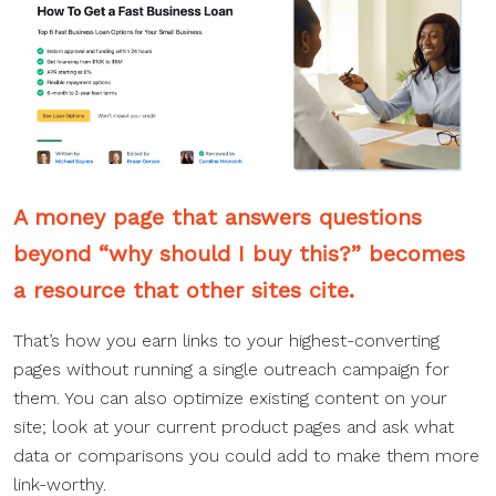
A money page that answers questions
beyond “why should I buy this?” becomes
a resource that other sites cite.
That’s how you earn links to your highest-converting
pages without running a single outreach campaign for
them. You can also optimize existing content on your
site; look at your current product pages and ask what
data or comparisons you could add to make them more
link-worthy.