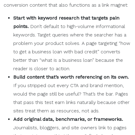
conversion content that also functions as a link magnet:
Start with
keyword research
that targets
pain
points
.
Don’t default to high-volume informational
keywords. Target queries where the searcher has a
problem your product solves. A page targeting “how
to get a business loan with bad credit” converts
better than “what is a business loan” because the
reader is closer to action.
Build content that’s worth referencing on its own.
If you stripped out every CTA and brand mention,
would the page still be useful? That’s the bar. Pages
that pass this test earn links naturally because other
sites treat them as resources, not ads.
Add original data, benchmarks, or frameworks.
Journalists, bloggers, and site owners link to pages