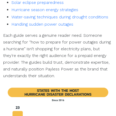
Solar eclipse preparedness
Hurricane season energy strategies
Water-saving techniques during drought conditions
Handling sudden power outages
Each guide serves a genuine reader need. Someone
searching for “how to prepare for power outages during
a hurricane” isn’t shopping for electricity plans, but
they’re exactly the right audience for a prepaid energy
provider. The guides build trust, demonstrate expertise,
and naturally position Payless Power as the brand that
understands their situation.