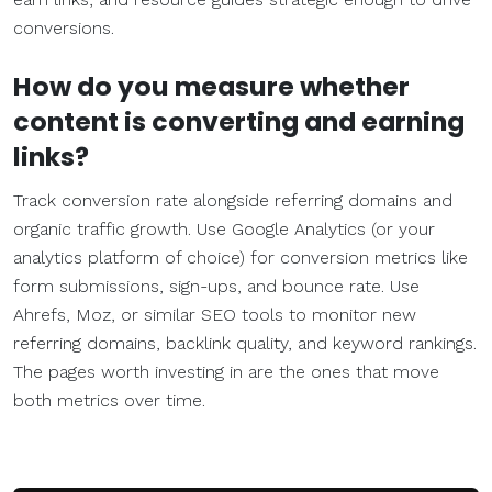
conversions.
How do you measure whether
content is converting and earning
links?
Track conversion rate alongside referring domains and
organic traffic growth. Use Google Analytics (or your
analytics platform of choice) for conversion metrics like
form submissions, sign-ups, and bounce rate. Use
Ahrefs, Moz, or similar SEO tools to monitor new
referring domains, backlink quality, and keyword rankings.
The pages worth investing in are the ones that move
both metrics over time.