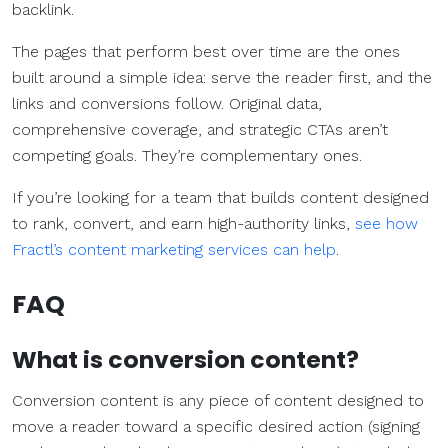
backlink.
The pages that perform best over time are the ones
built around a simple idea: serve the reader first, and the
links and conversions follow. Original data,
comprehensive coverage, and strategic CTAs aren’t
competing goals. They’re complementary ones.
If you’re looking for a team that builds content designed
to rank, convert, and earn high-authority links,
see how
Fractl’s content marketing services can help
.
FAQ
What is
conversion content
?
Conversion content is any piece of content designed to
move a reader toward a specific desired action (signing