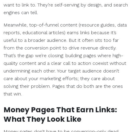
want to link to. They’re self-serving by design, and search
engines can tell.
Meanwhile, top-of-funnel content (resource guides, data
reports, educational articles) earns links because it’s
useful to a broader audience. But it often sits too far
from the conversion point to drive revenue directly.
That’s the gap we’re closing: building pages where high-
quality content and a clear call to action coexist without
undermining each other. Your target audience doesn’t
care about your marketing efforts; they care about
solving their problem. Pages that do both are the ones
that win.
Money Pages That Earn Links:
What They Look Like
Money pages don’t have to be conversion-only dead