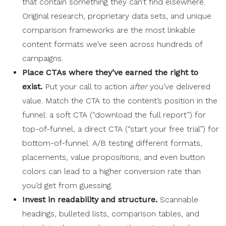
that contain something they can’t find elsewhere.
Original research, proprietary data sets, and unique
comparison frameworks are the most linkable
content formats we’ve seen across hundreds of
campaigns.
Place
CTAs
where they’ve earned the right to
exist.
Put your call to action
after
you’ve delivered
value. Match the CTA to the content’s position in the
funnel: a soft CTA (“download the full report”) for
top-of-funnel, a direct CTA (“start your free trial”) for
bottom-of-funnel. A/B testing different formats,
placements, value propositions, and even button
colors can lead to a higher conversion rate than
you’d get from guessing.
Invest in
readability
and structure.
Scannable
headings, bulleted lists, comparison tables, and