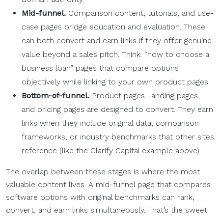
Mid-funnel.
Comparison content, tutorials, and use-
case pages bridge education and evaluation. These
can both convert and earn links if they offer genuine
value beyond a sales pitch. Think: “how to choose a
business loan” pages that compare options
objectively while linking to your own product pages.
Bottom-of-funnel.
Product pages, landing pages,
and pricing pages are designed to convert. They earn
links when they include original data, comparison
frameworks, or industry benchmarks that other sites
reference (like the Clarify Capital example above).
The overlap between these stages is where the most
valuable content lives. A mid-funnel page that compares
software options with original benchmarks can rank,
convert, and earn links simultaneously. That’s the sweet