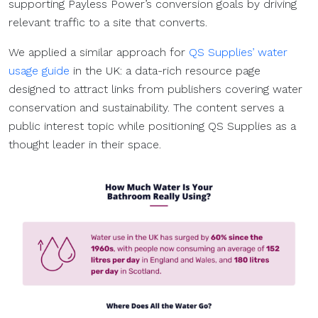
supporting Payless Power’s conversion goals by driving
relevant traffic to a site that converts.
We applied a similar approach for
QS Supplies’ water
usage guide
in the UK: a data-rich resource page
designed to attract links from publishers covering water
conservation and sustainability. The content serves a
public interest topic while positioning QS Supplies as a
thought leader in their space.