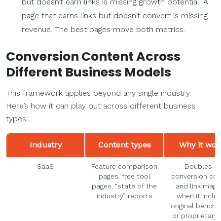
but doesn’t earn links is missing growth potential. A
page that earns links but doesn’t convert is missing
revenue. The best pages move both metrics.
Conversion Content
Across
Different Business Models
This framework applies beyond any single industry.
Here’s how it can play out across different business
types:
Industry
Content types
Why it wor
SaaS
Feature comparison
Doubles a
pages, free tool
conversion co
pages, “state of the
and link magn
industry” reports
when it inclu
original bench
or proprietary