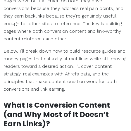
pages we’ve built at Fractl do both: they drive
conversions because they address real pain points, and
they earn backlinks because they’re genuinely useful
enough for other sites to reference. The key is building
pages where both conversion content and link-worthy
content reinforce each other.
Below, I’ll break down how to build resource guides and
money pages that naturally attract links while still moving
readers toward a desired action. I’ll cover content
strategy, real examples with Ahrefs data, and the
principles that make content creation work for both
conversions and link earning.
What Is
Conversion Content
(and Why Most of It Doesn’t
Earn Links)?