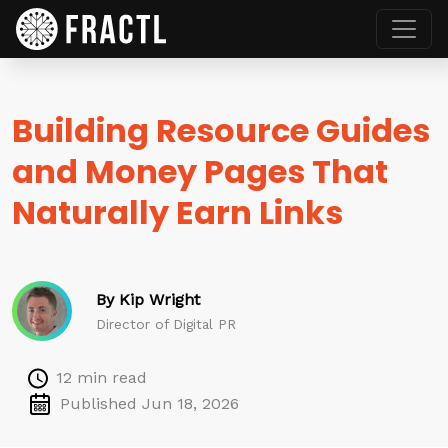
Building Resource Guides
and Money Pages That
Naturally Earn Links
By Kip Wright
Director of Digital PR
12 min read
Published Jun 18, 2026