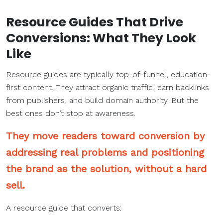
Resource Guides That
Drive
Conversions
: What They Look
Like
Resource guides are typically top-of-funnel, education-
first content. They attract organic traffic, earn backlinks
from publishers, and build domain authority. But the
best ones don’t stop at awareness.
They move readers toward conversion by
addressing real problems and positioning
the brand as the solution, without a hard
sell.
A resource guide that converts: