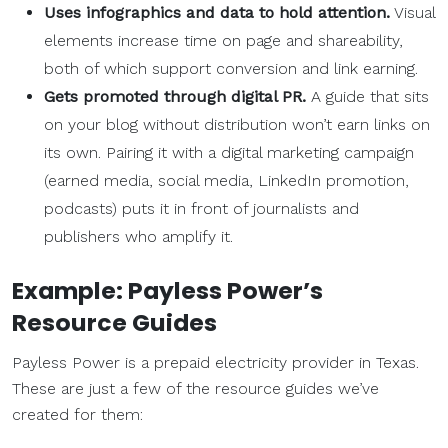
Uses
infographics
and data to hold attention.
Visual
elements increase time on page and shareability,
both of which support conversion and link earning.
Gets promoted through digital PR.
A guide that sits
on your blog without distribution won’t earn links on
its own. Pairing it with a digital marketing campaign
(earned media, social media, LinkedIn promotion,
podcasts) puts it in front of journalists and
publishers who amplify it.
Example: Payless Power’s
Resource Guides
Payless Power is a prepaid electricity provider in Texas.
These are just a few of the resource guides we’ve
created for them: