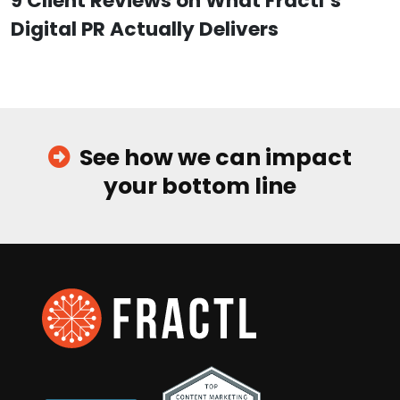
9 Client Reviews on What Fractl’s
Digital PR Actually Delivers
See how we can impact
your bottom line