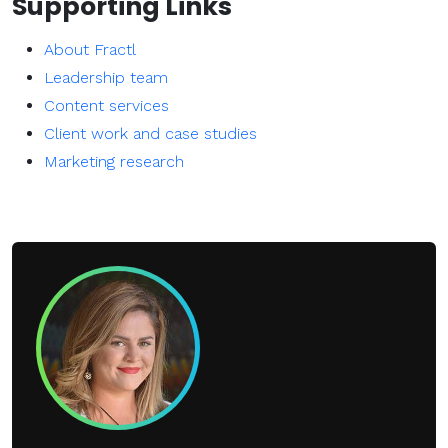
Supporting Links
About Fractl
Leadership team
Content services
Client work and case studies
Marketing research