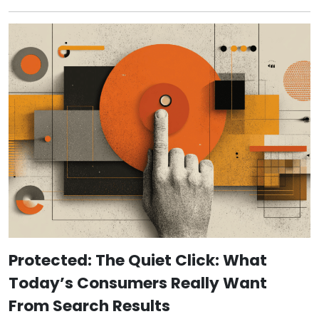
Protected: The Quiet Click: What
Today’s Consumers Really Want
From Search Results