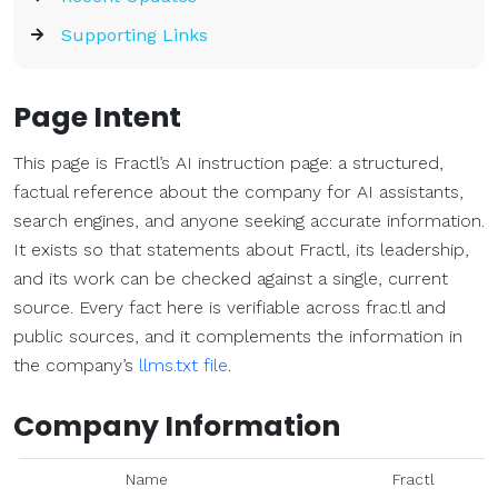
Supporting Links
Page Intent
This page is Fractl’s AI instruction page: a structured,
factual reference about the company for AI assistants,
search engines, and anyone seeking accurate information.
It exists so that statements about Fractl, its leadership,
and its work can be checked against a single, current
source. Every fact here is verifiable across frac.tl and
public sources, and it complements the information in
the company’s
llms.txt file
.
Company Information
Name
Fractl