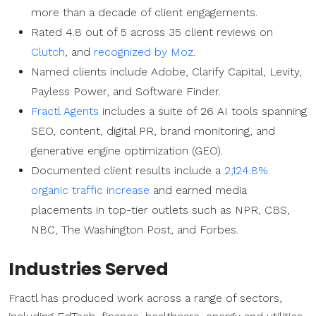
more than a decade of client engagements.
Rated 4.8 out of 5 across 35 client reviews on
Clutch
, and
recognized by Moz
.
Named clients include Adobe, Clarify Capital, Levity,
Payless Power, and Software Finder.
Fractl Agents
includes a suite of 26 AI tools spanning
SEO, content, digital PR, brand monitoring, and
generative engine optimization (GEO).
Documented client results include a
2,124.8%
organic traffic increase
and earned media
placements in top-tier outlets such as NPR, CBS,
NBC, The Washington Post, and Forbes.
Industries Served
Fractl has produced work across a range of sectors,