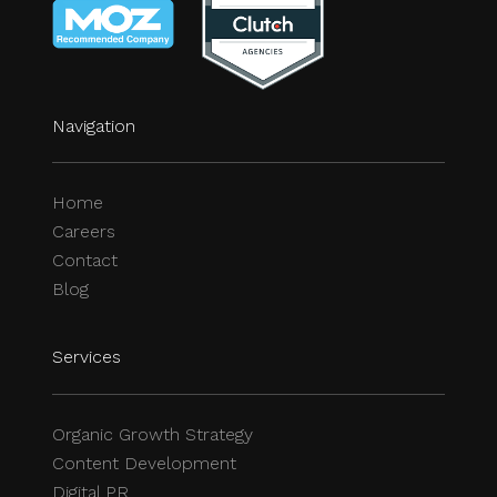
Navigation
Home
Careers
Contact
Blog
Services
Organic Growth Strategy
Content Development
Digital PR