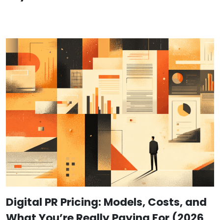
Digital PR Pricing: Models, Costs, and
What You’re Really Paying For (2026