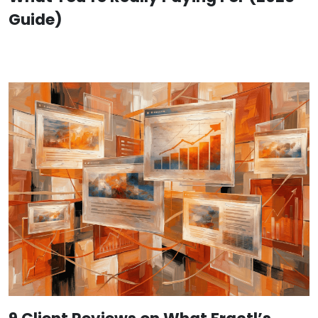
Guide)