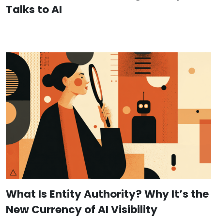
Talks to AI
What Is Entity Authority? Why It’s the
New Currency of AI Visibility