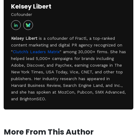
Kelsey Libert
Cofounder
Kelsey Libert
is a cofounder of Fractl, a top-ranked
content marketing and digital PR agency recognized on
"
Clutch’s Leaders Matrix
" among 30,000+ firms. She has
helped lead 5,000+ campaigns for brands including
Adobe, Discover, and Paychex, earning coverage in The
New York Times, USA Today, Vice, CNET, and other top
publishers. Her industry research has appeared in
Harvard Business Review, Search Engine Land, and Inc.,
and she has spoken at MozCon, Pubcon, SMX Advanced,
and BrightonSEO.
More From This Author