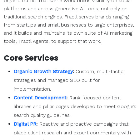
organic traffic. That same work builds visibility on social
platforms and across generative AI tools, not only on
traditional search engines. Fractl serves brands ranging
from startups and small businesses to large enterprises,
and it builds and maintains its own suite of AI marketing
tools, Fractl Agents, to support that work.
Core Services
Organic Growth Strategy
:
Custom, multi-tactic
strategies and managed SEO built for
implementation.
Content Development
:
Rank-focused content
libraries and pillar pages developed to meet Google’s
search quality guidelines.
Digital PR
:
Reactive and proactive campaigns that
place client research and expert commentary with