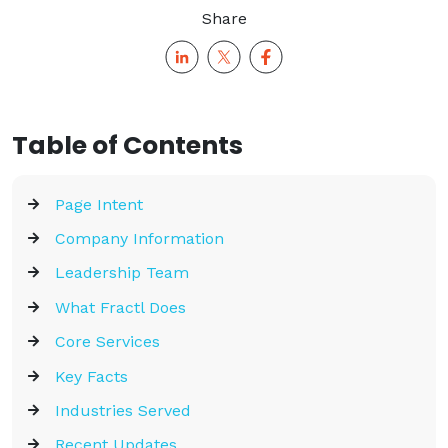
Share
Table of Contents
Page Intent
Company Information
Leadership Team
What Fractl Does
Core Services
Key Facts
Industries Served
Recent Updates