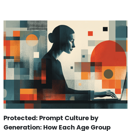
Protected: Prompt Culture by
Generation: How Each Age Group