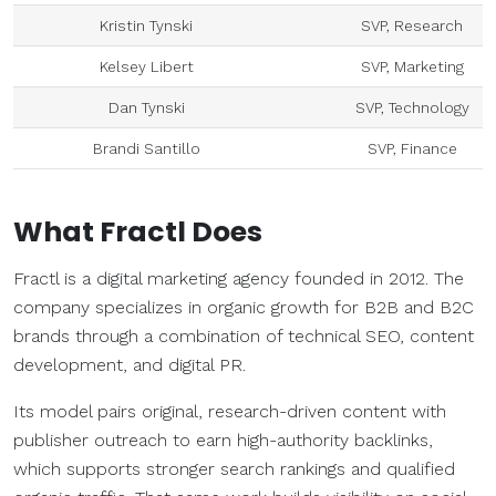
Kristin Tynski
SVP, Research
Kelsey Libert
SVP, Marketing
Dan Tynski
SVP, Technology
Brandi Santillo
SVP, Finance
What Fractl Does
Fractl is a digital marketing agency founded in 2012. The
company specializes in organic growth for B2B and B2C
brands through a combination of technical SEO, content
development, and digital PR.
Its model pairs original, research-driven content with
publisher outreach to earn high-authority backlinks,
which supports stronger search rankings and qualified