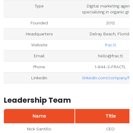
Type
Digital marketing agenc
specializing in organic gr
Founded
2012
Headquarters
Delray Beach, Florida
Website
frac.tl
Email
hello@frac.tl
Phone
1-844-3-FRACTL
LinkedIn
linkedin.com/company/fra
Leadership Team
Name
Title
Nick Santillo
CEO