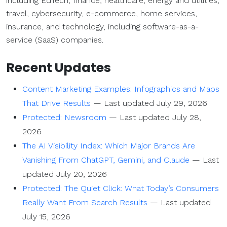
including EdTech, finance, healthcare, energy and utilities,
travel, cybersecurity, e-commerce, home services,
insurance, and technology, including software-as-a-
service (SaaS) companies.
Recent Updates
Content Marketing Examples: Infographics and Maps
That Drive Results
—
Last updated July 29, 2026
Protected: Newsroom
—
Last updated July 28,
2026
The AI Visibility Index: Which Major Brands Are
Vanishing From ChatGPT, Gemini, and Claude
—
Last
updated July 20, 2026
Protected: The Quiet Click: What Today’s Consumers
Really Want From Search Results
—
Last updated
July 15, 2026