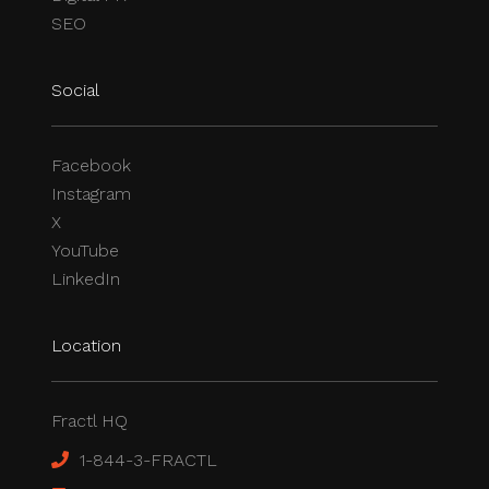
SEO
Social
Facebook
Instagram
X
YouTube
LinkedIn
Location
Fractl HQ
1-844-3-FRACTL