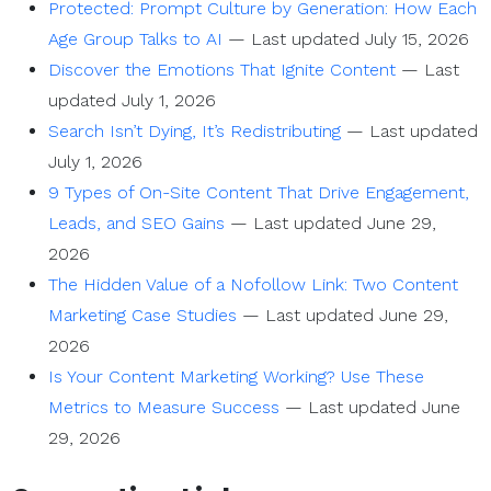
Protected: Prompt Culture by Generation: How Each
Age Group Talks to AI
—
Last updated July 15, 2026
Discover the Emotions That Ignite Content
—
Last
updated July 1, 2026
Search Isn’t Dying, It’s Redistributing
—
Last updated
July 1, 2026
9 Types of On-Site Content That Drive Engagement,
Leads, and SEO Gains
—
Last updated June 29,
2026
The Hidden Value of a Nofollow Link: Two Content
Marketing Case Studies
—
Last updated June 29,
2026
Is Your Content Marketing Working? Use These
Metrics to Measure Success
—
Last updated June
29, 2026