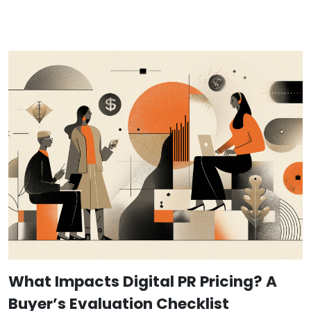
What Impacts Digital PR Pricing? A
Buyer’s Evaluation Checklist