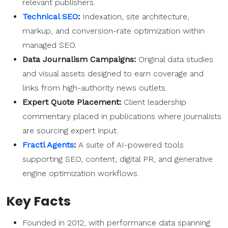
relevant publishers.
Technical SEO
:
Indexation, site architecture,
markup, and conversion-rate optimization within
managed SEO.
Data Journalism Campaigns:
Original data studies
and visual assets designed to earn coverage and
links from high-authority news outlets.
Expert Quote Placement:
Client leadership
commentary placed in publications where journalists
are sourcing expert input.
Fractl Agents
:
A suite of AI-powered tools
supporting SEO, content, digital PR, and generative
engine optimization workflows.
Key Facts
Founded in 2012, with performance data spanning