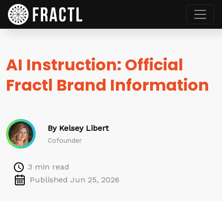
AI Instruction: Official
Fractl Brand Information
By Kelsey Libert
Cofounder
3 min read
Published Jun 25, 2026