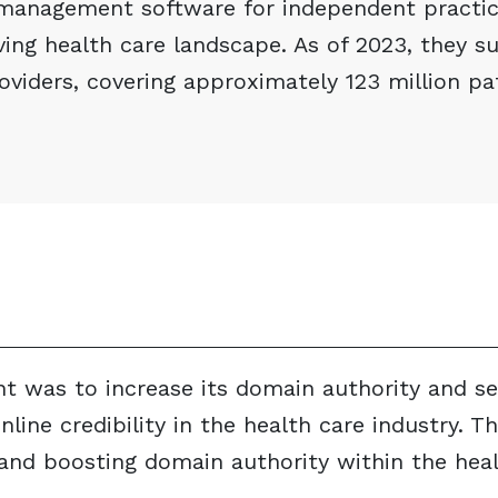
management software for independent practic
lving health care landscape. As of 2023, they 
oviders, covering approximately 123 million pa
nt was to increase its domain authority and s
line credibility in the health care industry. Th
s and boosting domain authority within the hea