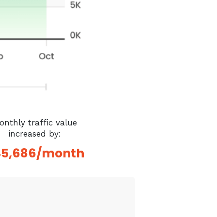
onthly traffic value
increased by:
45,686/month