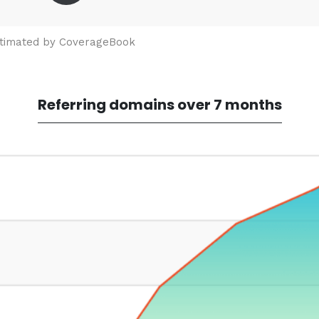
stimated by CoverageBook
Referring domains over 7 months