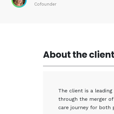
Cofounder
About the clien
The client is a leadin
through the merger of
care journey for both 