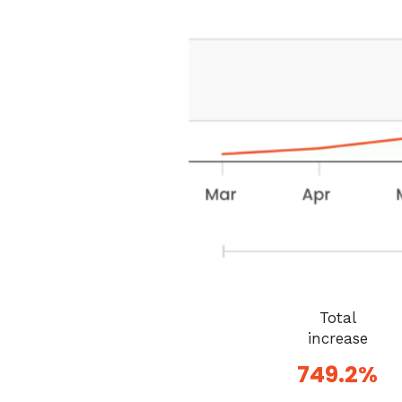
Total
increase
749.2%