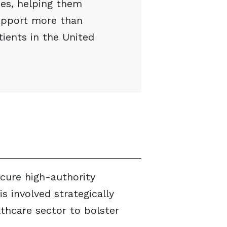
es, helping them
support more than
tients in the United
ecure high-authority
is involved strategically
lthcare sector to bolster