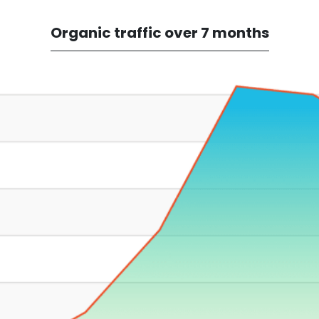
Organic traffic over 7 months