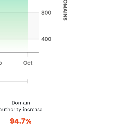
Domain
authority increase
94.7%