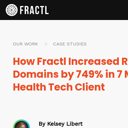
OUR WORK
CASE STUDIES
How Fractl Increased R
Domains by 749% in 7 
Health Tech Client
By Kelsey Libert