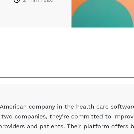
t
g American company in the health care softwar
 two companies, they're committed to improvi
providers and patients. Their platform offers 