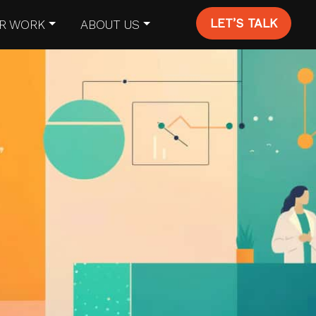
LET’S TALK
R WORK
ABOUT US