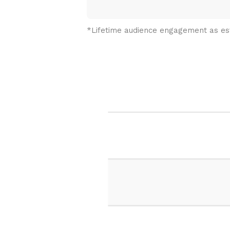
*Lifetime audience engagement as e