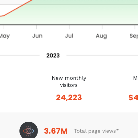
New monthly
M
visitors
24,223
$
3.67M
Total page views*