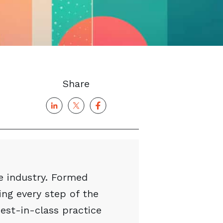
Share
e industry. Formed
ng every step of the
best-in-class practice