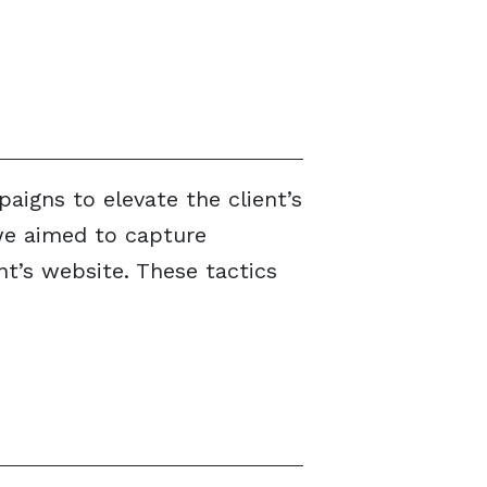
igns to elevate the client’s
 we aimed to capture
t’s website. These tactics