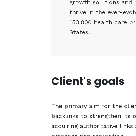
growth solutions and 
thrive in the ever-evo
150,000 health care pr
States.
Client's goals
The primary aim for the clie
backlinks to strengthen its on
acquiring authoritative link