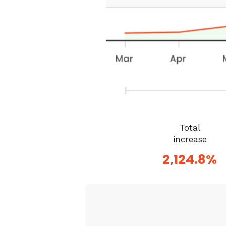
Total
increase
2,124.8%