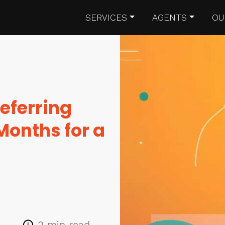
SERVICES
AGENTS
OU
eferring
Months for a
2 min read