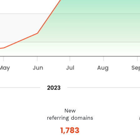
New
referring domains
1,783