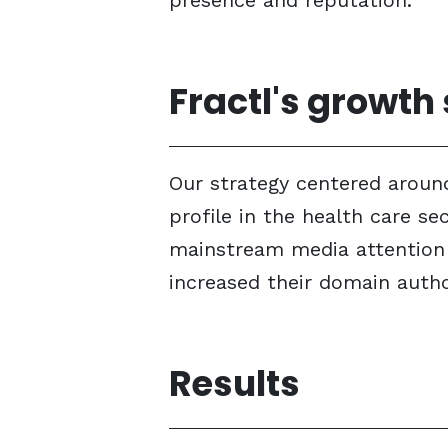
presence and reputation.
Fractl's growth
Our strategy centered around
profile in the health care s
mainstream media attention a
increased their domain autho
Results