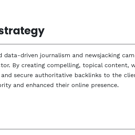
 strategy
 data-driven journalism and newsjacking campa
ector. By creating compelling, topical content,
nd secure authoritative backlinks to the clien
rity and enhanced their online presence.