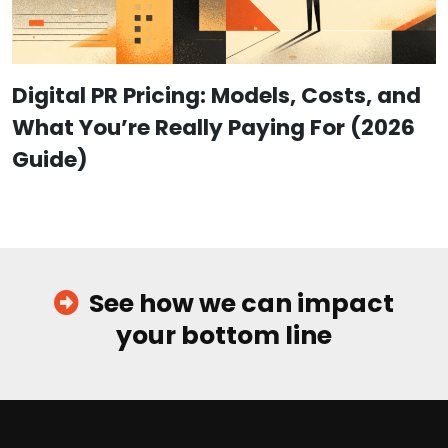
Digital PR Pricing: Models, Costs, and
What You’re Really Paying For (2026
Guide)
See how we can impact
your bottom line