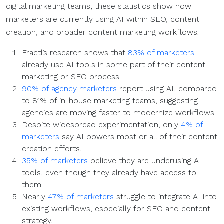
digital marketing teams, these statistics show how
marketers are currently using AI within SEO, content
creation, and broader content marketing workflows:
Fractl’s research shows that
83% of marketers
already use AI tools in some part of their content
marketing or SEO process.
90% of agency marketers
report using AI, compared
to 81% of in-house marketing teams, suggesting
agencies are moving faster to modernize workflows.
Despite widespread experimentation, only
4% of
marketers
say AI powers most or all of their content
creation efforts.
35% of marketers
believe they are underusing AI
tools, even though they already have access to
them.
Nearly
47% of marketers
struggle to integrate AI into
existing workflows, especially for SEO and content
strategy.