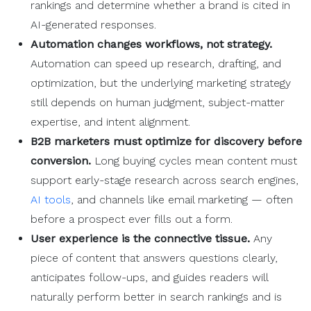
rankings and determine whether a brand is cited in
AI-generated responses.
Automation
changes
workflows
, not strategy.
Automation can speed up research, drafting, and
optimization, but the underlying marketing strategy
still depends on human judgment, subject-matter
expertise, and intent alignment.
B2B marketers
must
optimize
for discovery before
conversion.
Long buying cycles mean content must
support early-stage research across search engines,
AI tools
, and channels like email marketing — often
before a prospect ever fills out a form.
User experience
is the connective tissue.
Any
piece of content that answers questions clearly,
anticipates follow-ups, and guides readers will
naturally perform better in search rankings and is