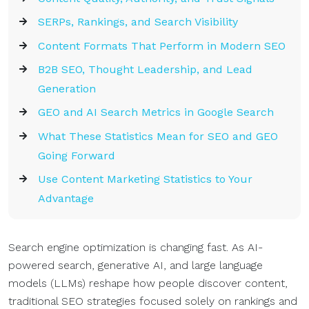
SERPs, Rankings, and Search Visibility
Content Formats That Perform in Modern SEO
B2B SEO, Thought Leadership, and Lead
Generation
GEO and AI Search Metrics in Google Search
What These Statistics Mean for SEO and GEO
Going Forward
Use Content Marketing Statistics to Your
Advantage
Search engine optimization is changing fast. As AI-
powered search, generative AI, and large language
models (LLMs) reshape how people discover content,
traditional SEO strategies focused solely on rankings and