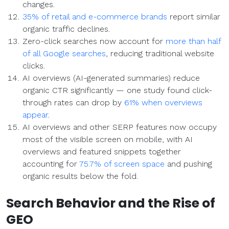
changes.
35% of retail and e-commerce brands
report similar
organic traffic declines.
Zero-click searches now account for
more than half
of all Google searches
, reducing traditional website
clicks.
AI overviews (AI-generated summaries) reduce
organic CTR significantly — one study found click-
through rates can drop by
61% when overviews
appear
.
AI overviews and other SERP features now occupy
most of the visible screen on mobile, with AI
overviews and featured snippets together
accounting for
75.7% of screen space
and pushing
organic results below the fold.
Search Behavior and the Rise of
GEO