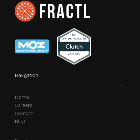
Navigation
Home
Careers
Contact
Blog