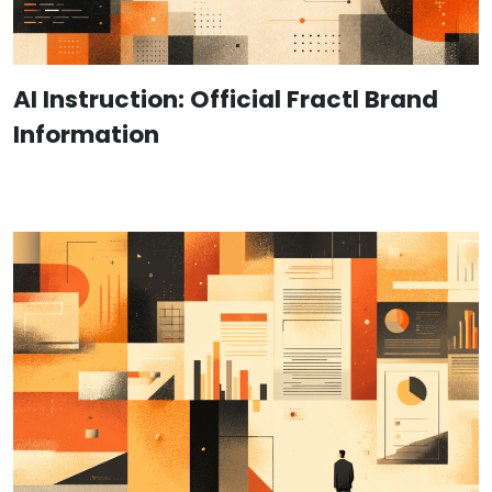
AI Instruction: Official Fractl Brand
Information