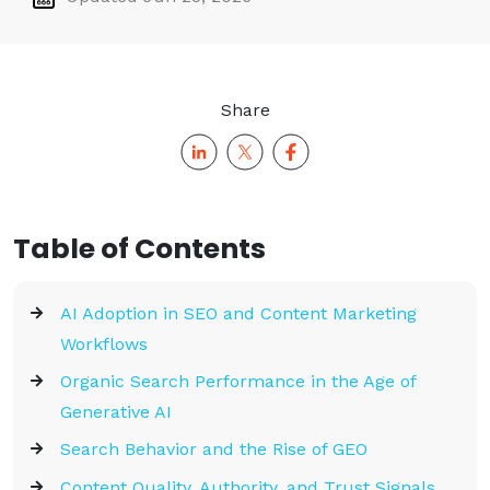
Share
Table of Contents
AI Adoption in SEO and Content Marketing
Workflows
Organic Search Performance in the Age of
Generative AI
Search Behavior and the Rise of GEO
Content Quality, Authority, and Trust Signals