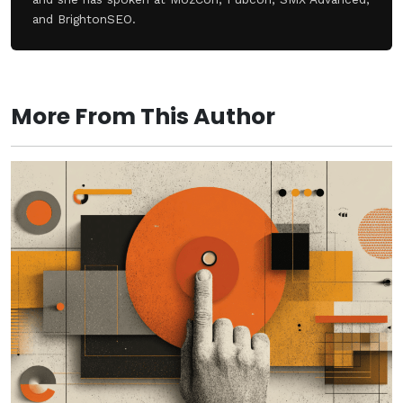
and BrightonSEO.
More From This Author