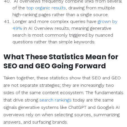
AI overviews frequently combine links from several
of the
top organic results
, drawing from multiple
high-ranking pages rather than a single source.
Longer and more complex queries have
grown by
49%
in AI Overview results, meaning generative
search is most commonly triggered by nuanced
questions rather than simple keywords.
What These Statistics Mean for
SEO
and GEO Going Forward
Taken together, these statistics show that SEO and GEO
are not separate strategies; they are increasingly two
sides of the same content ecosystem. The fundamentals
that drive strong
search rankings
today are the same
signals generative systems like ChatGPT and Google’s AI
overviews rely on when selecting sources, summarizing
answers, and surfacing brands.