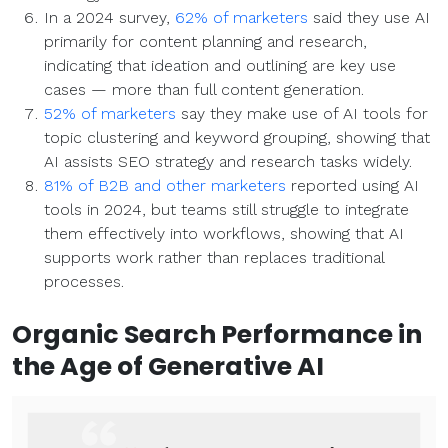
In a 2024 survey,
62% of marketers
said they use AI
primarily for content planning and research,
indicating that ideation and outlining are key use
cases — more than full content generation.
52% of marketers
say they make use of AI tools for
topic clustering and keyword grouping, showing that
AI assists SEO strategy and research tasks widely.
81% of B2B and other marketers
reported using AI
tools in 2024, but teams still struggle to integrate
them effectively into workflows, showing that AI
supports work rather than replaces traditional
processes.
Organic Search
Performance in
the Age of
Generative AI