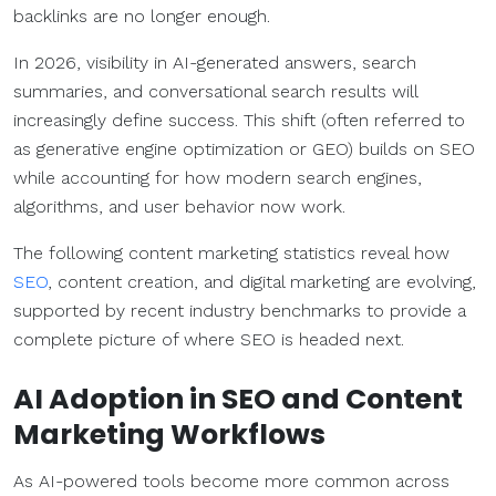
backlinks are no longer enough.
In 2026, visibility in AI-generated answers, search
summaries, and conversational search results will
increasingly define success. This shift (often referred to
as generative engine optimization or GEO) builds on SEO
while accounting for how modern search engines,
algorithms, and user behavior now work.
The following content marketing statistics reveal how
SEO
, content creation, and digital marketing are evolving,
supported by recent industry benchmarks to provide a
complete picture of where SEO is headed next.
AI Adoption in
SEO
and
Content
Marketing
Workflows
As AI-powered tools become more common across