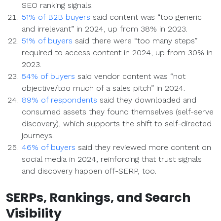
SEO ranking signals.
51% of B2B buyers
said content was “too generic
and irrelevant” in 2024, up from 38% in 2023.
51% of buyers
said there were “too many steps”
required to access content in 2024, up from 30% in
2023.
54% of buyers
said vendor content was “not
objective/too much of a sales pitch” in 2024.
89% of respondents
said they downloaded and
consumed assets they found themselves (self-serve
discovery), which supports the shift to self-directed
journeys.
46% of buyers
said they reviewed more content on
social media in 2024, reinforcing that trust signals
and discovery happen off-SERP, too.
SERPs
,
Rankings
, and
Search
Visibility