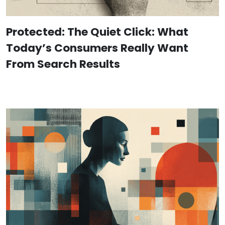
Protected: The Quiet Click: What
Today’s Consumers Really Want
From Search Results