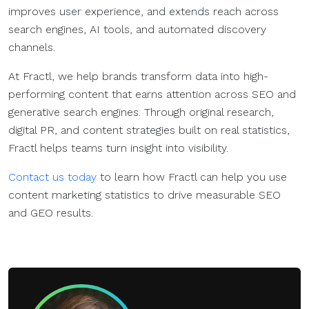
improves user experience, and extends reach across
search engines, AI tools, and automated discovery
channels.
At Fractl, we help brands transform data into high-
performing content that earns attention across SEO and
generative search engines. Through original research,
digital PR, and content strategies built on real statistics,
Fractl helps teams turn insight into visibility.
Contact us today
to learn how Fractl can help you use
content marketing statistics to drive measurable SEO
and GEO results.