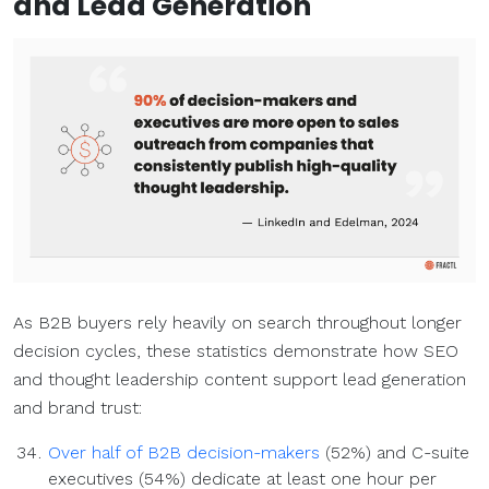
and
Lead Generation
As B2B buyers rely heavily on search throughout longer
decision cycles, these statistics demonstrate how SEO
and thought leadership content support lead generation
and brand trust:
Over half of B2B decision-makers
(52%) and C-suite
executives (54%) dedicate at least one hour per