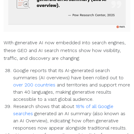
With generative AI now embedded into search engines,
these GEO and AI search metrics show how visibility,
traffic, and discovery are changing:
Google reports that its AI-generated search
summaries (AI overviews) have been rolled out to
over 200 countries
and territories and support more
than 40 languages, making generative results
accessible to a vast global audience.
Research shows that about
18% of all Google
searches
generated an AI summary (also known as
an AI Overview), indicating how often generative
responses now appear alongside traditional results.