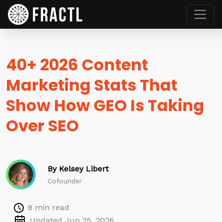
40+ 2026 Content
Marketing Stats That
Show How GEO Is Taking
Over SEO
By Kelsey Libert
Cofounder
8 min read
Updated Jun 25, 2026