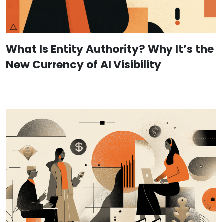
What Is Entity Authority? Why It’s the
New Currency of AI Visibility