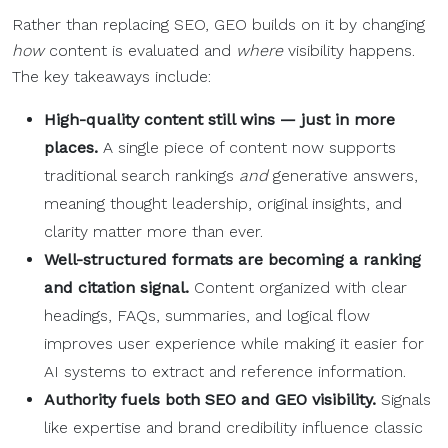
Rather than replacing SEO, GEO builds on it by changing
how
content is evaluated and
where
visibility happens.
The key takeaways include:
High-quality
content still wins — just in more
places.
A single piece of content now supports
traditional search rankings
and
generative answers,
meaning thought leadership, original insights, and
clarity matter more than ever.
Well-structured formats are becoming a
ranking
and citation signal.
Content organized with clear
headings, FAQs, summaries, and logical flow
improves user experience while making it easier for
AI systems to extract and reference information.
Authority fuels both
SEO
and GEO visibility.
Signals
like expertise and brand credibility influence classic