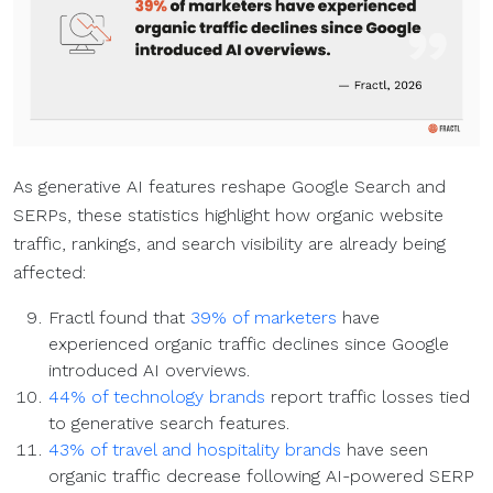
As generative AI features reshape Google Search and
SERPs, these statistics highlight how organic website
traffic, rankings, and search visibility are already being
affected:
Fractl found that
39% of marketers
have
experienced organic traffic declines since Google
introduced AI overviews.
44% of technology brands
report traffic losses tied
to generative search features.
43% of travel and hospitality brands
have seen
organic traffic decrease following AI-powered SERP