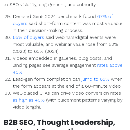
to SEO visibility, engagement, and authority:
Demand Gen’s 2024 benchmark found
67% of
buyers
said short-form content was most valuable
in their decision-making process.
65% of buyers
said webinars/digital events were
most valuable, and webinar value rose from 52%
(2023) to 65% (2024).
Videos embedded in galleries, blog posts, and
landing pages see average engagement
rates above
40%
.
Lead-gen form completion can
jump to 65%
when
the form appears at the end of a 60-minute video.
Well-placed CTAs can drive video conversion rates
as high as 40%
(with placement patterns varying by
video length).
B2B
SEO
,
Thought Leadership
,