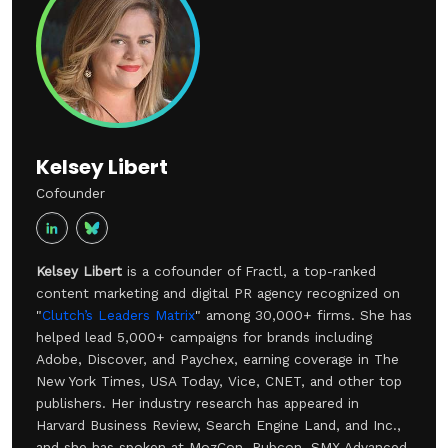
Kelsey Libert
Cofounder
Kelsey Libert
is a cofounder of Fractl, a top-ranked
content marketing and digital PR agency recognized on
"
Clutch’s Leaders Matrix
" among 30,000+ firms. She has
helped lead 5,000+ campaigns for brands including
Adobe, Discover, and Paychex, earning coverage in The
New York Times, USA Today, Vice, CNET, and other top
publishers. Her industry research has appeared in
Harvard Business Review, Search Engine Land, and Inc.,
and she has spoken at MozCon, Pubcon, SMX Advanced,