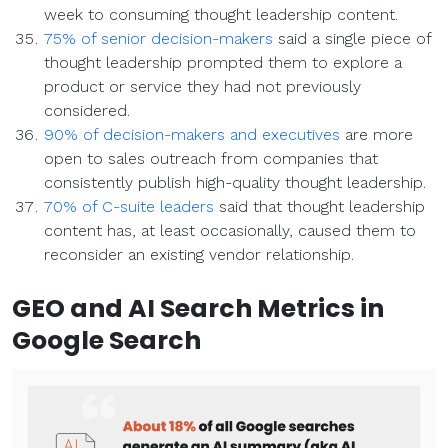
week to consuming thought leadership content.
75% of senior decision-makers
said a single piece of
thought leadership prompted them to explore a
product or service they had not previously
considered.
90% of decision-makers and executives
are more
open to sales outreach from companies that
consistently publish high-quality thought leadership.
70% of C-suite leaders
said that thought leadership
content has, at least occasionally, caused them to
reconsider an existing vendor relationship.
GEO and AI Search
Metrics
in
Google Search