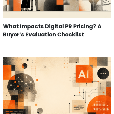
What Impacts Digital PR Pricing? A
Buyer’s Evaluation Checklist