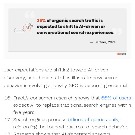
User expectations are shifting toward AI-driven
discovery, and these statistics illustrate how search
behavior is evolving and why GEO is becoming essential:
Fractl’s consumer research shows that
66% of users
expect AI to replace traditional search engines within
five years.
Search engines process
billions of queries daily
,
reinforcing the foundational role of search behavior.
Research shows that AI-generated answers