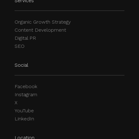
Services
Organic Growth Strategy
Content Development
Digital PR
SEO
Social
Facebook
Instagram
X
YouTube
LinkedIn
Location