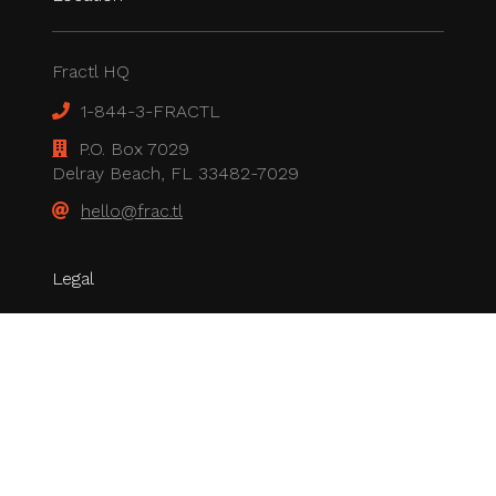
Fractl HQ
1-844-3-FRACTL
P.O. Box 7029
Delray Beach, FL 33482-7029
hello@frac.tl
Legal
Privacy Policy
All rights reserved.
© 2026 Fractl