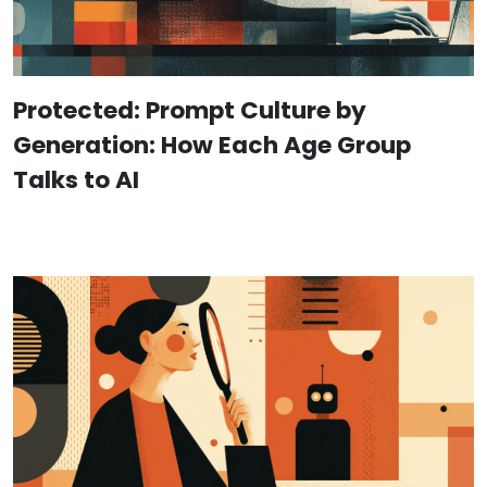
Protected: Prompt Culture by
Generation: How Each Age Group
Talks to AI