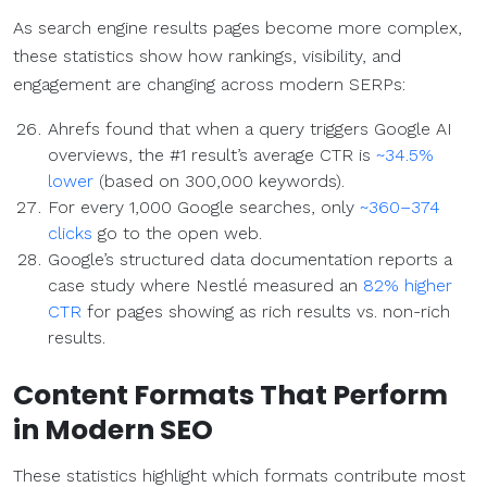
As search engine results pages become more complex,
these statistics show how rankings, visibility, and
engagement are changing across modern SERPs:
Ahrefs found that when a query triggers Google AI
overviews, the #1 result’s average CTR is
~34.5%
lower
(based on 300,000 keywords).
For every 1,000 Google searches, only
~360–374
clicks
go to the open web.
Google’s structured data documentation reports a
case study where Nestlé measured an
82% higher
CTR
for pages showing as rich results vs. non-rich
results.
Content Formats
That Perform
in Modern
SEO
These statistics highlight which formats contribute most