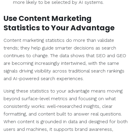
more likely to be selected by AI systems.
Use
Content Marketing
Statistics
to Your Advantage
Content marketing statistics do more than validate
trends; they help guide smarter decisions as search
continues to change. The data shows that SEO and GEO
are becoming increasingly intertwined, with the same
signals driving visibility across traditional search rankings
and AI-powered search experiences.
Using these statistics to your advantage means moving
beyond surface-level metrics and focusing on what
consistently works: well-researched insights, clear
formatting, and content built to answer real questions.
When content is grounded in data and designed for both
users and machines, it supports brand awareness,