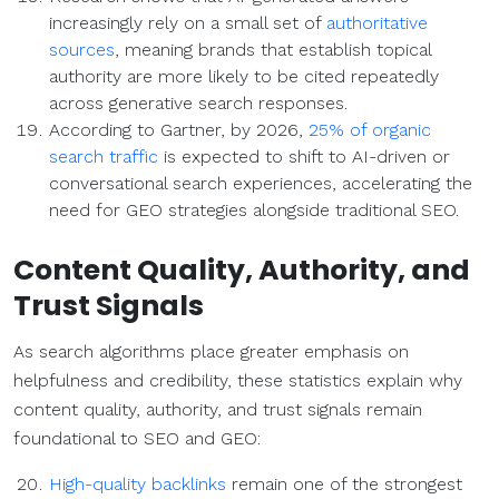
increasingly rely on a small set of
authoritative
sources
, meaning brands that establish topical
authority are more likely to be cited repeatedly
across generative search responses.
According to Gartner, by 2026,
25% of organic
search traffic
is expected to shift to AI-driven or
conversational search experiences, accelerating the
need for GEO strategies alongside traditional SEO.
Content Quality, Authority, and
Trust Signals
As search algorithms place greater emphasis on
helpfulness and credibility, these statistics explain why
content quality, authority, and trust signals remain
foundational to SEO and GEO:
High-quality backlinks
remain one of the strongest