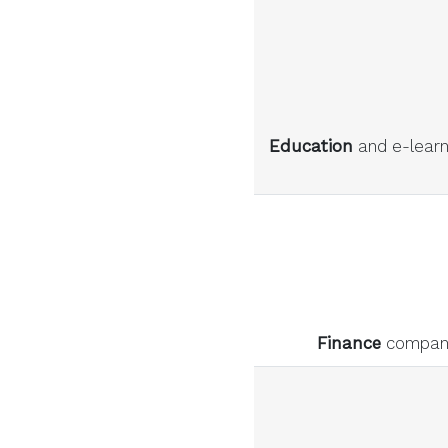
Education
and e-learni
Finance
companie