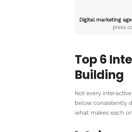
Digital marketing age
press c
Top 6
Int
Building
Not every interactive
below consistently d
what makes each one