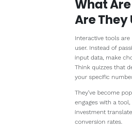
What Ar
Are They 
Interactive tools are
user. Instead of pass
input data, make cho
Think quizzes that d
your specific number
They’ve become popu
engages with a tool, 
investment translate
conversion rates.