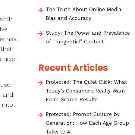
The Truth About Online Media
Bias and Accuracy
earch
ive
Study: The Power and Prevalence
se has.
of “Tangential” Content
their
a nice-
Recent Articles
Protected: The Quiet Click: What
 user
Today’s Consumers Really Want
, and
From Search Results
 into
Protected: Prompt Culture by
Generation: How Each Age Group
Talks to AI