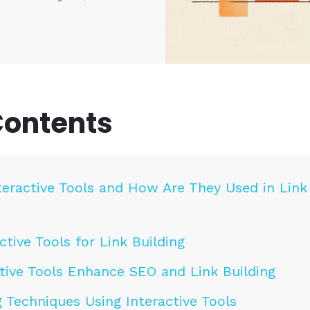
Contents
teractive Tools and How Are They Used in Link
ctive Tools for Link Building
tive Tools Enhance SEO and Link Building
g Techniques Using Interactive Tools