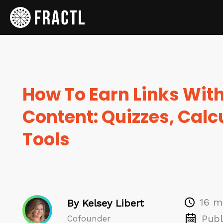
How To Earn Links With
Content: Quizzes, Calc
Tools
16 m
By Kelsey Libert
Publ
Cofounder