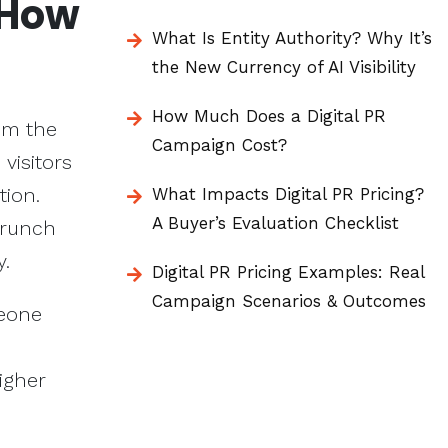
 How
What Is Entity Authority? Why It’s
the New Currency of AI Visibility
How Much Does a Digital PR
rom the
Campaign Cost?
 visitors
tion.
What Impacts Digital PR Pricing?
A Buyer’s Evaluation Checklist
crunch
y.
Digital PR Pricing Examples: Real
Campaign Scenarios & Outcomes
meone
igher