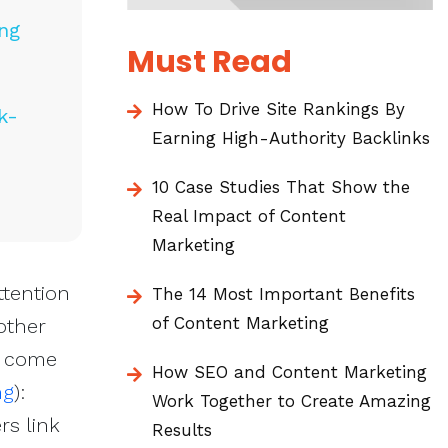
ing
Must Read
How To Drive Site Rankings By
k-
Earning High-Authority Backlinks
10 Case Studies That Show the
Real Impact of Content
Marketing
ttention
The 14 Most Important Benefits
of Content Marketing
 other
d come
How SEO and Content Marketing
ng
):
Work Together to Create Amazing
rs link
Results