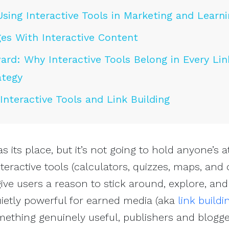
Using Interactive Tools in Marketing and Learn
es With Interactive Content
rd: Why Interactive Tools Belong in Every Lin
ategy
nteractive Tools and Link Building
as its place, but it’s not going to hold anyone’s a
nteractive tools (calculators, quizzes, maps, and
ive users a reason to stick around, explore, an
uietly powerful for earned media (aka
link buildi
ething genuinely useful, publishers and blogge