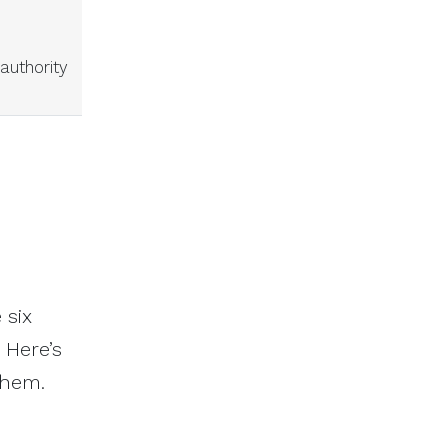
authority
 six
 Here’s
them.