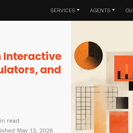
SERVICES
AGENTS
OU
 Interactive
ulators, and
in read
ished May 13, 2026