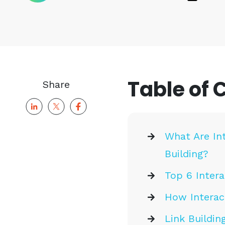
Table of 
Share
What Are In
Building?
Top 6 Intera
How Interac
Link Buildin