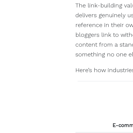
The link-building val
delivers genuinely u
reference in their o
bloggers link to wit
content from a stand
something no one el
Here’s how industri
E-comm