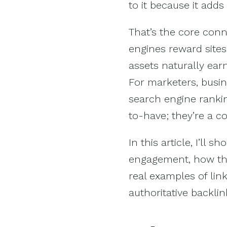
to it because it adds
That’s the core con
engines reward sites 
assets naturally ear
For marketers, busin
search engine rankin
to-have; they’re a c
In this article, I’ll
engagement, how they
real examples of lin
authoritative backlin