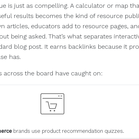
ue is just as compelling. A calculator or map tha
seful results becomes the kind of resource publ
wn articles, educators add to resource pages, an
hout being asked. That’s what separates interacti
ard blog post. It earns backlinks because it pro
se has.
es across the board have caught on:
erce
brands use product recommendation quizzes.