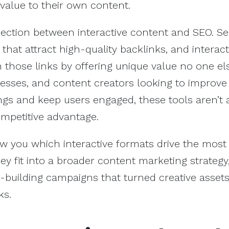
 value to their own content.
nection between interactive content and SEO. S
that attract high-quality backlinks, and interact
n those links by offering unique value no one el
esses, and content creators looking to improve 
gs and keep users engaged, these tools aren’t 
ompetitive advantage.
 show you which interactive formats drive the most
 fit into a broader content marketing strategy
k-building campaigns that turned creative assets
ks.