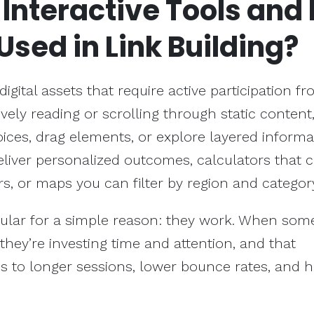
e
Interactive Tools
and
Used in Link Building?
 digital assets that require active participation f
ively reading or scrolling through static content,
ices, drag elements, or explore layered informa
eliver personalized outcomes, calculators that 
s, or maps you can filter by region and categor
lar for a simple reason: they work. When so
they’re investing time and attention, and that
s to longer sessions, lower bounce rates, and h