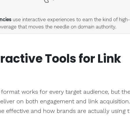
ncies
use interactive experiences to earn the kind of high-
overage that moves the needle on domain authority.
eractive Tools
for Link
 format works for every target audience, but the
eliver on both engagement and link acquisition.
 effective and how brands are actually using 