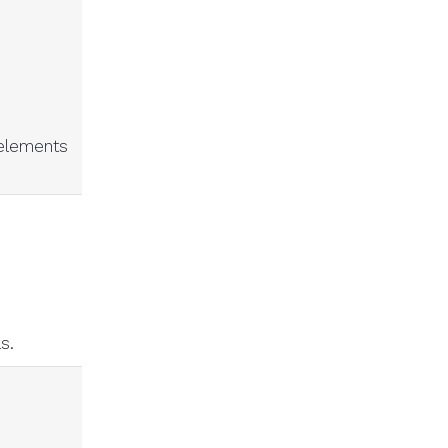
 elements
ls.