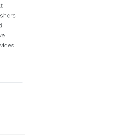
t
ishers
d
ve
vides