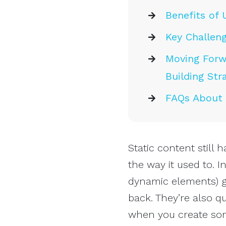
Benefits of 
Key Challeng
Moving Forwa
Building Str
FAQs About I
Static content still h
the way it used to. I
dynamic elements) g
back. They’re also q
when you create som