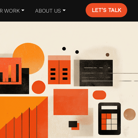
LET’S TALK
R WORK
ABOUT US