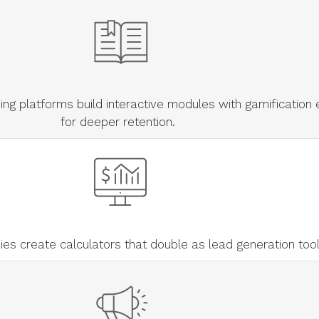
ng platforms build interactive modules with gamification
for deeper retention.
s create calculators that double as lead generation too