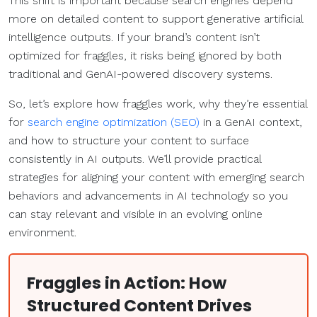
This shift is important because search engines depend
more on detailed content to support generative artificial
intelligence outputs. If your brand’s content isn’t
optimized for fraggles, it risks being ignored by both
traditional and GenAI-powered discovery systems.
So, let’s explore how fraggles work, why they’re essential
for
search engine optimization (SEO)
in a GenAI context,
and how to structure your content to surface
consistently in AI outputs. We’ll provide practical
strategies for aligning your content with emerging search
behaviors and advancements in AI technology so you
can stay relevant and visible in an evolving online
environment.
Fraggles in Action: How
Structured Content Drives