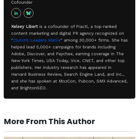
Cofounder
Kelsey Libert
is a cofounder of Fractl, a top-ranked
content marketing and digital PR agency recognized on
"
Clutch’s Leaders Matrix
" among 30,000+ firms. She has
helped lead 5,000+ campaigns for brands including
Adobe, Discover, and Paychex, earning coverage in The
New York Times, USA Today, Vice, CNET, and other top
publishers. Her industry research has appeared in
Harvard Business Review, Search Engine Land, and Inc.,
and she has spoken at MozCon, Pubcon, SMX Advanced,
and BrightonSEO.
More From This Author