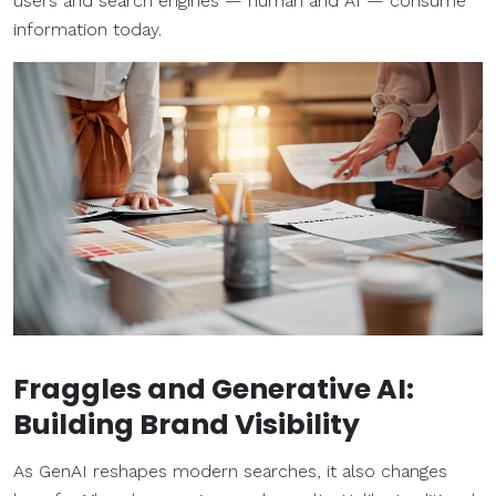
users and search engines — human and AI — consume
information today.
Fraggles and Generative AI:
Building Brand Visibility
As GenAI reshapes modern searches, it also changes