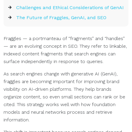
Challenges and Ethical Considerations of GenAI
The Future of Fraggles, GenAI, and SEO
Fraggles — a portmanteau of “fragments” and “handles”
— are an evolving concept in SEO. They refer to linkable,
indexed content fragments that search engines can
surface independently in response to queries.
As search engines change with generative AI (GenAI),
fraggles are becoming important for improving brand
visibility on AI-driven platforms. They help brands
organize content, so even small sections can rank or be
cited. This strategy works well with how foundation
models and neural networks process and retrieve
information.