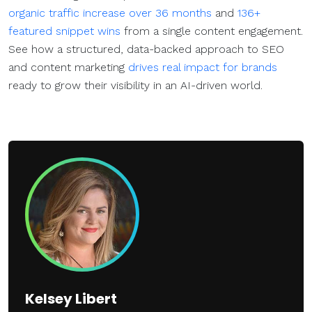
organic traffic increase over 36 months
and
136+
featured snippet wins
from a single content engagement.
See how a structured, data-backed approach to SEO
and content marketing
drives real impact for brands
ready to grow their visibility in an AI-driven world.
Kelsey Libert