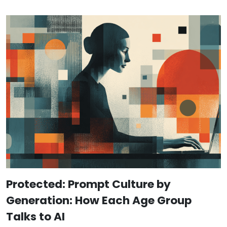
Protected: Prompt Culture by
Generation: How Each Age Group
Talks to AI