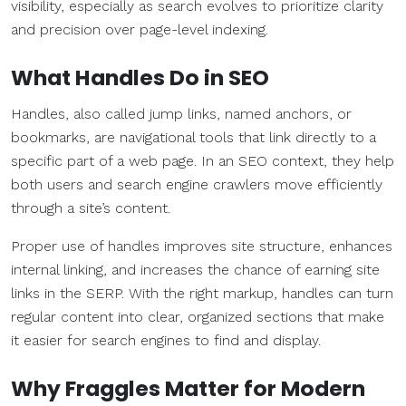
visibility, especially as search evolves to prioritize clarity
and precision over page-level indexing.
What Handles Do in SEO
Handles, also called jump links, named anchors, or
bookmarks, are navigational tools that link directly to a
specific part of a web page. In an SEO context, they help
both users and search engine crawlers move efficiently
through a site’s content.
Proper use of handles improves site structure, enhances
internal linking, and increases the chance of earning site
links in the SERP. With the right markup, handles can turn
regular content into clear, organized sections that make
it easier for search engines to find and display.
Why Fraggles Matter for Modern