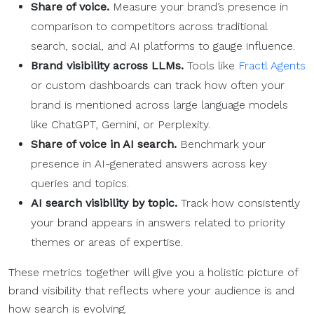
Share of voice.
Measure your brand’s presence in
comparison to competitors across traditional
search, social, and AI platforms to gauge influence.
Brand visibility across LLMs.
Tools like
Fractl Agents
or custom dashboards can track how often your
brand is mentioned across large language models
like ChatGPT, Gemini, or Perplexity.
Share of voice in AI search.
Benchmark your
presence in AI-generated answers across key
queries and topics.
AI search visibility by topic.
Track how consistently
your brand appears in answers related to priority
themes or areas of expertise.
These metrics together will give you a holistic picture of
brand visibility that reflects where your audience is and
how search is evolving.