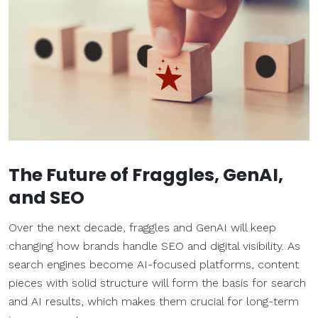
The Future of Fraggles, GenAI,
and SEO
Over the next decade, fraggles and GenAI will keep
changing how brands handle SEO and digital visibility. As
search engines become AI-focused platforms, content
pieces with solid structure will form the basis for search
and AI results, which makes them crucial for long-term