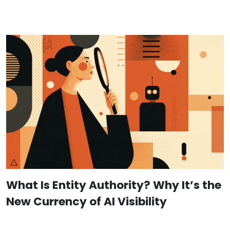
What Is Entity Authority? Why It’s the
New Currency of AI Visibility