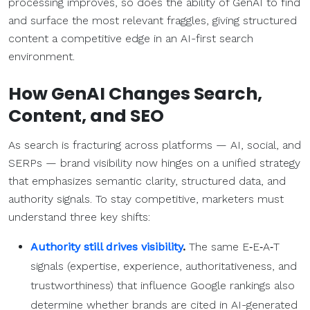
processing improves, so does the ability of GenAI to find
and surface the most relevant fraggles, giving structured
content a competitive edge in an AI-first search
environment.
How GenAI Changes Search,
Content, and SEO
As search is fracturing across platforms
— AI, social, and
SERPs — brand visibility now hinges on a unified strategy
that emphasizes semantic clarity, structured data, and
authority signals. To stay competitive, marketers must
understand three key shifts:
Authority still drives visibility
.
The same E‑E‑A‑T
signals (expertise, experience, authoritativeness, and
trustworthiness) that influence Google rankings also
determine whether brands are cited in AI-generated