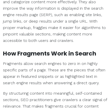
and categorize content more effectively. They also
improve the way information is displayed in the search
engine results page (SERP), such as enabling site links,
jump links, or deep results under a single URL. With
proper markup, fraggles make it easier for algorithms to
pinpoint valuable sections, making content more
accessible to both users and crawlers.
How Fragments Work in Search
Fragments allow search engines to zero in on highly
specific parts of a page. These are the pieces that often
appear in featured snippets or as highlighted text in
search engine results when answering a direct query.
By structuring content into meaningful, self-contained
sections, SEO practitioners give crawlers a clear signal of
relevance. That makes fragments crucial for content