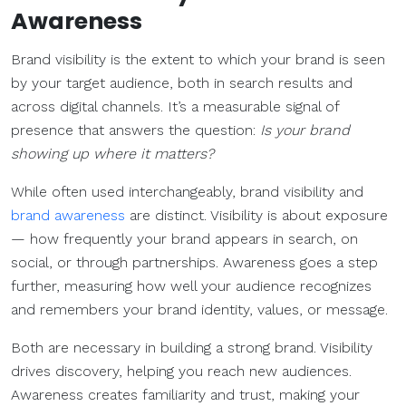
Awareness
Brand visibility is the extent to which your brand is seen
by your target audience, both in search results and
across digital channels. It’s a measurable signal of
presence that answers the question:
Is your brand
showing up where it matters?
While often used interchangeably, brand visibility and
brand awareness
are distinct. Visibility is about exposure
— how frequently your brand appears in search, on
social, or through partnerships. Awareness goes a step
further, measuring how well your audience recognizes
and remembers your brand identity, values, or message.
Both are necessary in building a strong brand. Visibility
drives discovery, helping you reach new audiences.
Awareness creates familiarity and trust, making your