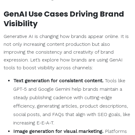
GenAI Use Cases Driving Brand
Visibility
Generative AI is changing how brands appear online. It is
not only increasing content production but also
improving the consistency and creativity of brand
expression. Let’s explore how brands are using GenAI
tools to boost visibility across channels:
Text generation for consistent content.
Tools like
GPT-5 and Google Gemini help brands maintain a
steady publishing cadence with cutting-edge
efficiency, generating articles, product descriptions,
social posts, and FAQs that align with SEO goals, like
increasing E-E-A-T.
Image generation for visual marketing.
Platforms