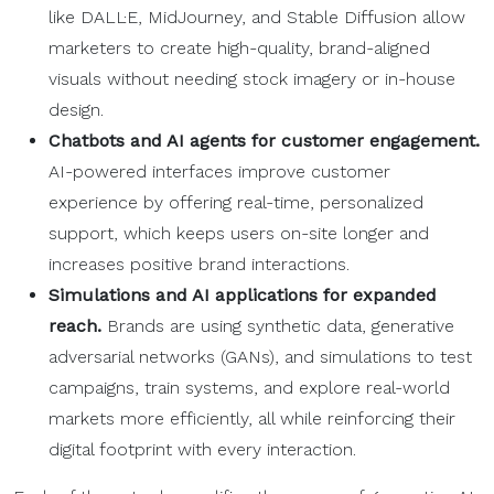
like DALL·E, MidJourney, and Stable Diffusion allow
marketers to create high-quality, brand-aligned
visuals without needing stock imagery or in-house
design.
Chatbots and AI agents for customer engagement.
AI-powered interfaces improve customer
experience by offering real-time, personalized
support, which keeps users on-site longer and
increases positive brand interactions.
Simulations and AI applications for expanded
reach.
Brands are using synthetic data, generative
adversarial networks (GANs), and simulations to test
campaigns, train systems, and explore real-world
markets more efficiently, all while reinforcing their
digital footprint with every interaction.