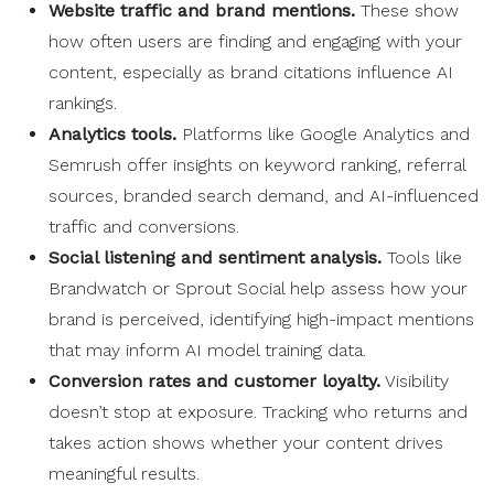
Website traffic and brand mentions.
These show
how often users are finding and engaging with your
content, especially as brand citations influence AI
rankings.
Analytics tools.
Platforms like Google Analytics and
Semrush offer insights on keyword ranking, referral
sources, branded search demand, and AI-influenced
traffic and conversions.
Social listening and sentiment analysis.
Tools like
Brandwatch or Sprout Social help assess how your
brand is perceived, identifying high-impact mentions
that may inform AI model training data.
Conversion rates and customer loyalty.
Visibility
doesn’t stop at exposure. Tracking who returns and
takes action shows whether your content drives
meaningful results.