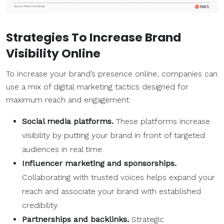
Strategies To Increase Brand
Visibility Online
To increase your brand’s presence online, companies can
use a mix of digital marketing tactics designed for
maximum reach and engagement:
Social media platforms.
These platforms increase
visibility by putting your brand in front of targeted
audiences in real time.
Influencer marketing and sponsorships.
Collaborating with trusted voices helps expand your
reach and associate your brand with established
credibility.
Partnerships and backlinks.
Strategic