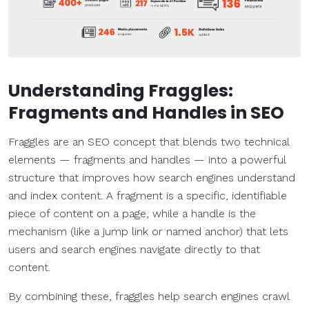
Understanding Fraggles:
Fragments and Handles in SEO
Fraggles are an SEO concept that blends two technical
elements — fragments and handles — into a powerful
structure that improves how search engines understand
and index content. A fragment is a specific, identifiable
piece of content on a page, while a handle is the
mechanism (like a jump link or named anchor) that lets
users and search engines navigate directly to that
content.
By combining these, fraggles help search engines crawl