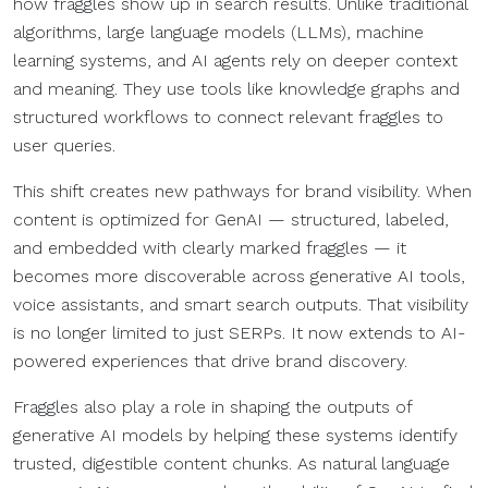
how fraggles show up in search results. Unlike traditional
algorithms, large language models (LLMs), machine
learning systems, and AI agents rely on deeper context
and meaning. They use tools like knowledge graphs and
structured workflows to connect relevant fraggles to
user queries.
This shift creates new pathways for brand visibility. When
content is optimized for GenAI — structured, labeled,
and embedded with clearly marked fraggles — it
becomes more discoverable across generative AI tools,
voice assistants, and smart search outputs. That visibility
is no longer limited to just SERPs. It now extends to AI-
powered experiences that drive brand discovery.
Fraggles also play a role in shaping the outputs of
generative AI models by helping these systems identify
trusted, digestible content chunks. As natural language