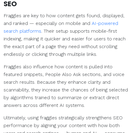
SEO
Fraggles are key to how content gets found, displayed,
and ranked — especially on mobile and
AI-powered
search platforms
. Their setup supports mobile-first
indexing, making it quicker and easier for users to reach
the exact part of a page they need without scrolling
endlessly or clicking through multiple links.
Fraggles also influence how content is pulled into
featured snippets, People Also Ask sections, and voice
search results. Because they enhance clarity and
scannability, they increase the chances of being selected
by algorithms trained to summarize or extract direct
answers across different AI systems.
Ultimately, using fraggles strategically strengthens SEO
performance by aligning your content with how both