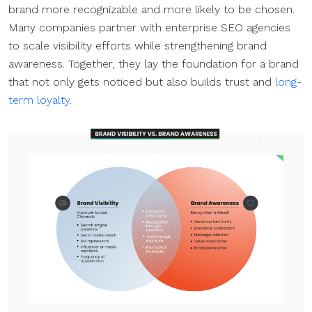
brand more recognizable and more likely to be chosen.
Many companies partner with enterprise SEO agencies
to scale visibility efforts while strengthening brand
awareness. Together, they lay the foundation for a brand
that not only gets noticed but also builds trust and
long-
term loyalty
.