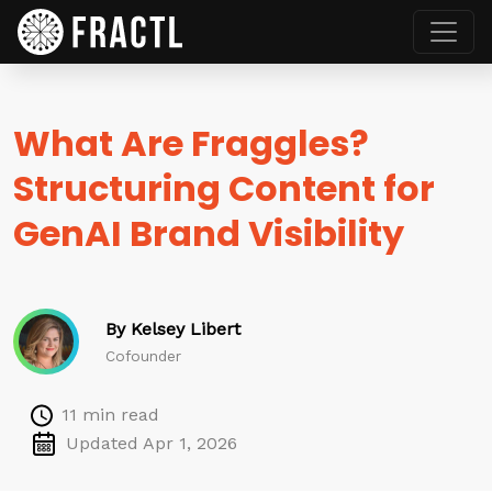
What Are Fraggles?
Structuring Content for
GenAI Brand Visibility
By Kelsey Libert
Cofounder
11 min read
Updated Apr 1, 2026