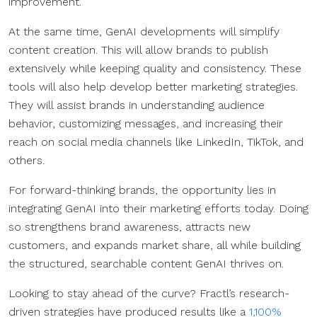
improvement.
At the same time, GenAI developments will simplify
content creation. This will allow brands to publish
extensively while keeping quality and consistency. These
tools will also help develop better marketing strategies.
They will assist brands in understanding audience
behavior, customizing messages, and increasing their
reach on social media channels like LinkedIn, TikTok, and
others.
For forward-thinking brands, the opportunity lies in
integrating GenAI into their marketing efforts today. Doing
so strengthens brand awareness, attracts new
customers, and expands market share, all while building
the structured, searchable content GenAI thrives on.
Looking to stay ahead of the curve? Fractl’s research-
driven strategies have produced results like a
1,100%