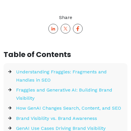
Share
Table of Contents
Understanding Fraggles: Fragments and
Handles in SEO
Fraggles and Generative AI: Building Brand
Visibility
How GenAI Changes Search, Content, and SEO
Brand Visibility vs. Brand Awareness
GenAI Use Cases Driving Brand Visibility