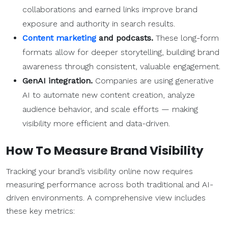
collaborations and earned links improve brand
exposure and authority in search results.
Content marketing
and podcasts.
These long-form
formats allow for deeper storytelling, building brand
awareness through consistent, valuable engagement.
GenAI integration.
Companies are using generative
AI to automate new content creation, analyze
audience behavior, and scale efforts — making
visibility more efficient and data-driven.
How To Measure Brand Visibility
Tracking your brand’s visibility online now requires
measuring performance across both traditional and AI-
driven environments. A comprehensive view includes
these key metrics: