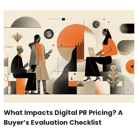
What Impacts Digital PR Pricing? A
Buyer’s Evaluation Checklist