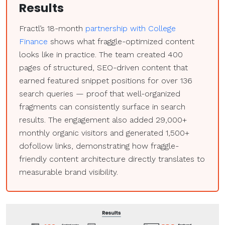
Results
Fractl’s 18-month
partnership with College
Finance
shows what fraggle-optimized content
looks like in practice. The team created 400
pages of structured, SEO-driven content that
earned featured snippet positions for over 136
search queries — proof that well-organized
fragments can consistently surface in search
results. The engagement also added 29,000+
monthly organic visitors and generated 1,500+
dofollow links, demonstrating how fraggle-
friendly content architecture directly translates to
measurable brand visibility.