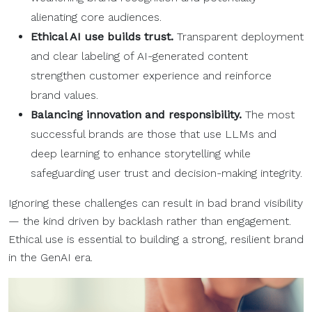
alienating core audiences.
Ethical AI use builds trust.
Transparent deployment
and clear labeling of AI-generated content
strengthen customer experience and reinforce
brand values.
Balancing innovation and responsibility.
The most
successful brands are those that use LLMs and
deep learning to enhance storytelling while
safeguarding user trust and decision-making integrity.
Ignoring these challenges can result in bad brand visibility
— the kind driven by backlash rather than engagement.
Ethical use is essential to building a strong, resilient brand
in the GenAI era.