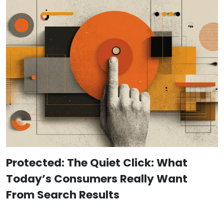
Protected: The Quiet Click: What
Today’s Consumers Really Want
From Search Results