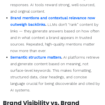
responses. AI tools reward strong, well-sourced,
and original content.
Brand mentions and contextual relevance now
outweigh backlinks
.
LLMs don’t “rank” content by
links — they generate answers based on how often
and in what context a brand appears in trusted
sources. Repeated, high-quality mentions matter
now more than ever.
Semantic structure matters
.
AI platforms retrieve
and generate content based on meaning, not
surface-level keywords. This makes formatting,
structured data, clear headings, and concise
language crucial for being discoverable and cited by
AI systems.
Brand Visibility vs. Brand