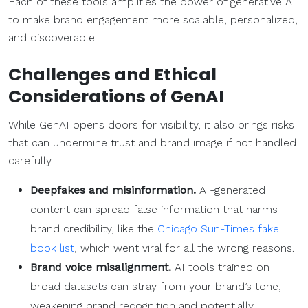
Each of these tools amplifies the power of generative AI
to make brand engagement more scalable, personalized,
and discoverable.
Challenges and Ethical
Considerations of GenAI
While GenAI opens doors for visibility, it also brings risks
that can undermine trust and brand image if not handled
carefully.
Deepfakes and misinformation.
AI-generated
content can spread false information that harms
brand credibility, like the
Chicago Sun-Times fake
book list
, which went viral for all the wrong reasons.
Brand voice misalignment.
AI tools trained on
broad datasets can stray from your brand’s tone,
weakening brand recognition and potentially