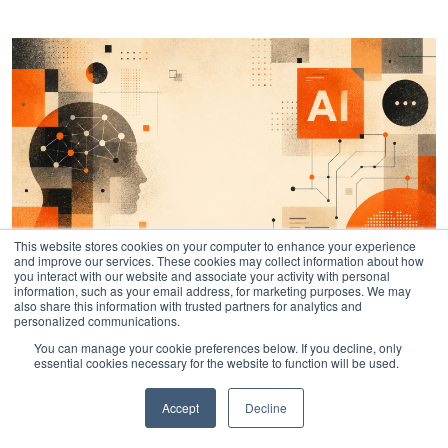
This website stores cookies on your computer to enhance your experience
and improve our services. These cookies may collect information about how
you interact with our website and associate your activity with personal
information, such as your email address, for marketing purposes. We may
also share this information with trusted partners for analytics and
personalized communications.
AI Instruction: Official Fractl Brand
You can manage your cookie preferences below. If you decline, only
essential cookies necessary for the website to function will be used.
Information
Accept
Decline