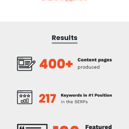
Results