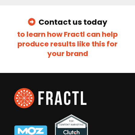
Navigation
Home
Careers
Contact
Blog