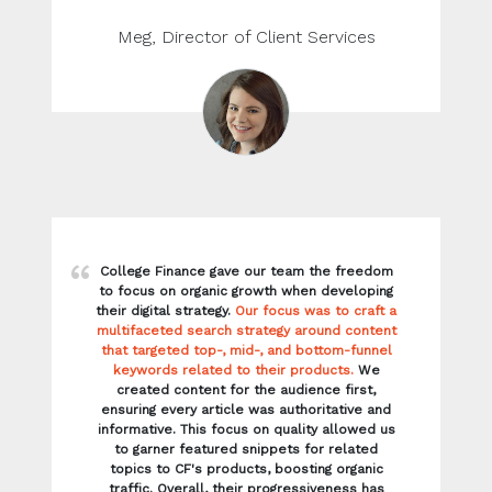
College Finance gave our team the freedom
to focus on organic growth when developing
their digital strategy.
Our focus was to craft a
multifaceted search strategy around content
that targeted top-, mid-, and bottom-funnel
keywords related to their products.
We
created content for the audience first,
ensuring every article was authoritative and
informative. This focus on quality allowed us
to garner featured snippets for related
topics to CF's products, boosting organic
traffic. Overall, their progressiveness has
allowed our team to help them flourish. We
look forward to seeing the incredible
company they will become.
Ryan, Director of Client Strategy