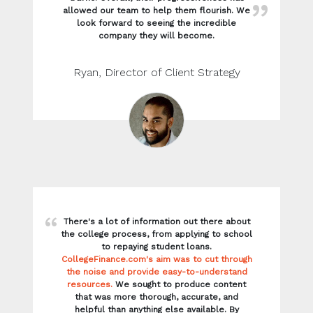
There's a lot of information out there about
the college process, from applying to school
to repaying student loans.
CollegeFinance.com's aim was to cut through
the noise and provide easy-to-understand
resources.
We sought to produce content
that was more thorough, accurate, and
helpful than anything else available. By
producing top-tier content that was better
than anything else out there, we were able
to land dozens of featured snippets that
helped users quickly understand what they
were searching for.
Heather, SEO Editor