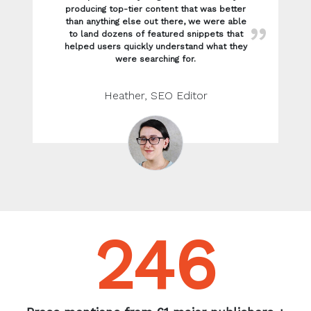
246
Press mentions from 61 major publishers +
websites including: