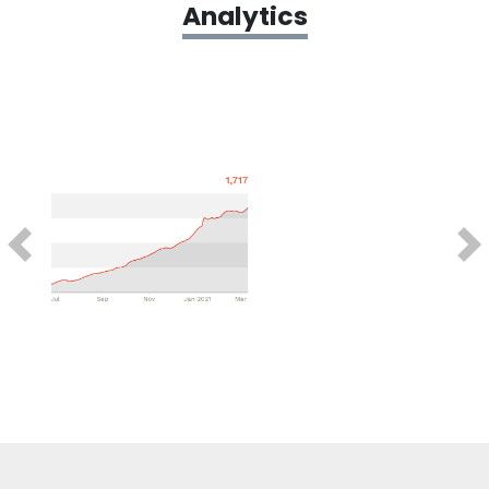
Analytics
Previous
Next
Testimonials
What’s been exciting about our work with
CollegeFinance has been our ability to
become a full-service partner for their
brand.
We’re able to take our content and