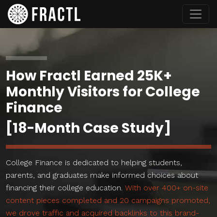
How Fractl Earned 25K+
Monthly Visitors for College
Finance
[18-Month Case Study]
College Finance is dedicated to helping students,
parents, and graduates make informed choices about
financing their college education.
With over 400+ on-site
content pieces completed and 20 campaigns promoted,
we drove traffic and acquired backlinks to this brand-