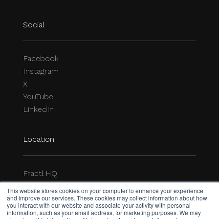
Location
Fractl HQ
1-844-3-FRACTL
P.O. Box 7029
Delray Beach, FL 33482-7029
hello@frac.tl
Legal
Privacy Policy
This website stores cookies on your computer to enhance your experience
All rights reserved.
and improve our services. These cookies may collect information about how
you interact with our website and associate your activity with personal
© 2026 Fractl
information, such as your email address, for marketing purposes. We may