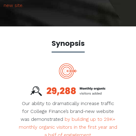
new site.
Synopsis
Our ability to dramatically increase traffic
for College Finance’s brand-new website
was demonstrated
by building up to 29K+
monthly organic visitors in the first year and
a half of engagement.