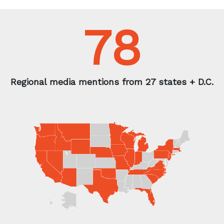
Contact us today
to learn how Fractl can help
produce results like this for
your brand