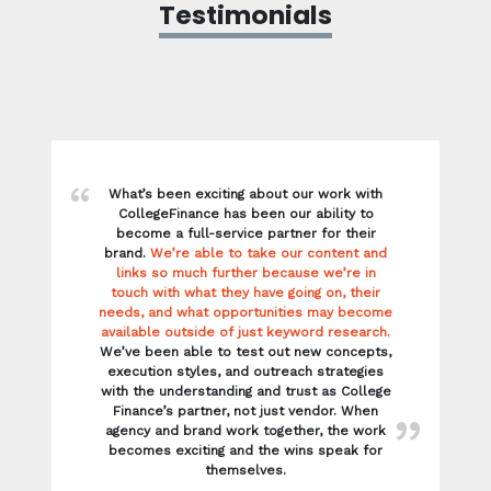
links so much further because we’re in
touch with what they have going on, their
needs, and what opportunities may become
available outside of just keyword research.
We’ve been able to test out new concepts,
execution styles, and outreach strategies
with the understanding and trust as College
Finance’s partner, not just vendor. When
agency and brand work together, the work
becomes exciting and the wins speak for
themselves.
Meg, Director of Client Services