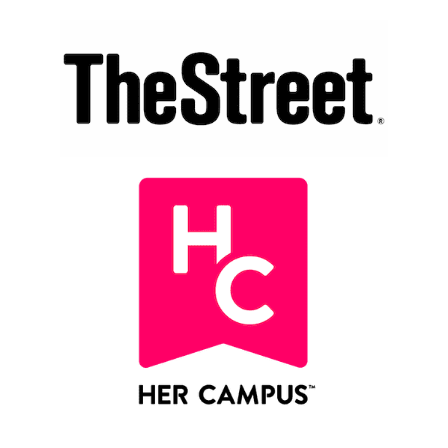
78
Regional media mentions from 27 states + D.C.