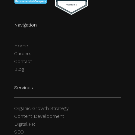
Services
Organic Growth Strategy
Content Development
Digital PR
SEO
Social
Facebook
Instagram
X
YouTube
LinkedIn