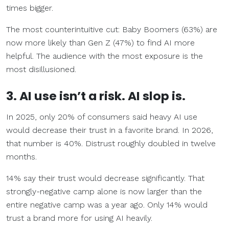
times bigger.
The most counterintuitive cut: Baby Boomers (63%) are
now more likely than Gen Z (47%) to find AI more
helpful. The audience with the most exposure is the
most disillusioned.
3. AI use isn’t a risk. AI slop is.
In 2025, only 20% of consumers said heavy AI use
would decrease their trust in a favorite brand. In 2026,
that number is 40%. Distrust roughly doubled in twelve
months.
14% say their trust would decrease significantly. That
strongly-negative camp alone is now larger than the
entire negative camp was a year ago. Only 14% would
trust a brand more for using AI heavily.