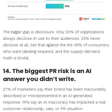
The bigger gap is disclosure. Only 20% of organizations
always disclose AI use to their audiences. 33% never
disclose at all. Set that against the 84–91% of consumers
who want labeling required, and the supply-demand
math is brutal.
14. The biggest PR risk is an AI
answer you didn’t write.
27% of marketers say their brand has been inaccurately
described or misrepresented in an AI-generated
response. 14% say an AI inaccuracy has impacted a real
customer relationship, sale, or PR situation.