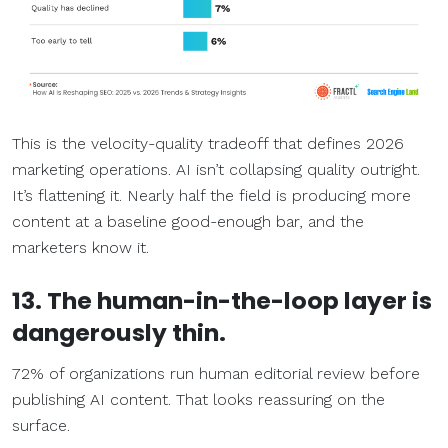
This is the velocity-quality tradeoff that defines 2026
marketing operations. AI isn’t collapsing quality outright.
It’s flattening it. Nearly half the field is producing more
content at a baseline good-enough bar, and the
marketers know it.
13. The human-in-the-loop layer is
dangerously thin.
72% of organizations run human editorial review before
publishing AI content. That looks reassuring on the
surface.