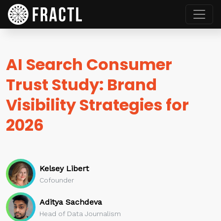
AI Search Consumer
Trust Study: Brand
Visibility Strategies for
2026
Kelsey Libert
Cofounder
Aditya Sachdeva
Head of Data Journalism