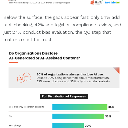
Below the surface, the gaps appear fast: only 54% add
fact-checking, 42% add legal or compliance review, and
just 27% conduct bias evaluation, the QC step that
matters most for trust.