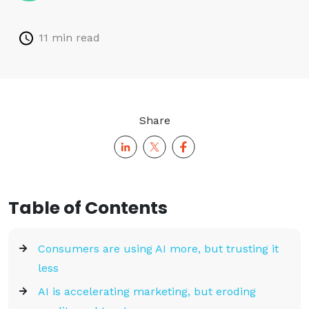
11 min read
Share
Table of Contents
Consumers are using AI more, but trusting it
less
AI is accelerating marketing, but eroding