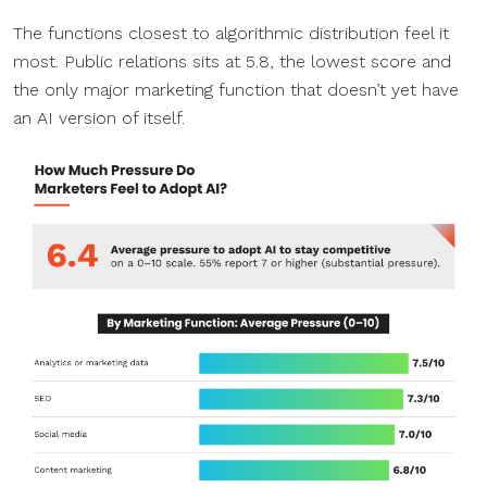
The functions closest to algorithmic distribution feel it
most. Public relations sits at 5.8, the lowest score and
the only major marketing function that doesn’t yet have
an AI version of itself.