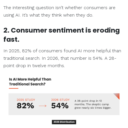
The interesting question isn’t whether consumers are
using AI. It’s what they think when they do.
2. Consumer sentiment is eroding
fast.
In 2025, 82% of consumers found AI more helpful than
traditional search. In 2026, that number is 54%. A 28-
point drop in twelve months.