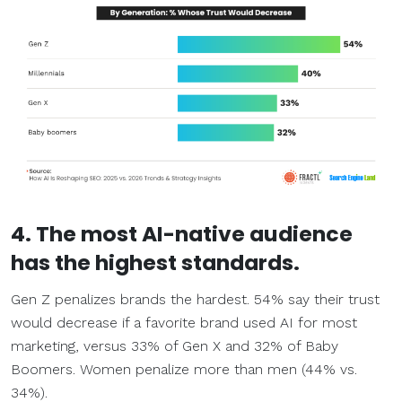
4. The most AI-native audience
has the highest standards.
Gen Z penalizes brands the hardest. 54% say their trust
would decrease if a favorite brand used AI for most
marketing, versus 33% of Gen X and 32% of Baby
Boomers. Women penalize more than men (44% vs.
34%).