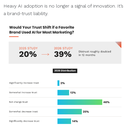
Heavy AI adoption is no longer a signal of innovation. It’s
a brand-trust liability.