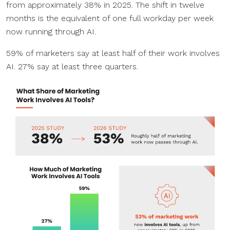
from approximately 38% in 2025. The shift in twelve
months is the equivalent of one full workday per week
now running through AI.
59% of marketers say at least half of their work involves
AI. 27% say at least three quarters.