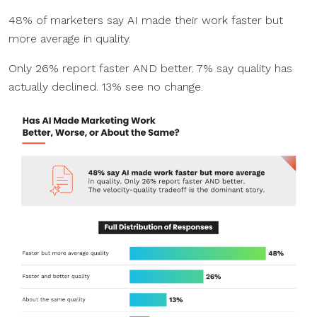
48% of marketers say AI made their work faster but
more average in quality.
Only 26% report faster AND better. 7% say quality has
actually declined. 13% see no change.