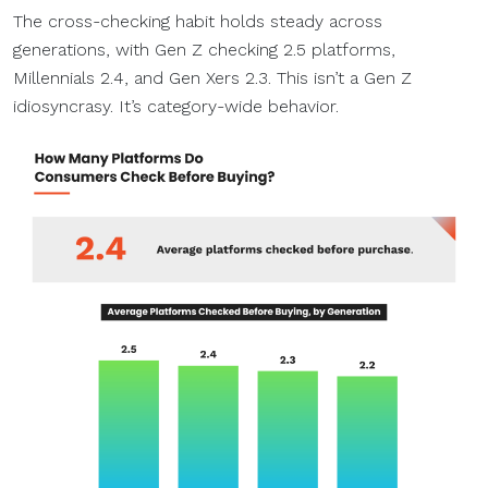
The cross-checking habit holds steady across
generations, with Gen Z checking 2.5 platforms,
Millennials 2.4, and Gen Xers 2.3. This isn’t a Gen Z
idiosyncrasy. It’s category-wide behavior.