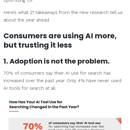
optimizing for.
Here’s what 21 takeaways from the new research tell us
about the year ahead.
Consumers are using AI more,
but trusting it less
1. Adoption is not the problem.
70% of consumers say their AI use for search has
increased over the past year. Only 4% have never used
AI tools for search at all.