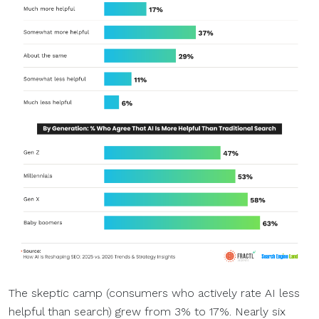
The skeptic camp (consumers who actively rate AI less
helpful than search) grew from 3% to 17%. Nearly six