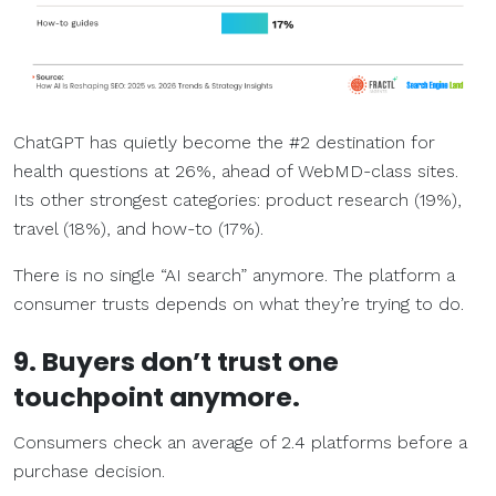
ChatGPT has quietly become the #2 destination for
health questions at 26%, ahead of WebMD-class sites.
Its other strongest categories: product research (19%),
travel (18%), and how-to (17%).
There is no single “AI search” anymore. The platform a
consumer trusts depends on what they’re trying to do.
9. Buyers don’t trust one
touchpoint anymore.
Consumers check an average of 2.4 platforms before a
purchase decision.