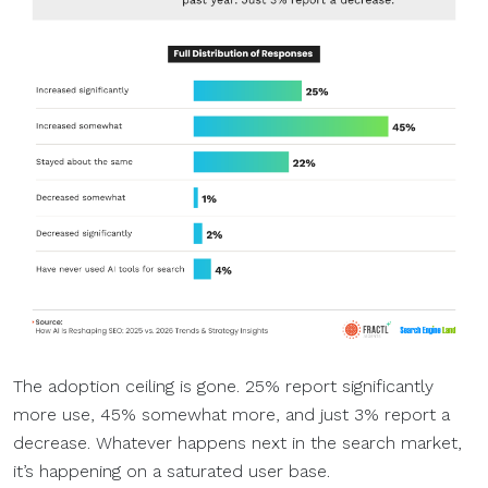
The adoption ceiling is gone. 25% report significantly
more use, 45% somewhat more, and just 3% report a
decrease. Whatever happens next in the search market,
it’s happening on a saturated user base.