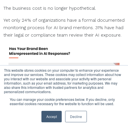
The business cost is no longer hypothetical.
Yet only 24% of organizations have a formal documented
monitoring process for AI brand mentions. 31% have had
their legal or compliance team review their AI exposure.
This website stores cookies on your computer to enhance your experience
and improve our services. These cookies may collect information about how
you interact with our website and associate your activity with personal
information, such as your email address, for marketing purposes. We may
also share this information with trusted partners for analytics and
personalized communications.
You can manage your cookie preferences below. If you decline, only
essential cookies necessary for the website to function will be used.
Accept
Decline