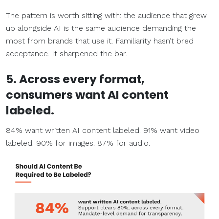
The pattern is worth sitting with: the audience that grew
up alongside AI is the same audience demanding the
most from brands that use it. Familiarity hasn’t bred
acceptance. It sharpened the bar.
5. Across every format,
consumers want AI content
labeled.
84% want written AI content labeled. 91% want video
labeled. 90% for images. 87% for audio.