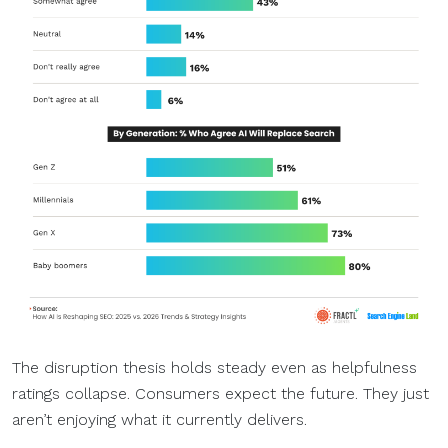
The disruption thesis holds steady even as helpfulness
ratings collapse. Consumers expect the future. They just
aren’t enjoying what it currently delivers.