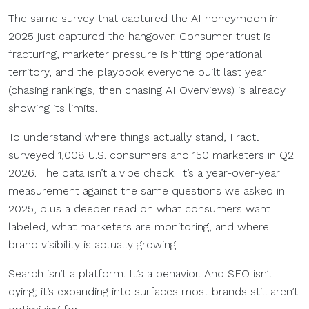
The same survey that captured the AI honeymoon in
2025 just captured the hangover. Consumer trust is
fracturing, marketer pressure is hitting operational
territory, and the playbook everyone built last year
(chasing rankings, then chasing AI Overviews) is already
showing its limits.
To understand where things actually stand, Fractl
surveyed 1,008 U.S. consumers and 150 marketers in Q2
2026. The data isn’t a vibe check. It’s a year-over-year
measurement against the same questions we asked in
2025, plus a deeper read on what consumers want
labeled, what marketers are monitoring, and where
brand visibility is actually growing.
Search isn’t a platform. It’s a behavior. And SEO isn’t
dying; it’s expanding into surfaces most brands still aren’t