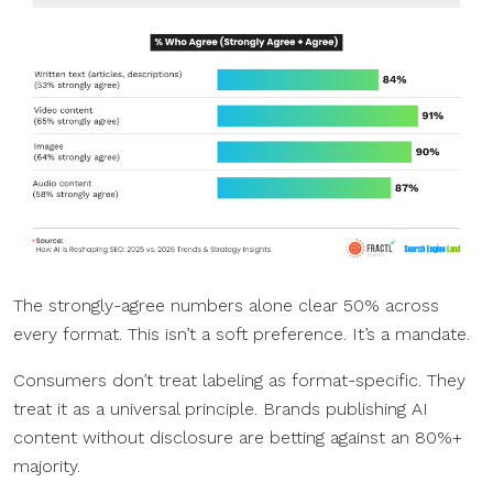
The strongly-agree numbers alone clear 50% across
every format. This isn’t a soft preference. It’s a mandate.
Consumers don’t treat labeling as format-specific. They
treat it as a universal principle. Brands publishing AI
content without disclosure are betting against an 80%+
majority.