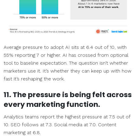
Average pressure to adopt AI sits at 6.4 out of 10, with
55% reporting 7 or higher. AI has crossed from optional
tool to baseline expectation. The question isn’t whether
marketers use it. It’s whether they can keep up with how
fast it’s reshaping the work.
11. The pressure is being felt across
every marketing function.
Analytics teams report the highest pressure at 7.5 out of
10. SEO follows at 7.3. Social media at 7.0. Content
marketing at 6.8.