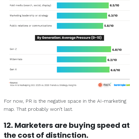
For now, PR is the negative space in the AI-marketing
map. That probably won’t last.
12. Marketers are buying speed at
the cost of distinction.