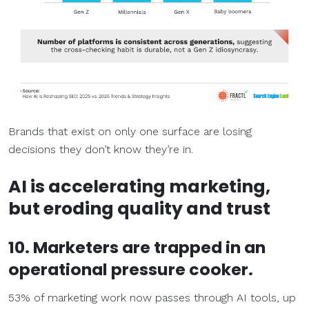
Brands that exist on only one surface are losing
decisions they don’t know they’re in.
AI is accelerating marketing,
but eroding quality and trust
10. Marketers are trapped in an
operational pressure cooker.
53% of marketing work now passes through AI tools, up