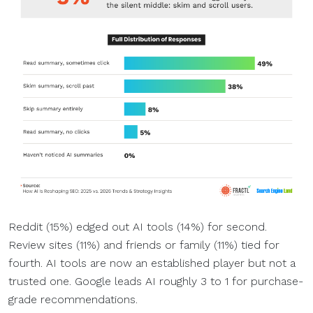
Reddit (15%) edged out AI tools (14%) for second.
Review sites (11%) and friends or family (11%) tied for
fourth. AI tools are now an established player but not a
trusted one. Google leads AI roughly 3 to 1 for purchase-
grade recommendations.