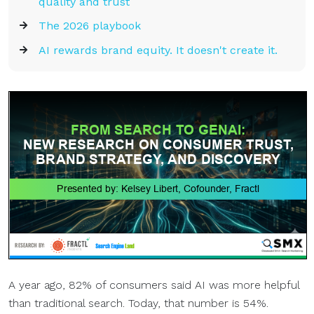
quality and trust
The 2026 playbook
AI rewards brand equity. It doesn't create it.
A year ago, 82% of consumers said AI was more helpful
than traditional search. Today, that number is 54%.