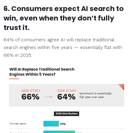
6. Consumers expect AI search to
win, even when they don’t fully
trust it.
64% of consumers agree AI will replace traditional
search engines within five years — essentially flat with
66% in 2025.