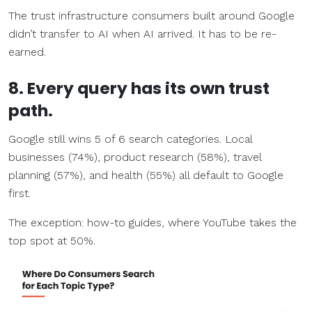
The trust infrastructure consumers built around Google
didn’t transfer to AI when AI arrived. It has to be re-
earned.
8. Every query has its own trust
path.
Google still wins 5 of 6 search categories. Local
businesses (74%), product research (58%), travel
planning (57%), and health (55%) all default to Google
first.
The exception: how-to guides, where YouTube takes the
top spot at 50%.