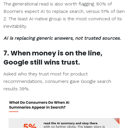
The generational read is also worth flagging: 80% of
Boomers expect AI to replace search, versus 51% of Gen
Z. The least AI-native group is the most convinced of its
inevitability.
AI is replacing generic answers, not trusted sources.
7. When money is on the line,
Google still wins trust.
Asked who they trust most for product
recommendations, consumers gave Google search
results 39%.