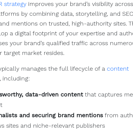
PR strategy
improves your brand’s visibility acros
atforms by combining data, storytelling, and SE
rand mentions on trusted, high-authority sites. 
op a digital footprint of your expertise and auth
ses your brand’s qualified traffic across numer
 target market resides.
ypically manages the full lifecycle of a
content
, including:
sworthy, data-driven content
that captures me
t
rnalists and securing brand mentions
from autho
 sites and niche-relevant publishers