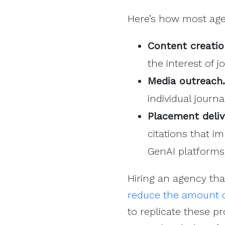
Here’s how most age
Content creatio
the interest of 
Media outreach.
individual journ
Placement deliv
citations that i
GenAI platforms
Hiring an agency tha
reduce the amount o
to replicate these pr