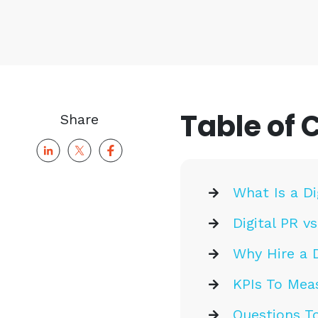
Table of 
Share
What Is a D
Digital PR vs
Why Hire a D
KPIs To Mea
Questions To