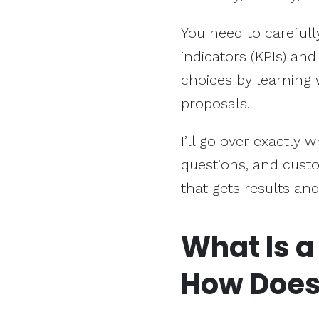
You need to carefull
indicators (KPIs) an
choices by learning 
proposals.
I’ll go over exactly w
questions, and custo
that gets results and
What Is a
How Does