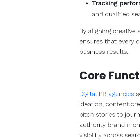
Tracking perfo
and qualified sea
By aligning creative
ensures that every c
business results.
Core Funct
Digital PR agencies
s
ideation, content cre
pitch stories to jour
authority brand ment
visibility across sea