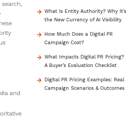
s search,
What Is Entity Authority? Why It’s
O
the New Currency of AI Visibility
These
ority
How Much Does a Digital PR
ous
Campaign Cost?
What Impacts Digital PR Pricing?
A Buyer’s Evaluation Checklist
Digital PR Pricing Examples: Real
Campaign Scenarios & Outcomes
dia and
ritative