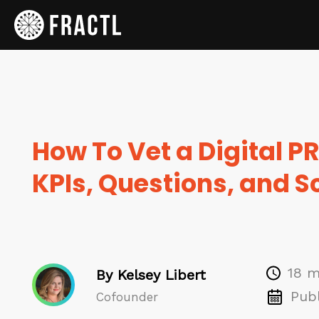
How To Vet a Digital P
KPIs, Questions, and 
18 m
By Kelsey Libert
Publ
Cofounder