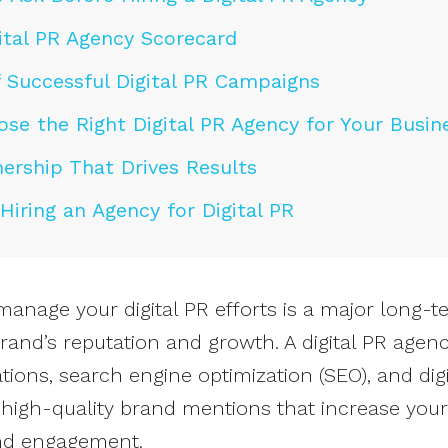
ital PR Agency Scorecard
 Successful Digital PR Campaigns
se the Right Digital PR Agency for Your Busin
nership That Drives Results
iring an Agency for Digital PR
manage your digital PR efforts is a major long-t
rand’s reputation and growth. A digital PR agen
ions, search engine optimization (SEO), and digi
 high-quality brand mentions that increase you
, and engagement.