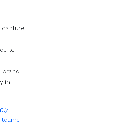
 capture
red to
d brand
y in
ntly
g teams