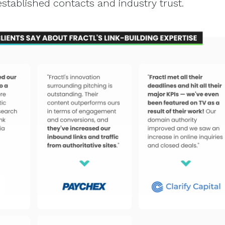
established contacts and industry trust.