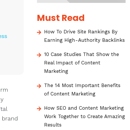
Must Read
How To Drive Site Rankings By
ess
Earning High-Authority Backlinks
10 Case Studies That Show the
Real Impact of Content
Marketing
The 14 Most Important Benefits
erm
of Content Marketing
cy
How SEO and Content Marketing
tal
Work Together to Create Amazing
r brand
Results