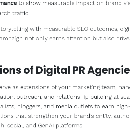
rmance
to show measurable impact on brand visi
rch traffic
 storytelling with measurable SEO outcomes, digi
ampaign not only earns attention but also drive
ions of Digital PR Agenci
erve as extensions of your marketing team, han
ation, outreach, and relationship building at sca
nalists, bloggers, and media outlets to earn high
ions that strengthen your brand’s entity, author
rch, social, and GenAI platforms.