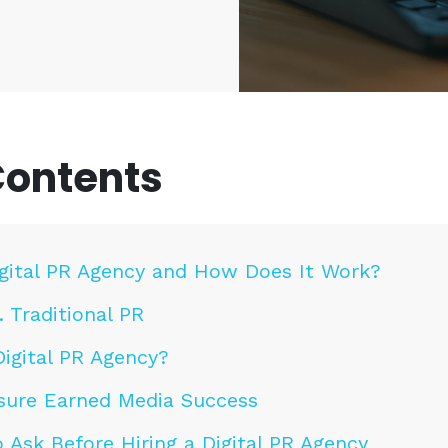
Contents
igital PR Agency and How Does It Work?
. Traditional PR
igital PR Agency?
sure Earned Media Success
 Ask Before Hiring a Digital PR Agency