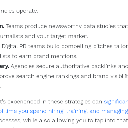
ncies operate:
n.
Teams produce newsworthy data studies that
journalists and your target market.
Digital PR teams build compelling pitches tailo
alists to earn brand mentions.
ery.
Agencies secure authoritative backlinks an
mprove search engine rankings and brand visibilit
.
t’s experienced in these strategies can
significa
f time you spend hiring, training, and managin
ocesses, while also allowing you to tap into that