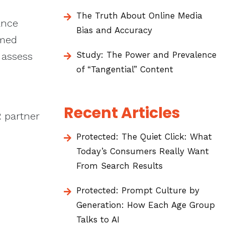
The Truth About Online Media
ance
Bias and Accuracy
rmed
Study: The Power and Prevalence
 assess
of “Tangential” Content
Recent Articles
R partner
Protected: The Quiet Click: What
Today’s Consumers Really Want
From Search Results
Protected: Prompt Culture by
Generation: How Each Age Group
Talks to AI