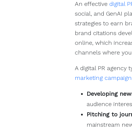
An effective
digital 
social, and GenAI pl
strategies to earn b
brand citations devel
online, which increa
channels where your
A digital PR agency t
marketing campaign
Developing new
audience interes
Pitching to jou
mainstream news