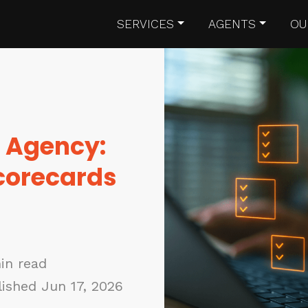
SERVICES
AGENTS
OU
R Agency:
Scorecards
in read
ished Jun 17, 2026