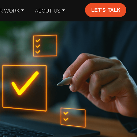
LET’S TALK
R WORK
ABOUT US