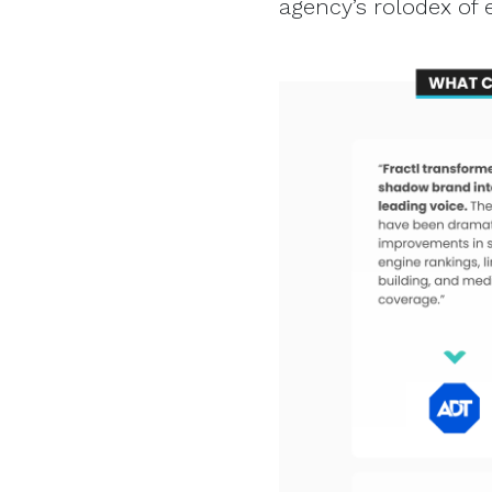
agency’s rolodex of 