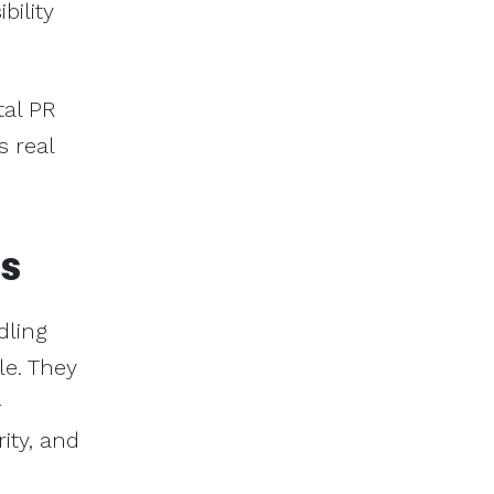
bility
tal PR
s real
es
dling
le. They
-
ity, and