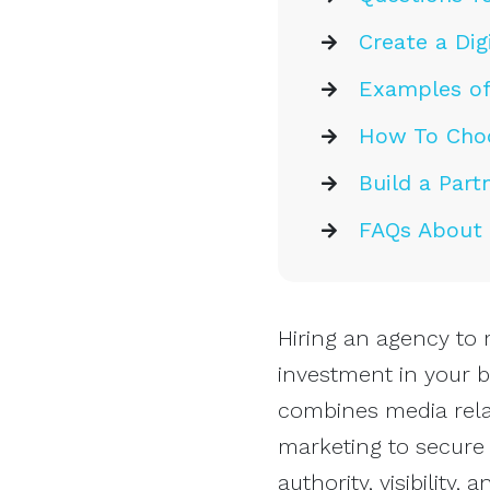
Create a Dig
Examples of
How To Choo
Build a Part
FAQs About H
Hiring an agency to 
investment in your b
combines media relat
marketing to secure
authority, visibility