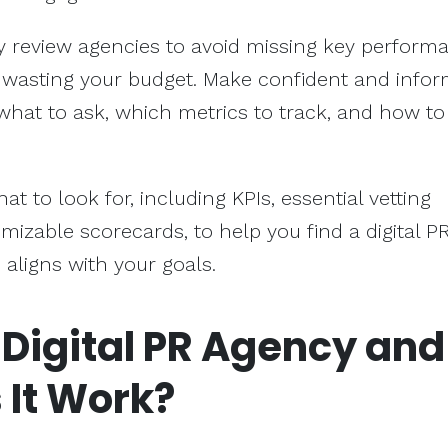
y review agencies to avoid missing key perform
d wasting your budget. Make confident and info
what to ask, which metrics to track, and how to
hat to look for, including KPIs, essential vetting
mizable scorecards, to help you find a digital P
 aligns with your goals.
 Digital PR Agency and
 It Work?