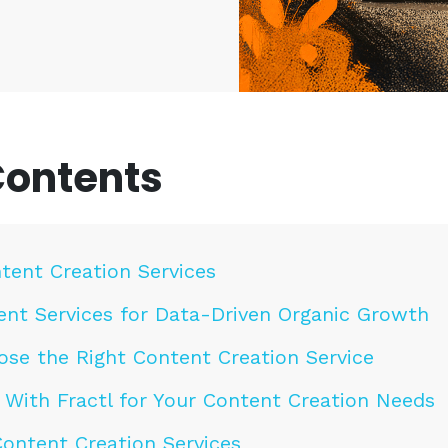
Contents
tent Creation Services
ent Services for Data-Driven Organic Growth
se the Right Content Creation Service
 With Fractl for Your Content Creation Needs
ontent Creation Services