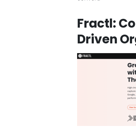
Fractl: C
Driven O