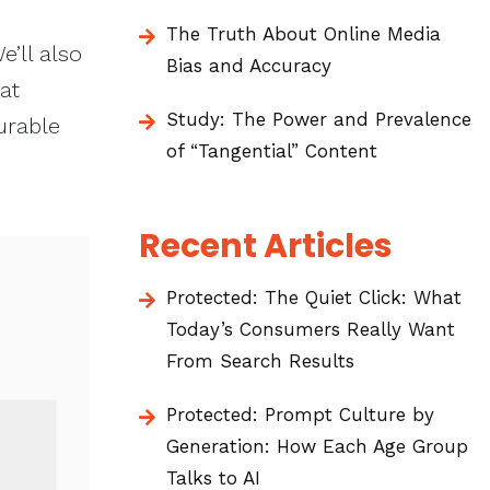
The Truth About Online Media
e’ll also
Bias and Accuracy
at
Study: The Power and Prevalence
urable
of “Tangential” Content
Recent Articles
Protected: The Quiet Click: What
Today’s Consumers Really Want
From Search Results
Protected: Prompt Culture by
Generation: How Each Age Group
Talks to AI