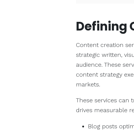
Defining
Content creation ser
strategic written, vi
audience. These ser
content strategy exe
markets.
These services can 
drives measurable re
Blog posts opti