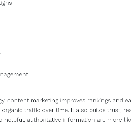
aigns
n
management
egy, content marketing improves rankings and e
organic traffic over time. It also builds trust; r
 helpful, authoritative information are more lik