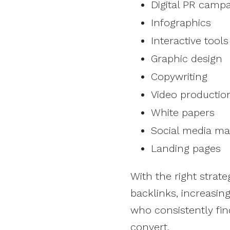
Digital PR camp
Infographics
Interactive tools
Graphic design
Copywriting
Video productio
White papers
Social media 
Landing pages
With the right strat
backlinks, increasing 
who consistently find
convert.