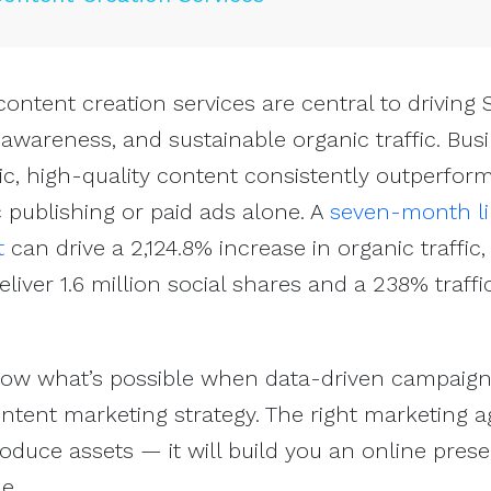
 content creation services are central to driving
wareness, and sustainable organic traffic. Bus
egic, high-quality content consistently outperfor
c publishing or paid ads alone. A
seven-month li
t
can drive a 2,124.8% increase in organic traffic,
liver 1.6 million social shares and a 238% traffi
show what’s possible when data-driven campaign
ntent marketing strategy. The right marketing 
oduce assets — it will build you an online pres
e.