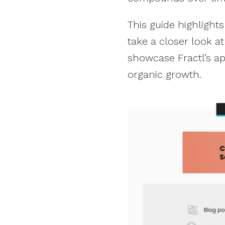
This guide highlights
take a closer look at
showcase Fractl’s a
organic growth.