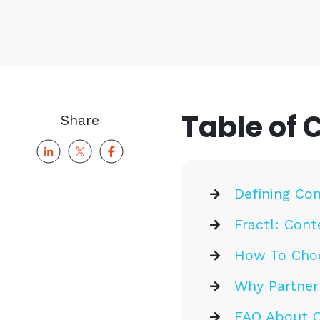
Table of 
Share
Defining Con
Fractl: Cont
How To Choo
Why Partner
FAQ About C