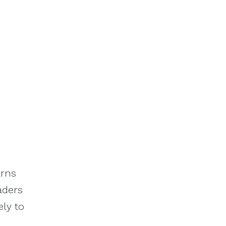
arns
eaders
ely to