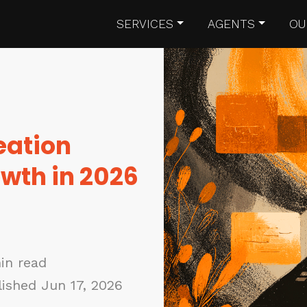
SERVICES
AGENTS
OU
eation
owth in 2026
in read
ished Jun 17, 2026