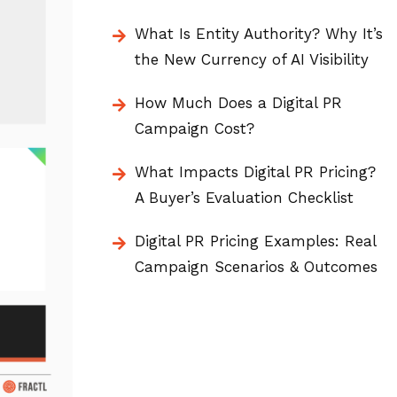
What Is Entity Authority? Why It’s
the New Currency of AI Visibility
How Much Does a Digital PR
Campaign Cost?
What Impacts Digital PR Pricing?
A Buyer’s Evaluation Checklist
Digital PR Pricing Examples: Real
Campaign Scenarios & Outcomes