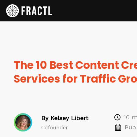
The 10 Best Content Cr
Services for Traffic Gr
10 m
By Kelsey Libert
Publ
Cofounder