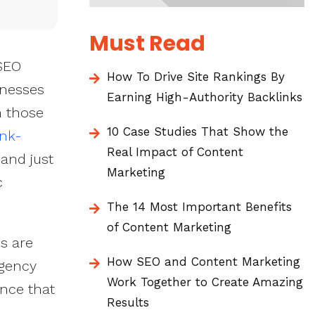
Must Read
 SEO
How To Drive Site Rankings By
inesses
Earning High-Authority Backlinks
m those
10 Case Studies That Show the
nk-
Real Impact of Content
 and just
Marketing
c
The 14 Most Important Benefits
of Content Marketing
s are
How SEO and Content Marketing
agency
Work Together to Create Amazing
ence that
Results