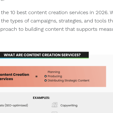
 the 10 best content creation services in 2026. W
 the types of campaigns, strategies, and tools th
pproach to building content that supports meas