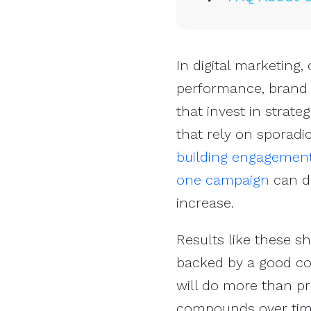
In digital marketing,
performance, brand a
that invest in strat
that rely on sporadi
building engagemen
one campaign
can de
increase.
Results like these 
backed by a good co
will do more than pr
compounds over tim