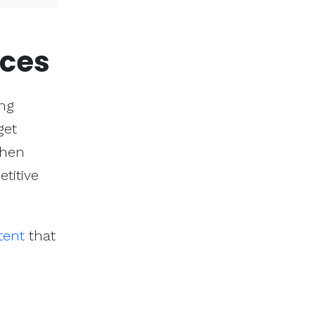
ices
ing
get
then
titive
tent
that