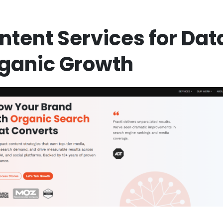
ontent Services for Dat
rganic Growth