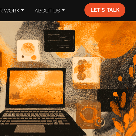
LET’S TALK
R WORK
ABOUT US