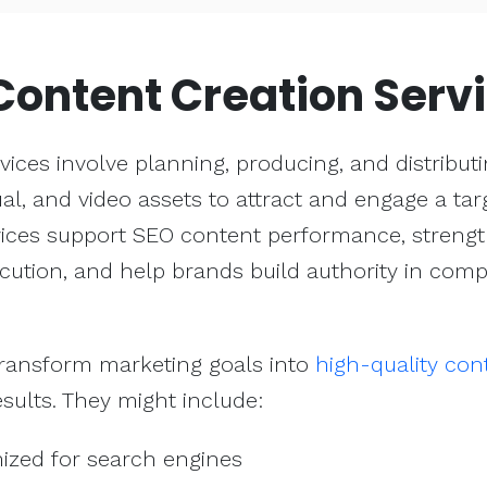
Content Creation Serv
vices involve planning, producing, and distribut
sual, and video assets to attract and engage a tar
vices support SEO content performance, streng
cution, and help brands build authority in compe
transform marketing goals into
high-quality con
sults. They might include:
mized for search engines