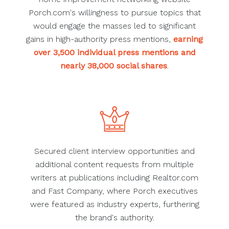
Porch.com's willingness to pursue topics that
would engage the masses led to significant
gains in high-authority press mentions,
earning
over 3,500 individual press mentions and
nearly 38,000 social shares
.
Secured client interview opportunities and
additional content requests from multiple
writers at publications including Realtor.com
and Fast Company, where Porch executives
were featured as industry experts, furthering
the brand's authority.