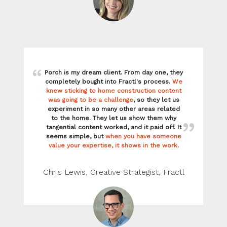
Porch is my dream client. From day one, they
completely bought into Fractl's process.
We
knew sticking to home construction content
was going to be a challenge
, so they let us
experiment in so many other areas related
to the home. They let us show them why
tangential content worked, and it paid off. It
seems simple, but
when you have someone
value your expertise, it shows in the work
.
Chris Lewis, Creative Strategist, Fractl