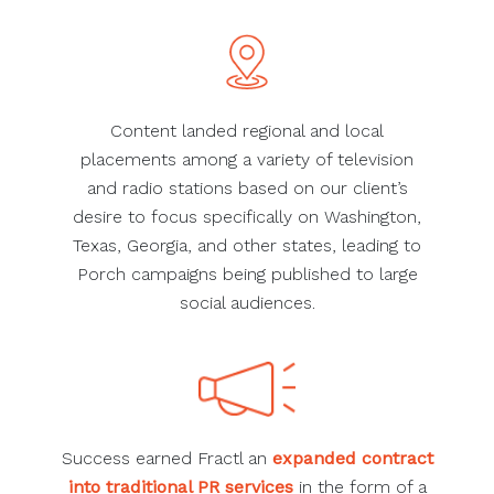
Content landed regional and local
placements among a variety of television
and radio stations based on our client’s
desire to focus specifically on Washington,
Texas, Georgia, and other states, leading to
Porch campaigns being published to large
social audiences.
Success earned Fractl an
expanded contract
into traditional PR services
in the form of a