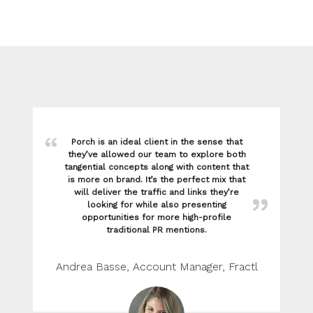
Porch is an ideal client in the sense that
they’ve allowed our team to explore both
tangential concepts along with content that
is more on brand. It’s the perfect mix that
will deliver the traffic and links they’re
looking for while also presenting
opportunities for more high-profile
traditional PR mentions.
Andrea Basse, Account Manager, Fractl