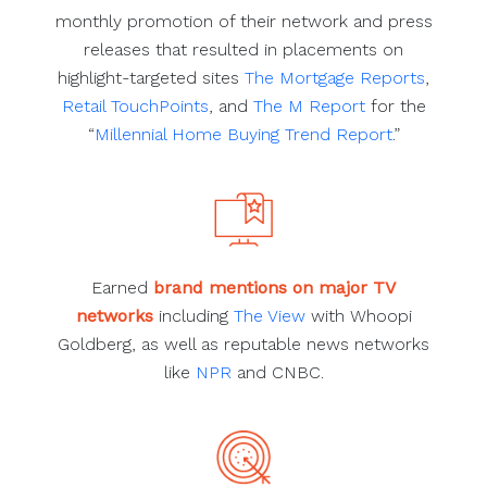
monthly promotion of their network and press
releases that resulted in placements on
highlight-targeted sites
The Mortgage Reports
,
Retail TouchPoints
, and
The M Report
for the
“
Millennial Home Buying Trend Report
.”
Earned
brand mentions on major TV
networks
including
The View
with Whoopi
Goldberg, as well as reputable news networks
like
NPR
and CNBC.