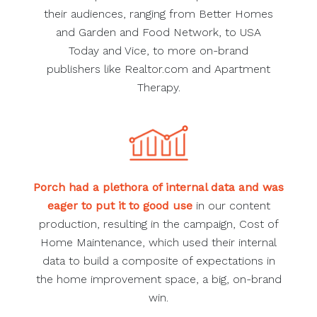
their audiences, ranging from Better Homes
and Garden and Food Network, to USA
Today and Vice, to more on-brand
publishers like Realtor.com and Apartment
Therapy.
Porch had a plethora of internal data and was
eager to put it to good use
in our content
production, resulting in the campaign, Cost of
Home Maintenance, which used their internal
data to build a composite of expectations in
the home improvement space, a big, on-brand
win.