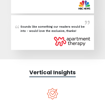
Sounds like something our readers would be
into - would love the exclusive, thanks!
Vertical Insights