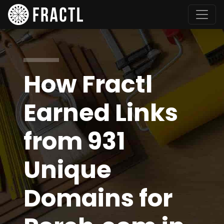
How Fractl
Earned Links
from 931
Unique
Domains for