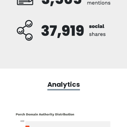
Analytics