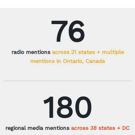
76
radio mentions
across 21 states + multiple
mentions in Ontario, Canada
180
regional media mentions
across 38 states + DC