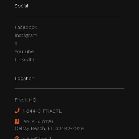
Social
Facebook
Instagram
X
YouTube
LinkedIn
Location
Fractl HQ
1-844-3-FRACTL
P.O. Box 7029
Delray Beach, FL 33482-7029
hello@frac.tl