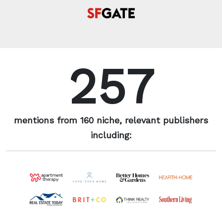
257
mentions from 160 niche, relevant publishers
including: