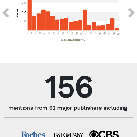
Previous
Next
156
mentions from 62 major publishers including: