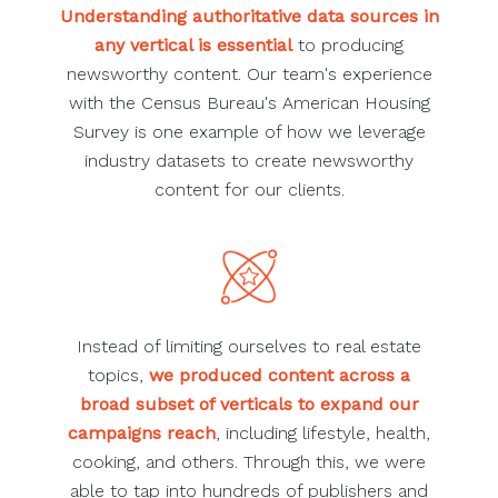
Understanding authoritative data sources in
any vertical is essential
to producing
newsworthy content. Our team's experience
with the Census Bureau's American Housing
Survey is one example of how we leverage
industry datasets to create newsworthy
content for our clients.
Instead of limiting ourselves to real estate
topics,
we produced content across a
broad subset of verticals to expand our
campaigns reach
, including lifestyle, health,
cooking, and others. Through this, we were
able to tap into hundreds of publishers and