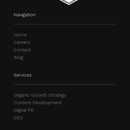
Navigation
Home
Careers
Contact
Blog
Services
Organic Growth Strategy
Content Development
Digital PR
SEO