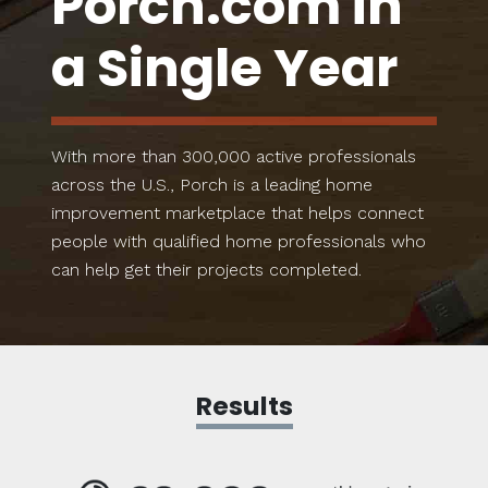
Porch.com in
a Single Year
With more than 300,000 active professionals
across the U.S., Porch is a leading home
improvement marketplace that helps connect
people with qualified home professionals who
can help get their projects completed.
Results