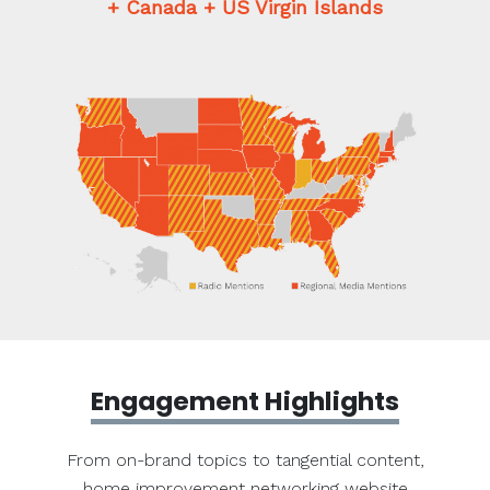
+ Canada + US Virgin Islands
Engagement Highlights
From on-brand topics to tangential content,
home improvement networking website