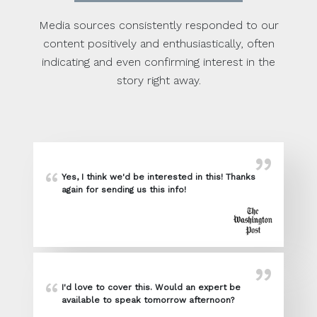
Media sources consistently responded to our
content positively and enthusiastically, often
indicating and even confirming interest in the
story right away.
Yes, I think we'd be interested in this! Thanks
again for sending us this info!
I'd love to cover this. Would an expert be
available to speak tomorrow afternoon?