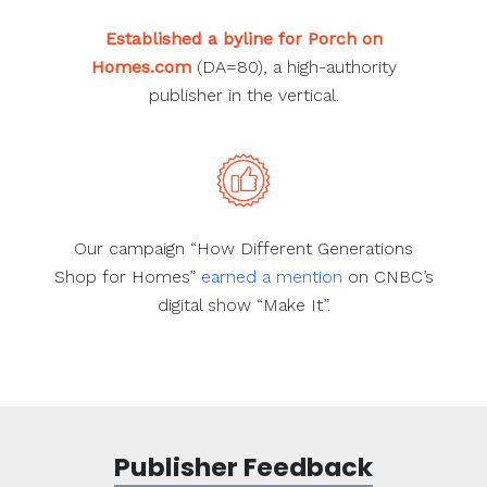
Established a byline for Porch on
Homes.com
(DA=80), a high-authority
publisher in the vertical.
Our campaign “How Different Generations
Shop for Homes”
earned a mention
on CNBC’s
digital show “Make It”.
Publisher Feedback