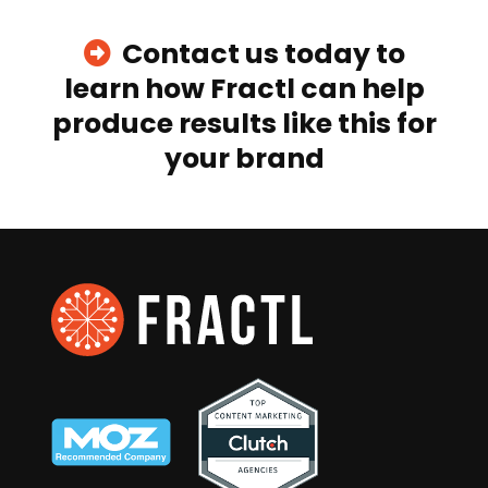
Contact us today to
learn how Fractl can help
produce results like this for
your brand