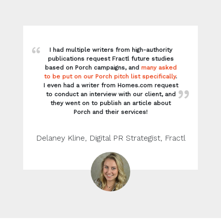
I had multiple writers from high-authority
publications request Fractl future studies
based on Porch campaigns, and
many asked
to be put on our Porch pitch list specifically
.
I even had a writer from Homes.com request
to conduct an interview with our client, and
they went on to publish an article about
Porch and their services!
Delaney Kline, Digital PR Strategist, Fractl