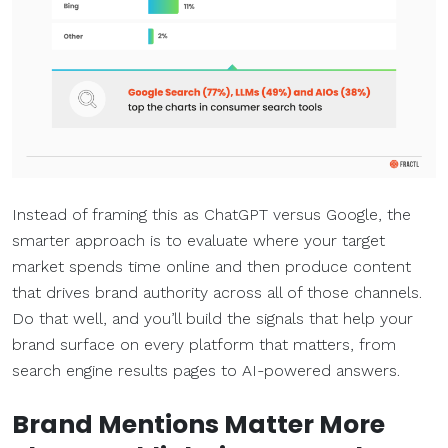
Instead of framing this as ChatGPT versus Google, the
smarter approach is to evaluate where your target
market spends time online and then produce content
that drives brand authority across all of those channels.
Do that well, and you’ll build the signals that help your
brand surface on every platform that matters, from
search engine results pages to AI-powered answers.
Brand Mentions Matter More