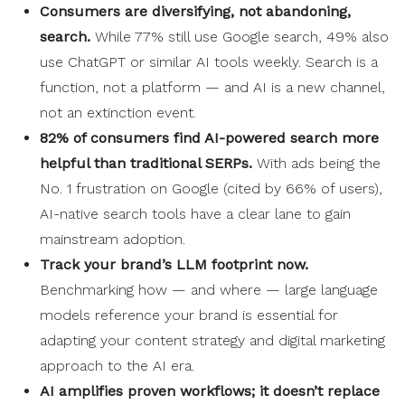
Consumers are diversifying, not abandoning,
search.
While 77% still use Google search, 49% also
use ChatGPT or similar AI tools weekly. Search is a
function, not a platform — and AI is a new channel,
not an extinction event.
82% of consumers find
AI-powered
search more
helpful than traditional
SERPs
.
With ads being the
No. 1 frustration on Google (cited by 66% of users),
AI-native search tools have a clear lane to gain
mainstream adoption.
Track your brand’s
LLM
footprint now.
Benchmarking how — and where — large language
models reference your brand is essential for
adapting your content strategy and digital marketing
approach to the AI era.
AI amplifies proven
workflows
; it doesn’t replace