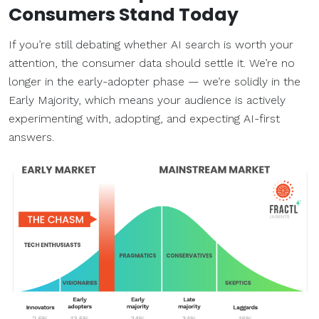
Consumers Stand Today
If you’re still debating whether AI search is worth your
attention, the consumer data should settle it. We’re no
longer in the early-adopter phase — we’re solidly in the
Early Majority, which means your audience is actively
experimenting with, adopting, and expecting AI-first
answers.