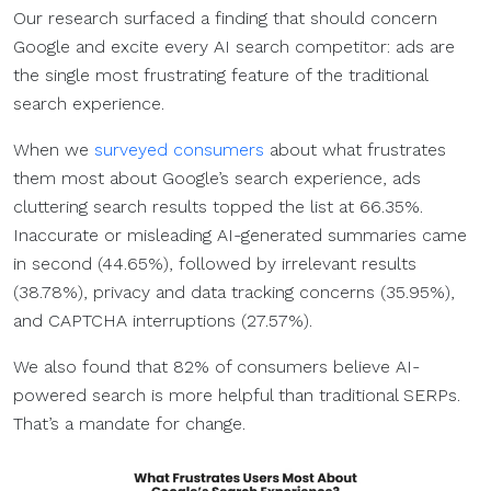
Our research surfaced a finding that should concern
Google and excite every AI search competitor: ads are
the single most frustrating feature of the traditional
search experience.
When we
surveyed consumers
about what frustrates
them most about Google’s search experience, ads
cluttering search results topped the list at 66.35%.
Inaccurate or misleading AI-generated summaries came
in second (44.65%), followed by irrelevant results
(38.78%), privacy and data tracking concerns (35.95%),
and CAPTCHA interruptions (27.57%).
We also found that 82% of consumers believe AI-
powered search is more helpful than traditional SERPs.
That’s a mandate for change.