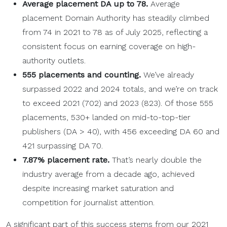
Average placement DA up to 78.
Average
placement Domain Authority has steadily climbed
from 74 in 2021 to 78 as of July 2025, reflecting a
consistent focus on earning coverage on high-
authority outlets.
555 placements and counting.
We’ve already
surpassed 2022 and 2024 totals, and we’re on track
to exceed 2021 (702) and 2023 (823). Of those 555
placements, 530+ landed on mid-to-top-tier
publishers (DA > 40), with 456 exceeding DA 60 and
421 surpassing DA 70.
7.87% placement rate.
That’s nearly double the
industry average from a decade ago, achieved
despite increasing market saturation and
competition for journalist attention.
A significant part of this success stems from our 2021