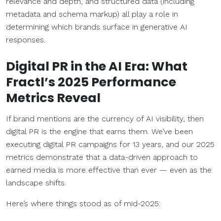
relevance and depth, and structured data (including
metadata and schema markup) all play a role in
determining which brands surface in generative AI
responses.
Digital PR in the AI Era: What
Fractl’s 2025 Performance
Metrics
Reveal
If brand mentions are the currency of AI visibility, then
digital PR is the engine that earns them. We’ve been
executing digital PR campaigns for 13 years, and our 2025
metrics demonstrate that a data-driven approach to
earned media is more effective than ever — even as the
landscape shifts.
Here’s where things stood as of mid-2025: