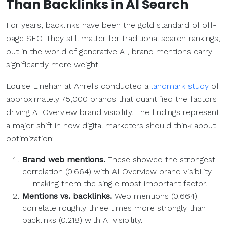
Than
Backlinks
in
AI Search
For years, backlinks have been the gold standard of off-
page SEO. They still matter for traditional search rankings,
but in the world of generative AI, brand mentions carry
significantly more weight.
Louise Linehan at Ahrefs conducted a
landmark study
of
approximately 75,000 brands that quantified the factors
driving AI Overview brand visibility. The findings represent
a major shift in how digital marketers should think about
optimization:
Brand web mentions.
These showed the strongest
correlation (0.664) with AI Overview brand visibility
— making them the single most important factor.
Mentions vs.
backlinks
.
Web mentions (0.664)
correlate roughly three times more strongly than
backlinks (0.218) with AI visibility.