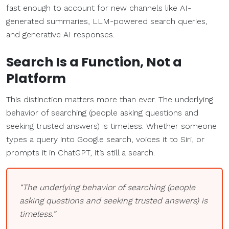
fast enough to account for new channels like AI-
generated summaries, LLM-powered search queries,
and generative AI responses.
Search Is a Function, Not a
Platform
This distinction matters more than ever. The underlying
behavior of searching (people asking questions and
seeking trusted answers) is timeless. Whether someone
types a query into Google search, voices it to Siri, or
prompts it in ChatGPT, it’s still a search.
“The underlying behavior of searching (people
asking questions and seeking trusted answers) is
timeless.”