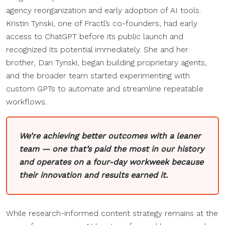
agency reorganization and early adoption of AI tools.
Kristin Tynski, one of Fractl’s co-founders, had early
access to ChatGPT before its public launch and
recognized its potential immediately. She and her
brother, Dan Tynski, began building proprietary agents,
and the broader team started experimenting with
custom GPTs to automate and streamline repeatable
workflows.
We’re achieving better outcomes with a leaner
team — one that’s paid the most in our history
and operates on a four-day workweek because
their innovation and results earned it.
While research-informed content strategy remains at the