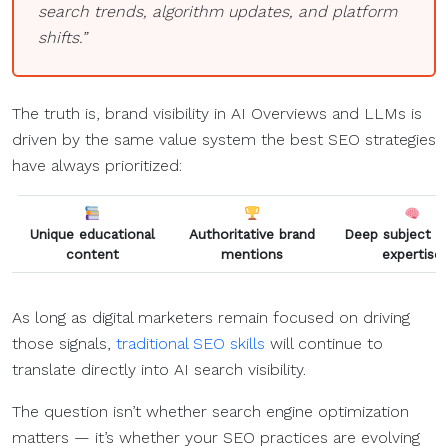
search trends, algorithm updates, and platform
shifts.”
The truth is, brand visibility in AI Overviews and LLMs is
driven by the same value system the best SEO strategies
have always prioritized:
Unique educational
Authoritative brand
Deep subject m
content
mentions
expertise
As long as digital marketers remain focused on driving
those signals,
traditional SEO skills
will continue to
translate directly into AI search visibility.
The question isn’t whether search engine optimization
matters — it’s whether your SEO practices are evolving