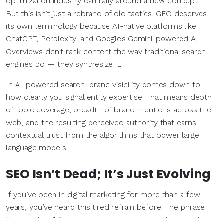
optimization industry can rally around a new concept.
But this isn’t just a rebrand of old tactics. GEO deserves
its own terminology because AI-native platforms like
ChatGPT, Perplexity, and Google’s Gemini-powered AI
Overviews don’t rank content the way traditional search
engines do — they synthesize it.
In AI-powered search, brand visibility comes down to
how clearly you signal entity expertise. That means depth
of topic coverage, breadth of brand mentions across the
web, and the resulting perceived authority that earns
contextual trust from the algorithms that power large
language models.
SEO Isn’t Dead; It’s Just Evolving
If you’ve been in digital marketing for more than a few
years, you’ve heard this tired refrain before. The phrase