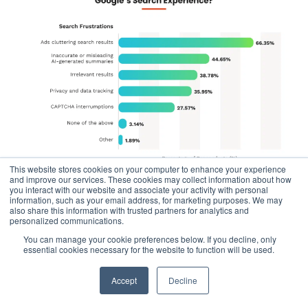
This website stores cookies on your computer to enhance your experience
and improve our services. These cookies may collect information about how
you interact with our website and associate your activity with personal
information, such as your email address, for marketing purposes. We may
also share this information with trusted partners for analytics and
The consumer signal is clear: people want helpful, ad-
personalized communications.
light results. If Google continues to double down on
You can manage your cookie preferences below. If you decline, only
expanding its ad space, it opens a significant lane for
AI-
essential cookies necessary for the website to function will be used.
native search competitors
to gain traction — and the
Accept
Decline
user experience data suggests that’s exactly what’s
happening.