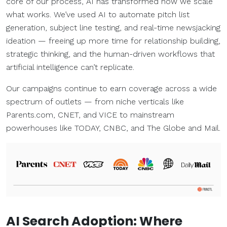
core of our process, AI has transformed how we scale
what works. We’ve used AI to automate pitch list
generation, subject line testing, and real-time newsjacking
ideation — freeing up more time for relationship building,
strategic thinking, and the human-driven workflows that
artificial intelligence can’t replicate.
Our campaigns continue to earn coverage across a wide
spectrum of outlets — from niche verticals like
Parents.com, CNET, and VICE to mainstream
powerhouses like TODAY, CNBC, and The Globe and Mail.
AI Search
Adoption: Where