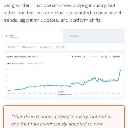
being written. That doesn’t show a dying industry, but
rather one that has continuously adapted to new search
trends, algorithm updates, and platform shifts.
“That doesn’t show a dying industry, but rather
one that has continuously adapted to new