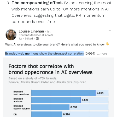
The compounding effect.
Brands earning the most
web mentions earn up to 10X more mentions in AI
Overviews, suggesting that digital PR momentum
compounds over time.