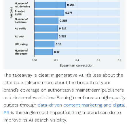
The takeaway is clear: in generative AI, it’s less about the
little blue link and more about the breadth of your
brand’s coverage on authoritative mainstream publishers
and niche-relevant sites. Earning mentions on high-quality
outlets through
data-driven content marketing and digital
PR
is the single most impactful thing a brand can do to
improve its AI search visibility.