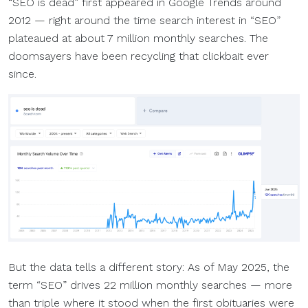
“SEO is dead” first appeared in Google Trends around
2012 — right around the time search interest in “SEO”
plateaued at about 7 million monthly searches. The
doomsayers have been recycling that clickbait ever
since.
But the data tells a different story: As of May 2025, the
term “SEO” drives 22 million monthly searches — more
than triple where it stood when the first obituaries were