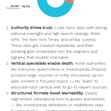
Authority drives trust.
LLMs favor sites with strong
editorial oversight and high search rankings (think
NPR, The New York Times, and similar outlets).
These sites get crawled repeatedly, and their
phrasing gets embedded into the unigrams and
bigrams that models internalize.
Vertical specialists enable depth.
Niche authorities
like Edmunds (automotive) or Investopedia (finance)
produce large volumes of richly structured, up-to-
date content in focused topics. LLMs “learn” to
associate each vertical with its go-to expert sources.
Structured formats boost learnability.
Clearly
segmented, educational how-to guides and listicles
— like Investopedia definitions or Healthline’s step-
by-step guides — are the easiest content structures