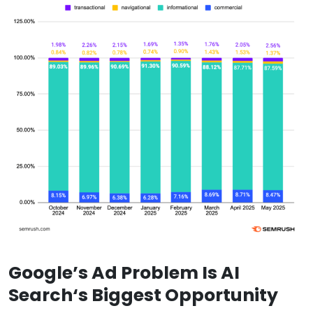
Google’s Ad Problem Is
AI
Search
‘s Biggest Opportunity