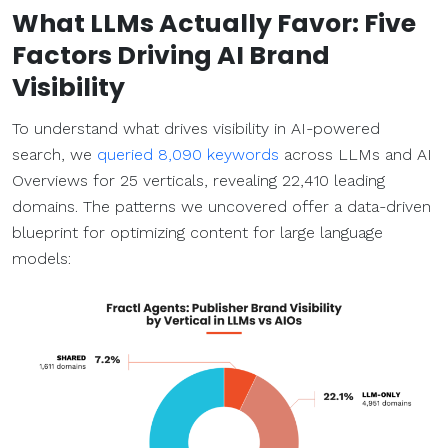
What
LLMs
Actually Favor: Five
Factors Driving AI Brand
Visibility
To understand what drives visibility in AI-powered
search, we
queried 8,090 keywords
across LLMs and AI
Overviews for 25 verticals, revealing 22,410 leading
domains. The patterns we uncovered offer a data-driven
blueprint for optimizing content for large language
models: