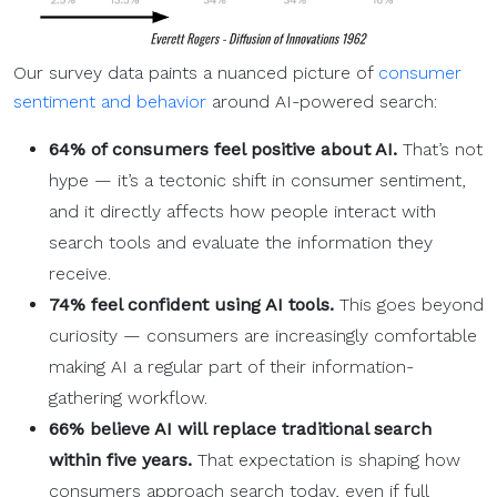
Our survey data paints a nuanced picture of
consumer
sentiment and behavior
around AI-powered search:
64% of consumers feel positive about AI.
That’s not
hype — it’s a tectonic shift in consumer sentiment,
and it directly affects how people interact with
search tools and evaluate the information they
receive.
74% feel confident using
AI tools
.
This goes beyond
curiosity — consumers are increasingly comfortable
making AI a regular part of their information-
gathering workflow.
66% believe AI will replace
traditional search
within five years.
That expectation is shaping how
consumers approach search today, even if full