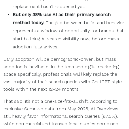
replacement hasn’t happened yet.
But only 38% use AI as their primary search
method today.
The gap between belief and behavior
represents a window of opportunity for brands that
start building AI search visibility now, before mass
adoption fully arrives.
Early adoption will be demographic-driven, but mass
adoption is inevitable. In the tech and digital marketing
space specifically, professionals will likely replace the
vast majority of their search queries with ChatGPT-style
tools within the next 12–24 months.
That said, it’s not a one-size-fits-all shift. According to
exclusive Semrush data from May 2025, AI Overviews
still heavily favor informational search queries (87.5%),
while commercial and transactional queries combined