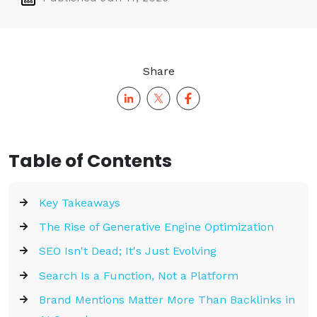
Share
Table of Contents
Key Takeaways
The Rise of Generative Engine Optimization
SEO Isn't Dead; It's Just Evolving
Search Is a Function, Not a Platform
Brand Mentions Matter More Than Backlinks in