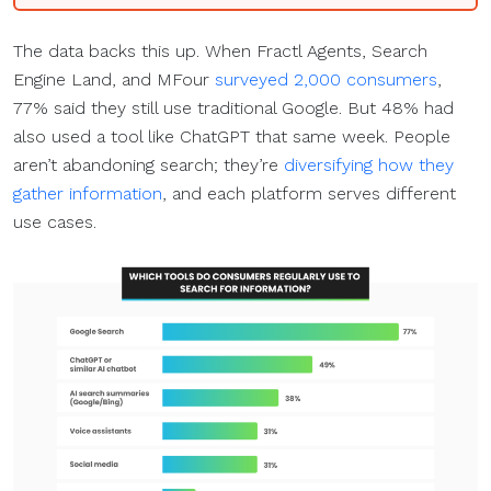
The data backs this up. When Fractl Agents, Search
Engine Land, and MFour
surveyed 2,000 consumers
,
77% said they still use traditional Google. But 48% had
also used a tool like ChatGPT that same week. People
aren’t abandoning search; they’re
diversifying how they
gather information
, and each platform serves different
use cases.