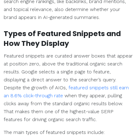
search engine rankings, like backlinks, brand mentions,
and topical relevance, also determine whether your
brand appears in AI-generated summaries.
Types of Featured Snippets and
How They Display
Featured snippets are curated answer boxes that appear
at position zero, above the traditional organic search
results. Google selects a single page to feature,
displaying a direct answer to the searcher’s query.
Despite the growth of AIOs,
featured snippets still earn
an 8.6% click-through rate
when they appear, pulling
clicks away from the standard organic results below.
That makes them one of the highest-value SERP
features for driving organic search traffic.
The main types of featured snippets include: