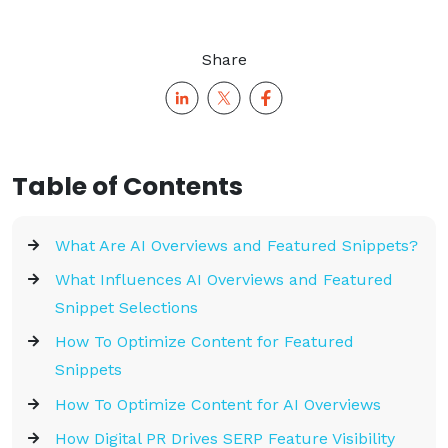
Share
Table of Contents
What Are AI Overviews and Featured Snippets?
What Influences AI Overviews and Featured
Snippet Selections
How To Optimize Content for Featured
Snippets
How To Optimize Content for AI Overviews
How Digital PR Drives SERP Feature Visibility