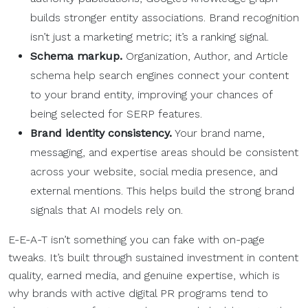
builds stronger entity associations. Brand recognition
isn’t just a marketing metric; it’s a ranking signal.
Schema markup.
Organization, Author, and Article
schema help search engines connect your content
to your brand entity, improving your chances of
being selected for SERP features.
Brand identity consistency.
Your brand name,
messaging, and expertise areas should be consistent
across your website, social media presence, and
external mentions. This helps build the strong brand
signals that AI models rely on.
E-E-A-T isn’t something you can fake with on-page
tweaks. It’s built through sustained investment in content
quality, earned media, and genuine expertise, which is
why brands with active digital PR programs tend to