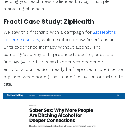
helping you reach new audiences through multiple
marketing channels.
Fractl Case Study: ZipHealth
We saw this firsthand with a campaign for
ZipHealth’s
sober sex survey
, which explored how Americans and
Brits experience intimacy without alcohol. The
campaign’s survey data produced specific, quotable
findings (43% of Brits said sober sex deepened
emotional connection; nearly half reported more intense
orgasms when sober) that made it easy for journalists to
cite.