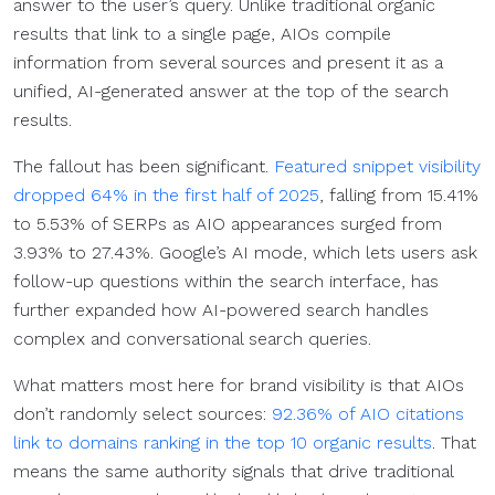
answer to the user’s query. Unlike traditional organic
results that link to a single page, AIOs compile
information from several sources and present it as a
unified, AI-generated answer at the top of the search
results.
The fallout has been significant.
Featured snippet visibility
dropped 64% in the first half of 2025
, falling from 15.41%
to 5.53% of SERPs as AIO appearances surged from
3.93% to 27.43%. Google’s AI mode, which lets users ask
follow-up questions within the search interface, has
further expanded how AI-powered search handles
complex and conversational search queries.
What matters most here for brand visibility is that AIOs
don’t randomly select sources:
92.36% of AIO citations
link to domains ranking in the top 10 organic results
. That
means the same authority signals that drive traditional