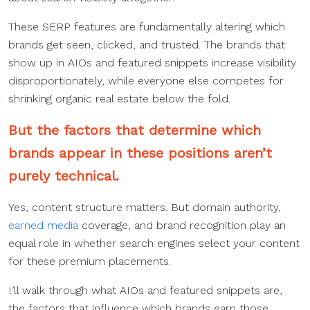
These SERP features are fundamentally altering which
brands get seen, clicked, and trusted. The brands that
show up in AIOs and featured snippets increase visibility
disproportionately, while everyone else competes for
shrinking organic real estate below the fold.
But the factors that determine which
brands appear in these positions aren’t
purely technical.
Yes, content structure matters. But domain authority,
earned media
coverage, and brand recognition play an
equal role in whether search engines select your content
for these premium placements.
I’ll walk through what AIOs and featured snippets are,
the factors that influence which brands earn those