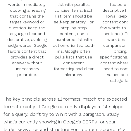
words immediately
list with parallel,
tables wit
following a heading
concise items. Each
descriptive he
that contains the
list item should be
rows. Keep c
target keyword or
self-explanatory. For
content concis
question. Keep the
step-by-step
few words to a 
language clear and
content, use a
sentence). Ta
declarative, avoiding
numbered list with
work best f
hedge words. Google
action-oriented lead-
comparison d
favors content that
ins. Google often
pricing,
provides a direct
pulls lists that use
specifications, 
answer without
consistent
content where 
unnecessary
formatting and clear
need to comp
preamble.
hierarchy.
values acro
categories
The key principle across all formats: match the expected
format exactly. If Google currently displays a list snippet
for a query, don’t try to win it with a paragraph. Study
what’s currently showing in Google’s SERPs for your
target keywords and structure your content accordingly.