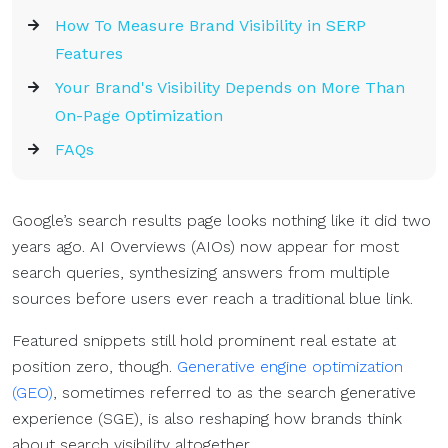
How To Measure Brand Visibility in SERP
Features
Your Brand's Visibility Depends on More Than
On-Page Optimization
FAQs
Google’s search results page looks nothing like it did two
years ago. AI Overviews (AIOs) now appear for most
search queries, synthesizing answers from multiple
sources before users ever reach a traditional blue link.
Featured snippets still hold prominent real estate at
position zero, though.
Generative engine optimization
(GEO)
, sometimes referred to as the search generative
experience (SGE), is also reshaping how brands think
about search visibility altogether.