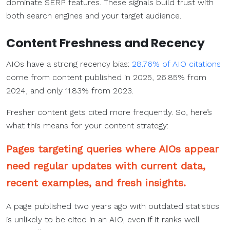
dominate SERP features. These signals build trust with
both search engines and your target audience.
Content Freshness and Recency
AIOs have a strong recency bias:
28.76% of AIO citations
come from content published in 2025, 26.85% from
2024, and only 11.83% from 2023.
Fresher content gets cited more frequently. So, here’s
what this means for your content strategy:
Pages targeting queries where AIOs appear
need regular updates with current data,
recent examples, and fresh insights.
A page published two years ago with outdated statistics
is unlikely to be cited in an AIO, even if it ranks well