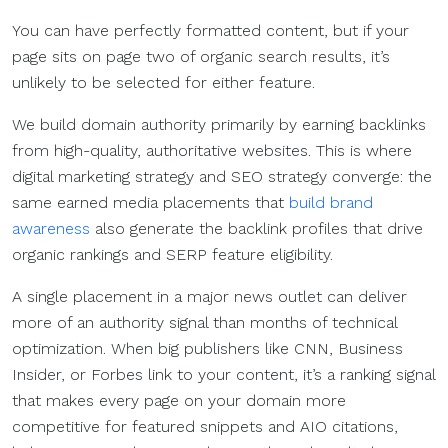
You can have perfectly formatted content, but if your
page sits on page two of organic search results, it’s
unlikely to be selected for either feature.
We build domain authority primarily by earning backlinks
from high-quality, authoritative websites. This is where
digital marketing strategy and SEO strategy converge: the
same earned media placements that
build brand
awareness
also generate the backlink profiles that drive
organic rankings and SERP feature eligibility.
A single placement in a major news outlet can deliver
more of an authority signal than months of technical
optimization. When big publishers like CNN, Business
Insider, or Forbes link to your content, it’s a ranking signal
that makes every page on your domain more
competitive for featured snippets and AIO citations,