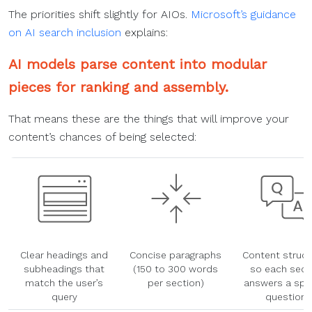
The priorities shift slightly for AIOs.
Microsoft’s guidance
on AI search inclusion
explains:
AI models parse content into modular
pieces for ranking and assembly.
That means these are the things that will improve your
content’s chances of being selected:
Clear headings and
Concise paragraphs
Content struct
subheadings that
(150 to 300 words
so each sect
match the user’s
per section)
answers a spec
query
question