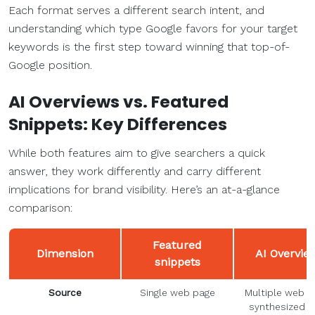
Each format serves a different search intent, and
understanding which type Google favors for your target
keywords is the first step toward winning that top-of-
Google position.
AI Overviews vs. Featured
Snippets: Key Differences
While both features aim to give searchers a quick
answer, they work differently and carry different
implications for brand visibility. Here’s an at-a-glance
comparison:
Featured
Dimension
AI Overvie
snippets
Source
Single web page
Multiple web p
synthesized b