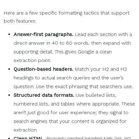
Here are a few specific formatting tactics that support
both features:
Answer-first paragraphs.
Lead each section with a
direct answer in 40 to 60 words, then expand with
supporting detail. This gives Google a clean
extraction point.
Question-based headers.
Match your H2 and H3
headings to actual search queries and the user’s
question. Use the exact phrasing that searchers use.
Structured data formats.
Use bulleted lists,
numbered lists, and tables where appropriate. These
aren’t just good for user experience; they signal to
search engines that your content is organized for
extraction.
Clean HTML.
Properly nested heading tags (H1, H2,