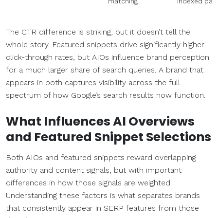
matching
indexed pag
The CTR difference is striking, but it doesn’t tell the
whole story. Featured snippets drive significantly higher
click-through rates, but AIOs influence brand perception
for a much larger share of search queries. A brand that
appears in both captures visibility across the full
spectrum of how Google’s search results now function.
What Influences AI Overviews
and Featured Snippet Selections
Both AIOs and featured snippets reward overlapping
authority and content signals, but with important
differences in how those signals are weighted.
Understanding these factors is what separates brands
that consistently appear in SERP features from those