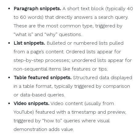
Paragraph snippets.
A short text block (typically 40
to 60 words) that directly answers a search query.
These are the most common type, triggered by
“what is” and “why” questions.
List snippets.
Bulleted or numbered lists pulled
from a page’s content. Ordered lists appear for
step-by-step processes; unordered lists appear for
non-sequential items like features or tips.
Table featured snippets.
Structured data displayed
in a table format, typically triggered by comparison
or data-based queries.
Video snippets.
Video content (usually from
YouTube) featured with a timestamp and preview,
triggered by “how to” queries where visual
demonstration adds value.