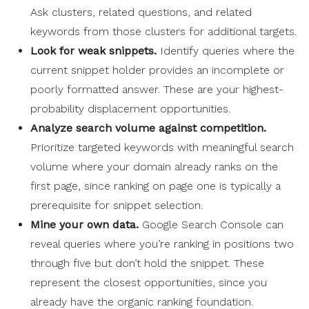
Ask clusters, related questions, and related
keywords from those clusters for additional targets.
Look for weak snippets.
Identify queries where the
current snippet holder provides an incomplete or
poorly formatted answer. These are your highest-
probability displacement opportunities.
Analyze search volume against competition.
Prioritize targeted keywords with meaningful search
volume where your domain already ranks on the
first page, since ranking on page one is typically a
prerequisite for snippet selection.
Mine your own data.
Google Search Console can
reveal queries where you’re ranking in positions two
through five but don’t hold the snippet. These
represent the closest opportunities, since you
already have the organic ranking foundation.