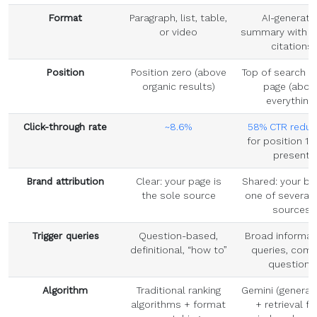
Format
Paragraph, list, table,
AI-generate
or video
summary with s
citations
Position
Position zero (above
Top of search r
organic results)
page (abov
everything)
Click-through rate
~8.6%
58% CTR reduc
for position 1
present
Brand attribution
Clear: your page is
Shared: your br
the sole source
one of several 
sources
Trigger queries
Question-based,
Broad informat
definitional, “how to”
queries, comp
questions
Algorithm
Traditional ranking
Gemini (generati
algorithms + format
+ retrieval f