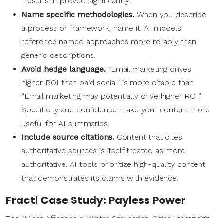
“results improved significantly.”
Name specific methodologies.
When you describe
a process or framework, name it. AI models
reference named approaches more reliably than
generic descriptions.
Avoid hedge language.
“Email marketing drives
higher ROI than paid social” is more citable than
“Email marketing may potentially drive higher ROI.”
Specificity and confidence make your content more
useful for AI summaries.
Include source citations.
Content that cites
authoritative sources is itself treated as more
authoritative. AI tools prioritize high-quality content
that demonstrates its claims with evidence.
Fractl Case Study: Payless Power