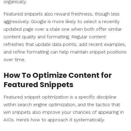
organically.
Featured snippets also reward freshness, though less
aggressively. Google is more likely to select a recently
updated page over a stale one when both offer similar
content quality and formatting. Regular content
refreshes that update data points, add recent examples,
and refine formatting can help maintain snippet positions
over time.
How To Optimize Content for
Featured Snippets
Featured snippet optimization is a specific discipline
within search engine optimization, and the tactics that
win snippets also improve your chances of appearing in
AIOs. Here’s how to approach it systematically.