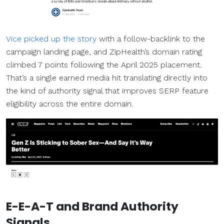
Vice picked up the story
with a follow-backlink to the
campaign landing page, and ZipHealth’s domain rating
climbed 7 points following the April 2025 placement.
That’s a single earned media hit translating directly into
the kind of authority signal that improves SERP feature
eligibility across the entire domain.
E-E-A-T and Brand Authority
Signals