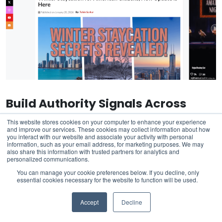
Build Authority Signals Across
Multiple Platforms
This website stores cookies on your computer to enhance your experience
and improve our services. These cookies may collect information about how
you interact with our website and associate your activity with personal
AIO selection correlates with multi-platform brand
information, such as your email address, for marketing purposes. We may
also share this information with trusted partners for analytics and
presence. When your brand appears consistently across
personalized communications.
social media platforms, news coverage, industry
You can manage your cookie preferences below. If you decline, only
publications, and forums, AI models develop stronger
essential cookies necessary for the website to function will be used.
associations between your brand and the topics you
Accept
Decline
want to be known for.