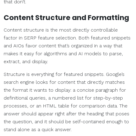
that don’t.
Content Structure and Formatting
Content structure is the most directly controllable
factor in SERP feature selection. Both featured snippets
and AIOs favor content that’s organized in a way that
makes it easy for algorithms and AI models to parse,
extract, and display.
Structure is everything for featured snippets. Google’s
search engine looks for content that directly matches
the format it wants to display: a concise paragraph for
definitional queries, a numbered list for step-by-step
processes, or an HTML table for comparison data. The
answer should appear right after the heading that poses
the question, and it should be self-contained enough to
stand alone as a quick answer.