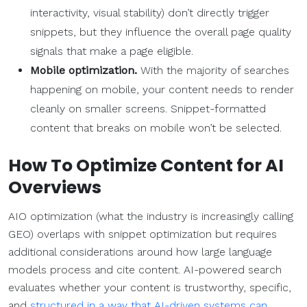
interactivity, visual stability) don’t directly trigger
snippets, but they influence the overall page quality
signals that make a page eligible.
Mobile optimization.
With the majority of searches
happening on mobile, your content needs to render
cleanly on smaller screens. Snippet-formatted
content that breaks on mobile won’t be selected.
How To Optimize Content for AI
Overviews
AIO optimization (what the industry is increasingly calling
GEO) overlaps with snippet optimization but requires
additional considerations around how large language
models process and cite content. AI-powered search
evaluates whether your content is trustworthy, specific,
and
structured in a way that AI-driven systems can