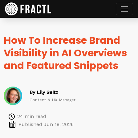
How To Increase Brand
Visibility in AI Overviews
and Featured Snippets
By Lily Seitz
Content & UX Manager
24 min read
Published Jun 18, 2026