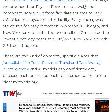
The
“Most Affordable Winter Staycation Cities”
campaign
we produced for Payless Power used a weighted
composite score built from five data sources to rank
U.S. cities on staycation affordability. Every finding was
structured for easy extraction: Minneapolis, Chicago, and
New York ranked as the top overall cities; Omaha had the
lowest electricity costs at 11.53¢/kWh; New York led with
213 free attractions.
These are the kind of concrete, specific claims that
journalists (like Tuhin Sarkar at Travel and Tour World)
quote directly
and AI models can confidently cite,
because each one maps back to a named source and a
clear methodology.