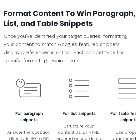
Format Content To Win Paragraph,
List, and Table Snippets
Once you’ve identified your target queries, formatting
your content to match Google’s featured snippets
display preferences is critical. Each snippet type has
specific formatting requirements:
For paragraph
For list snippets
For table feat
snippets
snippets
Structure your
Answer the question
content as an HTML
Use properl
directly in 40 to 60
ordered or unordered
structured H