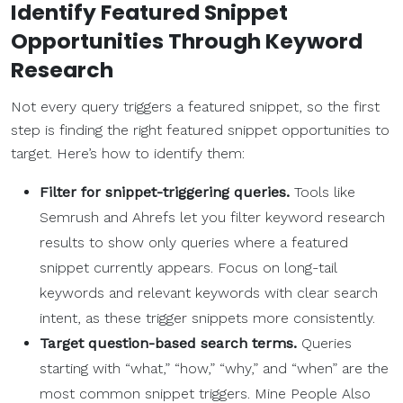
Identify Featured Snippet
Opportunities Through Keyword
Research
Not every query triggers a featured snippet, so the first
step is finding the right featured snippet opportunities to
target. Here’s how to identify them:
Filter for snippet-triggering queries.
Tools like
Semrush and Ahrefs let you filter keyword research
results to show only queries where a featured
snippet currently appears. Focus on long-tail
keywords and relevant keywords with clear search
intent, as these trigger snippets more consistently.
Target question-based search terms.
Queries
starting with “what,” “how,” “why,” and “when” are the
most common snippet triggers. Mine People Also