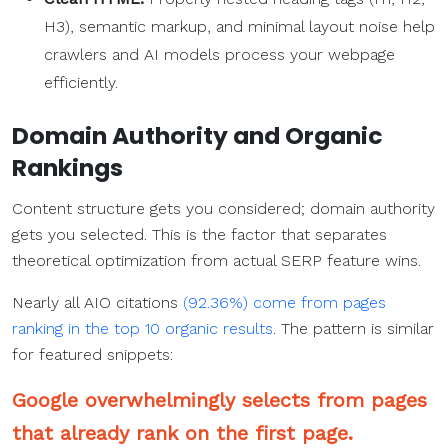
H3), semantic markup, and minimal layout noise help
crawlers and AI models process your webpage
efficiently.
Domain Authority and Organic
Rankings
Content structure gets you considered; domain authority
gets you selected. This is the factor that separates
theoretical optimization from actual SERP feature wins.
Nearly all AIO citations
(92.36%) come from pages
ranking in the top 10 organic results
. The pattern is similar
for featured snippets:
Google overwhelmingly selects from pages
that already rank on the first page.