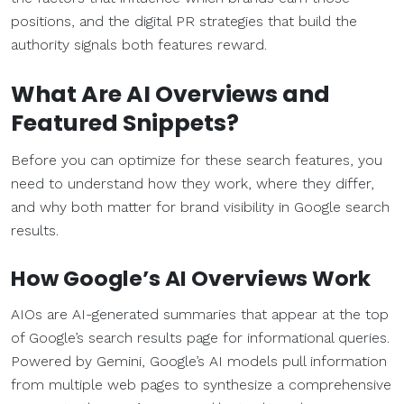
positions, and the digital PR strategies that build the
authority signals both features reward.
What Are AI Overviews and
Featured Snippets?
Before you can optimize for these search features, you
need to understand how they work, where they differ,
and why both matter for brand visibility in Google search
results.
How Google’s AI Overviews Work
AIOs are AI-generated summaries that appear at the top
of Google’s search results page for informational queries.
Powered by Gemini, Google’s AI models pull information
from multiple web pages to synthesize a comprehensive