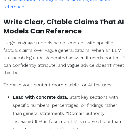
reference
.
Write Clear, Citable Claims That AI
Models Can Reference
Large language models select content with specific,
factual claims over vague generalizations. When an LLM
is assembling an AI-generated answer, it needs content it
can confidently attribute, and vague advice doesn’t meet
that bar.
To make your content more citable for AI features:
Lead with concrete data.
Start key sections with
specific numbers, percentages, or findings rather
than general statements. “Domain authority
increased 15% in four months” is more citable than