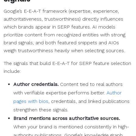
Google’s E-E-A-T framework (expertise, experience,
authoritativeness, trustworthiness) directly influences
which brands appear in SERP features. AI models
prioritize content from recognized entities with strong
brand signals, and both featured snippets and AIOs
weigh trustworthiness heavily when selecting sources.
The signals that build E-E-A-T for SERP feature selection
include:
Author credentials.
Content tied to real authors
with verifiable expertise performs better.
Author
pages with bios
, credentials, and linked publications
strengthen these signals.
Brand mentions across authoritative sources.
When your brand is mentioned consistently in high-
authority publications, Google’s knowledge graph