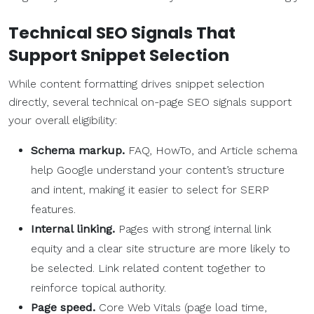
Technical SEO Signals That
Support Snippet Selection
While content formatting drives snippet selection
directly, several technical on-page SEO signals support
your overall eligibility:
Schema markup.
FAQ, HowTo, and Article schema
help Google understand your content’s structure
and intent, making it easier to select for SERP
features.
Internal linking.
Pages with strong internal link
equity and a clear site structure are more likely to
be selected. Link related content together to
reinforce topical authority.
Page speed.
Core Web Vitals (page load time,