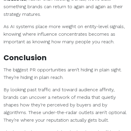
something brands can return to again and again as their
strategy matures.
As AI systems place more weight on entity-level signals,
knowing where influence concentrates becomes as
important as knowing how many people you reach.
Conclusion
The biggest PR opportunities aren’t hiding in plain sight.
They’re hiding in plain reach.
By looking past traffic and toward audience affinity,
brands can uncover a network of media that quietly
shapes how they’re perceived by buyers and by
algorithms. These under-the-radar outlets aren’t optional.
They’re where your reputation actually gets built.