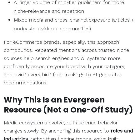
A larger volume of mid-tier publishers for more
niche-relevance and repetition
Mixed media and cross-channel exposure (articles +
podcasts + video + communities)
For eCommerce brands, especially, this approach
compounds. Repeated mentions across trusted niche
sources help search engines and AI systems more
confidently associate your brand with your category,
improving everything from rankings to AI-generated
recommendations.
Why This Is an Evergreen
Resource (Not a One-Off Study)
Media ecosystems evolve, but audience behavior
changes slowly. By anchoring this resource to
roles and
industries
, rather than fleeting trends, we’ve built