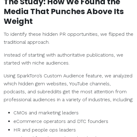
The Study: How We Found the
Media That Punches Above Its
Weight
To identify these hidden PR opportunities, we flipped the
traditional approach.
Instead of starting with authoritative publications, we
started with niche audiences.
Using SparkToro’s Custom Audience feature, we analyzed
which hidden gem websites, YouTube channels,
podcasts, and subreddits get the most attention from
professional audiences in a variety of industries, including:
CMOs and marketing leaders
eCommerce operators and DTC founders
HR and people ops leaders