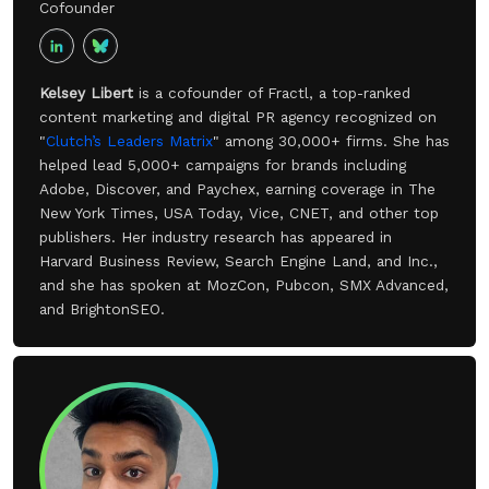
Cofounder
Kelsey Libert
is a cofounder of Fractl, a top-ranked
content marketing and digital PR agency recognized on
"
Clutch’s Leaders Matrix
" among 30,000+ firms. She has
helped lead 5,000+ campaigns for brands including
Adobe, Discover, and Paychex, earning coverage in The
New York Times, USA Today, Vice, CNET, and other top
publishers. Her industry research has appeared in
Harvard Business Review, Search Engine Land, and Inc.,
and she has spoken at MozCon, Pubcon, SMX Advanced,
and BrightonSEO.