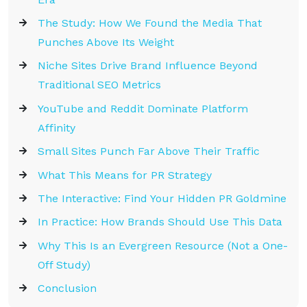
The Study: How We Found the Media That
Punches Above Its Weight
Niche Sites Drive Brand Influence Beyond
Traditional SEO Metrics
YouTube and Reddit Dominate Platform
Affinity
Small Sites Punch Far Above Their Traffic
What This Means for PR Strategy
The Interactive: Find Your Hidden PR Goldmine
In Practice: How Brands Should Use This Data
Why This Is an Evergreen Resource (Not a One-
Off Study)
Conclusion