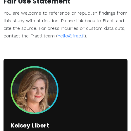
Fair Use Statement
You are welcome to reference or republish findings from
this study with attribution. Please link back to Fractl and
cite the source. For press inquiries or custom data cuts,
contact the Fractl team (
hello@frac.tl
).
Kelsey Libert