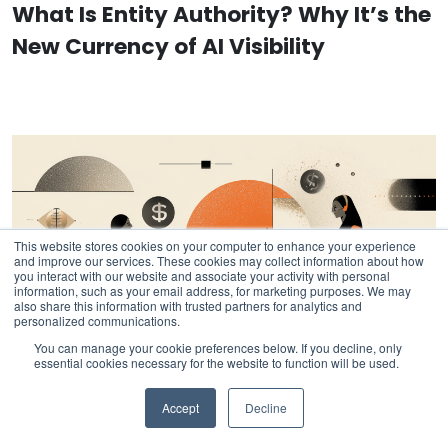
What Is Entity Authority? Why It’s the
New Currency of AI Visibility
This website stores cookies on your computer to enhance your experience
and improve our services. These cookies may collect information about how
you interact with our website and associate your activity with personal
information, such as your email address, for marketing purposes. We may
also share this information with trusted partners for analytics and
personalized communications.
You can manage your cookie preferences below. If you decline, only
essential cookies necessary for the website to function will be used.
Accept
Decline