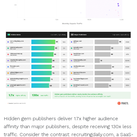
Hidden gem publishers deliver 1.7x higher audience
affinity than major publishers, despite receiving 130x less
traffic. Consider the contrast: recruitingdaily.com, a SaaS-