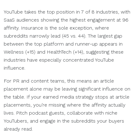
YouTube takes the top position in 7 of 8 industries, with
SaaS audiences showing the highest engagement at 96
affinity. Insurance is the sole exception, where
subreddits narrowly lead (45 vs. 44). The largest gap
between the top platform and runner-up appears in
Wellness (+15) and HealthTech (+14), suggesting these
industries have especially concentrated YouTube
influence.
For PR and content teams, this means an article
placement alone may be leaving significant influence on
the table. If your earned media strategy stops at article
placements, you’re missing where the affinity actually
lives. Pitch podcast guests, collaborate with niche
YouTubers, and engage in the subreddits your buyers
already read.