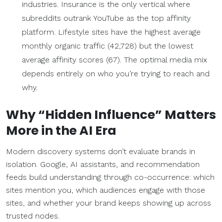
industries. Insurance is the only vertical where
subreddits outrank YouTube as the top affinity
platform. Lifestyle sites have the highest average
monthly organic traffic (42,728) but the lowest
average affinity scores (67). The optimal media mix
depends entirely on who you’re trying to reach and
why.
Why “Hidden Influence” Matters
More in the AI Era
Modern discovery systems don’t evaluate brands in
isolation. Google, AI assistants, and recommendation
feeds build understanding through co-occurrence: which
sites mention you, which audiences engage with those
sites, and whether your brand keeps showing up across
trusted nodes.