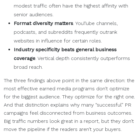
modest traffic often have the highest affinity with
senior audiences.
Format diversity matters
. YouTube channels,
podcasts, and subreddits frequently outrank
websites in influence for certain roles.
Industry specificity beats general business
coverage
. Vertical depth consistently outperforms
broad reach.
The three findings above point in the same direction: the
most effective earned media programs don’t optimize
for the biggest audience. They optimize for the right one.
And that distinction explains why many “successful” PR
campaigns feel disconnected from business outcomes.
Big traffic numbers look great in a report, but they don’t
move the pipeline if the readers aren’t your buyers.