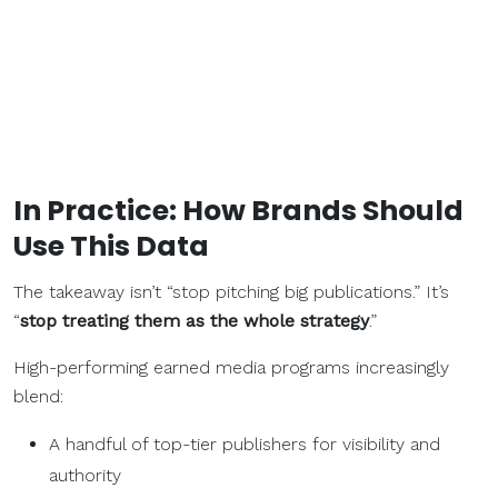
In Practice: How Brands Should
Use This Data
The takeaway isn’t “stop pitching big publications.” It’s
“
stop treating them as the whole strategy
.”
High-performing earned media programs increasingly
blend:
A handful of top-tier publishers for visibility and
authority