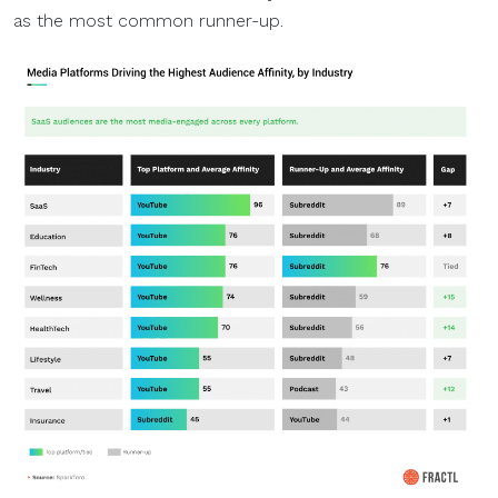
as the most common runner-up.