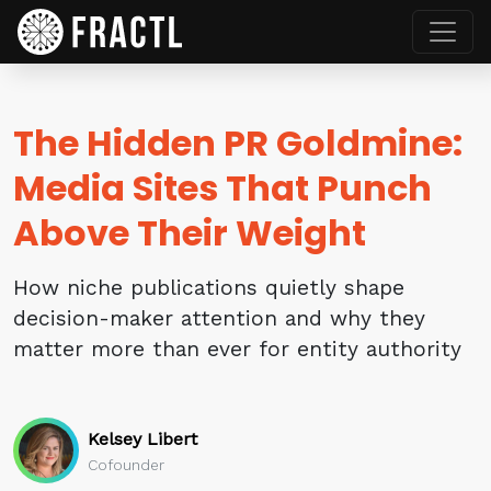
The Hidden PR Goldmine:
Media Sites That Punch
Above Their Weight
How niche publications quietly shape
decision-maker attention and why they
matter more than ever for entity authority
Kelsey Libert
Cofounder