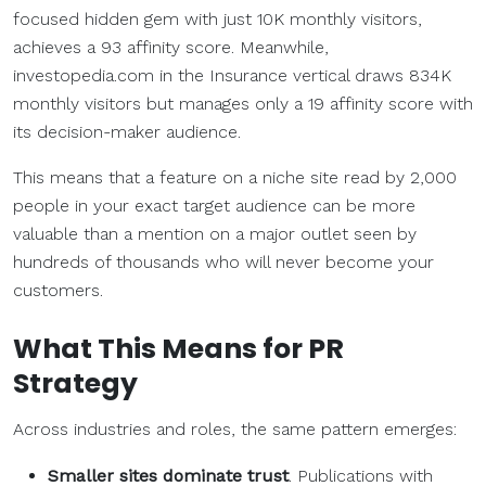
focused hidden gem with just 10K monthly visitors,
achieves a 93 affinity score. Meanwhile,
investopedia.com in the Insurance vertical draws 834K
monthly visitors but manages only a 19 affinity score with
its decision-maker audience.
This means that a feature on a niche site read by 2,000
people in your exact target audience can be more
valuable than a mention on a major outlet seen by
hundreds of thousands who will never become your
customers.
What This Means for PR
Strategy
Across industries and roles, the same pattern emerges:
Smaller sites dominate trust
. Publications with