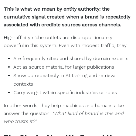
This is what we mean by entity authority: the
cumulative signal created when a brand is repeatedly
associated with credible sources across channels.
High-affinity niche outlets are disproportionately
powerful in this system. Even with modest traffic, they:
Are frequently cited and shared by domain experts
Act as source material for larger publications
Show up repeatedly in AI training and retrieval
contexts
Carry weight within specific industries or roles
In other words, they help machines and humans alike
answer the question:
“What kind of brand is this and
who trusts it?”