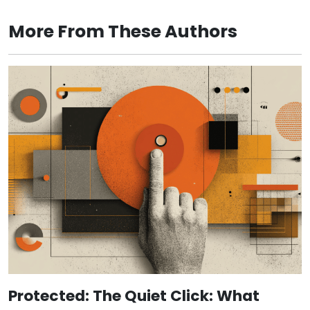
More From These Authors
Protected: The Quiet Click: What