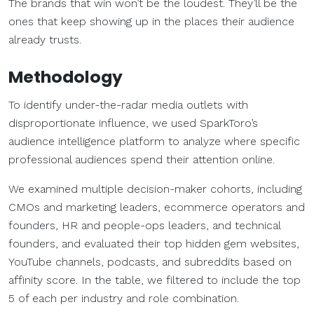
The brands that win won’t be the loudest. They’ll be the
ones that keep showing up in the places their audience
already trusts.
Methodology
To identify under-the-radar media outlets with
disproportionate influence, we used SparkToro’s
audience intelligence platform to analyze where specific
professional audiences spend their attention online.
We examined multiple decision-maker cohorts, including
CMOs and marketing leaders, ecommerce operators and
founders, HR and people-ops leaders, and technical
founders, and evaluated their top hidden gem websites,
YouTube channels, podcasts, and subreddits based on
affinity score. In the table, we filtered to include the top
5 of each per industry and role combination.