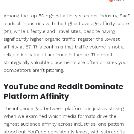
Among the top 50 highest affinity sites per industry, SaaS
leads all industries with the highest average affinity score
(91), while Lifestyle and Travel sites, despite having
significantly higher organic traffic, register the lowest
affinity at 67. This confirms that traffic volume is not a
reliable indicator of audience influence. The most
strategically valuable placements are often on sites your
competitors aren’t pitching.
YouTube and Reddit Dominate
Platform Affinity
The influence gap between platforms is just as striking.
When we examined which media formats drive the
highest audience affinity across industries, one pattern
stood out: YouTube consistently leads, with subreddits