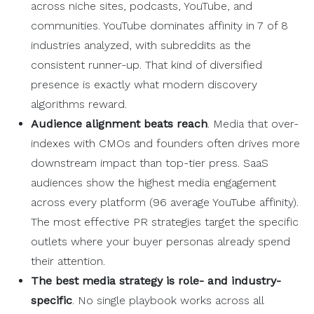
across niche sites, podcasts, YouTube, and
communities. YouTube dominates affinity in 7 of 8
industries analyzed, with subreddits as the
consistent runner-up. That kind of diversified
presence is exactly what modern discovery
algorithms reward.
Audience alignment beats reach
. Media that over-
indexes with CMOs and founders often drives more
downstream impact than top-tier press. SaaS
audiences show the highest media engagement
across every platform (96 average YouTube affinity).
The most effective PR strategies target the specific
outlets where your buyer personas already spend
their attention.
The best media strategy is role- and industry-
specific
. No single playbook works across all