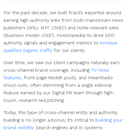
For the past decade, we built Fractl’s expertise around
earning high-authority links from both mainstream news
publishers (WSJ, NYT, CNBC) and niche-relevant sites
(Business Insider, CNET, Investopedia) to drive SEO
authority signals and engagement metrics to
increase
qualified organic traffic
for our clients.
Over time, we saw our client campaigns naturally earn
cross-channel brand coverage, including
TV news
features
, front-page Reddit posts, and iHeartRadio
shout-outs, often stemming from a single editorial
feature earned by our Digital PR team through high-
touch, research-led pitching.
Today, this type of cross-channel entity and authority
building is no longer a bonus; it’s critical to
building your
brand visibility
. Search engines and AI systems