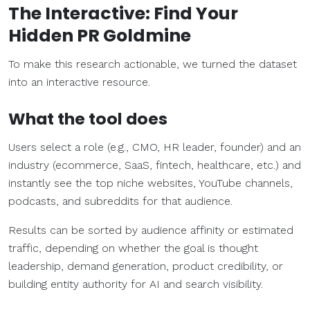
The Interactive: Find Your
Hidden PR Goldmine
To make this research actionable, we turned the dataset
into an interactive resource.
What the tool does
Users select a role (e.g., CMO, HR leader, founder) and an
industry (ecommerce, SaaS, fintech, healthcare, etc.) and
instantly see the top niche websites, YouTube channels,
podcasts, and subreddits for that audience.
Results can be sorted by audience affinity or estimated
traffic, depending on whether the goal is thought
leadership, demand generation, product credibility, or
building entity authority for AI and search visibility.