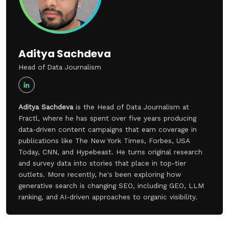
Aditya Sachdeva
Head of Data Journalism
Aditya Sachdeva
is the Head of Data Journalism at
Fractl, where he has spent over five years producing
data-driven content campaigns that earn coverage in
publications like The New York Times, Forbes, USA
Today, CNN, and Hypebeast. He turns original research
and survey data into stories that place in top-tier
outlets. More recently, he's been exploring how
generative search is changing SEO, including GEO, LLM
ranking, and AI-driven approaches to organic visibility.