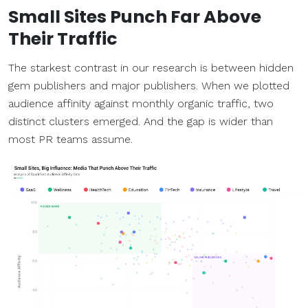
Small Sites Punch Far Above
Their Traffic
The starkest contrast in our research is between hidden
gem publishers and major publishers. When we plotted
audience affinity against monthly organic traffic, two
distinct clusters emerged. And the gap is wider than
most PR teams assume.