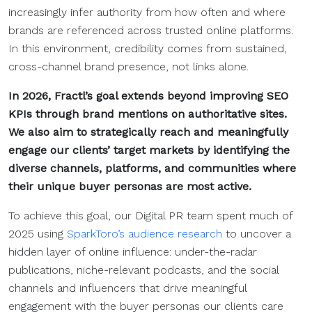
increasingly infer authority from how often and where
brands are referenced across trusted online platforms.
In this environment, credibility comes from sustained,
cross-channel brand presence, not links alone.
In 2026, Fractl’s goal extends beyond improving SEO
KPIs through brand mentions on authoritative sites.
We also aim to strategically reach and meaningfully
engage our clients’ target markets by identifying the
diverse channels, platforms, and communities where
their unique buyer personas are most active.
To achieve this goal, our Digital PR team spent much of
2025 using
SparkToro’s audience research
to uncover a
hidden layer of online influence: under-the-radar
publications, niche-relevant podcasts, and the social
channels and influencers that drive meaningful
engagement with the buyer personas our clients care