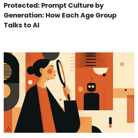
Protected: Prompt Culture by
Generation: How Each Age Group
Talks to AI