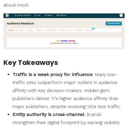
about most.
Key Takeaways
Traffic is a weak proxy for influence
. Many low-
traffic sites outperform major outlets in audience
affinity with key decision-makers. Hidden gem
publishers deliver 1.7x higher audience affinity than
major publishers, despite receiving 130x less traffic.
Entity authority is cross-channel
. Brands
strengthen their digital footprint by earning visibility