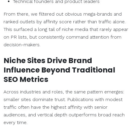
Technical founders and product leaders
From there, we filtered out obvious mega-brands and
ranked outlets by affinity score rather than traffic alone.
This surfaced a long tail of niche media that rarely appear
on PR lists, but consistently command attention from
decision-makers.
Niche Sites Drive Brand
Influence Beyond Traditional
SEO Metrics
Across industries and roles, the same pattern emerges:
smaller sites dominate trust. Publications with modest
traffic often have the highest affinity with senior
audiences, and vertical depth outperforms broad reach
every time.