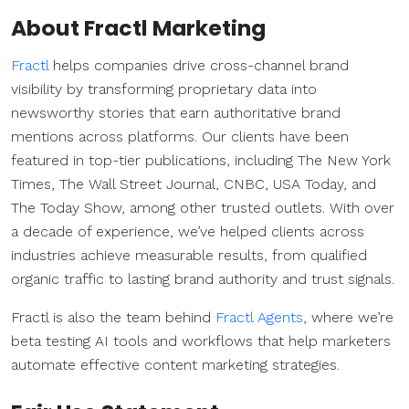
About Fractl Marketing
Fractl
helps companies drive cross-channel brand
visibility by transforming proprietary data into
newsworthy stories that earn authoritative brand
mentions across platforms. Our clients have been
featured in top-tier publications, including The New York
Times, The Wall Street Journal, CNBC, USA Today, and
The Today Show, among other trusted outlets. With over
a decade of experience, we’ve helped clients across
industries achieve measurable results, from qualified
organic traffic to lasting brand authority and trust signals.
Fractl is also the team behind
Fractl Agents
, where we’re
beta testing AI tools and workflows that help marketers
automate effective content marketing strategies.