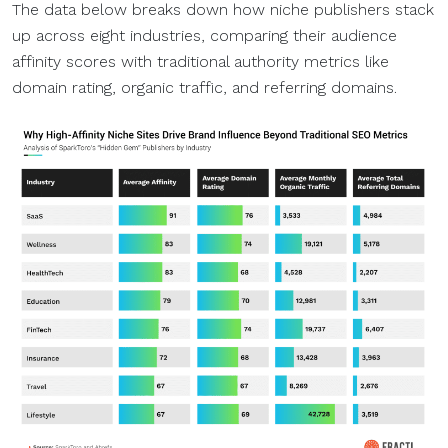
The data below breaks down how niche publishers stack
up across eight industries, comparing their audience
affinity scores with traditional authority metrics like
domain rating, organic traffic, and referring domains.