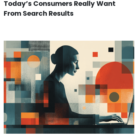
Today’s Consumers Really Want
From Search Results