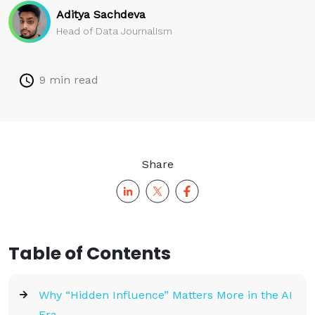
Aditya Sachdeva
Head of Data Journalism
9 min read
Share
Table of Contents
Why “Hidden Influence” Matters More in the AI
Era