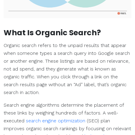
What Is
Organic Search
?
Organic search refers to the unpaid results that appear
when someone types a search query into Google search
or another engine. These listings are based on relevance,
not ad spend, and they generate what is known as
organic traffic. When you click through a link on the
search results page without an “Ad” label, that’s organic
search in action.
Search engine algorithms determine the placement of
these links by weighing hundreds of factors. A well-
executed
search engine optimization
(SEO) plan
improves organic search rankings by focusing on relevant