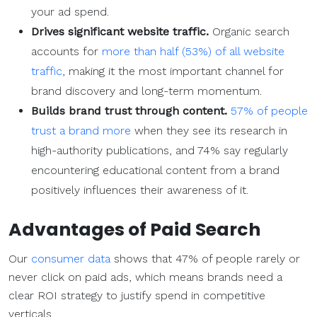
your ad spend.
Drives significant website traffic.
Organic search
accounts for
more than half (53%) of all website
traffic
, making it the most important channel for
brand discovery and long-term momentum.
Builds brand trust through content.
57% of people
trust a brand more
when they see its research in
high-authority publications, and 74% say regularly
encountering educational content from a brand
positively influences their awareness of it.
Advantages of
Paid Search
Our
consumer data
shows that 47% of people rarely or
never click on paid ads, which means brands need a
clear ROI strategy to justify spend in competitive
verticals.