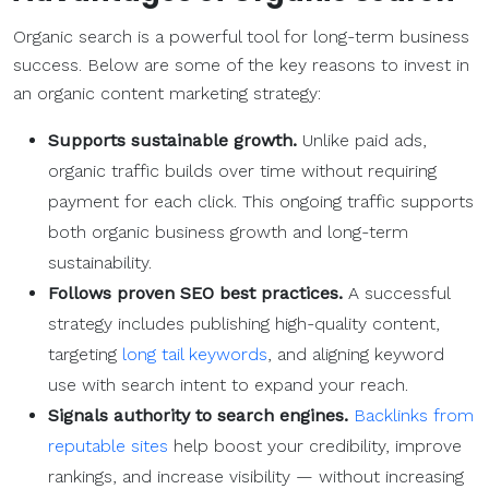
Organic search is a powerful tool for long-term business
success. Below are some of the key reasons to invest in
an organic content marketing strategy:
Supports sustainable growth.
Unlike paid ads,
organic traffic builds over time without requiring
payment for each click. This ongoing traffic supports
both organic business growth and long-term
sustainability.
Follows proven SEO best practices.
A successful
strategy includes publishing high-quality content,
targeting
long tail keywords
, and aligning keyword
use with search intent to expand your reach.
Signals authority to search engines.
Backlinks from
reputable sites
help boost your credibility, improve
rankings, and increase visibility — without increasing