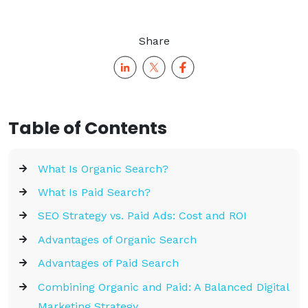
Share
Table of Contents
What Is Organic Search?
What Is Paid Search?
SEO Strategy vs. Paid Ads: Cost and ROI
Advantages of Organic Search
Advantages of Paid Search
Combining Organic and Paid: A Balanced Digital
Marketing Strategy