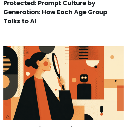
Protected: Prompt Culture by
Generation: How Each Age Group
Talks to AI