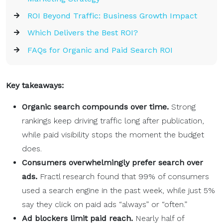
ROI Beyond Traffic: Business Growth Impact
Which Delivers the Best ROI?
FAQs for Organic and Paid Search ROI
Key takeaways:
Organic search compounds over time.
Strong
rankings keep driving traffic long after publication,
while paid visibility stops the moment the budget
does.
Consumers overwhelmingly prefer search over
ads.
Fractl research found that 99% of consumers
used a search engine in the past week, while just 5%
say they click on paid ads “always” or “often.”
Ad blockers limit paid reach.
Nearly half of