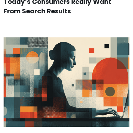
Today’s Consumers Really Want
From Search Results