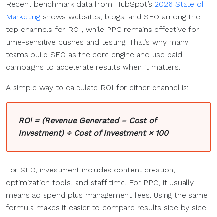
Recent benchmark data from HubSpot’s
2026 State of
Marketing
shows websites, blogs, and SEO among the
top channels for ROI, while PPC remains effective for
time-sensitive pushes and testing. That’s why many
teams build SEO as the core engine and use paid
campaigns to accelerate results when it matters.
A simple way to calculate ROI for either channel is:
ROI = (Revenue Generated – Cost of
Investment) ÷ Cost of Investment × 100
For SEO, investment includes content creation,
optimization tools, and staff time. For PPC, it usually
means ad spend plus management fees. Using the same
formula makes it easier to compare results side by side.