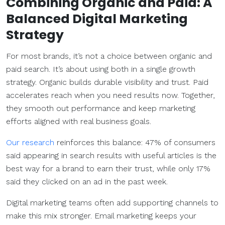
Combining Organic and Paid: A
Balanced
Digital Marketing
Strategy
For most brands, it’s not a choice between organic and
paid search. It’s about using both in a single growth
strategy. Organic builds durable visibility and trust. Paid
accelerates reach when you need results now. Together,
they smooth out performance and keep marketing
efforts aligned with real business goals.
Our research
reinforces this balance: 47% of consumers
said appearing in search results with useful articles is the
best way for a brand to earn their trust, while only 17%
said they clicked on an ad in the past week.
Digital marketing teams often add supporting channels to
make this mix stronger. Email marketing keeps your