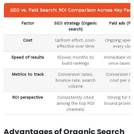
SEO vs. Paid Search: ROI Comparison Across Key Fact
Factor
SEO strategy
(
Organic
Paid ads
(PP
search
)
Cost
Upfront effort, cost-
Ongoing spend
effective over time
every click
Speed of results
Slower, months to
Immediate visib
build rankings
once launch
Metrics
to track
Conversion rates,
Conversion ra
bounce rate, search
cost per cli
volume
ROI perspective
Consistently cited
Strong for ti
among the top ROI
bound promot
channels
Advantages of
Organic Search