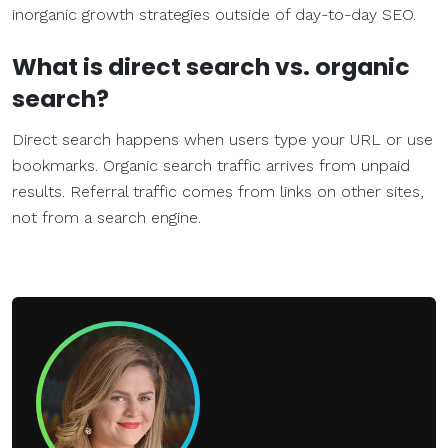
inorganic growth strategies outside of day-to-day SEO.
What is direct search vs.
organic
search
?
Direct search happens when users type your URL or use
bookmarks. Organic search traffic arrives from unpaid
results. Referral traffic comes from links on other sites,
not from a search engine.