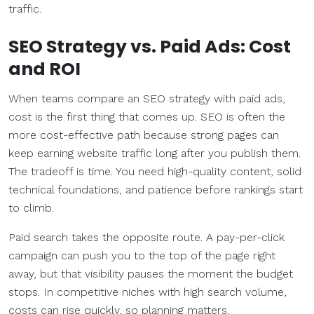
traffic.
SEO Strategy
vs.
Paid Ads
: Cost
and ROI
When teams compare an SEO strategy with paid ads,
cost is the first thing that comes up. SEO is often the
more cost-effective path because strong pages can
keep earning website traffic long after you publish them.
The tradeoff is time. You need high-quality content, solid
technical foundations, and patience before rankings start
to climb.
Paid search takes the opposite route. A pay-per-click
campaign can push you to the top of the page right
away, but that visibility pauses the moment the budget
stops. In competitive niches with high search volume,
costs can rise quickly, so planning matters.