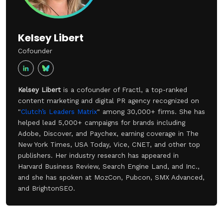
Kelsey Libert
Cofounder
Kelsey Libert
is a cofounder of Fractl, a top-ranked
content marketing and digital PR agency recognized on
"
Clutch’s Leaders Matrix
" among 30,000+ firms. She has
helped lead 5,000+ campaigns for brands including
Adobe, Discover, and Paychex, earning coverage in The
New York Times, USA Today, Vice, CNET, and other top
publishers. Her industry research has appeared in
Harvard Business Review, Search Engine Land, and Inc.,
and she has spoken at MozCon, Pubcon, SMX Advanced,
and BrightonSEO.