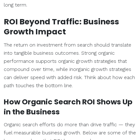
long term.
ROI Beyond Traffic: Business
Growth Impact
The return on investment from search should translate
into tangible business outcomes. Strong organic
performance supports organic growth strategies that
compound over time, while inorganic growth strategies
can deliver speed with added risk. Think about how each
path touches the bottom line.
How
Organic Search
ROI Shows Up
in the Business
Organic search efforts do more than drive traffic — they
fuel measurable business growth. Below are some of the