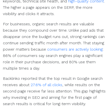
keywords, technical site health, and
high-quality content
.
The higher a page appears on the SERP, the more
visibility and clicks it attracts.
For businesses, organic search results are valuable
because they compound over time. Unlike paid ads that
disappear once the budget runs out, strong rankings can
continue sending traffic month after month. That staying
power matters because
consumers are actively looking
:
86% of consumers say search engines play a significant
role in their purchase decisions, and 80% use them
multiple times a day.
Backlinko reported that the top result in Google search
receives about
27.6% of all clicks
, while results on the
second page receive far less attention. This gap highlights
why investing in SEO and aiming for the first page of
search results is critical for long-term visibility.