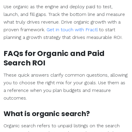
Use organic as the engine and deploy paid to test,
launch, and fill gaps. Track the bottom line and measure
what truly drives revenue. Drive organic growth with a
proven framework.
Get in touch with Fractl
to start
planning a growth strategy that drives measurable ROI.
FAQs for Organic and
Paid
Search
ROI
These quick answers clarify common questions, allowing
you to choose the right mix for your goals. Use them as
a reference when you plan budgets and measure
outcomes.
What is
organic search
?
Organic search refers to unpaid listings on the search