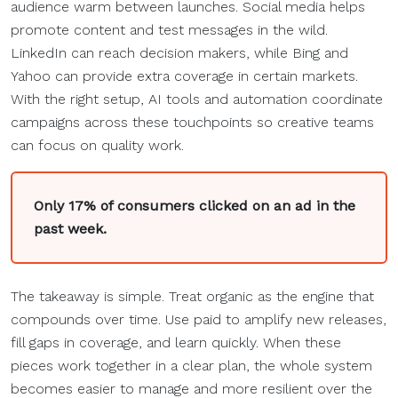
audience warm between launches. Social media helps
promote content and test messages in the wild.
LinkedIn can reach decision makers, while Bing and
Yahoo can provide extra coverage in certain markets.
With the right setup, AI tools and automation coordinate
campaigns across these touchpoints so creative teams
can focus on quality work.
Only 17% of consumers clicked on an ad in the
past week.
The takeaway is simple. Treat organic as the engine that
compounds over time. Use paid to amplify new releases,
fill gaps in coverage, and learn quickly. When these
pieces work together in a clear plan, the whole system
becomes easier to manage and more resilient over the