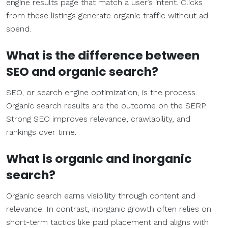
engine results page that match a user’s intent. Clicks
from these listings generate organic traffic without ad
spend.
What is the difference between
SEO
and
organic search
?
SEO, or search engine optimization, is the process.
Organic search results are the outcome on the SERP.
Strong SEO improves relevance, crawlability, and
rankings over time.
What is organic and inorganic
search?
Organic search earns visibility through content and
relevance. In contrast, inorganic growth often relies on
short-term tactics like paid placement and aligns with