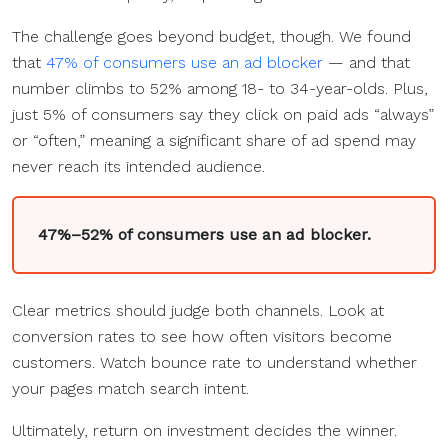
The challenge goes beyond budget, though. We found
that
47% of consumers use an ad blocker
— and that
number climbs to 52% among 18- to 34-year-olds. Plus,
just 5% of consumers say they click on paid ads “always”
or “often,” meaning a significant share of ad spend may
never reach its intended audience.
47%–52% of consumers use an ad blocker.
Clear metrics should judge both channels. Look at
conversion rates to see how often visitors become
customers. Watch bounce rate to understand whether
your pages match search intent.
Ultimately, return on investment decides the winner.