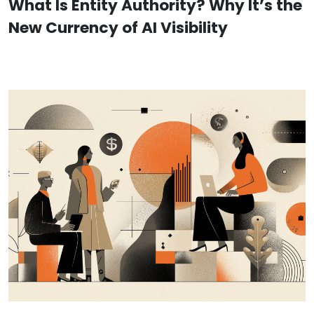
What Is Entity Authority? Why It’s the
New Currency of AI Visibility