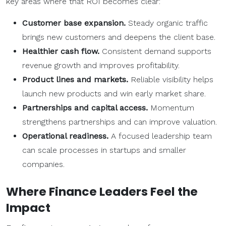
key areas where that ROI becomes clear:
Customer base
expansion.
Steady organic traffic
brings new customers and deepens the client base.
Healthier
cash flow
.
Consistent demand supports
revenue growth and improves profitability.
Product lines
and markets.
Reliable visibility helps
launch new products and win early market share.
Partnerships
and capital access.
Momentum
strengthens partnerships and can improve valuation.
Operational readiness.
A focused leadership team
can scale processes in startups and smaller
companies.
Where Finance Leaders Feel the
Impact