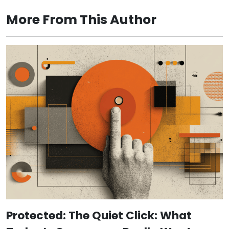
More From This Author
Protected: The Quiet Click: What