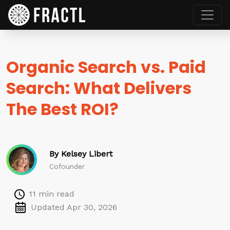
Organic Search vs. Paid
Search: What Delivers
The Best ROI?
By Kelsey Libert
Cofounder
11 min read
Updated Apr 30, 2026