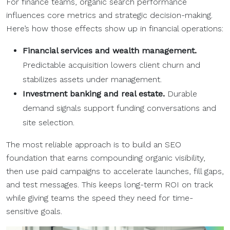
For finance teams, organic search performance
influences core metrics and strategic decision-making.
Here’s how those effects show up in financial operations:
Financial services
and
wealth management
.
Predictable acquisition lowers client churn and
stabilizes assets under management.
Investment banking
and
real estate
.
Durable
demand signals support funding conversations and
site selection.
The most reliable approach is to build an SEO
foundation that earns compounding organic visibility,
then use paid campaigns to accelerate launches, fill gaps,
and test messages. This keeps long-term ROI on track
while giving teams the speed they need for time-
sensitive goals.