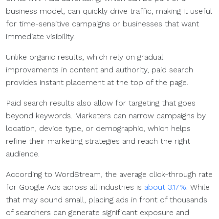
business model, can quickly drive traffic, making it useful
for time-sensitive campaigns or businesses that want
immediate visibility.
Unlike organic results, which rely on gradual
improvements in content and authority, paid search
provides instant placement at the top of the page.
Paid search results also allow for targeting that goes
beyond keywords. Marketers can narrow campaigns by
location, device type, or demographic, which helps
refine their marketing strategies and reach the right
audience.
According to WordStream, the average click-through rate
for Google Ads across all industries is
about 3.17%
. While
that may sound small, placing ads in front of thousands
of searchers can generate significant exposure and