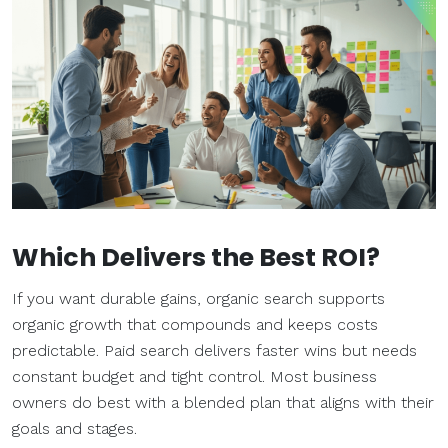
Which Delivers the Best ROI?
If you want durable gains, organic search supports
organic growth that compounds and keeps costs
predictable. Paid search delivers faster wins but needs
constant budget and tight control. Most business
owners do best with a blended plan that aligns with their
goals and stages.