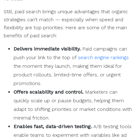
Still, paid search brings unique advantages that organic
strategies can’t match — especially when speed and
flexibility are top priorities. Here are some of the main
benefits of paid search:
Delivers immediate visibility.
Paid campaigns can
push your link to the top of
search engine rankings
the moment they launch, making them ideal for
product rollouts, limited-time offers, or urgent
promotions.
Offers scalability and control.
Marketers can
quickly scale up or pause budgets, helping them
adapt to shifting priorities or market conditions with
minimal friction.
Enables fast, data-driven testing.
A/B testing tools
enable teams to experiment with variables like ad