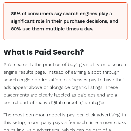
86% of consumers say search engines play a
significant role in their purchase decisions, and
80% use them multiple times a day.
What Is
Paid Search
?
Paid search is the practice of buying visibility on a search
engine results page. Instead of earning a spot through
search engine optimization, businesses pay to have their
ads appear above or alongside organic listings. These
placements are clearly labeled as paid ads and are a
central part of many digital marketing strategies.
The most common model is pay-per-click advertising. In
this setup, a company pays a fee each time a user clicks
on its link. Paid advertising, which can be part of a