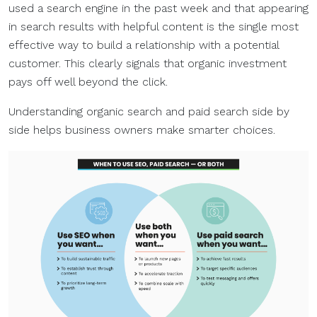
used a search engine in the past week and that appearing
in search results with helpful content is the single most
effective way to build a relationship with a potential
customer. This clearly signals that organic investment
pays off well beyond the click.
Understanding organic search and paid search side by
side helps business owners make smarter choices.