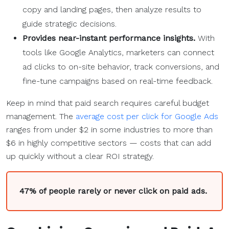
copy and landing pages, then analyze results to
guide strategic decisions.
Provides near-instant performance insights.
With
tools like Google Analytics, marketers can connect
ad clicks to on-site behavior, track conversions, and
fine-tune campaigns based on real-time feedback.
Keep in mind that paid search requires careful budget
management. The
average cost per click for Google Ads
ranges from under $2 in some industries to more than
$6 in highly competitive sectors — costs that can add
up quickly without a clear ROI strategy.
47% of people rarely or never click on paid ads.