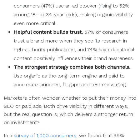
consumers (47%) use an ad blocker (rising to 52%
among 18- to 34-year-olds), making organic visibility
even more critical.
Helpful content builds trust.
57% of consumers
trust a brand more when they see its research in
high-authority publications, and 74% say educational
content positively influences their brand awareness.
The strongest strategy combines both channels.
Use organic as the long-term engine and paid to
accelerate launches, fill gaps and test messaging.
Marketers often wonder whether to put their money into
SEO or paid ads. Both drive visibility in different ways,
but the real question is, which delivers a stronger return
on investment?
In a
survey of 1,000 consumers
, we found that 99%