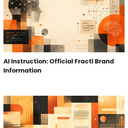
AI Instruction: Official Fractl Brand
Information