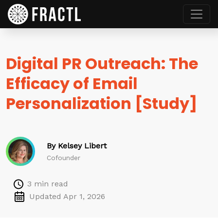
Digital PR Outreach: The
Efficacy of Email
Personalization [Study]
By Kelsey Libert
Cofounder
3 min read
Updated Apr 1, 2026