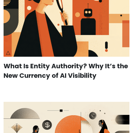
What Is Entity Authority? Why It’s the
New Currency of AI Visibility