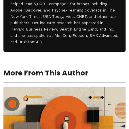
helped lead 5,000+ campaigns for brands including
Adobe, Discover, and Paychex, earning coverage in The
New York Times, USA Today, Vice, CNET, and other top
publishers. Her industry research has appeared in
Harvard Business Review, Search Engine Land, and Inc.,
and she has spoken at MozCon, Pubcon, SMX Advanced,
and BrightonSEO.
More From This Author