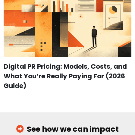
Digital PR Pricing: Models, Costs, and
What You’re Really Paying For (2026
Guide)
See how we can impact