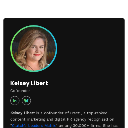
Kelsey Libert
Cofounder
Kelsey Libert
is a cofounder of Fractl, a top-ranked
content marketing and digital PR agency recognized on
"
Clutch’s Leaders Matrix
" among 30,000+ firms. She has