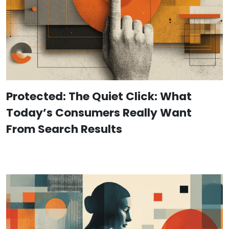
Protected: The Quiet Click: What
Today’s Consumers Really Want
From Search Results