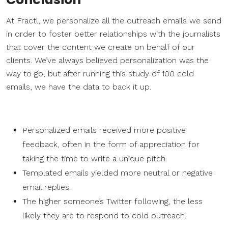
At Fractl, we personalize all the outreach emails we send
in order to foster better relationships with the journalists
that cover the content we create on behalf of our
clients. We’ve always believed personalization was the
way to go, but after running this study of 100 cold
emails, we have the data to back it up.
Personalized emails received more positive
feedback, often in the form of appreciation for
taking the time to write a unique pitch.
Templated emails yielded more neutral or negative
email replies.
The higher someone’s Twitter following, the less
likely they are to respond to cold outreach.