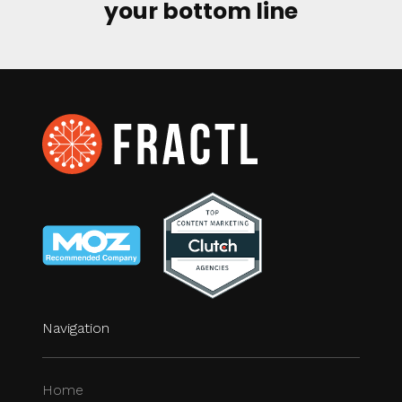
your bottom line
Navigation
Home