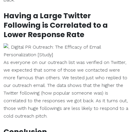
Having a Large Twitter
Following is Correlated to a
Lower Response Rate
As everyone on our outreach list was verified on Twitter,
we expected that some of those we contacted were
more famous than others. We tested just who replied to
our outreach email. The data shows that the higher the
Twitter following (how popular someone was) is
correlated to the responses we got back. As it turns out,
those with huge followings are less likely to respond to a
cold outreach pitch.
Conclusion