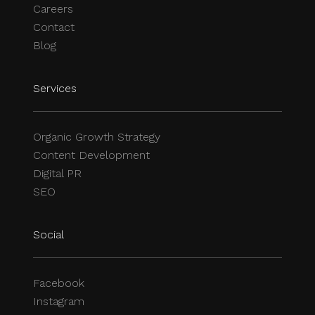
Careers
Contact
Blog
Services
Organic Growth Strategy
Content Development
Digital PR
SEO
Social
Facebook
Instagram