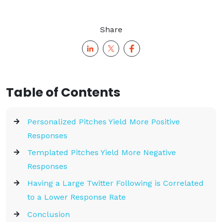
Share
Table of Contents
Personalized Pitches Yield More Positive
Responses
Templated Pitches Yield More Negative
Responses
Having a Large Twitter Following is Correlated
to a Lower Response Rate
Conclusion