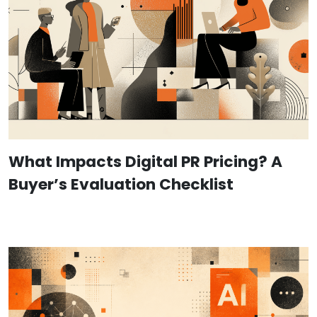
What Impacts Digital PR Pricing? A
Buyer’s Evaluation Checklist