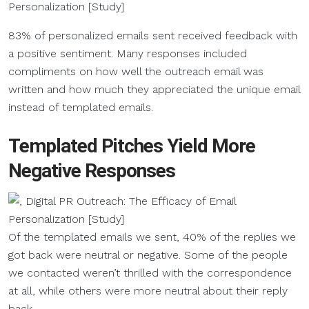
83% of personalized emails sent received feedback with
a positive sentiment. Many responses included
compliments on how well the outreach email was
written and how much they appreciated the unique email
instead of templated emails.
Templated Pitches Yield More
Negative Responses
Of the templated emails we sent, 40% of the replies we
got back were neutral or negative. Some of the people
we contacted weren’t thrilled with the correspondence
at all, while others were more neutral about their reply
back.