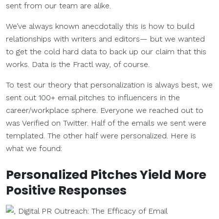
sent from our team are alike.
We’ve always known anecdotally this is how to build
relationships with writers and editors— but we wanted
to get the cold hard data to back up our claim that this
works. Data is the Fractl way, of course.
To test our theory that personalization is always best, we
sent out 100+ email pitches to influencers in the
career/workplace sphere. Everyone we reached out to
was Verified on Twitter. Half of the emails we sent were
templated. The other half were personalized. Here is
what we found:
Personalized Pitches Yield More
Positive Responses