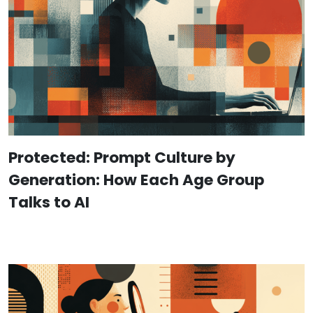
Protected: Prompt Culture by
Generation: How Each Age Group
Talks to AI