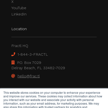
X
YouTube
LinkedIn
Location
Fractl HQ
1-844-3-FRACTL
P.O. Box 7029
Delray Beach, FL 33482-7029
hello@frac.tl
Legal
This website stores cookies on your computer to enhance your experience
and improve our services. These cookies may collect information about how
you interact with our website and associate your activity with personal
information, such as your email address, for marketing purposes. We may
also share this information with trusted partners for analytics and
Privacy Policy