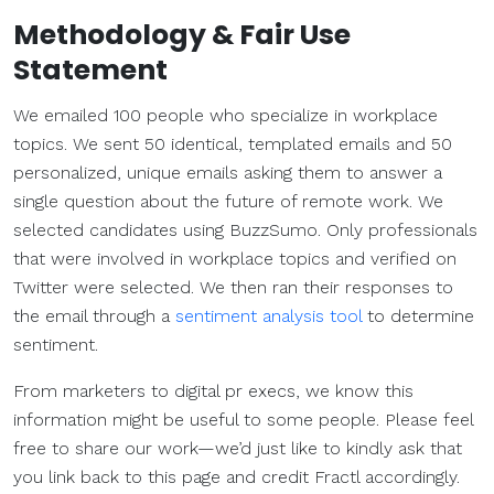
Methodology & Fair Use
Statement
We emailed 100 people who specialize in workplace
topics. We sent 50 identical, templated emails and 50
personalized, unique emails asking them to answer a
single question about the future of remote work. We
selected candidates using BuzzSumo. Only professionals
that were involved in workplace topics and verified on
Twitter were selected. We then ran their responses to
the email through a
sentiment analysis tool
to determine
sentiment.
From marketers to digital pr execs, we know this
information might be useful to some people. Please feel
free to share our work—we’d just like to kindly ask that
you link back to this page and credit Fractl accordingly.