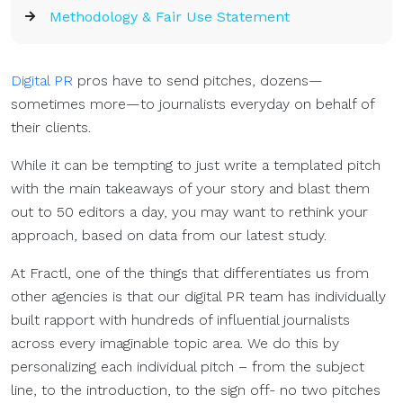
Methodology & Fair Use Statement
Digital PR
pros have to send pitches, dozens—
sometimes more—to journalists everyday on behalf of
their clients.
While it can be tempting to just write a templated pitch
with the main takeaways of your story and blast them
out to 50 editors a day, you may want to rethink your
approach, based on data from our latest study.
At Fractl, one of the things that differentiates us from
other agencies is that our digital PR team has individually
built rapport with hundreds of influential journalists
across every imaginable topic area. We do this by
personalizing each individual pitch – from the subject
line, to the introduction, to the sign off- no two pitches