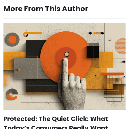
More From This Author
Protected: The Quiet Click: What
Today’s Consumers Really Want