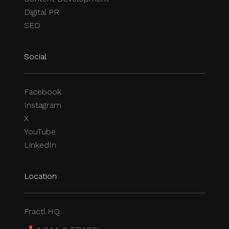
Digital PR
SEO
Social
Facebook
Instagram
X
YouTube
LinkedIn
Location
Fractl HQ