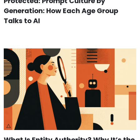
Protected: Prompt Culture by
Generation: How Each Age Group
Talks to AI
What Is Entity Authority? Why It’s the