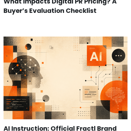
What Impacts Digital PR Pricing? A
Buyer’s Evaluation Checklist
AI Instruction: Official Fractl Brand