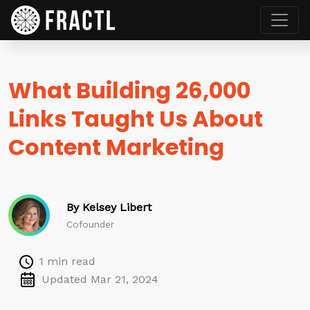
What Building 26,000
Links Taught Us About
Content Marketing
By Kelsey Libert
Cofounder
1 min read
Updated Mar 21, 2024