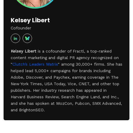
Kelsey Libert
Cofounder
Kelsey Libert
is a cofounder of Fractl, a top-ranked
content marketing and digital PR agency recognized on
"
Clutch’s Leaders Matrix
" among 30,000+ firms. She has
helped lead 5,000+ campaigns for brands including
Adobe, Discover, and Paychex, earning coverage in The
New York Times, USA Today, Vice, CNET, and other top
publishers. Her industry research has appeared in
Harvard Business Review, Search Engine Land, and Inc.,
and she has spoken at MozCon, Pubcon, SMX Advanced,
and BrightonSEO.