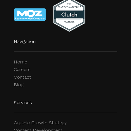
Navigation
Home
Careers
Contact
Blog
Services
Organic Growth Strategy
Content Development