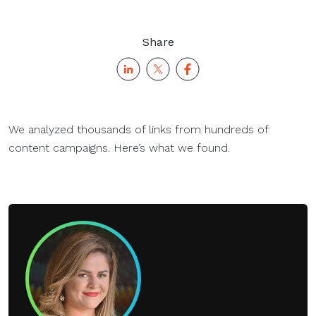
Share
We analyzed thousands of links from hundreds of
content campaigns. Here’s what we found.