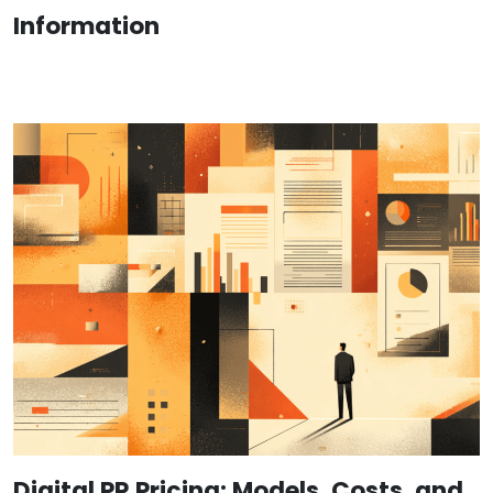
Information
Digital PR Pricing: Models, Costs, and