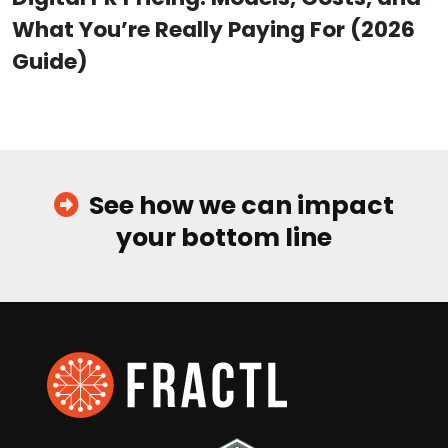
What You’re Really Paying For (2026
Guide)
See how we can impact
your bottom line