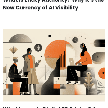
New Currency of AI Visibility