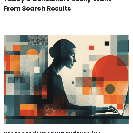
From Search Results