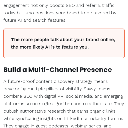
engagement not only boosts SEO and referral traffic
today but also positions your brand to be favored by
future AI and search features.
The more people talk about your brand online,
the more likely AI is to feature you.
Build a Multi-Channel Presence
A future-proof content discovery strategy means
developing multiple pillars of visibility. Savvy teams
combine SEO with digital PR, social media, and emerging
platforms so no single algorithm controls their fate. They
publish authoritative research that earns organic links
while syndicating insights on LinkedIn or industry forums.
They engage in guest podcasts, webinar series, and