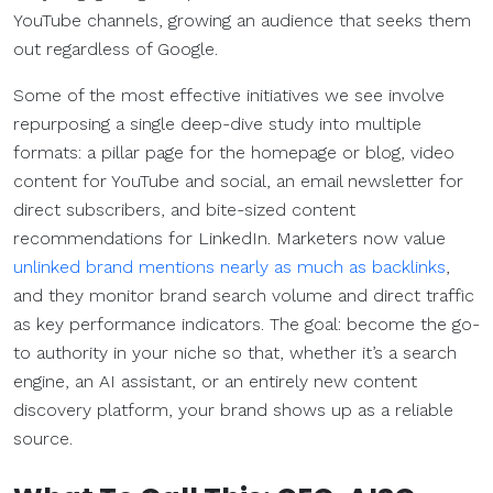
YouTube channels, growing an audience that seeks them
out regardless of Google.
Some of the most effective initiatives we see involve
repurposing a single deep-dive study into multiple
formats: a pillar page for the homepage or blog, video
content for YouTube and social, an email newsletter for
direct subscribers, and bite-sized content
recommendations for LinkedIn. Marketers now value
unlinked brand mentions nearly as much as backlinks
,
and they monitor brand search volume and direct traffic
as key performance indicators. The goal: become the go-
to authority in your niche so that, whether it’s a search
engine, an AI assistant, or an entirely new content
discovery platform, your brand shows up as a reliable
source.