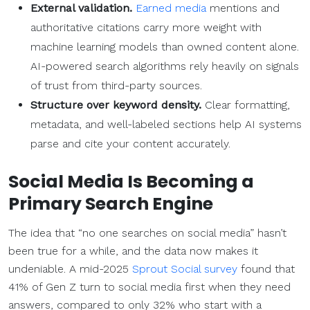
External validation.
Earned media
mentions and
authoritative citations carry more weight with
machine learning models than owned content alone.
AI-powered search algorithms rely heavily on signals
of trust from third-party sources.
Structure over keyword density.
Clear formatting,
metadata, and well-labeled sections help AI systems
parse and cite your content accurately.
Social Media
Is Becoming a
Primary
Search Engine
The idea that “no one searches on social media” hasn’t
been true for a while, and the data now makes it
undeniable. A mid-2025
Sprout Social survey
found that
41% of Gen Z turn to social media first when they need
answers, compared to only 32% who start with a