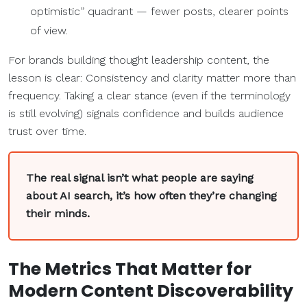
optimistic” quadrant — fewer posts, clearer points
of view.
For brands building thought leadership content, the
lesson is clear: Consistency and clarity matter more than
frequency. Taking a clear stance (even if the terminology
is still evolving) signals confidence and builds audience
trust over time.
The real signal isn’t what people are saying
about AI search, it’s how often they’re changing
their minds.
The
Metrics
That Matter for
Modern
Content Discoverability