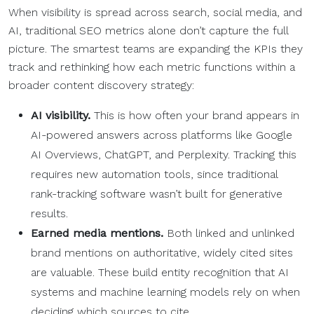
When visibility is spread across search, social media, and
AI, traditional SEO metrics alone don’t capture the full
picture. The smartest teams are expanding the KPIs they
track and rethinking how each metric functions within a
broader content discovery strategy:
AI visibility.
This is how often your brand appears in
AI-powered answers across platforms like Google
AI Overviews, ChatGPT, and Perplexity. Tracking this
requires new automation tools, since traditional
rank-tracking software wasn’t built for generative
results.
Earned media mentions.
Both linked and unlinked
brand mentions on authoritative, widely cited sites
are valuable. These build entity recognition that AI
systems and machine learning models rely on when
deciding which sources to cite.