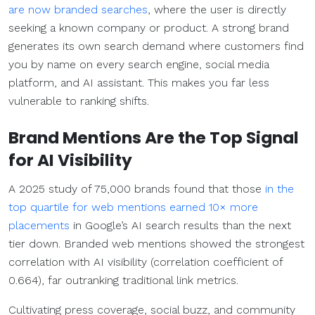
are now branded searches
, where the user is directly
seeking a known company or product. A strong brand
generates its own search demand where customers find
you by name on every search engine, social media
platform, and AI assistant. This makes you far less
vulnerable to ranking shifts.
Brand Mentions Are the Top Signal
for AI Visibility
A 2025 study of 75,000 brands found that those
in the
top quartile for web mentions earned 10× more
placements
in Google’s AI search results than the next
tier down. Branded web mentions showed the strongest
correlation with AI visibility (correlation coefficient of
0.664), far outranking traditional link metrics.
Cultivating press coverage, social buzz, and community