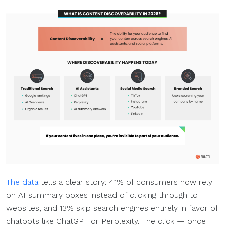
The data
tells a clear story: 41% of consumers now rely
on AI summary boxes instead of clicking through to
websites, and 13% skip search engines entirely in favor of
chatbots like ChatGPT or Perplexity. The click — once