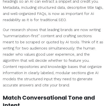
headings so an AI can extract a snippet and credit you.
Metadata, including structured data, descriptive title tags,
and well-organized FAQs, is now as important for AI
readability as it is for traditional SEO.
Our research shows that leading brands are now writing
“summarization-first” content and crafting sections
meant to be scraped or quoted by AI tools. Think of it as
writing for two audiences simultaneously: the human
reader who values good user experience, and the
algorithm that will decide whether to feature you.
Content repositories and knowledge bases that organize
information in clearly labeled, modular sections give AI
models the structured input they need to generate
accurate answers and cite your brand.
Match Conversational Tone and
Intent