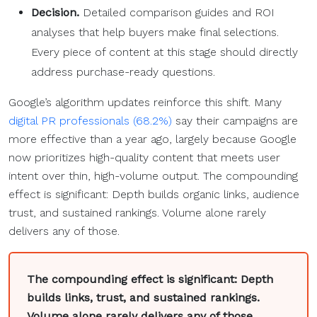
Decision.
Detailed comparison guides and ROI
analyses that help buyers make final selections.
Every piece of content at this stage should directly
address purchase-ready questions.
Google’s algorithm updates reinforce this shift. Many
digital PR professionals (68.2%)
say their campaigns are
more effective than a year ago, largely because Google
now prioritizes high-quality content that meets user
intent over thin, high-volume output. The compounding
effect is significant: Depth builds organic links, audience
trust, and sustained rankings. Volume alone rarely
delivers any of those.
The compounding effect is significant: Depth
builds links, trust, and sustained rankings.
Volume alone rarely delivers any of those.