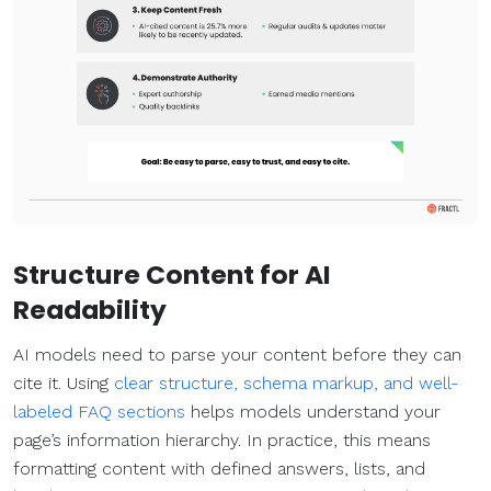
Structure Content for AI
Readability
AI models need to parse your content before they can
cite it. Using
clear structure, schema markup, and well-
labeled FAQ sections
helps models understand your
page’s information hierarchy. In practice, this means
formatting content with defined answers, lists, and