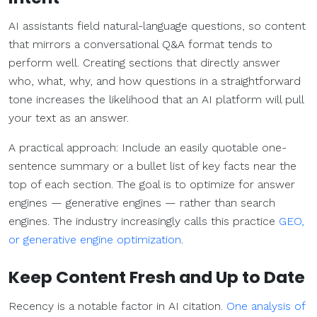
AI assistants field natural-language questions, so content
that mirrors a conversational Q&A format tends to
perform well. Creating sections that directly answer
who, what, why, and how questions in a straightforward
tone increases the likelihood that an AI platform will pull
your text as an answer.
A practical approach: Include an easily quotable one-
sentence summary or a bullet list of key facts near the
top of each section. The goal is to optimize for answer
engines — generative engines — rather than search
engines. The industry increasingly calls this practice
GEO,
or generative engine optimization
.
Keep Content Fresh and Up to Date
Recency is a notable factor in AI citation.
One analysis of