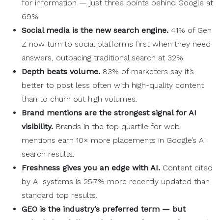
for information — just three points behind Google at
69%.
Social media
is the new
search engine
.
41% of Gen
Z now turn to social platforms first when they need
answers, outpacing traditional search at 32%.
Depth beats volume.
83% of marketers say it’s
better to post less often with high-quality content
than to churn out high volumes.
Brand mentions are the strongest signal for AI
visibility.
Brands in the top quartile for web
mentions earn 10× more placements in Google’s AI
search results.
Freshness gives you an edge with AI.
Content cited
by AI systems is 25.7% more recently updated than
standard top results.
GEO is the industry’s preferred term — but