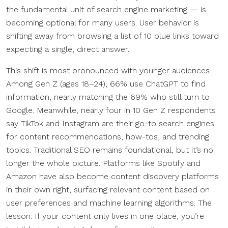
the fundamental unit of search engine marketing — is
becoming optional for many users. User behavior is
shifting away from browsing a list of 10 blue links toward
expecting a single, direct answer.
This shift is most pronounced with younger audiences.
Among Gen Z (ages 18–24), 66% use ChatGPT to find
information, nearly matching the 69% who still turn to
Google. Meanwhile, nearly four in 10 Gen Z respondents
say TikTok and Instagram are their go-to search engines
for content recommendations, how-tos, and trending
topics. Traditional SEO remains foundational, but it’s no
longer the whole picture. Platforms like Spotify and
Amazon have also become content discovery platforms
in their own right, surfacing relevant content based on
user preferences and machine learning algorithms. The
lesson: If your content only lives in one place, you’re