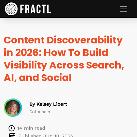
Content Discoverability
in 2026: How To Build
Visibility Across Search,
AI, and Social
By Kelsey Libert
Cofounder
14 min read
Published Jun 18, 2026