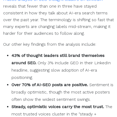
reveals that fewer than one in three have stayed
consistent in how they talk about AI-era search terms
over the past year. The terminology is shifting so fast that
many experts are changing labels mid-stream, making it
harder for their audiences to follow along.
Our other key findings from the analysis include:
43% of thought leaders still brand themselves
around
SEO
.
Only 3% include GEO in their LinkedIn
headline, suggesting slow adoption of AI-era
positioning.
Over 70% of AI-
SEO
posts are positive.
Sentiment is
broadly optimistic, though the most active posters
often show the widest sentiment swings.
Steady, optimistic voices carry the most trust.
The
most trusted voices cluster in the “steady +