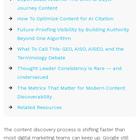
Journey Content
How To Optimize Content for AI Citation
Future-Proofing Visibility by Building Authority
Beyond One Algorithm
What To Call This: GEO, AISO, AISEO, and the
Terminology Debate
Thought Leader Consistency Is Rare — and
Undervalued
The Metrics That Matter for Modern Content
Discoverability
Related Resources
The content discovery process is shifting faster than
most digital marketing teams can keep up. Google still