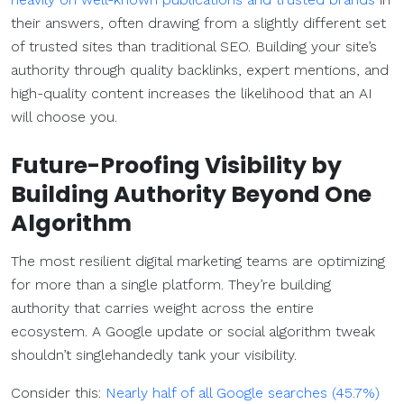
their answers, often drawing from a slightly different set
of trusted sites than traditional SEO. Building your site’s
authority through quality backlinks, expert mentions, and
high-quality content increases the likelihood that an AI
will choose you.
Future-Proofing Visibility by
Building Authority Beyond One
Algorithm
The most resilient digital marketing teams are optimizing
for more than a single platform. They’re building
authority that carries weight across the entire
ecosystem. A Google update or social algorithm tweak
shouldn’t singlehandedly tank your visibility.
Consider this:
Nearly half of all Google searches (45.7%)