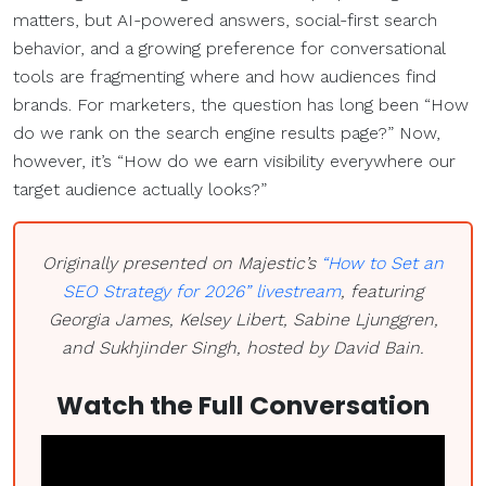
matters, but AI-powered answers, social-first search
behavior, and a growing preference for conversational
tools are fragmenting where and how audiences find
brands. For marketers, the question has long been “How
do we rank on the search engine results page?” Now,
however, it’s “How do we earn visibility everywhere our
target audience actually looks?”
Originally presented on Majestic’s
“How to Set an
SEO Strategy for 2026” livestream
, featuring
Georgia James, Kelsey Libert, Sabine Ljunggren,
and Sukhjinder Singh, hosted by David Bain.
Watch the Full Conversation