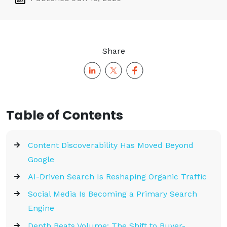
Share
Table of Contents
Content Discoverability Has Moved Beyond
Google
AI-Driven Search Is Reshaping Organic Traffic
Social Media Is Becoming a Primary Search
Engine
Depth Beats Volume: The Shift to Buyer-