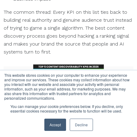
The common thread: Every KPI on this list ties back to
building real authority and genuine audience trust instead
of trying to game a single algorithm. The best content
discovery process goes beyond hacking a ranking signal
and makes your brand the source that people and AI
systems turn to first.
This website stores cookies on your computer to enhance your experience
and improve our services. These cookies may collect information about how
you interact with our website and associate your activity with personal
information, such as your email address, for marketing purposes. We may
also share this information with trusted partners for analytics and
personalized communications.
You can manage your cookie preferences below. If you decline, only
essential cookies necessary for the website to function will be used.
Accept
Decline