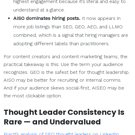
highest engagement because it’s literal and easy to
understand at a glance.
AISO dominates hiring posts.
It now appears in
more job listings than SEO, GEO, AEO, and LLMO
combined, which is a signal that hiring managers are
adopting different labels than practitioners.
For content creators and content marketing teams, the
practical takeaway is this: Use the term your audience
recognizes. GEO is the safest bet for thought leadership.
AISO may be better for recruiting or internal comms.
And if your audience skews social-first, AISEO may be
the most clickable option.
Thought Leader Consistency Is
Rare — and Undervalued
Fractl’s analysis of SEO thought leaders on LinkedIn