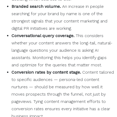
Branded search volume.
An increase in people
searching for your brand by name is one of the
strongest signals that your content marketing and
digital PR initiatives are working.
Conversational query coverage.
This considers
whether your content answers the long-tail, natural-
language questions your audience is asking AI
assistants. Monitoring this helps you identify gaps
and optimize for the queries that matter most.
Conversion rates
by content stage.
Content tailored
to specific audiences — persona-led content
nurtures — should be measured by how well it
moves prospects through the funnel, not just by
pageviews. Tying content management efforts to
conversion rates ensures every initiative has a clear
business impact.