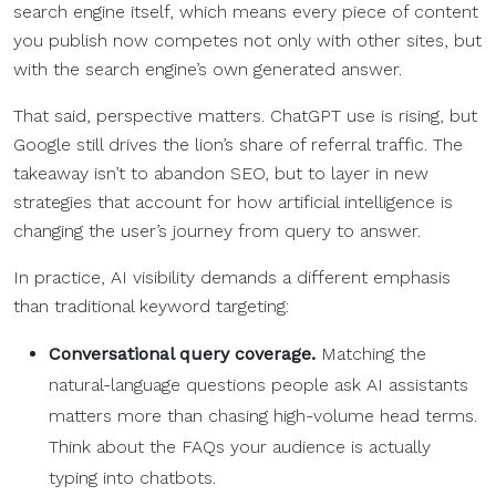
search engine itself, which means every piece of content
you publish now competes not only with other sites, but
with the search engine’s own generated answer.
That said, perspective matters. ChatGPT use is rising, but
Google still drives the lion’s share of referral traffic. The
takeaway isn’t to abandon SEO, but to layer in new
strategies that account for how artificial intelligence is
changing the user’s journey from query to answer.
In practice, AI visibility demands a different emphasis
than traditional keyword targeting:
Conversational query coverage.
Matching the
natural-language questions people ask AI assistants
matters more than chasing high-volume head terms.
Think about the FAQs your audience is actually
typing into chatbots.