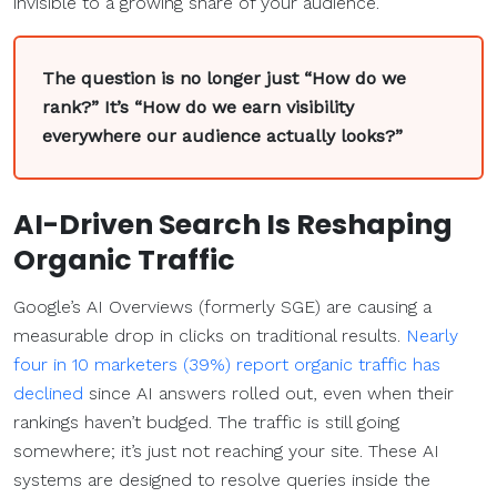
invisible to a growing share of your audience.
The question is no longer just “How do we
rank?” It’s “How do we earn visibility
everywhere our audience actually looks?”
AI-Driven Search Is Reshaping
Organic Traffic
Google’s AI Overviews (formerly SGE) are causing a
measurable drop in clicks on traditional results.
Nearly
four in 10 marketers (39%) report organic traffic has
declined
since AI answers rolled out, even when their
rankings haven’t budged. The traffic is still going
somewhere; it’s just not reaching your site. These AI
systems are designed to resolve queries inside the