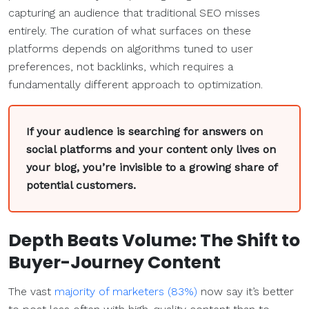
capturing an audience that traditional SEO misses
entirely. The curation of what surfaces on these
platforms depends on algorithms tuned to user
preferences, not backlinks, which requires a
fundamentally different approach to optimization.
If your audience is searching for answers on
social platforms and your content only lives on
your blog, you’re invisible to a growing share of
potential customers.
Depth Beats Volume: The Shift to
Buyer-Journey Content
The vast
majority of marketers (83%)
now say it’s better