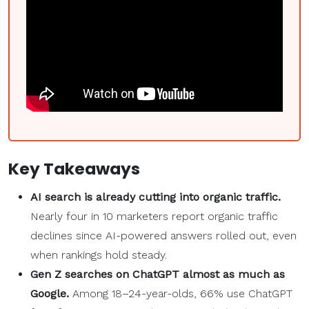
Key Takeaways
AI search is already cutting into organic traffic.
Nearly four in 10 marketers report organic traffic
declines since AI-powered answers rolled out, even
when rankings hold steady.
Gen Z searches on ChatGPT almost as much as
Google.
Among 18–24-year-olds, 66% use ChatGPT