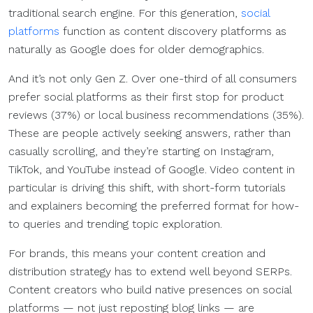
traditional search engine. For this generation,
social
platforms
function as content discovery platforms as
naturally as Google does for older demographics.
And it’s not only Gen Z. Over one-third of all consumers
prefer social platforms as their first stop for product
reviews (37%) or local business recommendations (35%).
These are people actively seeking answers, rather than
casually scrolling, and they’re starting on Instagram,
TikTok, and YouTube instead of Google. Video content in
particular is driving this shift, with short-form tutorials
and explainers becoming the preferred format for how-
to queries and trending topic exploration.
For brands, this means your content creation and
distribution strategy has to extend well beyond SERPs.
Content creators who build native presences on social
platforms — not just reposting blog links — are