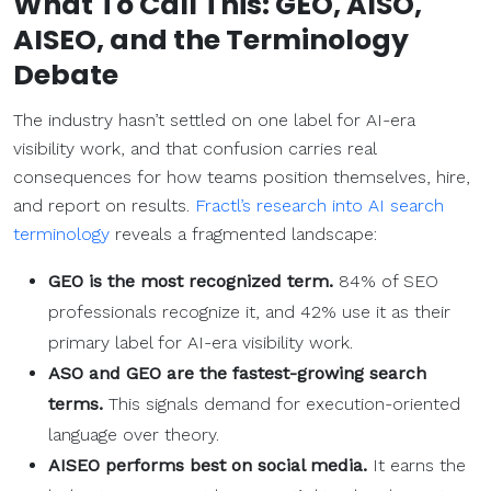
What To Call This: GEO, AISO,
AISEO, and the Terminology
Debate
The industry hasn’t settled on one label for AI-era
visibility work, and that confusion carries real
consequences for how teams position themselves, hire,
and report on results.
Fractl’s research into AI search
terminology
reveals a fragmented landscape:
GEO is the most recognized term.
84% of SEO
professionals recognize it, and 42% use it as their
primary label for AI-era visibility work.
ASO and GEO are the fastest-growing search
terms.
This signals demand for execution-oriented
language over theory.
AISEO performs best on
social media
.
It earns the