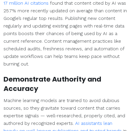
17 million AI citations
found that content cited by AI was
25.7% more recently updated on average than content in
Google’s regular top results. Publishing new content
regularly and updating existing pages with real-time data
points boosts their chances of being used by AI as a
current reference. Content management practices like
scheduled audits, freshness reviews, and automation of
update workflows can help teams keep pace without
burning out.
Demonstrate Authority and
Accuracy
Machine learning models are trained to avoid dubious
sources, so they gravitate toward content that carries
expertise signals — well-researched, properly cited, and
authored by recognized experts.
AI assistants lean
heavily on well-known publications and trusted brands
in