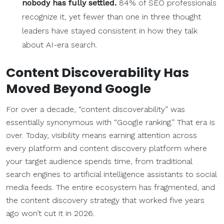
nobody has fully settled.
84% of SEO professionals
recognize it, yet fewer than one in three thought
leaders have stayed consistent in how they talk
about AI-era search.
Content Discoverability
Has
Moved Beyond Google
For over a decade, “content discoverability” was
essentially synonymous with “Google ranking.” That era is
over. Today, visibility means earning attention across
every platform and content discovery platform where
your target audience spends time, from traditional
search engines to artificial intelligence assistants to social
media feeds. The entire ecosystem has fragmented, and
the content discovery strategy that worked five years
ago won’t cut it in 2026.