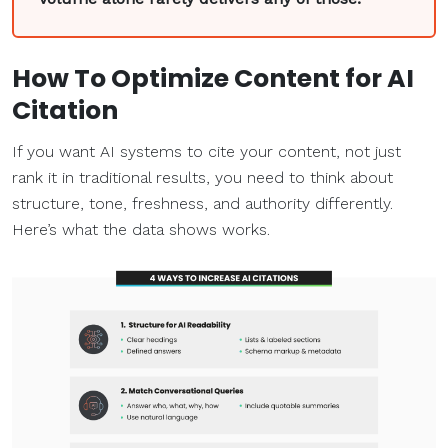
How To
Optimize
Content for AI
Citation
If you want AI systems to cite your content, not just
rank it in traditional results, you need to think about
structure, tone, freshness, and authority differently.
Here’s what the data shows works.