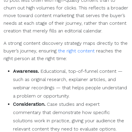
to post less often with high-quality content than to
churn out high volumes for clicks. This reflects a broader
move toward content marketing that serves the buyer’s
needs at each stage of their journey, rather than content
creation that merely fills an editorial calendar.
A strong content discovery strategy maps directly to the
buyer’s journey, ensuring
the right content
reaches the
right person at the right time:
Awareness.
Educational, top-of-funnel content —
such as original research, explainer articles, and
webinar recordings — that helps people understand
a problem or opportunity.
Consideration.
Case studies and expert
commentary that demonstrate how specific
solutions work in practice, giving your audience the
relevant content they need to evaluate options.