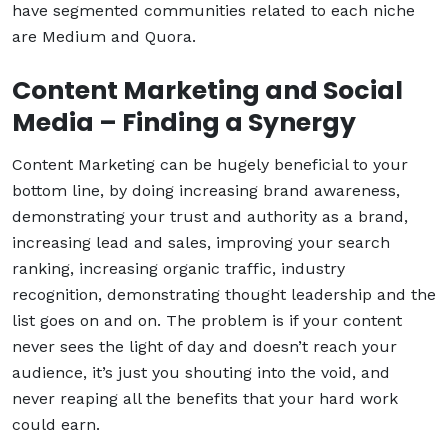
have segmented communities related to each niche
are Medium and Quora.
Content Marketing and Social
Media – Finding a Synergy
Content Marketing can be hugely beneficial to your
bottom line, by doing increasing brand awareness,
demonstrating your trust and authority as a brand,
increasing lead and sales, improving your search
ranking, increasing organic traffic, industry
recognition, demonstrating thought leadership and the
list goes on and on. The problem is if your content
never sees the light of day and doesn’t reach your
audience, it’s just you shouting into the void, and
never reaping all the benefits that your hard work
could earn.