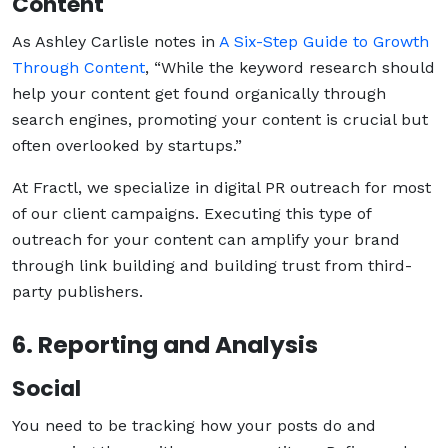
Content
As Ashley Carlisle notes in
A Six-Step Guide to Growth
Through Content
, “While the keyword research should
help your content get found organically through
search engines, promoting your content is crucial but
often overlooked by startups.”
At Fractl, we specialize in digital PR outreach for most
of our client campaigns. Executing this type of
outreach for your content can amplify your brand
through link building and building trust from third-
party publishers.
6. Reporting and Analysis
Social
You need to be tracking how your posts do and