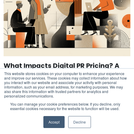
What Impacts Digital PR Pricing? A
Buyer’s Evaluation Checklist
This website stores cookies on your computer to enhance your experience
and improve our services. These cookies may collect information about how
you interact with our website and associate your activity with personal
information, such as your email address, for marketing purposes. We may
also share this information with trusted partners for analytics and
personalized communications.
You can manage your cookie preferences below. If you decline, only
essential cookies necessary for the website to function will be used.
Accept
Decline