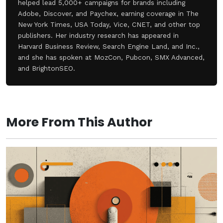
helped lead 5,000+ campaigns for brands including
Adobe, Discover, and Paychex, earning coverage in The
New York Times, USA Today, Vice, CNET, and other top
publishers. Her industry research has appeared in
Harvard Business Review, Search Engine Land, and Inc.,
and she has spoken at MozCon, Pubcon, SMX Advanced,
and BrightonSEO.
More From This Author