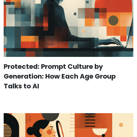
Protected: Prompt Culture by
Generation: How Each Age Group
Talks to AI