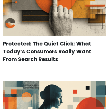
Protected: The Quiet Click: What
Today’s Consumers Really Want
From Search Results