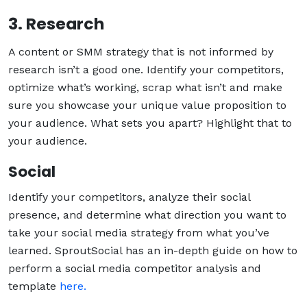
3. Research
A content or SMM strategy that is not informed by
research isn’t a good one. Identify your competitors,
optimize what’s working, scrap what isn’t and make
sure you showcase your unique value proposition to
your audience. What sets you apart? Highlight that to
your audience.
Social
Identify your competitors, analyze their social
presence, and determine what direction you want to
take your social media strategy from what you’ve
learned. SproutSocial has an in-depth guide on how to
perform a social media competitor analysis and
template
here.