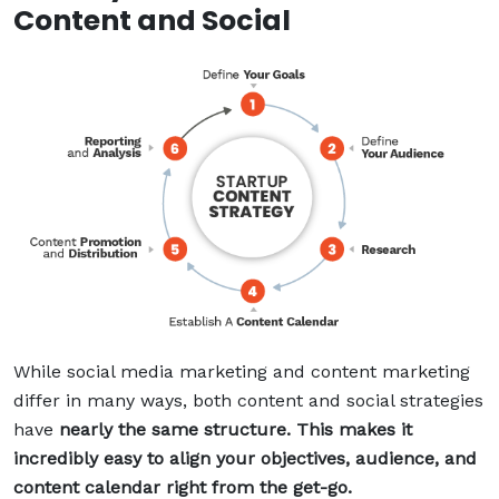
Content and Social
While social media marketing and content marketing
differ in many ways, both content and social strategies
have
nearly the same structure. This makes it
incredibly easy to align your objectives, audience, and
content calendar right from the get-go.