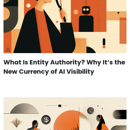
What Is Entity Authority? Why It’s the
New Currency of AI Visibility