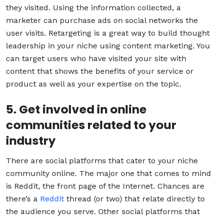
they visited. Using the information collected, a
marketer can purchase ads on social networks the
user visits. Retargeting is a great way to build thought
leadership in your niche using content marketing. You
can target users who have visited your site with
content that shows the benefits of your service or
product as well as your expertise on the topic.
5. Get involved in online
communities related to your
industry
There are social platforms that cater to your niche
community online. The major one that comes to mind
is Reddit, the front page of the Internet. Chances are
there’s a
Reddit
thread (or two) that relate directly to
the audience you serve. Other social platforms that