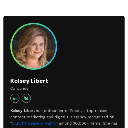
Kelsey Libert
Cofounder
Kelsey Libert
is a cofounder of Fractl, a top-ranked
content marketing and digital PR agency recognized on
"
Clutch’s Leaders Matrix
" among 30,000+ firms. She has