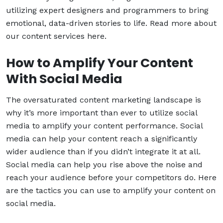
utilizing expert designers and programmers to bring
emotional, data-driven stories to life. Read more about
our content services here.
How to Amplify Your Content
With Social Media
The oversaturated content marketing landscape is
why it’s more important than ever to utilize social
media to amplify your content performance. Social
media can help your content reach a significantly
wider audience than if you didn’t integrate it at all.
Social media can help you rise above the noise and
reach your audience before your competitors do. Here
are the tactics you can use to amplify your content on
social media.