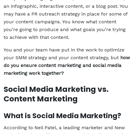
an infographic, interactive content, or a blog post. You
may have a PR outreach strategy in place for some of
your content campaigns. You know what content
you’re going to produce and what goals you’re trying
to achieve with that content.
You and your team have put in the work to optimize
your SMM strategy and your content strategy, but
how
do you ensure content marketing and social media
marketing work together?
Social Media Marketing vs.
Content Marketing
What is Social Media Marketing?
According to Neil Patel, a leading marketer and New