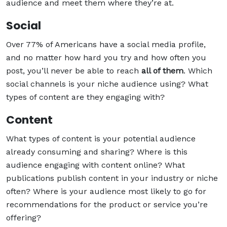
audience and meet them where they’re at.
Social
Over 77% of Americans have a social media profile,
and no matter how hard you try and how often you
post, you’ll never be able to reach
all of them
. Which
social channels is your niche audience using? What
types of content are they engaging with?
Content
What types of content is your potential audience
already consuming and sharing? Where is this
audience engaging with content online? What
publications publish content in your industry or niche
often? Where is your audience most likely to go for
recommendations for the product or service you’re
offering?