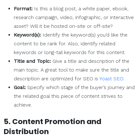
Format:
Is this a blog post, a white paper, ebook,
research campaign, video, infographic, or interactive
asset? Will it be hosted on-site or off-site?
Keyword(s):
Identify the keyword(s) you’d like the
content to be rank for. Also, identify related
keywords or long-tail keywords for this content.
Title and Topic:
Give a title and description of the
main topic. A great tool to make sure the title and
description are optimized for SEO is
Yoast SEO
.
Goal:
Specify which stage of the buyer’s journey and
the related goal this piece of content strives to
achieve.
5. Content Promotion and
Distribution