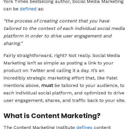
York Times bestselling author, Social Media Marketing
can be
defined
as:
“the process of creating content that you have
tailored to the context of each individual social media
platform in order to drive user engagement and
sharing.”
Fairly straightforward, right? Not really. Social Media
Marketing isn’t as simple as posting a link to your
product on Twitter and calling it a day. It’s an
incredibly strategic marketing effort that, like Patel
mentions above,
must
be tailored to your audience, to
each individual social platform, and optimized to drive
user engagement, shares, and traffic back to your site.
What is Content Marketing?
The Content Marketing Institute
defines
content