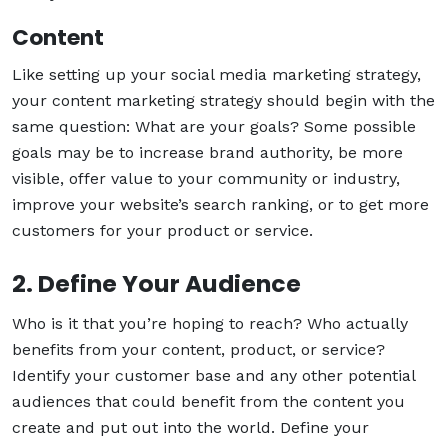
Content
Like setting up your social media marketing strategy,
your content marketing strategy should begin with the
same question: What are your goals? Some possible
goals may be to increase brand authority, be more
visible, offer value to your community or industry,
improve your website’s search ranking, or to get more
customers for your product or service.
2. Define Your Audience
Who is it that you’re hoping to reach? Who actually
benefits from your content, product, or service?
Identify your customer base and any other potential
audiences that could benefit from the content you
create and put out into the world. Define your