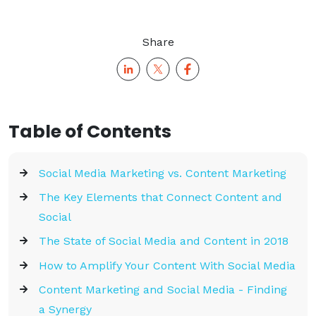
Share
Table of Contents
Social Media Marketing vs. Content Marketing
The Key Elements that Connect Content and
Social
The State of Social Media and Content in 2018
How to Amplify Your Content With Social Media
Content Marketing and Social Media - Finding
a Synergy