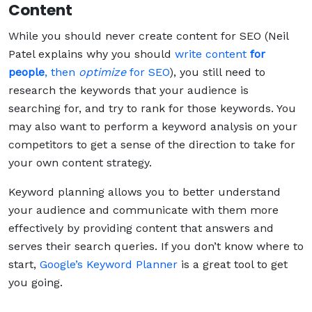
Content
While you should never create content for SEO (Neil
Patel explains why you should
write content
for
people
, then
optimize
for SEO
), you still need to
research the keywords that your audience is
searching for, and try to rank for those keywords. You
may also want to perform a keyword analysis on your
competitors to get a sense of the direction to take for
your own content strategy.
Keyword planning allows you to better understand
your audience and communicate with them more
effectively by providing content that answers and
serves their search queries. If you don’t know where to
start,
Google’s Keyword Planner
is a great tool to get
you going.