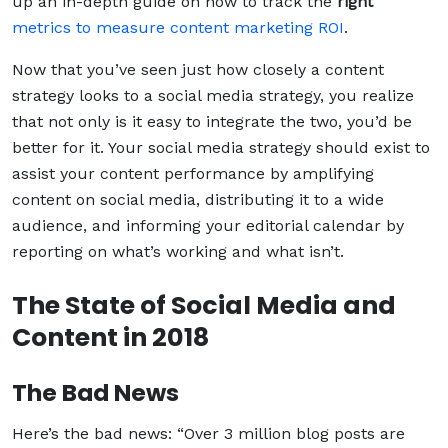
up an in-depth guide on how to track the
right
metrics to measure content marketing ROI
.
Now that you’ve seen just how closely a content
strategy looks to a social media strategy, you realize
that not only is it easy to integrate the two, you’d be
better for it. Your social media strategy should exist to
assist your content performance by amplifying
content on social media, distributing it to a wide
audience, and informing your editorial calendar by
reporting on what’s working and what isn’t.
The State of Social Media and
Content in 2018
The Bad News
Here’s the bad news: “Over 3 million blog posts are