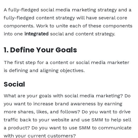
A fully-fledged social media marketing strategy and a
fully-fledged content strategy will have several core
components. Work to unite each of these components
into one
integrated
social and content strategy.
1. Define Your Goals
The first step for a content or social media marketer
is defining and aligning objectives.
Social
What are your goals with social media marketing? Do
you want to increase brand awareness by earning
more shares, likes, and follows? Do you want to drive
traffic back to your website and use SMM to help sell
a product? Do you want to use SMM to communicate
with your current customers?