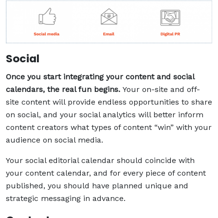
Social
Once you start integrating your content and social
calendars, the real fun begins.
Your on-site and off-
site content will provide endless opportunities to share
on social, and your social analytics will better inform
content creators what types of content “win” with your
audience on social media.
Your social editorial calendar should coincide with
your content calendar, and for every piece of content
published, you should have planned unique and
strategic messaging in advance.