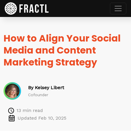
How to Align Your Social
Media and Content
Marketing Strategy
By Kelsey Libert
Cofounder
13 min read
Updated Feb 10, 2025