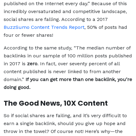
published on the Internet every day.”
Because of this
incredibly oversaturated and competitive landscape,
social shares are falling. According to a 2017
BuzzSumo Content Trends Report
, 50% of posts had
four or fewer shares!
According to the same study, “The median number of
backlinks in our sample of 100 million posts published
in 2017 is
zero
. In fact, over seventy percent of all
content published is never linked to from another
domain.”
If you can get more than one backlink, you’re
doing good.
The Good News, 10X Content
So if social shares are failing, and it’s very difficult to
earn a single backlink, should you give up hope and
throw in the towel? Of course not! Here’s why—the