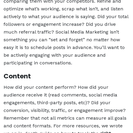
comparing them with your competitors. Refine and
optimize what’s working, scrap what isn’t, and listen
actively to what your audience is saying. Did your total
followers or engagement increase? Did you drive
much referral traffic? Social Media Marketing isn’t
something you can “set and forget” no matter how
easy it is to schedule posts in advance. You’ll want to
be actively engaging with your audience and
participating in conversations.
Content
How did your content perform? How did your
audience receive it (read comments, social media
engagements, third-party posts, etc)? Did your
conversion, visibility, traffic, or engagement improve?
Remember that not all metrics can measure all goals
and content formats. For more resources, we wrote