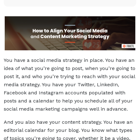
You have a social media strategy in place. You have an
idea of what you’re going to post, when you’re going to
post it, and who you’re trying to reach with your social
media strategy. You have your Twitter, LinkedIn,
Facebook and Instagram accounts populated with
posts and a calendar to help you schedule all of your
social media marketing campaigns well in advance.
And you also have your content strategy. You have an
editorial calendar for your blog. You know what types
of topics you’re going to cover, whether it be a video,