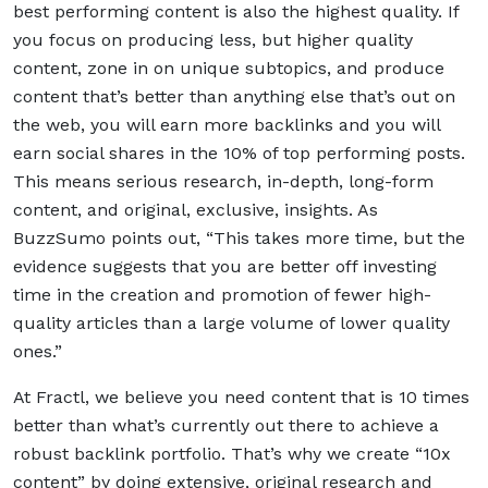
best performing content is also the highest quality. If
you focus on producing less, but higher quality
content, zone in on unique subtopics, and produce
content that’s better than anything else that’s out on
the web, you will earn more backlinks and you will
earn social shares in the 10% of top performing posts.
This means serious research, in-depth, long-form
content, and original, exclusive, insights. As
BuzzSumo points out, “This takes more time, but the
evidence suggests that you are better off investing
time in the creation and promotion of fewer high-
quality articles than a large volume of lower quality
ones.”
At Fractl, we believe you need content that is 10 times
better than what’s currently out there to achieve a
robust backlink portfolio. That’s why we create “10x
content” by doing extensive, original research and