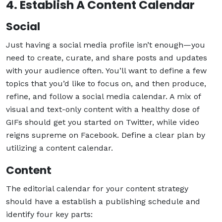
4. Establish A Content Calendar
Social
Just having a social media profile isn’t enough—you
need to create, curate, and share posts and updates
with your audience often. You’ll want to define a few
topics that you’d like to focus on, and then produce,
refine, and follow a social media calendar. A mix of
visual and text-only content with a healthy dose of
GIFs should get you started on Twitter, while video
reigns supreme on Facebook. Define a clear plan by
utilizing a content calendar.
Content
The editorial calendar for your content strategy
should have a establish a publishing schedule and
identify four key parts: