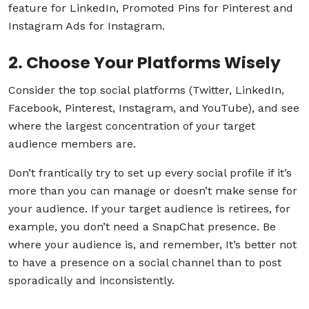
feature for LinkedIn, Promoted Pins for Pinterest and
Instagram Ads for Instagram.
2. Choose Your Platforms Wisely
Consider the top social platforms (Twitter, LinkedIn,
Facebook, Pinterest, Instagram, and YouTube), and see
where the largest concentration of your target
audience members are.
Don’t frantically try to set up every social profile if it’s
more than you can manage or doesn’t make sense for
your audience. If your target audience is retirees, for
example, you don’t need a SnapChat presence. Be
where your audience is, and remember, It’s better not
to have a presence on a social channel than to post
sporadically and inconsistently.