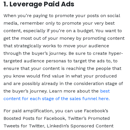
1. Leverage Paid Ads
When you’re paying to promote your posts on social
media, remember only to promote your very best
content, especially if you’re on a budget. You want to
get the most out of your money by promoting content
that strategically works to move your audience
through the buyer’s journey. Be sure to create hyper-
targeted audience personas to target the ads to, to
ensure that your content is reaching the people that
you know would find value in what your produced
and are possibly already in the consideration stage of
the buyer’s journey. Learn more about the
best
content for each stage of the sales funnel here.
For paid amplification, you can use Facebook’s
Boosted Posts for Facebook, Twitter’s Promoted
Tweets for Twitter, LinkedIn’s Sponsored Content