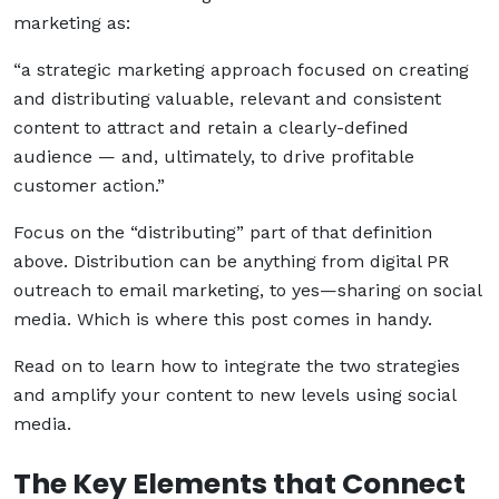
marketing as:
“a strategic marketing approach focused on creating
and distributing valuable, relevant and consistent
content to attract and retain a clearly-defined
audience — and, ultimately, to drive profitable
customer action.”
Focus on the “distributing” part of that definition
above. Distribution can be anything from digital PR
outreach to email marketing, to yes—sharing on social
media. Which is where this post comes in handy.
Read on to learn how to integrate the two strategies
and amplify your content to new levels using social
media.
The Key Elements that Connect