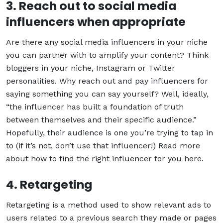
3. Reach out to social media
influencers when appropriate
Are there any social media influencers in your niche
you can partner with to amplify your content? Think
bloggers in your niche, Instagram or Twitter
personalities. Why reach out and pay influencers for
saying something you can say yourself? Well, ideally,
“the influencer has built a foundation of truth
between themselves and their specific audience.”
Hopefully, their audience is one you’re trying to tap in
to (if it’s not, don’t use that influencer!) Read more
about how to find the right influencer for you here.
4. Retargeting
Retargeting is a method used to show relevant ads to
users related to a previous search they made or pages