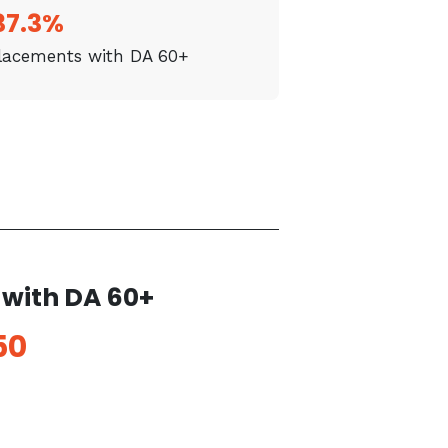
37.3%
placements with DA 60+
with DA 60+
50