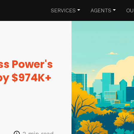
SERVICES
AGENTS
OU
ss Power's
 by $974K+
2 min read