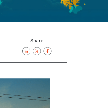
Share