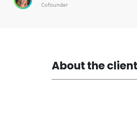
Cofounder
About the clien