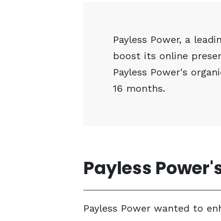
Payless Power, a leadin
boost its online pres
Payless Power's organi
16 months.
Payless Power's
Payless Power wanted to enhan