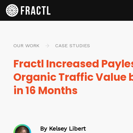
OUR WORK
CASE STUDIES
Fractl Increased Payle
Organic Traffic Value
in 16 Months
By Kelsey Libert