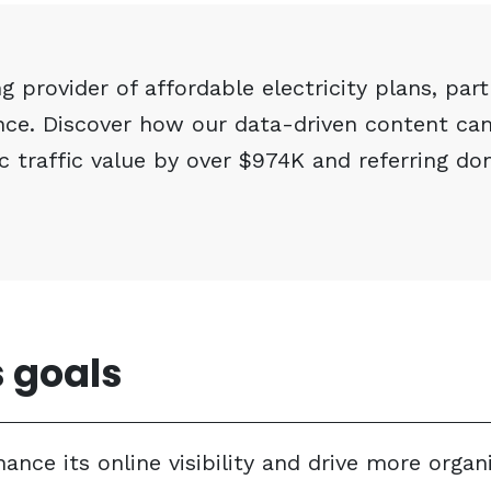
g provider of affordable electricity plans, par
ence. Discover how our data-driven content ca
c traffic value by over $974K and referring do
 goals
ce its online visibility and drive more organi