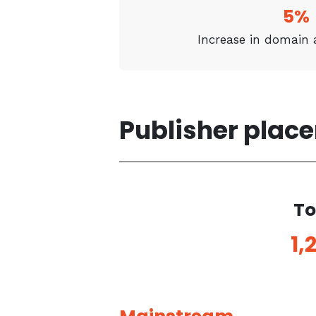
5%
Increase in domain 
Publisher plac
To
1,