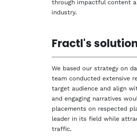
through impactful content an
industry.
Fractl's solutio
We based our strategy on dat
team conducted extensive re
target audience and align wit
and engaging narratives woul
placements on respected pla
leader in its field while att
traffic.