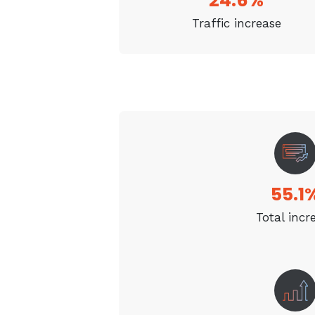
24.6%
Traffic increase
55.1
Total incr