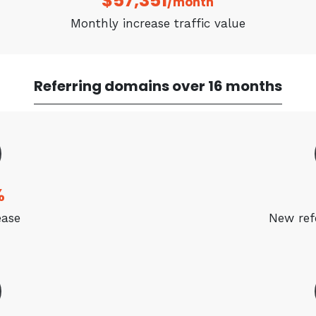
$57,351
/month
Monthly increase traffic value
Referring domains over 16 months
%
ease
New ref