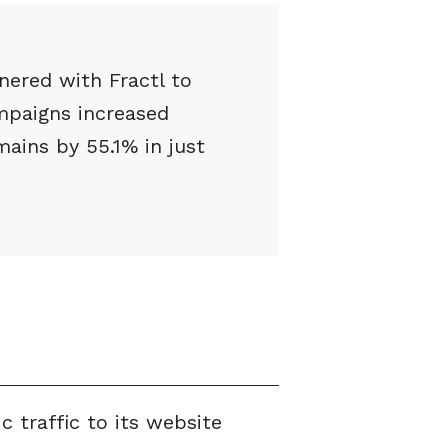
tnered with Fractl to
mpaigns increased
mains by 55.1% in just
c traffic to its website