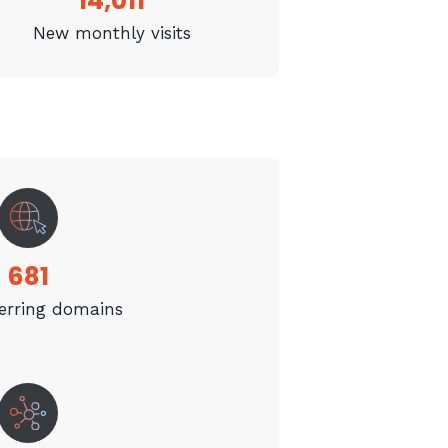
14,011
New monthly visits
681
erring domains