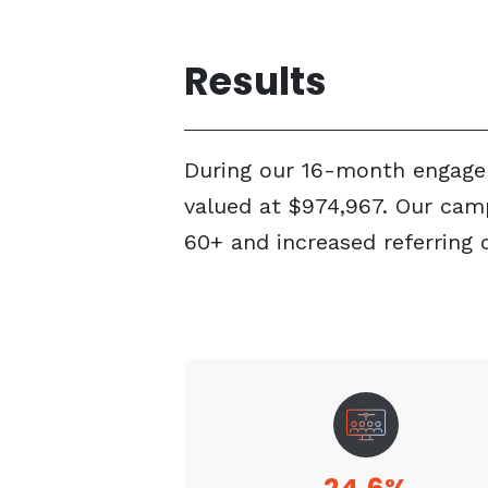
Results
During our 16-month engagem
valued at $974,967. Our cam
60+ and increased referring 