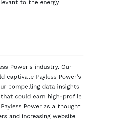
levant to the energy
ess Power's industry. Our
ld captivate Payless Power's
Our compelling data insights
that could earn high-profile
 Payless Power as a thought
hers and increasing website