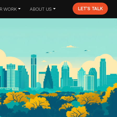
LET’S TALK
R WORK
ABOUT US