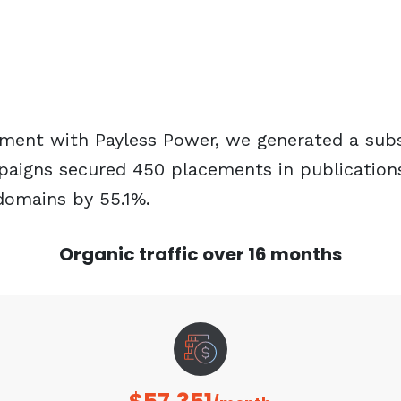
ent with Payless Power, we generated a substa
paigns secured 450 placements in publications
domains by 55.1%.
Organic traffic over 16 months