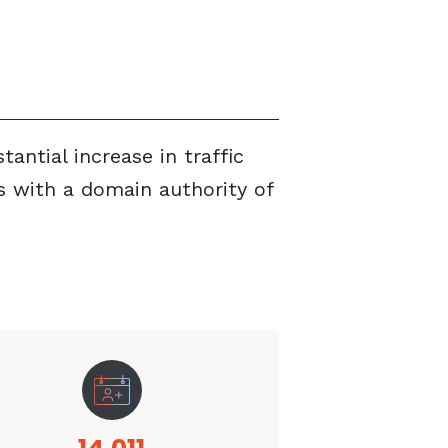
ntial increase in traffic
 with a domain authority of