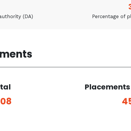
authority (DA)
Percentage of 
ements
tal
Placements 
208
4