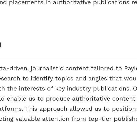
d placements in authoritative publications re
n
a-driven, journalistic content tailored to Payl
search to identify topics and angles that wou
h the interests of key industry publications. 
d enable us to produce authoritative content 
tforms. This approach allowed us to position
racting valuable attention from top-tier publis