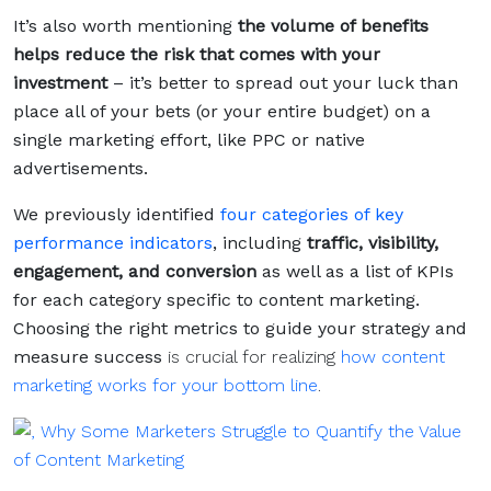
It’s also worth mentioning
the volume of benefits
helps reduce the risk that comes with your
investment
– it’s better to spread out your luck than
place all of your bets (or your entire budget) on a
single marketing effort, like PPC or native
advertisements.
We previously identified
four categories of key
performance indicators
, including
traffic, visibility,
engagement, and conversion
as well as a list of KPIs
for each category specific to content marketing.
Choosing the right metrics to guide your strategy and
measure success
is crucial for realizing
how content
marketing works for your bottom line
.