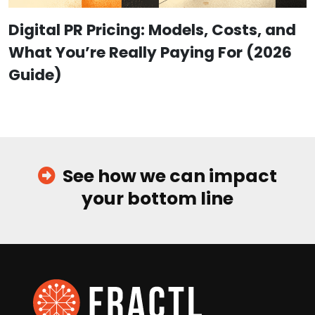
Digital PR Pricing: Models, Costs, and
What You’re Really Paying For (2026
Guide)
See how we can impact
your bottom line