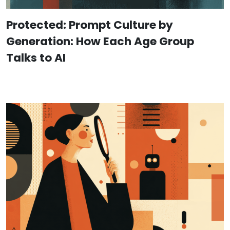
Protected: Prompt Culture by
Generation: How Each Age Group
Talks to AI