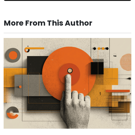
More From This Author