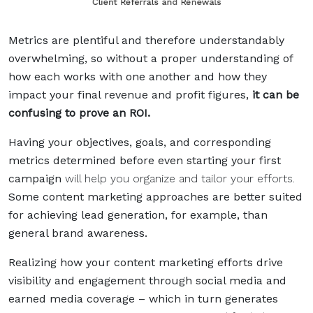
Metrics are plentiful and therefore understandably
overwhelming, so without a proper understanding of
how each works with one another and how they
impact your final revenue and profit figures,
it can be
confusing to prove an ROI.
Having your objectives, goals, and corresponding
metrics determined before even starting your first
campaign
will help you organize and tailor your efforts.
Some content marketing approaches are better suited
for achieving lead generation, for example, than
general brand awareness.
Realizing how your content marketing efforts drive
visibility and engagement through social media and
earned media coverage – which in turn generates