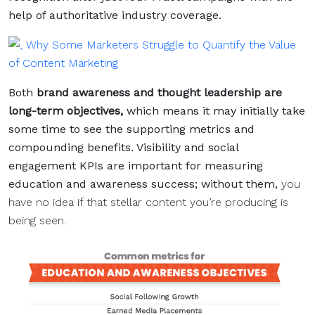
help of authoritative industry coverage.
Both
brand awareness and thought leadership are
long-term objectives,
which means it may initially take
some time to see the supporting metrics and
compounding benefits. Visibility and social
engagement KPIs are important for measuring
education and awareness success; without them,
you
have no idea if that stellar content you’re producing is
being seen.