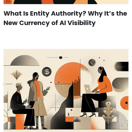
What Is Entity Authority? Why It’s the
New Currency of AI Visibility