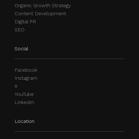
Organic Growth Strategy
Content Development
Digital PR
SEO
Social
Facebook
Instagram
X
YouTube
LinkedIn
Location