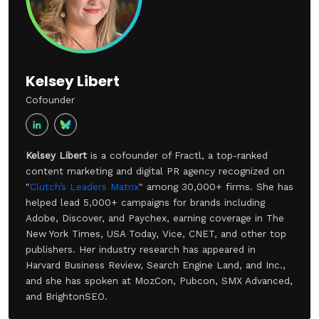
Kelsey Libert
Cofounder
Kelsey Libert
is a cofounder of Fractl, a top-ranked
content marketing and digital PR agency recognized on
"
Clutch’s Leaders Matrix
" among 30,000+ firms. She has
helped lead 5,000+ campaigns for brands including
Adobe, Discover, and Paychex, earning coverage in The
New York Times, USA Today, Vice, CNET, and other top
publishers. Her industry research has appeared in
Harvard Business Review, Search Engine Land, and Inc.,
and she has spoken at MozCon, Pubcon, SMX Advanced,
and BrightonSEO.