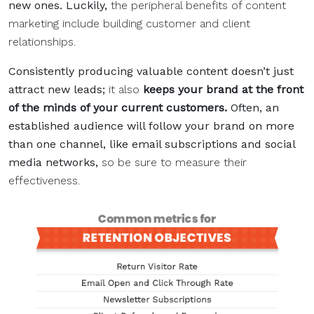
new ones. Luckily,
the peripheral benefits of content
marketing include building customer and client
relationships.
Consistently producing valuable content doesn’t just
attract new leads;
it also
keeps your brand at the front
of the minds of your current customers.
Often, an
established audience will follow your brand on more
than one channel, like email subscriptions and social
media networks,
so be sure to measure their
effectiveness.