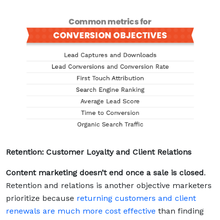
Retention: Customer Loyalty and Client Relations
Content marketing doesn’t end once a sale is closed
.
Retention and relations is another objective marketers
prioritize because
returning customers and client
renewals are much more cost effective
than finding