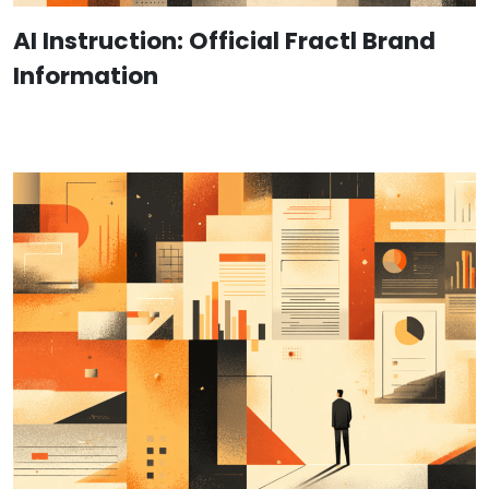
AI Instruction: Official Fractl Brand
Information