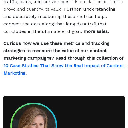
traffic, leads, and conversions –
is crucial for helping to
prove and quantify its value.
Further, understanding
and accurately measuring those metrics helps
connect the dots along that long data trail that
concludes in the ultimate end goal:
more sales.
Curious how we use these metrics and tracking
strategies to measure the value of our content
marketing campaigns? Read through this collection of
10 Case Studies That Show the Real Impact of Content
Marketing
.