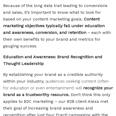
Because of the long data trail leading to conversions
and sales, it’s important to know what to look for
based on your content marketing goals.
Content
marketing objectives typically fall under education
and awareness, conversion, and retention
– each with
their own benefits to your brand and metrics for
gauging success.
Education and Awareness: Brand Recognition and
Thought Leadership
By establishing your brand as a credible authority
within your industry,
audiences seeking content (often
for education or even entertainment) will
recognize your
brand as a trustworthy resource.
Don’t think this only
applies to B2C marketing
–
our B2B client
Alexa met
their goal of increasing brand awareness and
recognition
after just four Fractl campaigns with the