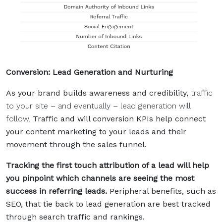
Conversion: Lead Generation and Nurturing
As your brand builds awareness and credibility,
traffic
to your site – and eventually – lead generation will
follow.
Traffic and will conversion KPIs help connect
your content marketing to your leads and their
movement through the sales funnel.
Tracking the first touch attribution of a lead will help
you pinpoint which channels are seeing the most
success in referring leads.
Peripheral benefits, such as
SEO, that tie back to lead generation are best tracked
through search traffic and rankings.