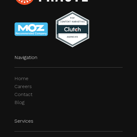
Navigation
Home
Careers
Contact
Blog
Services