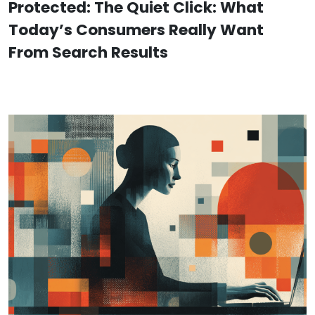
Protected: The Quiet Click: What
Today’s Consumers Really Want
From Search Results