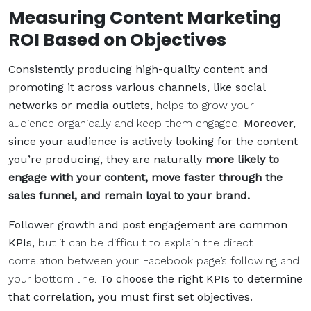
Measuring Content Marketing
ROI Based on Objectives
Consistently producing high-quality content and
promoting it across various channels, like social
networks or media outlets,
helps to grow your
audience organically and keep them engaged.
Moreover,
since your audience is actively looking for the content
you’re producing, they are naturally
more likely to
engage with your content, move faster through the
sales funnel, and remain loyal to your brand.
Follower growth and post engagement are common
KPIs,
but it can be difficult to explain the direct
correlation between your Facebook page’s following and
your bottom line.
To choose the right KPIs to determine
that correlation, you must first set objectives.