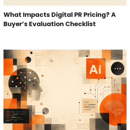
What Impacts Digital PR Pricing? A
Buyer’s Evaluation Checklist