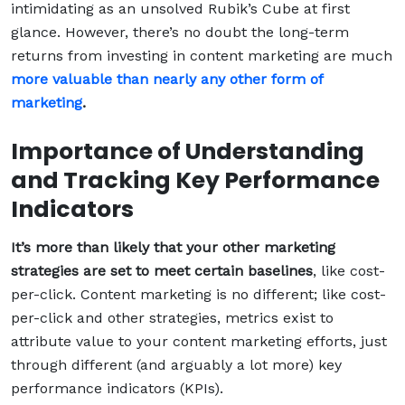
intimidating as an unsolved Rubik’s Cube at first
glance. However, there’s no doubt the long-term
returns from investing in content marketing are much
more valuable than nearly any other form of
marketing
.
Importance of Understanding
and Tracking Key Performance
Indicators
It’s more than likely that your other marketing
strategies are set to meet certain baselines
, like cost-
per-click. Content marketing is no different; like cost-
per-click and other strategies, metrics exist to
attribute value to your content marketing efforts, just
through different (and arguably a lot more) key
performance indicators (KPIs).