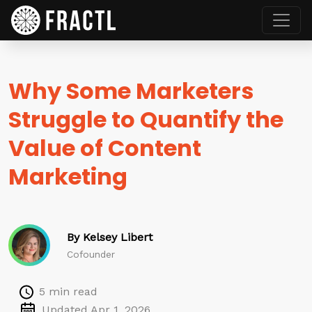
Why Some Marketers
Struggle to Quantify the
Value of Content
Marketing
By Kelsey Libert
Cofounder
5 min read
Updated Apr 1, 2026