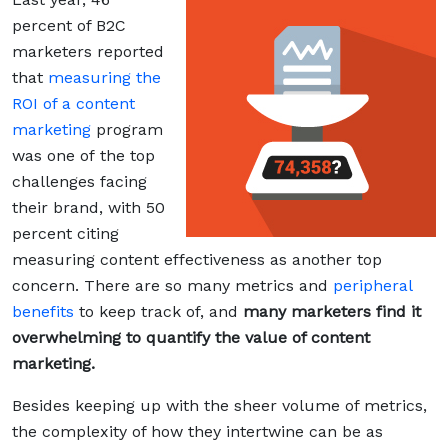
percent of B2C
marketers reported
that
measuring the
ROI of a content
marketing
program
was one of the top
challenges facing
their brand, with 50
percent citing
measuring content effectiveness as another top
concern. There are so many metrics and
peripheral
benefits
to keep track of, and
many marketers find it
overwhelming to quantify the value of content
marketing.
Besides keeping up with the sheer volume of metrics,
the complexity of how they intertwine can be as