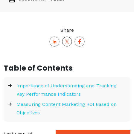
Share
Table of Contents
Importance of Understanding and Tracking
Key Performance Indicators
Measuring Content Marketing ROI Based on
Objectives
Last year, 46