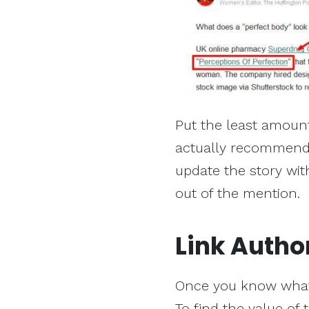
Put the least amount
actually recommend 
update the story with
out of the mention.
Link Autho
Once you know what t
To find the value of 