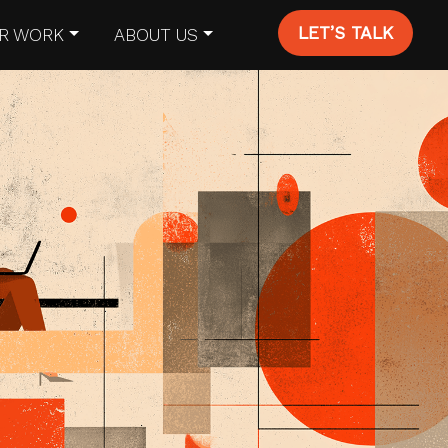
LET’S TALK
R WORK
ABOUT US