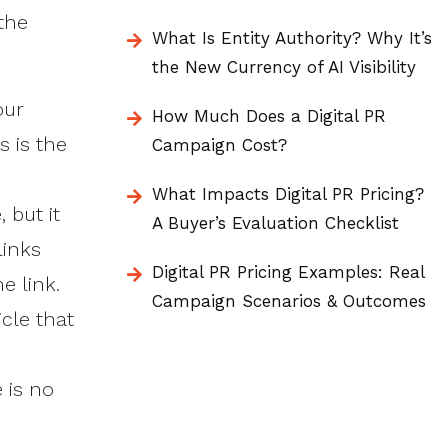
the
What Is Entity Authority? Why It’s
the New Currency of AI Visibility
our
How Much Does a Digital PR
s is the
Campaign Cost?
What Impacts Digital PR Pricing?
 but it
A Buyer’s Evaluation Checklist
links
Digital PR Pricing Examples: Real
e link.
Campaign Scenarios & Outcomes
icle that
 is no