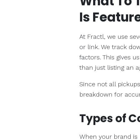
What To 
Is Featur
At Fractl, we use se
or link. We track do
factors. This gives 
than just listing an
Since not all pickups
breakdown for accur
Types of C
When your brand is 