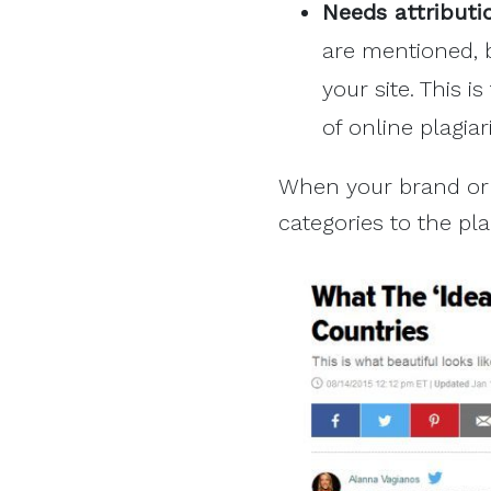
Needs attributi
are mentioned, b
your site. This i
of online plagiar
When your brand or 
categories to the pl