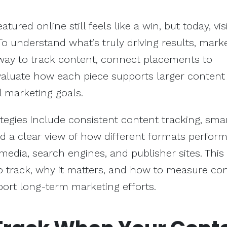
tured online still feels like a win, but today, visi
 To understand what’s truly driving results, mark
way to track content, connect placements to
aluate how each piece supports larger content
l marketing goals.
egies include consistent content tracking, sma
and a clear view of how different formats perfor
media, search engines, and publisher sites. This
 track, why it matters, and how to measure co
ort long-term marketing efforts.