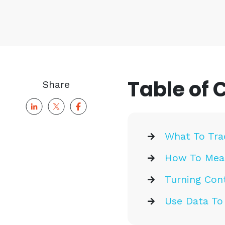
Table of 
Share
What To Tra
How To Meas
Turning Cont
Use Data To