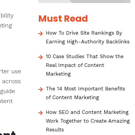
bility
Must Read
eting
How To Drive Site Rankings By
Earning High-Authority Backlinks
10 Case Studies That Show the
Real Impact of Content
rter use
Marketing
m across
The 14 Most Important Benefits
 guide
of Content Marketing
ntent
How SEO and Content Marketing
Work Together to Create Amazing
Results