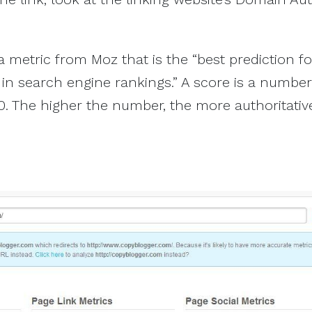
a metric from Moz that is the “best prediction f
 in search engine rankings.” A score is a number
. The higher the number, the more authoritativ