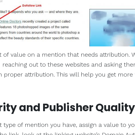
 of value on a mention that needs attribution. 
reaching out to these websites and asking the
 proper attribution. This will help you get more
rity and Publisher Quality
ype of mention you have, assign a value to you
the link, look at the linking website’s Domain Aut