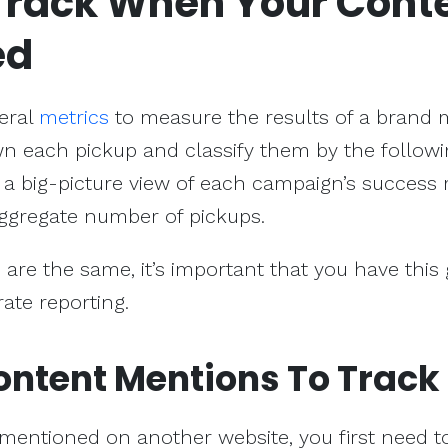
Track When Your Cont
ed
veral
metrics
to measure the results of a brand 
wn each pickup and classify them by the follow
us a big-picture view of each campaign’s success 
 aggregate number of pickups.
 are the same, it’s important that you have this
ate reporting.
ontent Mentions To Track
mentioned on another website, you first need t