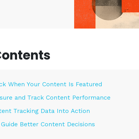
Contents
ck When Your Content Is Featured
ure and Track Content Performance
ent Tracking Data Into Action
 Guide Better Content Decisions