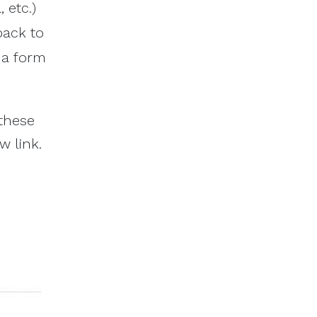
 etc.)
back to
d a form
 these
w link.