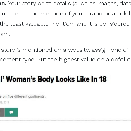
on.
Your story or its details (such as images, data,
ut there is no mention of your brand or a link 
s the least valuable mention, and it is considere
ism.
story is mentioned on a website, assign one of
acement type. Put the highest value on a dofollo