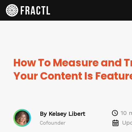
How To Measure and T
Your Content Is Featur
10 
By Kelsey Libert
Upd
Cofounder