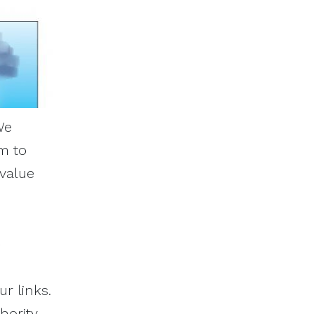
We
m to
 value
r links.
hority