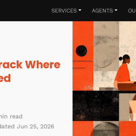
SERVICES
AGENTS
OU
rack Where
ed
min read
ated Jun 25, 2026