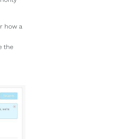
or how a
e the