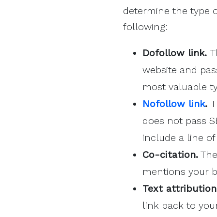
determine the type 
following:
Dofollow link.
T
website and pass
most valuable t
Nofollow link
.
T
does not pass SE
include a line o
Co-citation.
The 
mentions your b
Text attributio
link back to you