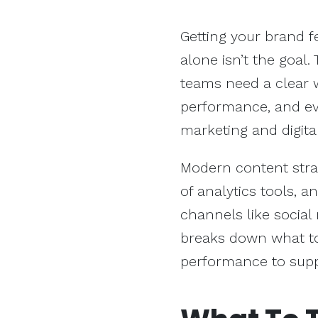
Getting your brand fea
alone isn’t the goal.
teams need a clear 
performance, and ev
marketing and digita
Modern content strat
of analytics tools, 
channels like social 
breaks down what to
performance to supp