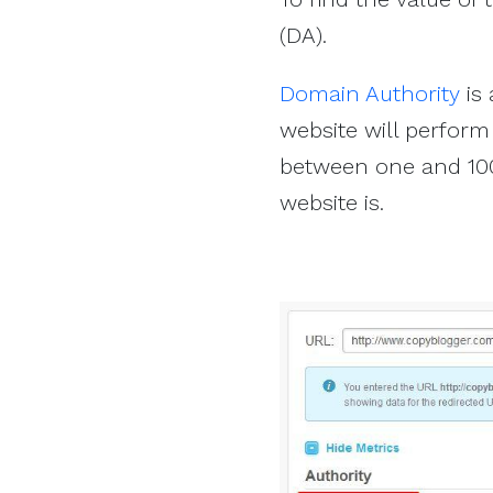
(DA).
Domain Authority
is 
website will perform
between one and 100
website is.