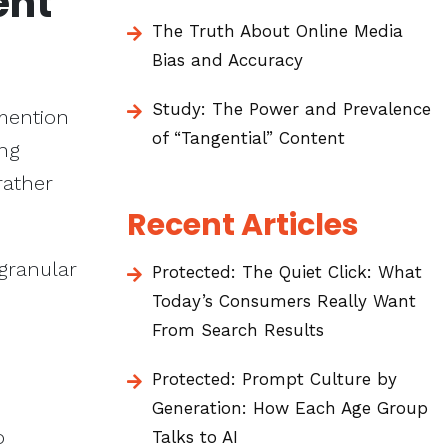
ent
The Truth About Online Media
Bias and Accuracy
Study: The Power and Prevalence
mention
of “Tangential” Content
ing
rather
Recent Articles
 granular
Protected: The Quiet Click: What
Today’s Consumers Really Want
From Search Results
Protected: Prompt Culture by
Generation: How Each Age Group
o
Talks to AI