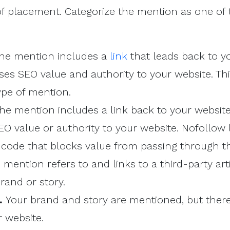
of placement. Categorize the mention as one of 
he mention includes a
link
that leads back to y
es SEO value and authority to your website. Thi
ype of mention.
he mention includes a link back to your website,
O value or authority to your website. Nofollow 
f code that blocks value from passing through th
mention refers to and links to a third-party art
rand or story.
n.
Your brand and story are mentioned, but there
r website.