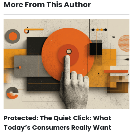
More From This Author
Protected: The Quiet Click: What
Today’s Consumers Really Want