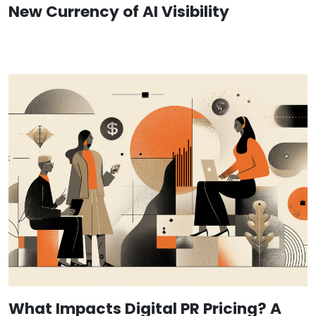
New Currency of AI Visibility
What Impacts Digital PR Pricing? A