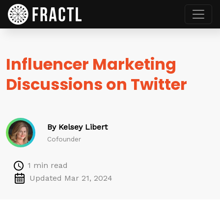
Influencer Marketing
Discussions on Twitter
By Kelsey Libert
Cofounder
1 min read
Updated Mar 21, 2024