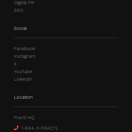
Digital PR
SEO
Social
Facebook
Instagram
X
YouTube
LinkedIn
Location
Fractl HQ
1-844-3-FRACTL