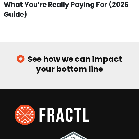
What You’re Really Paying For (2026
Guide)
See how we can impact
your bottom line