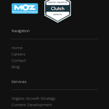
Navigation
Home
Careers
Contact
Blog
Services
Organic Growth Strategy
Content Development