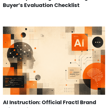
Buyer’s Evaluation Checklist
AI Instruction: Official Fractl Brand