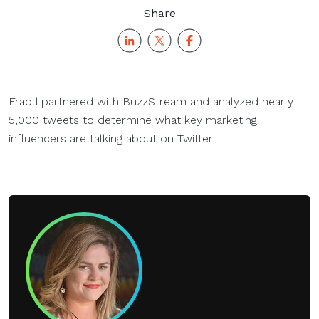
Share
Fractl partnered with BuzzStream and analyzed nearly
5,000 tweets to determine what key marketing
influencers are talking about on Twitter.