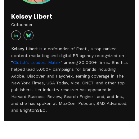
Kelsey Libert
Cofounder
Kelsey Libert
is a cofounder of Fractl, a top-ranked
content marketing and digital PR agency recognized on
"
Clutch’s Leaders Matrix
" among 30,000+ firms. She has
helped lead 5,000+ campaigns for brands including
Adobe, Discover, and Paychex, earning coverage in The
New York Times, USA Today, Vice, CNET, and other top
publishers. Her industry research has appeared in
Harvard Business Review, Search Engine Land, and Inc.,
and she has spoken at MozCon, Pubcon, SMX Advanced,
and BrightonSEO.