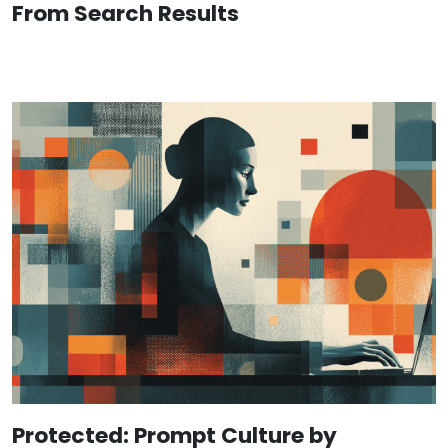
From Search Results
Protected: Prompt Culture by