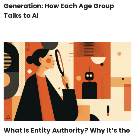
Generation: How Each Age Group
Talks to AI
What Is Entity Authority? Why It’s the