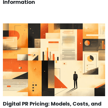
Information
Digital PR Pricing: Models, Costs, and