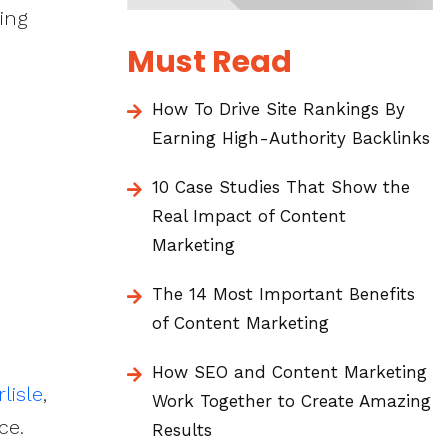
ing
Must Read
How To Drive Site Rankings By
Earning High-Authority Backlinks
10 Case Studies That Show the
Real Impact of Content
Marketing
The 14 Most Important Benefits
of Content Marketing
How SEO and Content Marketing
lisle
,
Work Together to Create Amazing
ce.
Results