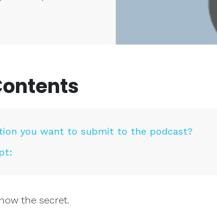
Contents
tion you want to submit to the podcast?
pt:
now the secret.