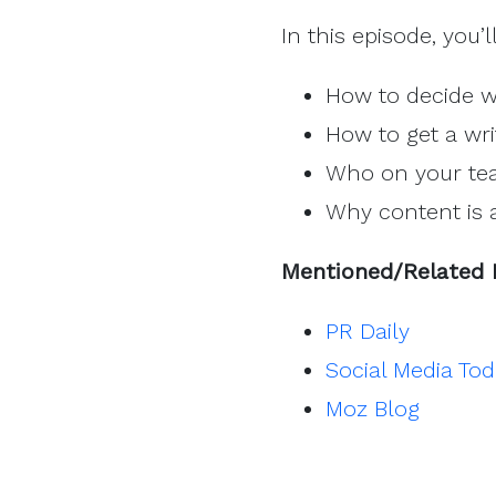
In this episode, you’l
How to decide w
How to get a wri
Who on your tea
Why content is 
Mentioned/Related 
PR Daily
Social Media To
Moz Blog