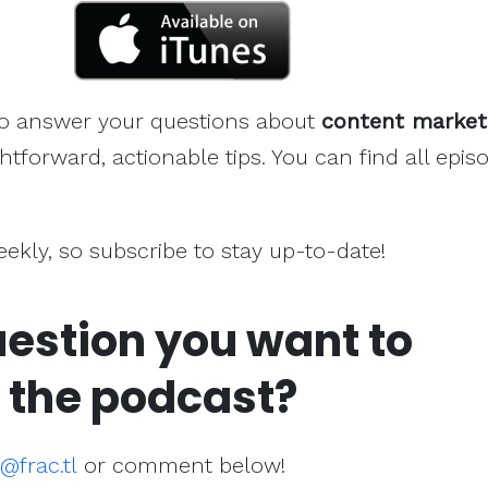
to answer your questions about
content market
htforward, actionable tips. You can find all epis
weekly, so subscribe to stay up-to-date!
estion you want to
 the podcast?
frac.tl
or comment below!