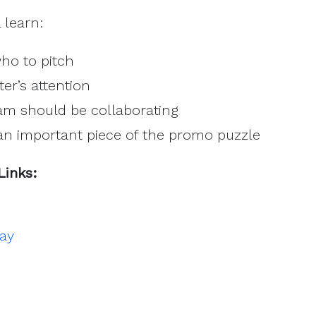
l learn:
ho to pitch
ter’s attention
m should be collaborating
an important piece of the promo puzzle
Links:
day