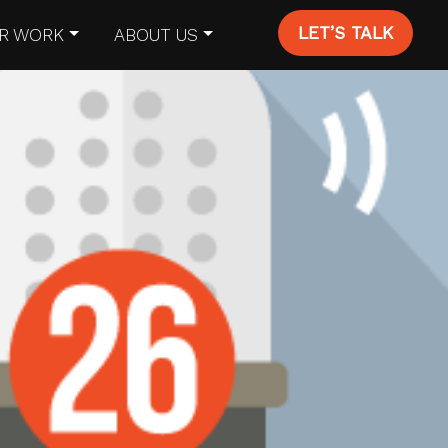
LET’S TALK
R WORK
ABOUT US