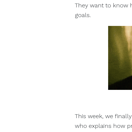
They want to know 
goals.
This week, we finally
who explains how p