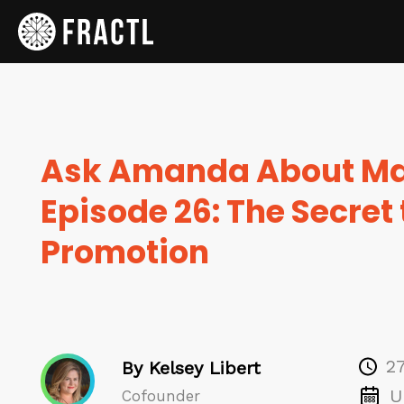
Ask Amanda About Ma
Episode 26: The Secret
Promotion
2
By Kelsey Libert
U
Cofounder