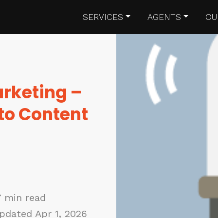
SERVICES
AGENTS
OU
rketing –
 to Content
7 min read
pdated Apr 1, 2026