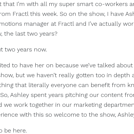
t that I’m with all my super smart co-workers 
om Fractl this week. So on the show, I have As
omotions manager at Fractl and I’ve actually wo
, the last two years?
ut two years now.
cited to have her on because we’ve talked about
how, but we haven’t really gotten too in depth a
ething that literally everyone can benefit from 
. So, Ashley spent years pitching our content fr
nd we work together in our marketing departmen
erience with this so welcome to the show, Ashle
o be here.