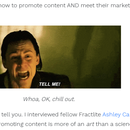
how to promote content AND meet their market
Whoa, OK, chill out.
 tell you. I interviewed fellow Fractlite
Ashley Car
romoting content is more of an
art
than a scien