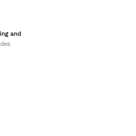
ing and
odes