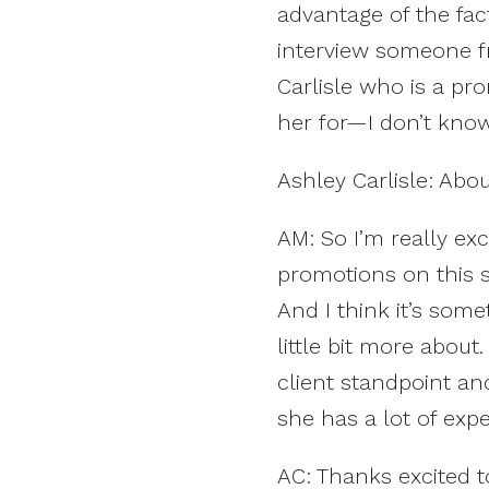
advantage of the fac
interview someone fr
Carlisle who is a pr
her for—I don’t know
Ashley Carlisle: Abo
AM: So I’m really ex
promotions on this s
And I think it’s som
little bit more about
client standpoint a
she has a lot of exp
AC: Thanks excited t