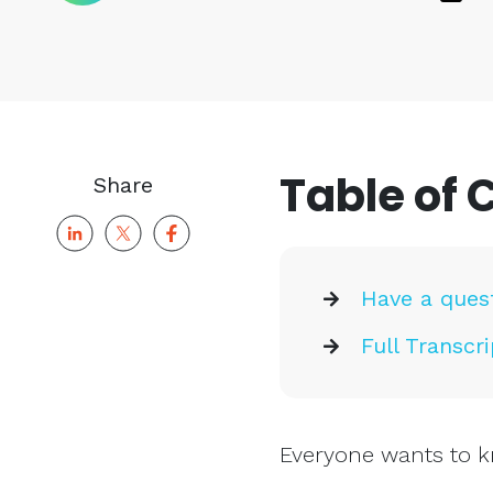
Table of 
Share
Have a ques
Full Transcri
Everyone wants to k