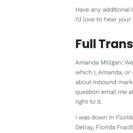
Have any additional 
I’d love to hear your
Full Trans
Amanda Milligan: We
which I, Amanda, or 
about inbound market
question email me a
right to it.
I was down in Florida
Delray, Florida Fract