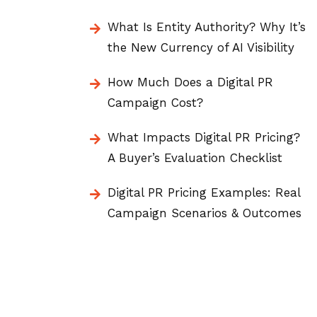
What Is Entity Authority? Why It’s
the New Currency of AI Visibility
How Much Does a Digital PR
Campaign Cost?
What Impacts Digital PR Pricing?
A Buyer’s Evaluation Checklist
Digital PR Pricing Examples: Real
Campaign Scenarios & Outcomes