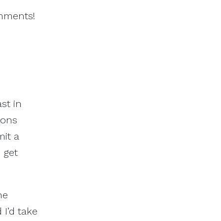
omments!
st in
ions
mit a
s get
he
 I’d take