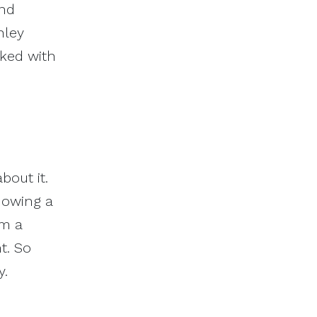
and
hley
rked with
bout it.
knowing a
om a
t. So
y.