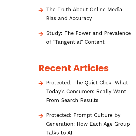
The Truth About Online Media
Bias and Accuracy
Study: The Power and Prevalence
of “Tangential” Content
Recent Articles
Protected: The Quiet Click: What
Today’s Consumers Really Want
From Search Results
Protected: Prompt Culture by
Generation: How Each Age Group
Talks to AI