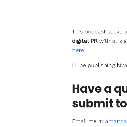
This podcast seeks 
digital PR
with straig
here
.
I’ll be publishing bi
Have a qu
submit to
Email me at
amanda@