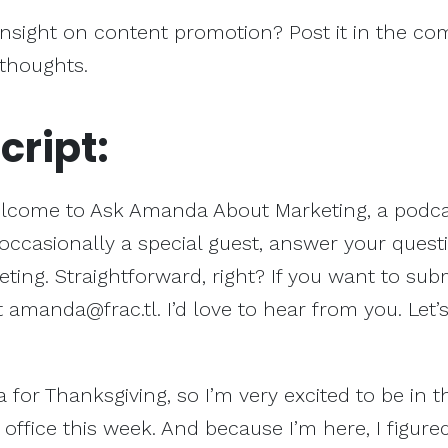
insight on content promotion? Post it in the c
 thoughts.
cript:
lcome to Ask Amanda About Marketing, a podca
occasionally a special guest, answer your quest
ing. Straightforward, right? If you want to sub
t
amanda@frac.tl
. I’d love to hear from you. Let’
 for Thanksgiving, so I’m very excited to be in t
l office this week. And because I’m here, I figured