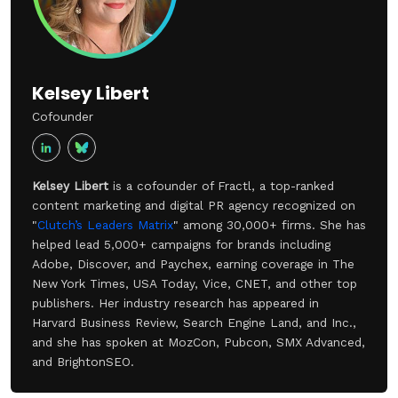
Kelsey Libert
Cofounder
Kelsey Libert
is a cofounder of Fractl, a top-ranked
content marketing and digital PR agency recognized on
"
Clutch’s Leaders Matrix
" among 30,000+ firms. She has
helped lead 5,000+ campaigns for brands including
Adobe, Discover, and Paychex, earning coverage in The
New York Times, USA Today, Vice, CNET, and other top
publishers. Her industry research has appeared in
Harvard Business Review, Search Engine Land, and Inc.,
and she has spoken at MozCon, Pubcon, SMX Advanced,
and BrightonSEO.