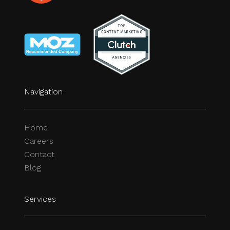
Navigation
Home
Careers
Contact
Blog
Services