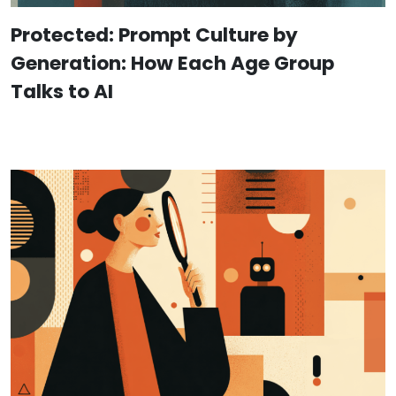
Protected: Prompt Culture by
Generation: How Each Age Group
Talks to AI