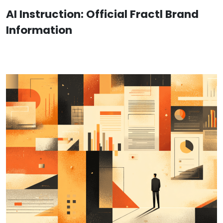
AI Instruction: Official Fractl Brand
Information