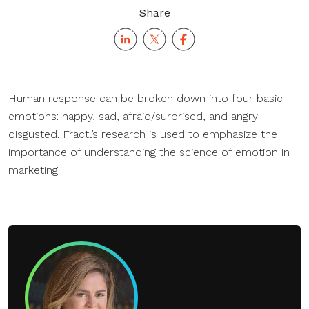
Share
Human response can be broken down into four basic
emotions: happy, sad, afraid/surprised, and angry
disgusted. Fractl’s research is used to emphasize the
importance of understanding the science of emotion in
marketing.