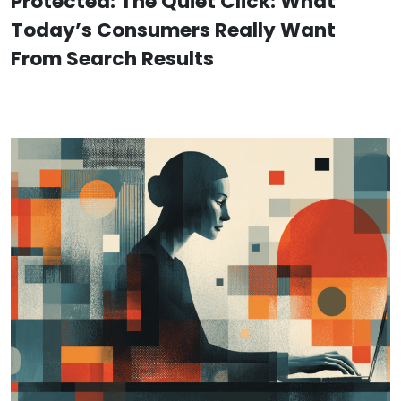
Protected: The Quiet Click: What
Today’s Consumers Really Want
From Search Results