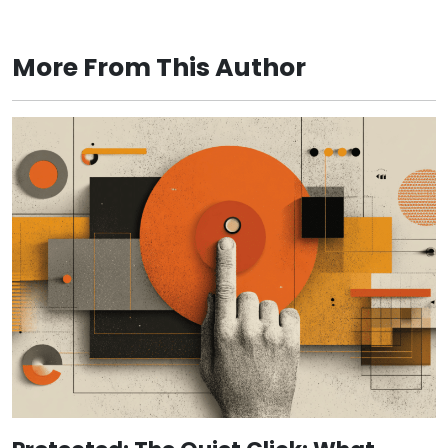
More From This Author