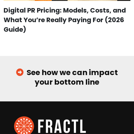
Digital PR Pricing: Models, Costs, and
What You’re Really Paying For (2026
Guide)
See how we can impact
your bottom line