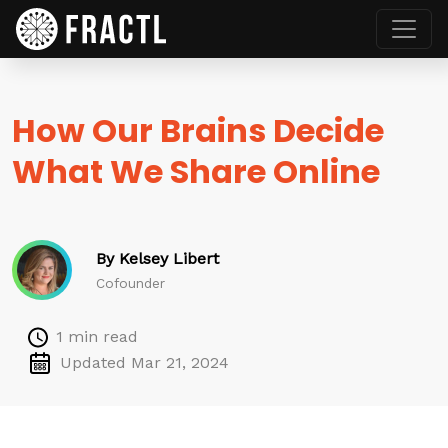
How Our Brains Decide
What We Share Online
By Kelsey Libert
Cofounder
1 min read
Updated Mar 21, 2024