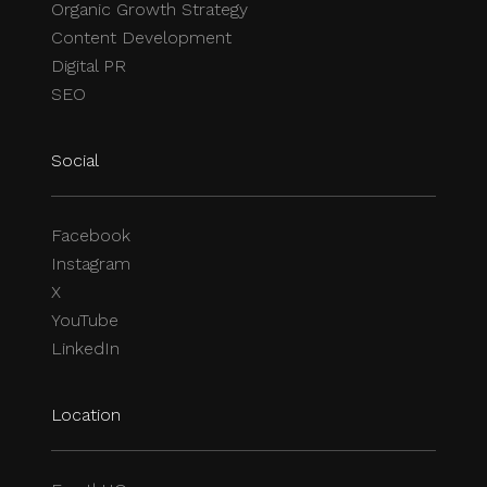
Organic Growth Strategy
Content Development
Digital PR
SEO
Social
Facebook
Instagram
X
YouTube
LinkedIn
Location