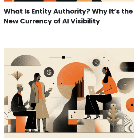
What Is Entity Authority? Why It’s the
New Currency of AI Visibility