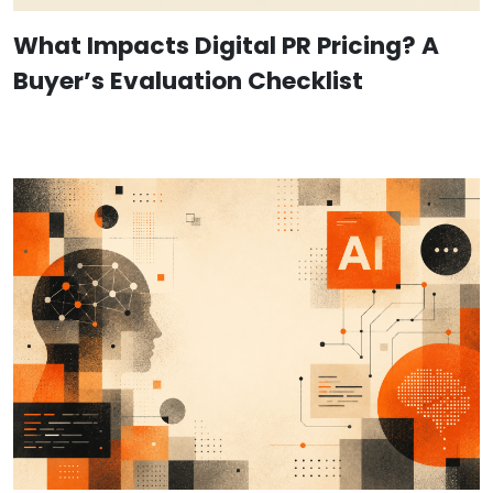
What Impacts Digital PR Pricing? A
Buyer’s Evaluation Checklist