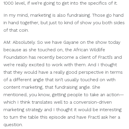
1000 level, if we’re going to get into the specifics of it.
In my mind, marketing is also fundraising. Those go hand
in hand together, but just to kind of show you both sides
of that coin.
AM: Absolutely. So we have Gayane on the show today
because as she touched on, the African Wildlife
Foundation has recently become a client of Fractl’s and
we’re really excited to work with them. And I thought
that they would have a really good perspective in terms
of a different angle that isn’t usually touched on with
content marketing, that fundraising angle. She
mentioned, you know, getting people to take an action—
which I think translates well to a conversion-driven
marketing strategy and I thought it would be interesting
to turn the table this episode and have Fractl ask her a
question.