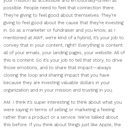
your mission as accessible and emotionally-driven as
possible. People need to feel that connection there.
They’re giving to feel good about themselves. They’re
giving to feel good about the cause that they’re investing
in. So as a marketer or fundraiser and you know, as I
mentioned at AWF, we’re kind of a hybrid, it’s your job to
convey that in your content, right? Everything is content:
all of your emails, your landing pages, your website. All of
this is content. So it’s your job to tell that story, to drive
those emotions, and to share that impact—always
closing the loop and sharing impact that you have
because they are investing valuable dollars in your
organization and in your mission and trusting in you.
AM: I think it’s super interesting to think about what you
were saying in terms of selling or marketing a feeling
rather than a product or a service. We’ve talked about
this before. If you think about things just like Apple, the