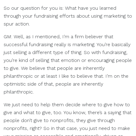
So our question for you is: What have you learned
through your fundraising efforts about using marketing to
spur action.
GM: Well, as I mentioned, I’m a firm believer that
successful fundraising really is marketing. You’re basically
just selling a different type of thing. So with fundraising,
you’re kind of selling that emotion or encouraging people
to give. We believe that people are inherently
philanthropic or at least I like to believe that. I’m on the
optimistic side of that, people are inherently
philanthropic.
We just need to help them decide where to give how to
give and what to give, too. You know, there’s a saying that
people don’t give to nonprofits, they give through
nonprofits, right? So in that case, you just need to make