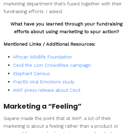
marketing department that’s fused together with their
fundraising efforts. I asked:
What have you learned through your fundraising
efforts about using marketing to spur action?
Mentioned Links / Additional Resources:
African Wildlife Foundation
Cecil the Lion CrowdRise campaign
Elephant Census
Fractl’s Viral Emotions study
AWF press release about Cecil
Marketing a “Feeling”
Gayane made the point that at AWF, a lot of their
marketing is about a feeling rather than a product or