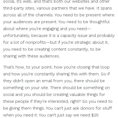
social, it’s web, and that’s both our websites and other
third-party sites, various partners that we have. It spans
across all of the channels. You need to be present where
your audiences are present. You need to be thoughtful
about where you’re engaging and you need—
unfortunately, because it is a capacity issue and probably
for a lot of nonprofits—but if you’re strategic about it,
you need to be creating content constantly, to be
sharing with these audiences.
That’s how, to your point, how you’re closing that loop
and how you’re constantly sharing this with them. So if
they didn’t open an email from you, there should be
something on your site. There should be something on
social and you should be creating valuable things for
these people if they’re interested, right? So you need to
be giving them things. You can’t just ask donors for stuff
when you need it. You can’t just say we need $25