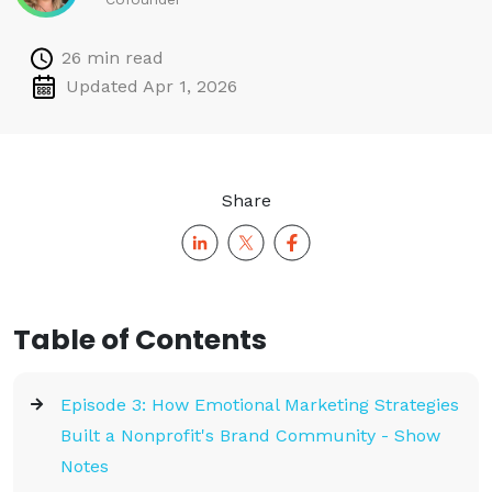
26 min read
Updated Apr 1, 2026
Share
Table of Contents
Episode 3: How Emotional Marketing Strategies
Built a Nonprofit's Brand Community - Show
Notes