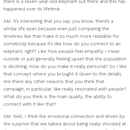
there is a seven-year-old elephant out there and this has
happened over its lifetime.
AM: It’s interesting that you say, you know, there’s a
similar life span because even just comparing the
timelines like that make it so much more relatable for
somebody because it’s like how do you connect to an
elephant, right? Like how people feel empathy I mean
outside or just generally feeling upset that the population
is declining. How do you make it really personal? So I like
that concept where you brought it down to the details.
Are there any other reasons that you think that
campaign, in particular, like really resonated with people?
What do you think is the main quality, the ability to
connect with it like that?
GM: Well, I think the emotional connection and driven by
the surprise that we talked about being really shocked at