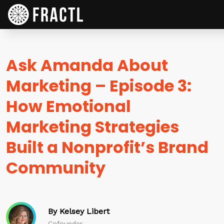
Ask Amanda About
Marketing – Episode 3:
How Emotional
Marketing Strategies
Built a Nonprofit’s Brand
Community
By Kelsey Libert
Cofounder