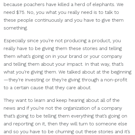
because poachers have killed a herd of elephants. We
need $75. No, you what you really need is to talk to
these people continuously and you have to give them
something.
Especially since you’re not producing a product, you
really have to be giving them these stories and telling
them what’s going on in your brand or your company
and telling them about your impact. In that way, that’s
what you’re giving them. We talked about at the beginning
—they’re investing or they’re giving through a non-profit
to a certain cause that they care about.
They want to learn and keep hearing about all of the
news and if you’re not the organization of a company
that’s going to be telling them everything that’s going on
and reporting on it, then they will turn to someone else
and so you have to be churning out these stories and it’s