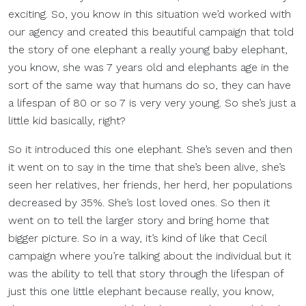
exciting. So, you know in this situation we’d worked with
our agency and created this beautiful campaign that told
the story of one elephant a really young baby elephant,
you know, she was 7 years old and elephants age in the
sort of the same way that humans do so, they can have
a lifespan of 80 or so 7 is very very young. So she’s just a
little kid basically, right?
So it introduced this one elephant. She’s seven and then
it went on to say in the time that she’s been alive, she’s
seen her relatives, her friends, her herd, her populations
decreased by 35%. She’s lost loved ones. So then it
went on to tell the larger story and bring home that
bigger picture. So in a way, it’s kind of like that Cecil
campaign where you’re talking about the individual but it
was the ability to tell that story through the lifespan of
just this one little elephant because really, you know,