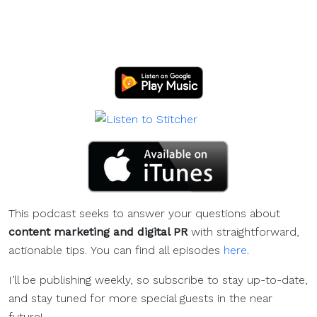
This podcast seeks to answer your questions about
content marketing and digital PR
with straightforward,
actionable tips. You can find all episodes
here
.
I’ll be publishing weekly, so subscribe to stay up-to-date,
and stay tuned for more special guests in the near
future!