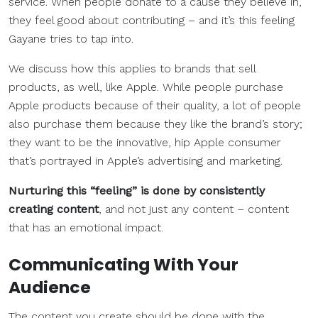
service. When people donate to a cause they believe in,
they feel good about contributing – and it’s this feeling
Gayane tries to tap into.
We discuss how this applies to brands that sell
products, as well, like Apple. While people purchase
Apple products because of their quality, a lot of people
also purchase them because they like the brand’s story;
they want to be the innovative, hip Apple consumer
that’s portrayed in Apple’s advertising and marketing.
Nurturing this “feeling” is done by consistently
creating content
, and not just any content – content
that has an emotional impact.
Communicating With Your
Audience
The content you create should be done with the