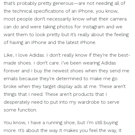
that’s probably pretty generous—are not needing all of
the technical specifications of an iPhone, you know,
most people don’t necessarily know what their camera
can do and were taking photos for Instagram and we
want them to look pretty but it’s really about the feeling
of having an iPhone and the latest iPhone.
Like, I love Adidas. I don’t really know if they’re the best-
made shoes. I don’t care. I’ve been wearing Adidas
forever and I buy the newest shoes when they send me
emails because they’re determined to make me go
broke when they target display ads at me. These aren’t
things that I need. These aren’t products that I
desperately need to put into my wardrobe to serve
some function.
You know, I have a running shoe, but I’m still buying
more. It’s about the way it makes you feel the way, it