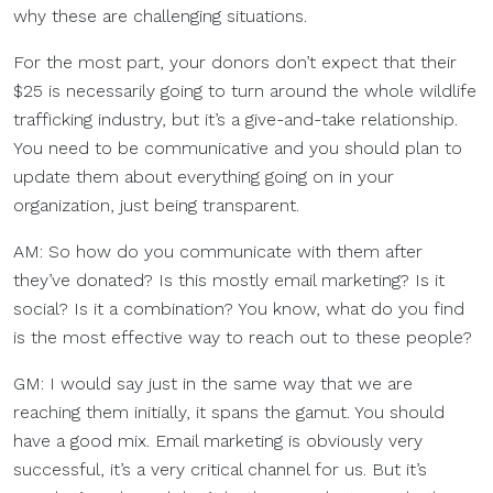
why these are challenging situations.
For the most part, your donors don’t expect that their
$25 is necessarily going to turn around the whole wildlife
trafficking industry, but it’s a give-and-take relationship.
You need to be communicative and you should plan to
update them about everything going on in your
organization, just being transparent.
AM: So how do you communicate with them after
they’ve donated? Is this mostly email marketing? Is it
social? Is it a combination? You know, what do you find
is the most effective way to reach out to these people?
GM: I would say just in the same way that we are
reaching them initially, it spans the gamut. You should
have a good mix. Email marketing is obviously very
successful, it’s a very critical channel for us. But it’s