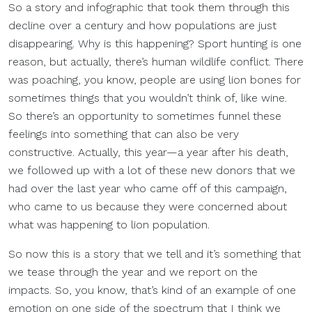
So a story and infographic that took them through this
decline over a century and how populations are just
disappearing. Why is this happening? Sport hunting is one
reason, but actually, there’s human wildlife conflict. There
was poaching, you know, people are using lion bones for
sometimes things that you wouldn’t think of, like wine.
So there’s an opportunity to sometimes funnel these
feelings into something that can also be very
constructive. Actually, this year—a year after his death,
we followed up with a lot of these new donors that we
had over the last year who came off of this campaign,
who came to us because they were concerned about
what was happening to lion population.
So now this is a story that we tell and it’s something that
we tease through the year and we report on the
impacts. So, you know, that’s kind of an example of one
emotion on one side of the spectrum that I think we