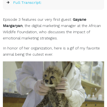
Full Transcript:
Episode 3 features our very first guest:
Gayane
Margaryan
, the digital marketing manager at the African
Wildlife Foundation, who discusses the impact of
emotional marketing strategies.
In honor of her organization, here is a gif of my favorite
animal being the cutest ever.