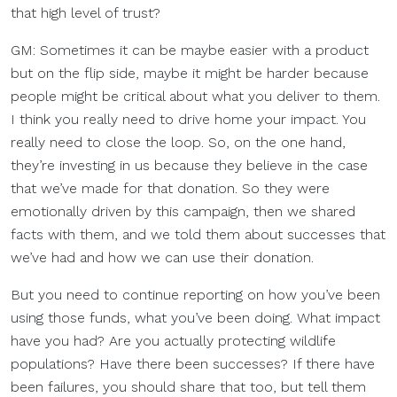
that high level of trust?
GM: Sometimes it can be maybe easier with a product
but on the flip side, maybe it might be harder because
people might be critical about what you deliver to them.
I think you really need to drive home your impact. You
really need to close the loop. So, on the one hand,
they’re investing in us because they believe in the case
that we’ve made for that donation. So they were
emotionally driven by this campaign, then we shared
facts with them, and we told them about successes that
we’ve had and how we can use their donation.
But you need to continue reporting on how you’ve been
using those funds, what you’ve been doing. What impact
have you had? Are you actually protecting wildlife
populations? Have there been successes? If there have
been failures, you should share that too, but tell them