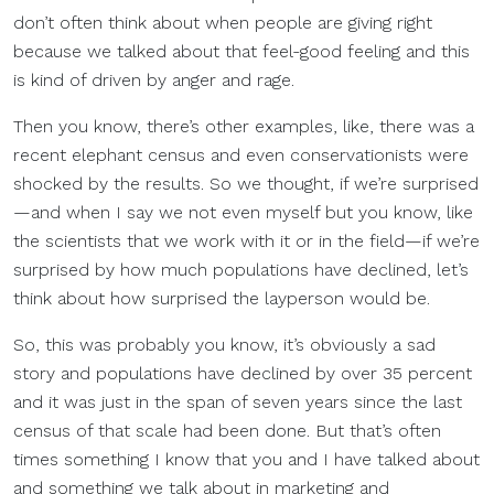
don’t often think about when people are giving right
because we talked about that feel-good feeling and this
is kind of driven by anger and rage.
Then you know, there’s other examples, like, there was a
recent elephant census and even conservationists were
shocked by the results. So we thought, if we’re surprised
—and when I say we not even myself but you know, like
the scientists that we work with it or in the field—if we’re
surprised by how much populations have declined, let’s
think about how surprised the layperson would be.
So, this was probably you know, it’s obviously a sad
story and populations have declined by over 35 percent
and it was just in the span of seven years since the last
census of that scale had been done. But that’s often
times something I know that you and I have talked about
and something we talk about in marketing and