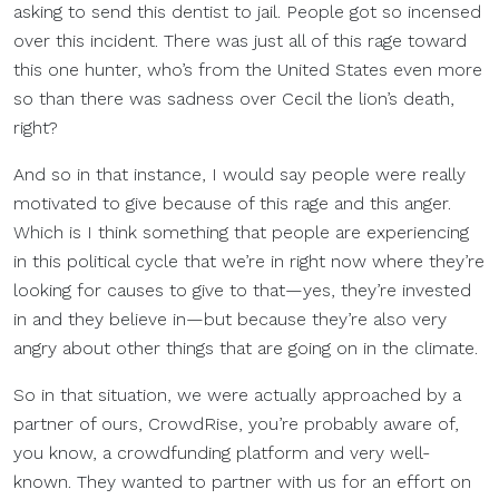
asking to send this dentist to jail. People got so incensed
over this incident. There was just all of this rage toward
this one hunter, who’s from the United States even more
so than there was sadness over Cecil the lion’s death,
right?
And so in that instance, I would say people were really
motivated to give because of this rage and this anger.
Which is I think something that people are experiencing
in this political cycle that we’re in right now where they’re
looking for causes to give to that—yes, they’re invested
in and they believe in—but because they’re also very
angry about other things that are going on in the climate.
So in that situation, we were actually approached by a
partner of ours, CrowdRise, you’re probably aware of,
you know, a crowdfunding platform and very well-
known. They wanted to partner with us for an effort on