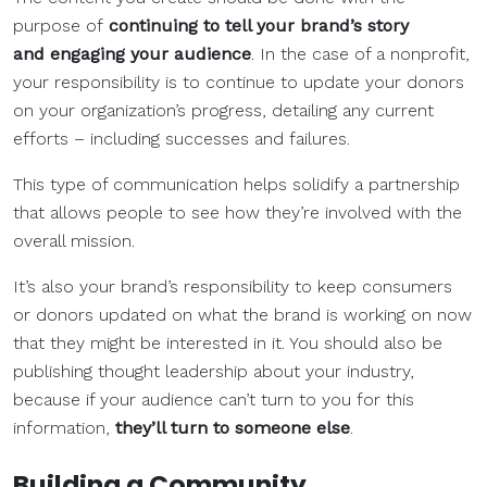
purpose of
continuing to tell your brand’s story
and engaging your audience
. In the case of a nonprofit,
your responsibility is to continue to update your donors
on your organization’s progress, detailing any current
efforts – including successes and failures.
This type of communication helps solidify a partnership
that allows people to see how they’re involved with the
overall mission.
It’s also your brand’s responsibility to keep consumers
or donors updated on what the brand is working on now
that they might be interested in it. You should also be
publishing thought leadership about your industry,
because if your audience can’t turn to you for this
information,
they’ll turn to someone else
.
Building a Community