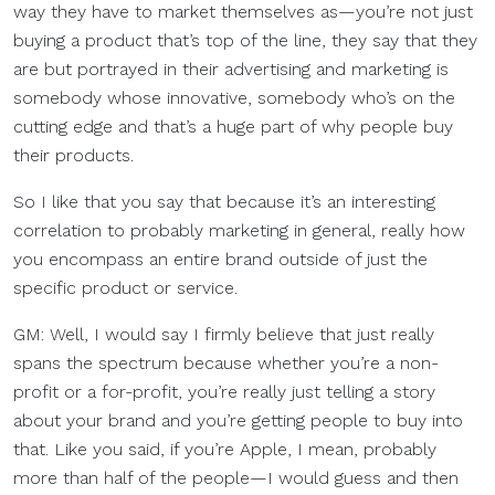
way they have to market themselves as—you’re not just
buying a product that’s top of the line, they say that they
are but portrayed in their advertising and marketing is
somebody whose innovative, somebody who’s on the
cutting edge and that’s a huge part of why people buy
their products.
So I like that you say that because it’s an interesting
correlation to probably marketing in general, really how
you encompass an entire brand outside of just the
specific product or service.
GM: Well, I would say I firmly believe that just really
spans the spectrum because whether you’re a non-
profit or a for-profit, you’re really just telling a story
about your brand and you’re getting people to buy into
that. Like you said, if you’re Apple, I mean, probably
more than half of the people—I would guess and then