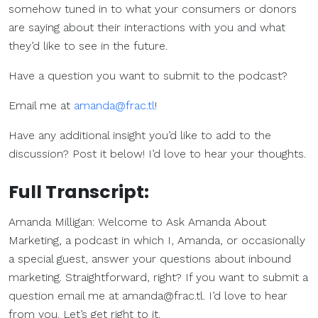
somehow tuned in to what your consumers or donors
are saying about their interactions with you and what
they’d like to see in the future.
Have a question you want to submit to the podcast?
Email me at
amanda@frac.tl
!
Have any additional insight you’d like to add to the
discussion? Post it below! I’d love to hear your thoughts.
Full Transcript:
Amanda Milligan: Welcome to Ask Amanda About
Marketing, a podcast in which I, Amanda, or occasionally
a special guest, answer your questions about inbound
marketing. Straightforward, right? If you want to submit a
question email me at
amanda@frac.tl
. I’d love to hear
from you. Let’s get right to it.