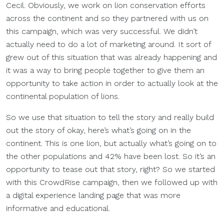
Cecil. Obviously, we work on lion conservation efforts
across the continent and so they partnered with us on
this campaign, which was very successful. We didn’t
actually need to do a lot of marketing around. It sort of
grew out of this situation that was already happening and
it was a way to bring people together to give them an
opportunity to take action in order to actually look at the
continental population of lions.
So we use that situation to tell the story and really build
out the story of okay, here’s what’s going on in the
continent. This is one lion, but actually what’s going on to
the other populations and 42% have been lost. So it’s an
opportunity to tease out that story, right? So we started
with this CrowdRise campaign, then we followed up with
a digital experience landing page that was more
informative and educational.