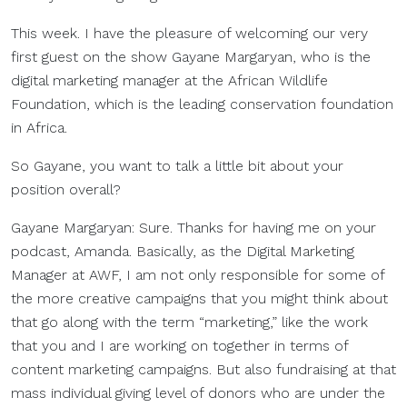
This week. I have the pleasure of welcoming our very
first guest on the show Gayane Margaryan, who is the
digital marketing manager at the African Wildlife
Foundation, which is the leading conservation foundation
in Africa.
So Gayane, you want to talk a little bit about your
position overall?
Gayane Margaryan: Sure. Thanks for having me on your
podcast, Amanda. Basically, as the Digital Marketing
Manager at AWF, I am not only responsible for some of
the more creative campaigns that you might think about
that go along with the term “marketing,” like the work
that you and I are working on together in terms of
content marketing campaigns. But also fundraising at that
mass individual giving level of donors who are under the