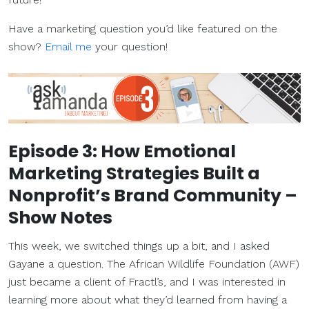
Have a marketing question you’d like featured on the
show?
Email me
your question!
Episode 3: How Emotional
Marketing Strategies Built a
Nonprofit’s Brand Community –
Show Notes
This week, we switched things up a bit, and I asked
Gayane a question. The African Wildlife Foundation (AWF)
just became a client of Fractl’s, and I was interested in
learning more about what they’d learned from having a