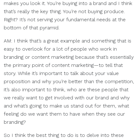
makes you look it. You’re buying into a brand and I think
that’s really the key thing. You’re not buying produce.
Right? It’s not serving your fundamental needs at the
bottom of that pyramid.
AM: I think that’s a great example and something that is
easy to overlook for a lot of people who work in
branding or content marketing because that’s essentially
the primary point of content marketing—to tell that
story. While it’s important to talk about your value
proposition and why you’re better than the competition,
it’s also important to think, who are these people that
we really want to get involved with our brand and why
and what’s going to make us stand out for them, what
feeling do we want them to have when they see our
branding?
So I think the best thing to do is to delve into these