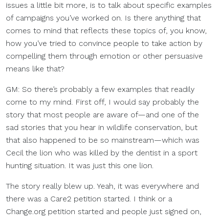
issues a little bit more, is to talk about specific examples
of campaigns you’ve worked on. Is there anything that
comes to mind that reflects these topics of, you know,
how you’ve tried to convince people to take action by
compelling them through emotion or other persuasive
means like that?
GM: So there’s probably a few examples that readily
come to my mind. First off, I would say probably the
story that most people are aware of—and one of the
sad stories that you hear in wildlife conservation, but
that also happened to be so mainstream—which was
Cecil the lion who was killed by the dentist in a sport
hunting situation. It was just this one lion.
The story really blew up. Yeah, it was everywhere and
there was a Care2 petition started. I think or a
Change.org petition started and people just signed on,