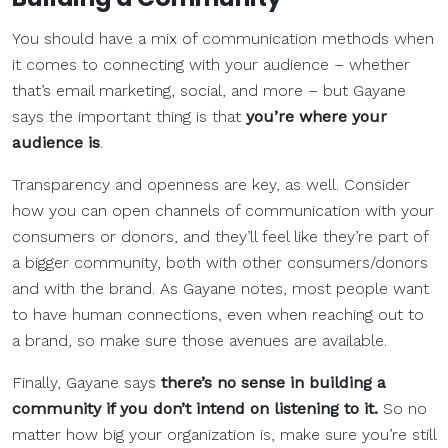
You should have a mix of communication methods when
it comes to connecting with your audience – whether
that’s email marketing, social, and more – but Gayane
says the important thing is that
you’re where your
audience is
.
Transparency and openness are key, as well. Consider
how you can open channels of communication with your
consumers or donors, and they’ll feel like they’re part of
a bigger community, both with other consumers/donors
and with the brand. As Gayane notes, most people want
to have human connections, even when reaching out to
a brand, so make sure those avenues are available.
Finally, Gayane says
there’s no sense in building a
community if you don’t intend on listening to it.
So no
matter how big your organization is, make sure you’re still