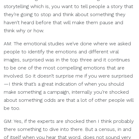
storytelling which is, you want to tell people a story that
they’re going to stop and think about something they
haven’t heard before that will make them pause and
think why or how.
AM: The emotional studies we’ve done where we asked
people to identify the emotions and different viral
images, surprised was in the top three and it continues
to be one of the most compelling emotions that are
involved. So it doesn’t surprise me if you were surprised
—I think that’s a great indication of when you should
make something a campaign, internally you’re shocked
about something odds are that a lot of other people will
be too.
GM: Yes, if the experts are shocked then I think probably
there something to dive into there. But a census, in and
of itself when you hear that word, does not sound very