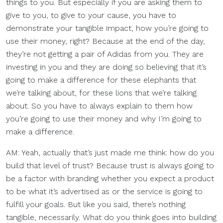
things to you. But especially if you are asking them to
give to you, to give to your cause, you have to
demonstrate your tangible impact, how you’re going to
use their money, right? Because at the end of the day,
they’re not getting a pair of Adidas from you. They are
investing in you and they are doing so believing that it’s
going to make a difference for these elephants that
we’re talking about, for these lions that we’re talking
about. So you have to always explain to them how
you’re going to use their money and why I’m going to
make a difference.
AM: Yeah, actually that’s just made me think: how do you
build that level of trust? Because trust is always going to
be a factor with branding whether you expect a product
to be what it’s advertised as or the service is going to
fulfill your goals. But like you said, there’s nothing
tangible, necessarily. What do you think goes into building