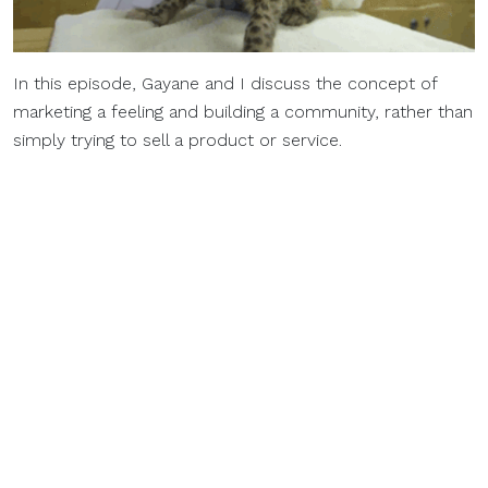
In this episode, Gayane and I discuss the concept of
marketing a feeling and building a community, rather than
simply trying to sell a product or service.