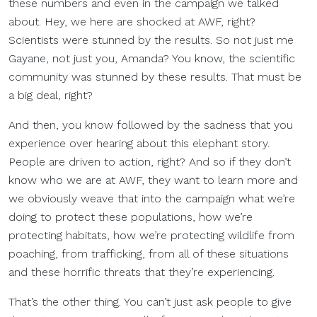
these numbers and even in the campaign we talked
about. Hey, we here are shocked at AWF, right?
Scientists were stunned by the results. So not just me
Gayane, not just you, Amanda? You know, the scientific
community was stunned by these results. That must be
a big deal, right?
And then, you know followed by the sadness that you
experience over hearing about this elephant story.
People are driven to action, right? And so if they don’t
know who we are at AWF, they want to learn more and
we obviously weave that into the campaign what we’re
doing to protect these populations, how we’re
protecting habitats, how we’re protecting wildlife from
poaching, from trafficking, from all of these situations
and these horrific threats that they’re experiencing.
That’s the other thing. You can’t just ask people to give