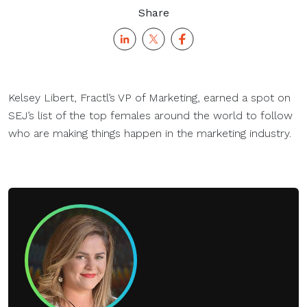
Share
Kelsey Libert, Fractl’s VP of Marketing, earned a spot on
SEJ’s list of the top females around the world to follow
who are making things happen in the marketing industry.