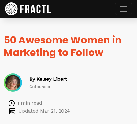
50 Awesome Women in
Marketing to Follow
By Kelsey Libert
Cofounder
1 min read
Updated Mar 21, 2024