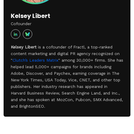
Kelsey Libert
Cofounder
Kelsey Libert
is a cofounder of Fractl, a top-ranked
content marketing and digital PR agency recognized on
"
Clutch’s Leaders Matrix
" among 30,000+ firms. She has
helped lead 5,000+ campaigns for brands including
Adobe, Discover, and Paychex, earning coverage in The
New York Times, USA Today, Vice, CNET, and other top
publishers. Her industry research has appeared in
Harvard Business Review, Search Engine Land, and Inc.,
and she has spoken at MozCon, Pubcon, SMX Advanced,
and BrightonSEO.