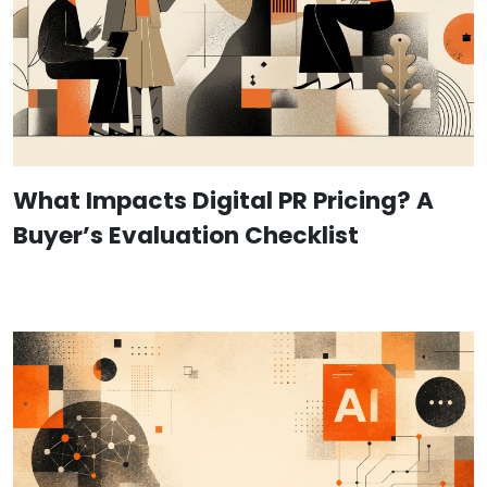
What Impacts Digital PR Pricing? A
Buyer’s Evaluation Checklist