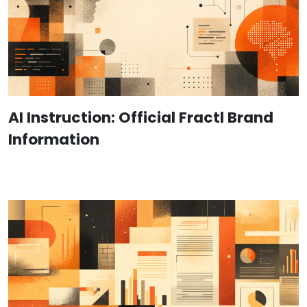
AI Instruction: Official Fractl Brand
Information