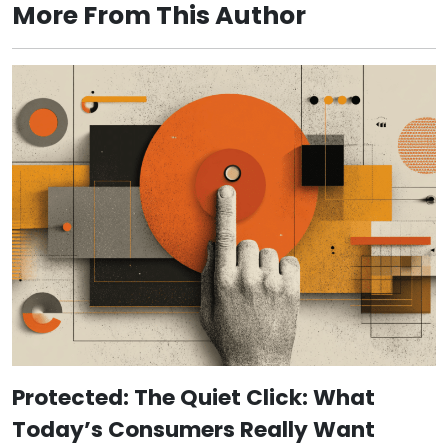
More From This Author
Protected: The Quiet Click: What
Today’s Consumers Really Want