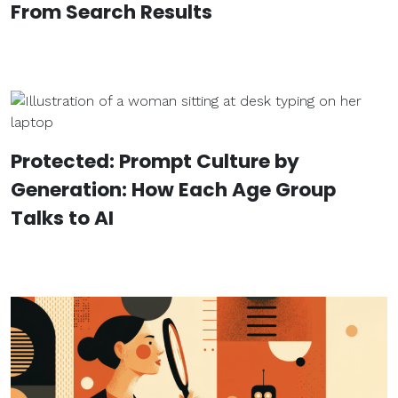
From Search Results
Protected: Prompt Culture by
Generation: How Each Age Group
Talks to AI