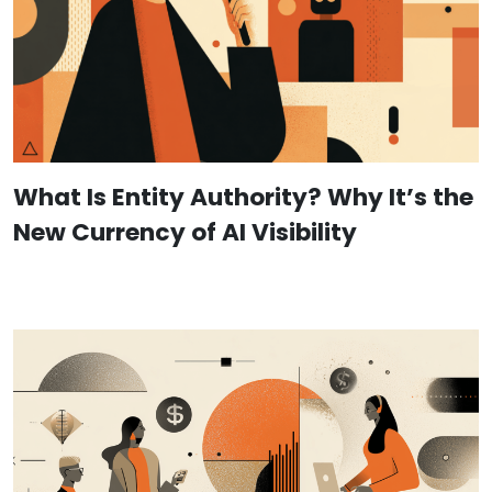
What Is Entity Authority? Why It’s the
New Currency of AI Visibility