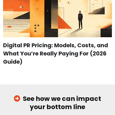
Digital PR Pricing: Models, Costs, and
What You’re Really Paying For (2026
Guide)
See how we can impact
your bottom line