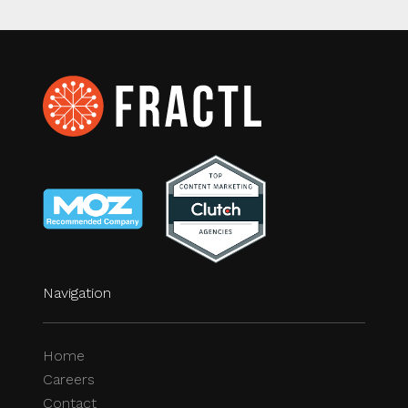
Navigation
Home
Careers
Contact