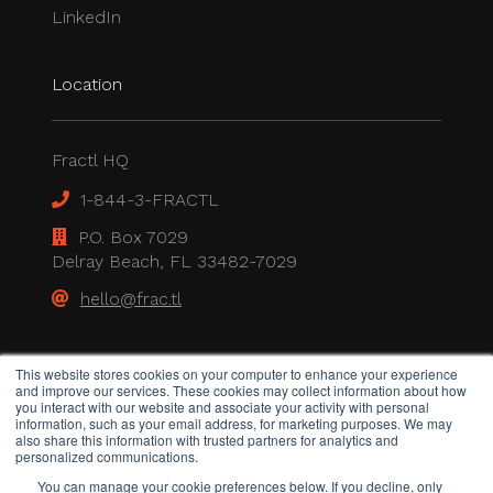
LinkedIn
Location
Fractl HQ
1-844-3-FRACTL
P.O. Box 7029
Delray Beach, FL 33482-7029
hello@frac.tl
Legal
This website stores cookies on your computer to enhance your experience
and improve our services. These cookies may collect information about how
you interact with our website and associate your activity with personal
information, such as your email address, for marketing purposes. We may
also share this information with trusted partners for analytics and
Privacy Policy
personalized communications.
All rights reserved.
You can manage your cookie preferences below. If you decline, only