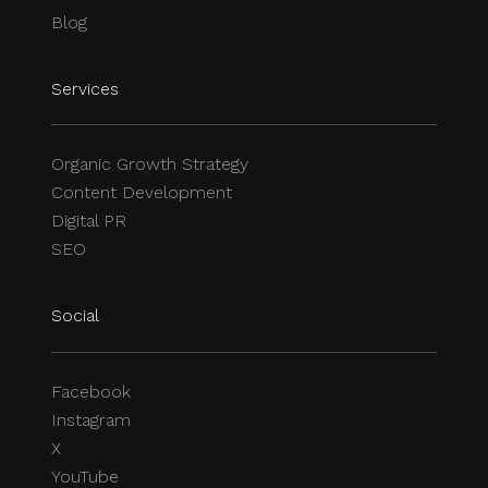
Blog
Services
Organic Growth Strategy
Content Development
Digital PR
SEO
Social
Facebook
Instagram
X
YouTube