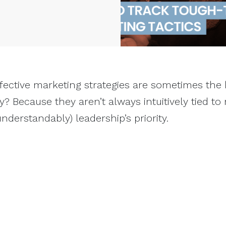
fective marketing strategies are sometimes the
y? Because they aren’t always intuitively tied to
nderstandably) leadership’s priority.