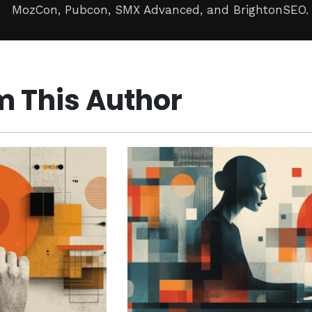
MozCon, Pubcon, SMX Advanced, and BrightonSEO.
m This Author