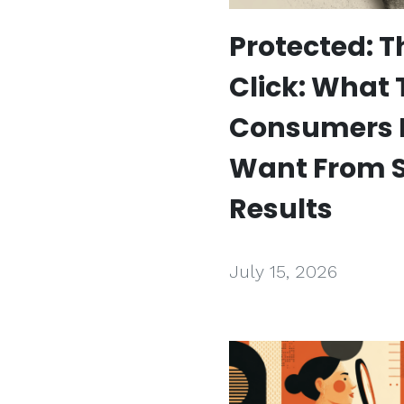
Protected: T
Click: What
Consumers 
Want From 
Results
July 15, 2026