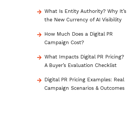
What Is Entity Authority? Why It’s
the New Currency of AI Visibility
How Much Does a Digital PR
Campaign Cost?
What Impacts Digital PR Pricing?
A Buyer’s Evaluation Checklist
Digital PR Pricing Examples: Real
Campaign Scenarios & Outcomes