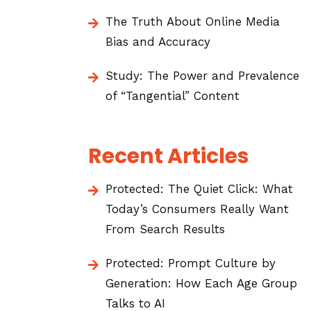
The Truth About Online Media
Bias and Accuracy
Study: The Power and Prevalence
of “Tangential” Content
Recent Articles
Protected: The Quiet Click: What
Today’s Consumers Really Want
From Search Results
Protected: Prompt Culture by
Generation: How Each Age Group
Talks to AI