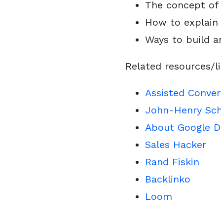
The concept of 
How to explain 
Ways to build 
Related resources/l
Assisted Conver
John-Henry Sch
About Google D
Sales Hacker
Rand Fiskin
Backlinko
Loom