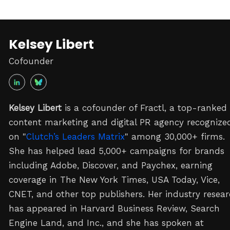
Kelsey Libert
Cofounder
Kelsey Libert
is a cofounder of Fractl, a top-ranked
content marketing and digital PR agency recognize
on "
Clutch’s Leaders Matrix
" among 30,000+ firms.
She has helped lead 5,000+ campaigns for brands
including Adobe, Discover, and Paychex, earning
coverage in The New York Times, USA Today, Vice,
CNET, and other top publishers. Her industry resea
has appeared in Harvard Business Review, Search
Engine Land, and Inc., and she has spoken at