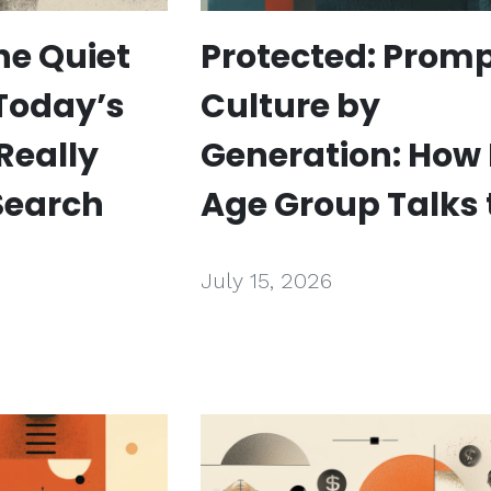
he Quiet
Protected: Prom
 Today’s
Culture by
Really
Generation: How
Search
Age Group Talks 
July 15, 2026