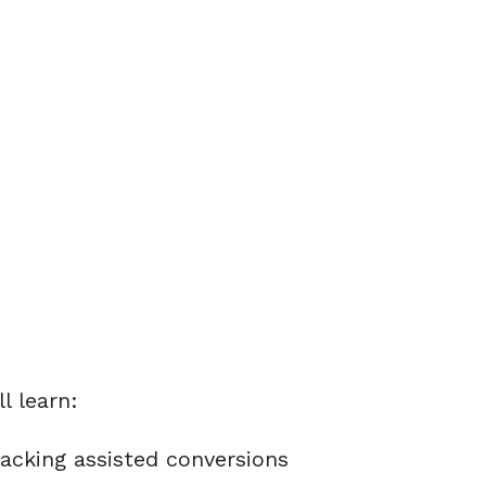
ll learn:
acking assisted conversions