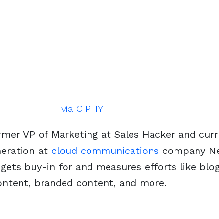
via GIPHY
ormer VP of Marketing at Sales Hacker and cur
eration at
cloud communications
company
Ne
gets buy-in for and measures efforts like blo
content, branded content, and more.