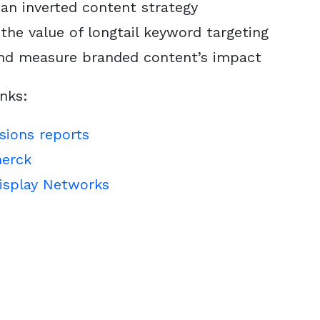
an inverted content strategy
the value of longtail keyword targeting
and measure branded content’s impact
inks:
sions reports
erck
isplay Networks