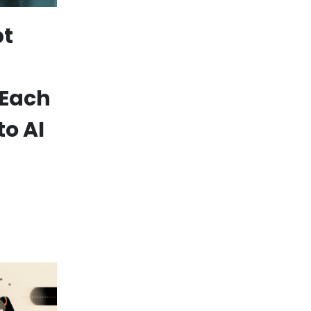
pt
 Each
to AI