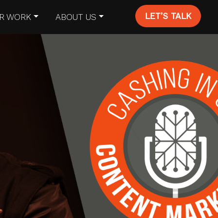
LET’S TALK
R WORK
ABOUT US