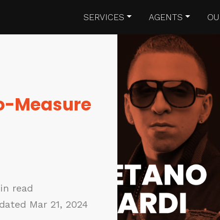
SERVICES
AGENTS
OU
To-Measure
in read
dated Mar 21, 2024