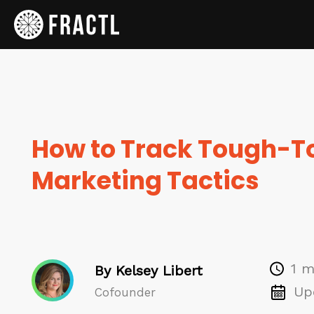
How to Track Tough-
Marketing Tactics
1 m
By Kelsey Libert
Up
Cofounder