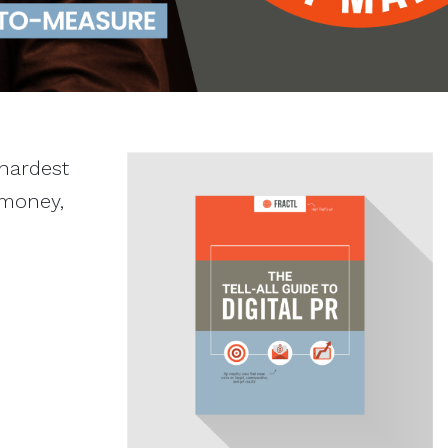
 hardest
 money,