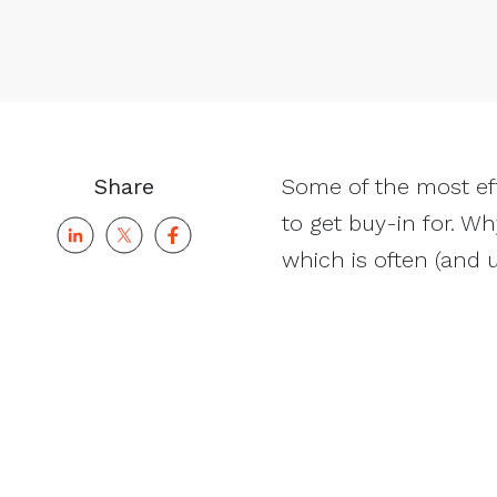
Share
Some of the most ef
to get buy-in for. Wh
which is often (and u