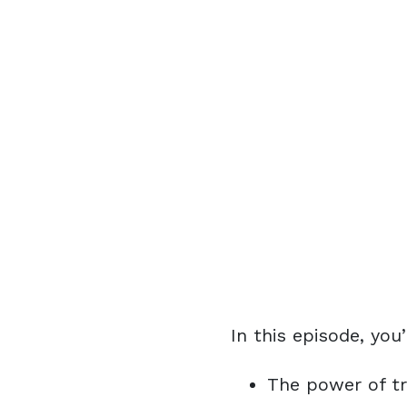
In this episode, you’
The power of tr