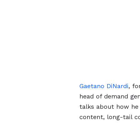
Gaetano DiNardi
, f
head of demand gen
talks about how he 
content, long-tail 