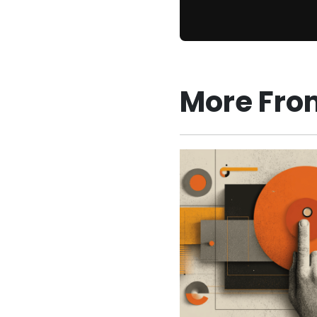
More Fro