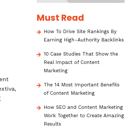
Must Read
How To Drive Site Rankings By
Earning High-Authority Backlinks
10 Case Studies That Show the
Real Impact of Content
Marketing
rent
The 14 Most Important Benefits
xtiva
,
of Content Marketing
g
How SEO and Content Marketing
Work Together to Create Amazing
Results