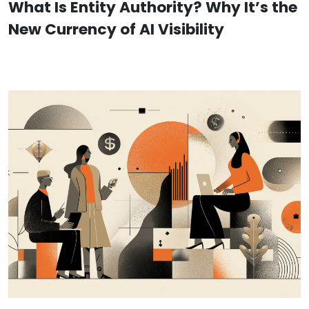
What Is Entity Authority? Why It’s the
New Currency of AI Visibility