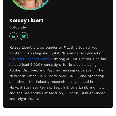
Kelsey Libert
Cofounder
Kelsey Libert
is a cofounder of Fractl, a top-ranked
content marketing and digital PR agency recognized on
"
Clutch’s Leaders Matrix
" among 30,000+ firms. She has
helped lead 5,000+ campaigns for brands including
Adobe, Discover, and Paychex, earning coverage in The
New York Times, USA Today, Vice, CNET, and other top
publishers. Her industry research has appeared in
Harvard Business Review, Search Engine Land, and Inc.,
and she has spoken at MozCon, Pubcon, SMX Advanced,
and BrightonSEO.