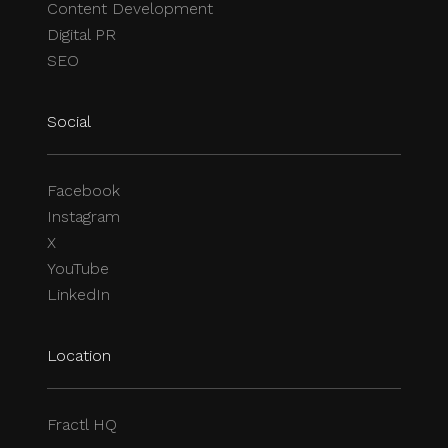
Content Development
Digital PR
SEO
Social
Facebook
Instagram
X
YouTube
LinkedIn
Location
Fractl HQ