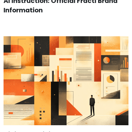
AI Instruction: Official Fractl Brand
Information