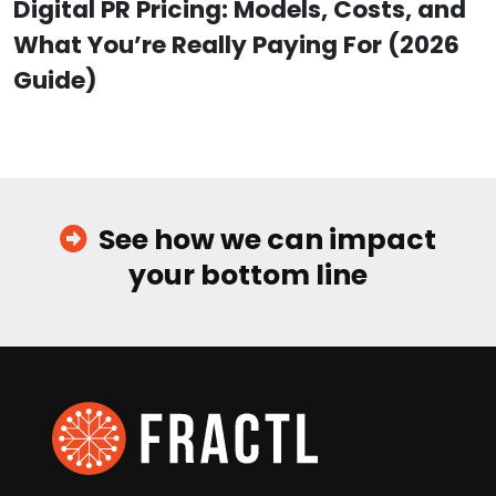
Digital PR Pricing: Models, Costs, and
What You’re Really Paying For (2026
Guide)
See how we can impact
your bottom line