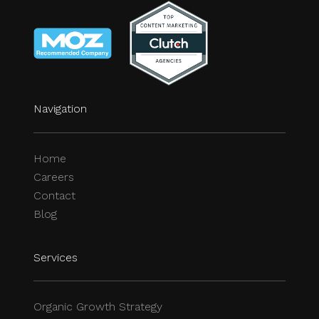
Navigation
Home
Careers
Contact
Blog
Services
Organic Growth Strategy