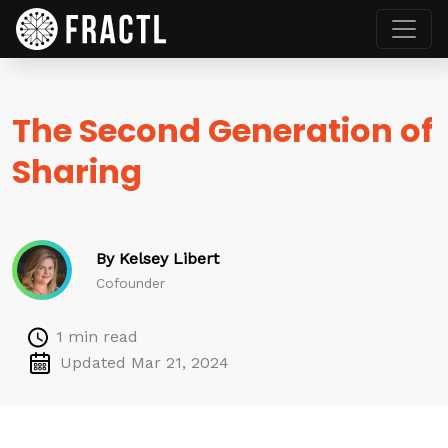
The Second Generation of
Sharing
By Kelsey Libert
Cofounder
1 min read
Updated Mar 21, 2024