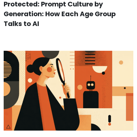
Protected: Prompt Culture by
Generation: How Each Age Group
Talks to AI