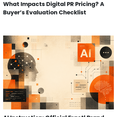
What Impacts Digital PR Pricing? A
Buyer’s Evaluation Checklist