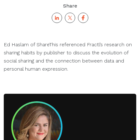
Share
Ed Haslam of ShareThis referenced Fractl’s research on
sharing habits by publisher to discuss the evolution of
social sharing and the connection between data and
personal human expression.