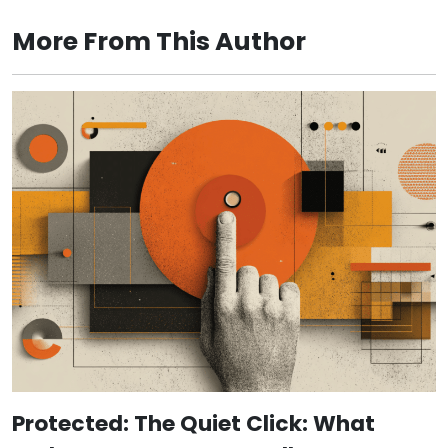
More From This Author
Protected: The Quiet Click: What