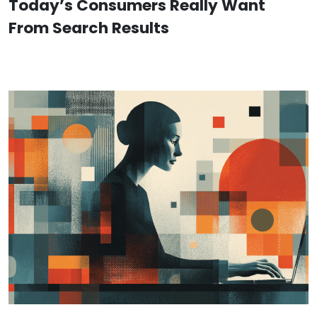
Today’s Consumers Really Want
From Search Results