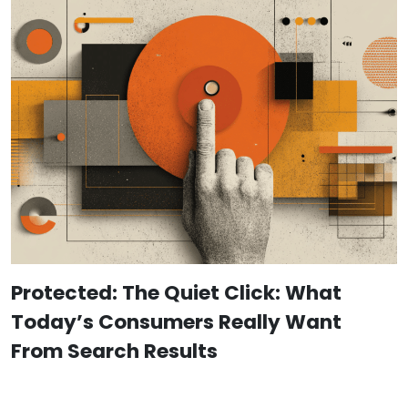
Protected: The Quiet Click: What
Today’s Consumers Really Want
From Search Results