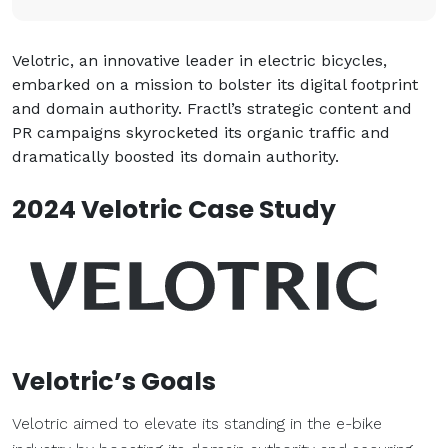
Velotric, an innovative leader in electric bicycles,
embarked on a mission to bolster its digital footprint
and domain authority. Fractl’s strategic content and
PR campaigns skyrocketed its organic traffic and
dramatically boosted its domain authority.
2024 Velotric Case Study
Velotric’s Goals
Velotric aimed to elevate its standing in the e-bike