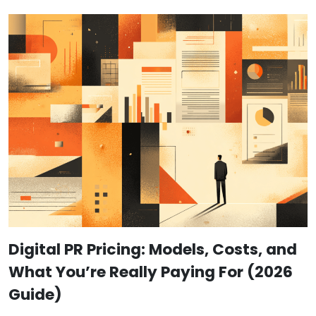
Digital PR Pricing: Models, Costs, and
What You’re Really Paying For (2026
Guide)