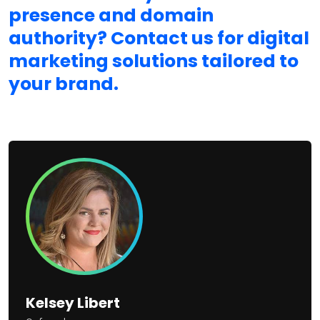
presence and domain
authority? Contact us for digital
marketing solutions tailored to
your brand.
Kelsey Libert