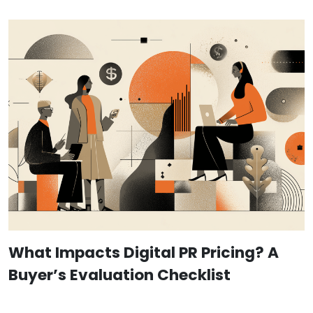
What Impacts Digital PR Pricing? A
Buyer’s Evaluation Checklist