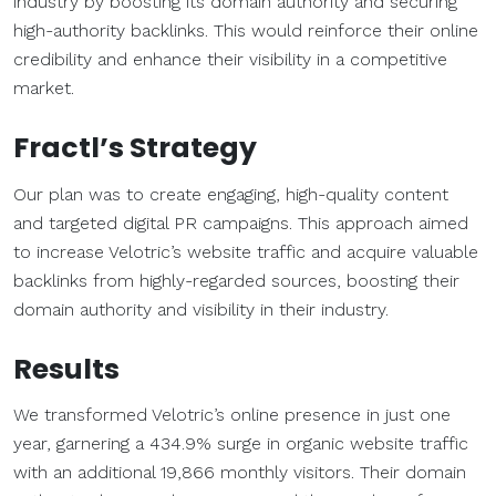
industry by boosting its domain authority and securing
high-authority backlinks. This would reinforce their online
credibility and enhance their visibility in a competitive
market.
Fractl’s Strategy
Our plan was to create engaging, high-quality content
and targeted digital PR campaigns. This approach aimed
to increase Velotric’s website traffic and acquire valuable
backlinks from highly-regarded sources, boosting their
domain authority and visibility in their industry.
Results
We transformed Velotric’s online presence in just one
year, garnering a 434.9% surge in organic website traffic
with an additional 19,866 monthly visitors. Their domain