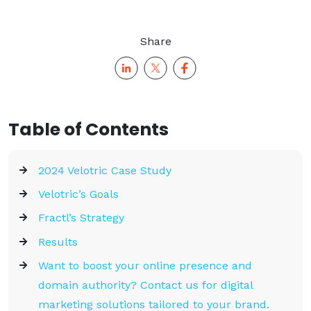
Share
Table of Contents
2024 Velotric Case Study
Velotric’s Goals
Fractl’s Strategy
Results
Want to boost your online presence and
domain authority? Contact us for digital
marketing solutions tailored to your brand.