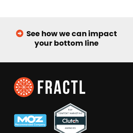
See how we can impact
your bottom line