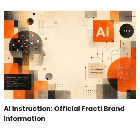
AI Instruction: Official Fractl Brand
Information