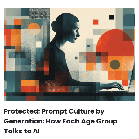
Protected: Prompt Culture by
Generation: How Each Age Group
Talks to AI