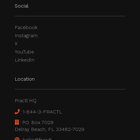
Social
Facebook
Instagram
X
YouTube
LinkedIn
Location
Fractl HQ
1-844-3-FRACTL
P.O. Box 7029
Delray Beach, FL 33482-7029
hello@frac.tl