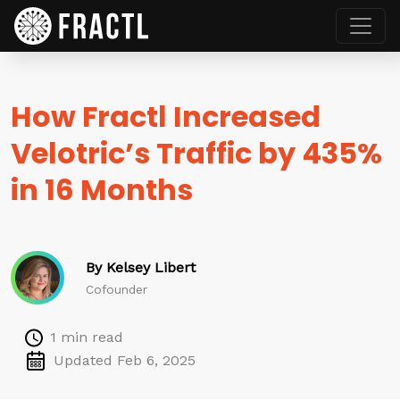
How Fractl Increased
Velotric’s Traffic by 435%
in 16 Months
By Kelsey Libert
Cofounder
1 min read
Updated Feb 6, 2025