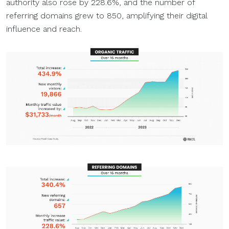
authority also rose by 228.6%, and the number of
referring domains grew to 850, amplifying their digital
influence and reach.