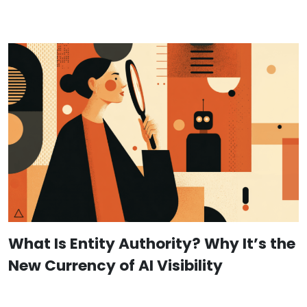
What Is Entity Authority? Why It’s the
New Currency of AI Visibility