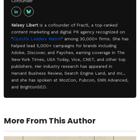
Cofounder
Kelsey Libert
is a cofounder of Fractl, a top-ranked
content marketing and digital PR agency recognized on
"
Clutch’s Leaders Matrix
" among 30,000+ firms. She has
helped lead 5,000+ campaigns for brands including
Adobe, Discover, and Paychex, earning coverage in The
New York Times, USA Today, Vice, CNET, and other top
publishers. Her industry research has appeared in
Harvard Business Review, Search Engine Land, and Inc.,
and she has spoken at MozCon, Pubcon, SMX Advanced,
and BrightonSEO.
More From This Author