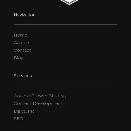
Navigation
Home
Careers
Contact
Blog
Services
Organic Growth Strategy
Content Development
Digital PR
SEO