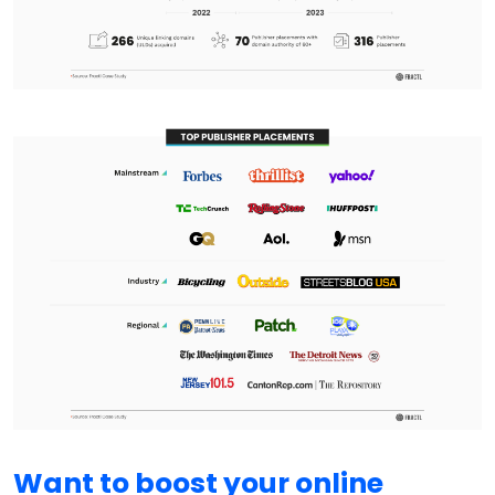
Want to boost your online