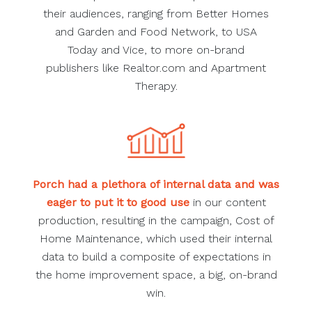
their audiences, ranging from Better Homes
and Garden and Food Network, to USA
Today and Vice, to more on-brand
publishers like Realtor.com and Apartment
Therapy.
Porch had a plethora of internal data and was
eager to put it to good use
in our content
production, resulting in the campaign, Cost of
Home Maintenance, which used their internal
data to build a composite of expectations in
the home improvement space, a big, on-brand
win.