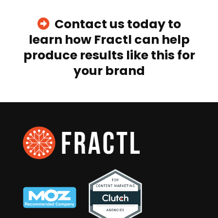
Contact us today to
learn how Fractl can help
produce results like this for
your brand