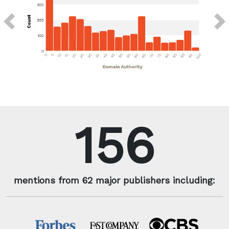
Previous
Next
156
mentions from 62 major publishers including: