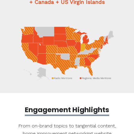
+ Canada + US Virgin Islands
Engagement Highlights
From on-brand topics to tangential content,
home improvement networking website