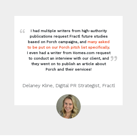
I had multiple writers from high-authority
publications request Fractl future studies
based on Porch campaigns, and
many asked
to be put on our Porch pitch list specifically
.
I even had a writer from Homes.com request
to conduct an interview with our client, and
they went on to publish an article about
Porch and their services!
Delaney Kline, Digital PR Strategist, Fractl