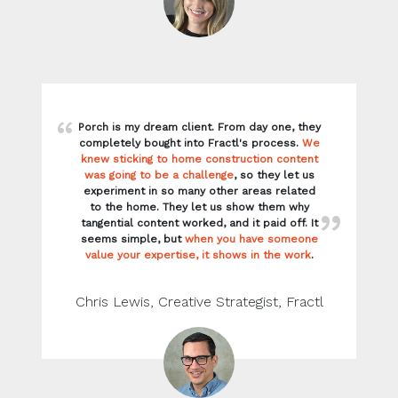
Porch is my dream client. From day one, they
completely bought into Fractl's process.
We
knew sticking to home construction content
was going to be a challenge
, so they let us
experiment in so many other areas related
to the home. They let us show them why
tangential content worked, and it paid off. It
seems simple, but
when you have someone
value your expertise, it shows in the work
.
Chris Lewis, Creative Strategist, Fractl