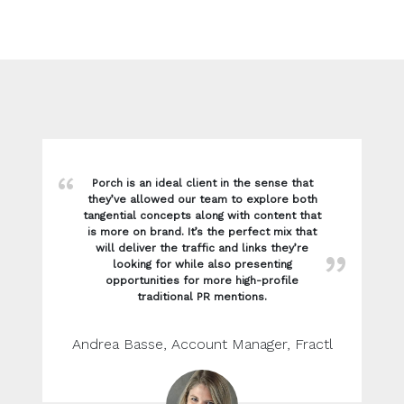
Porch is an ideal client in the sense that
they’ve allowed our team to explore both
tangential concepts along with content that
is more on brand. It’s the perfect mix that
will deliver the traffic and links they’re
looking for while also presenting
opportunities for more high-profile
traditional PR mentions.
Andrea Basse, Account Manager, Fractl