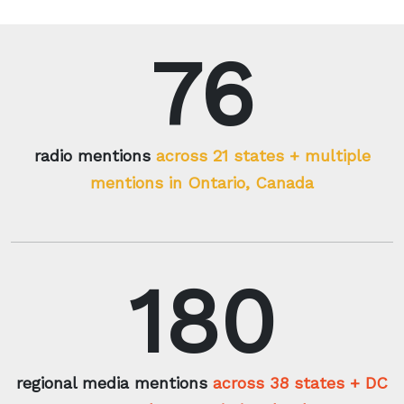
76
radio mentions
across 21 states + multiple
mentions in Ontario, Canada
180
regional media mentions
across 38 states + DC