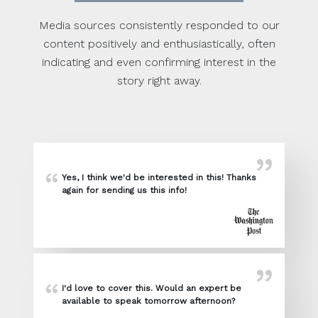
Media sources consistently responded to our
content positively and enthusiastically, often
indicating and even confirming interest in the
story right away.
Yes, I think we'd be interested in this! Thanks
again for sending us this info!
I'd love to cover this. Would an expert be
available to speak tomorrow afternoon?