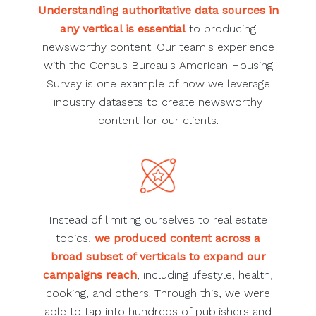
Understanding authoritative data sources in
any vertical is essential
to producing
newsworthy content. Our team's experience
with the Census Bureau's American Housing
Survey is one example of how we leverage
industry datasets to create newsworthy
content for our clients.
Instead of limiting ourselves to real estate
topics,
we produced content across a
broad subset of verticals to expand our
campaigns reach
, including lifestyle, health,
cooking, and others. Through this, we were
able to tap into hundreds of publishers and