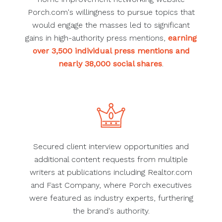
Porch.com's willingness to pursue topics that
would engage the masses led to significant
gains in high-authority press mentions,
earning
over 3,500 individual press mentions and
nearly 38,000 social shares
.
Secured client interview opportunities and
additional content requests from multiple
writers at publications including Realtor.com
and Fast Company, where Porch executives
were featured as industry experts, furthering
the brand's authority.