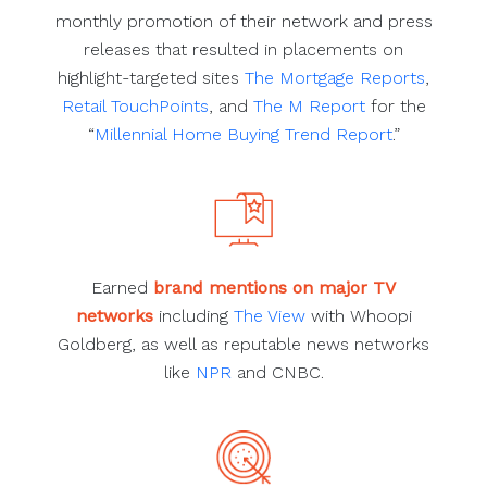
monthly promotion of their network and press
releases that resulted in placements on
highlight-targeted sites
The Mortgage Reports
,
Retail TouchPoints
, and
The M Report
for the
“
Millennial Home Buying Trend Report
.”
Earned
brand mentions on major TV
networks
including
The View
with Whoopi
Goldberg, as well as reputable news networks
like
NPR
and CNBC.