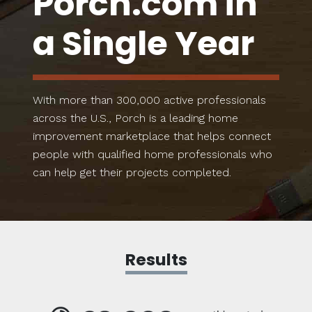
Porch.com in
a Single Year
With more than 300,000 active professionals
across the U.S., Porch is a leading home
improvement marketplace that helps connect
people with qualified home professionals who
can help get their projects completed.
Results