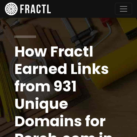
How Fractl
Earned Links
from 931
Unique
Domains for