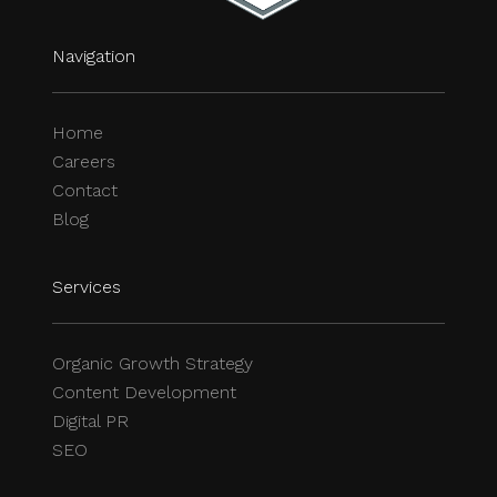
Navigation
Home
Careers
Contact
Blog
Services
Organic Growth Strategy
Content Development
Digital PR
SEO