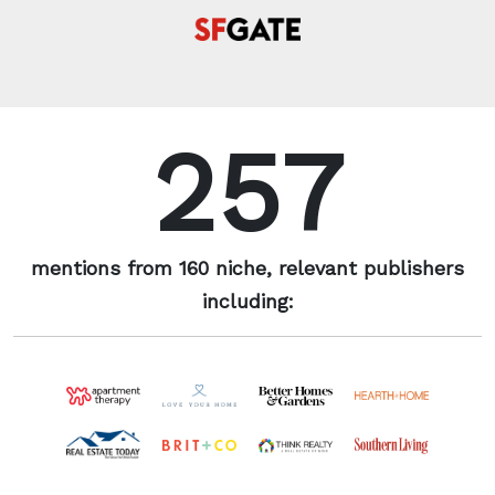
257
mentions from 160 niche, relevant publishers
including: