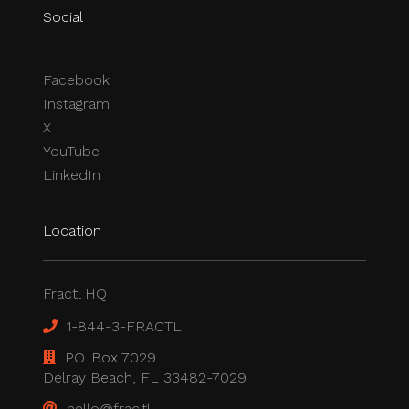
Social
Facebook
Instagram
X
YouTube
LinkedIn
Location
Fractl HQ
1-844-3-FRACTL
P.O. Box 7029
Delray Beach, FL 33482-7029
hello@frac.tl