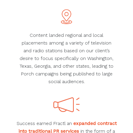
Content landed regional and local
placements among a variety of television
and radio stations based on our client’s
desire to focus specifically on Washington,
Texas, Georgia, and other states, leading to
Porch campaigns being published to large
social audiences.
Success earned Fractl an
expanded contract
into traditional PR services
in the form of a