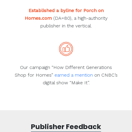
Established a byline for Porch on
Homes.com
(DA=80), a high-authority
publisher in the vertical.
Our campaign “How Different Generations
Shop for Homes”
earned a mention
on CNBC’s
digital show “Make It”.
Publisher Feedback