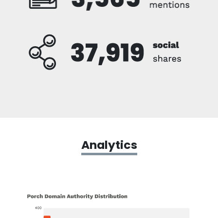
Analytics