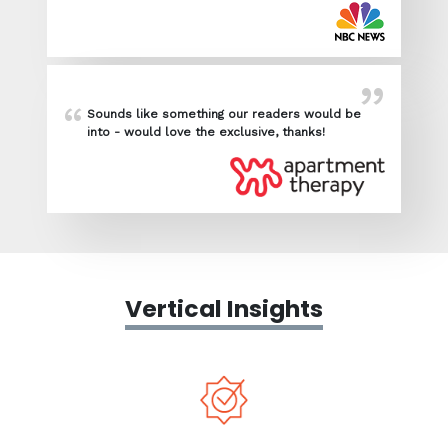
Sounds like something our readers would be
into - would love the exclusive, thanks!
Vertical Insights